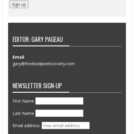
EDITOR: GARY PAGEAU
Email
gary@thedeadpixelssociety.com
NEWSLETTER SIGN-UP
First Name
Last Name
Email address: