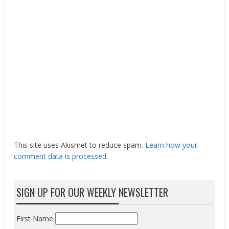
This site uses Akismet to reduce spam.
Learn how your
comment data is processed.
SIGN UP FOR OUR WEEKLY NEWSLETTER
First Name