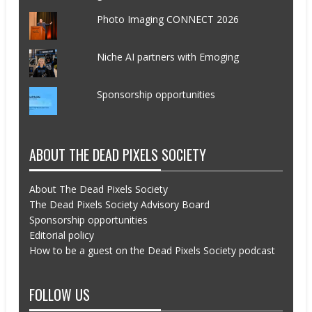
Photo Imaging CONNECT 2026
Niche AI partners with Emoging
Sponsorship opportunities
ABOUT THE DEAD PIXELS SOCIETY
About The Dead Pixels Society
The Dead Pixels Society Advisory Board
Sponsorship opportunities
Editorial policy
How to be a guest on the Dead Pixels Society podcast
FOLLOW US