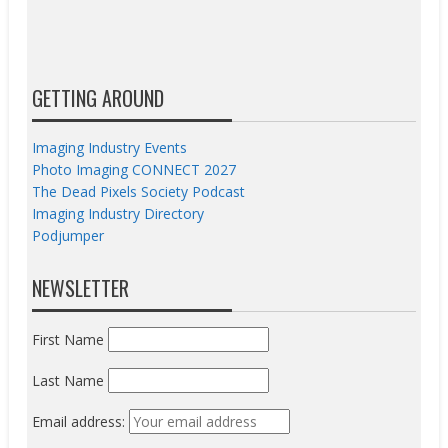
GETTING AROUND
Imaging Industry Events
Photo Imaging CONNECT 2027
The Dead Pixels Society Podcast
Imaging Industry Directory
Podjumper
NEWSLETTER
First Name
Last Name
Email address: