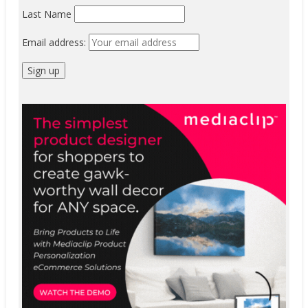
Last Name
Email address: