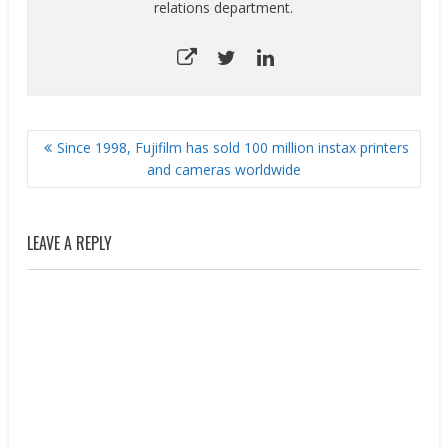
relations department.
POST
Since 1998, Fujifilm has sold 100 million instax printers
NAVIGATION
and cameras worldwide
LEAVE A REPLY