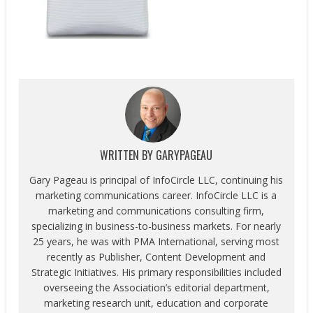
WRITTEN BY
GARYPAGEAU
Gary Pageau is principal of InfoCircle LLC, continuing his
marketing communications career. InfoCircle LLC is a
marketing and communications consulting firm,
specializing in business-to-business markets. For nearly
25 years, he was with PMA International, serving most
recently as Publisher, Content Development and
Strategic Initiatives. His primary responsibilities included
overseeing the Association’s editorial department,
marketing research unit, education and corporate