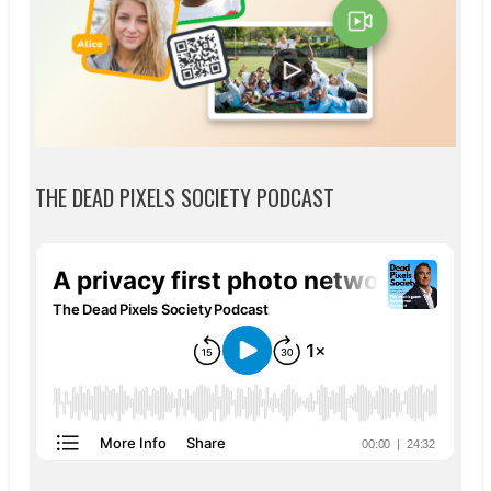
THE DEAD PIXELS SOCIETY PODCAST