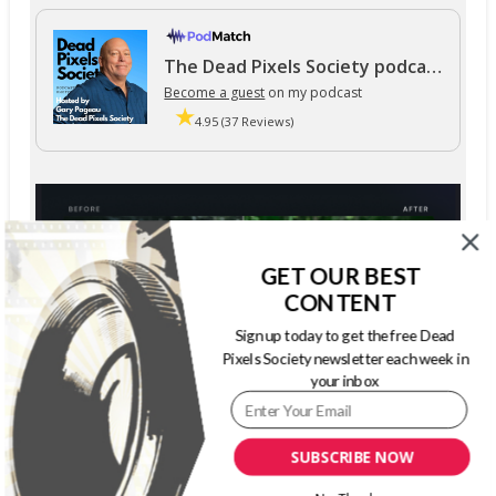
The Dead Pixels Society podcast
Become a guest
on my podcast
4.95 (37 Reviews)
GET OUR BEST
CONTENT
Sign up today to get the free Dead
Pixels Society newsletter each week in
your inbox
SUBSCRIBE NOW