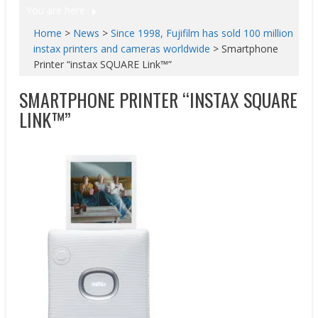
You are here
Home
>
News
>
Since 1998, Fujifilm has sold 100 million
instax printers and cameras worldwide
>
Smartphone
Printer “instax SQUARE Link™”
SMARTPHONE PRINTER “INSTAX SQUARE
LINK™”