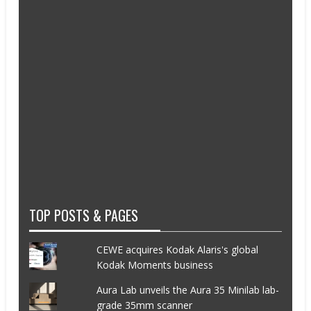
TOP POSTS & PAGES
CEWE acquires Kodak Alaris's global
Kodak Moments business
Aura Lab unveils the Aura 35 Minilab lab-
grade 35mm scanner