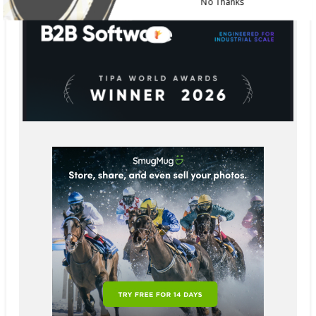
No Thanks