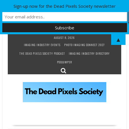
Sign-up now for the Dead Pixels Society newsletter
Skip
AUGUST 8, 2026
▲
to
IMAGING INDUSTRY EVENTS
PHOTO IMAGING CONNECT 2027
content
THE DEAD PIXELS SOCIETY PODCAST
IMAGING INDUSTRY DIRECTORY
PODJUMPER