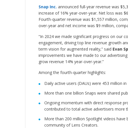
Snap Inc.
announced full-year revenue was $5,361
increase of 16% year-over-year. Net loss was $698
Fourth-quarter revenue was $1,557 million, compa
over-year and net income was $9 million, compare
“In 2024 we made significant progress on our co
engagement, driving top line revenue growth and 
term vision for augmented reality,” said
Evan Sp
improvements we have made to our advertising p
grow revenue 14% year-over-year.”
Among the fourth-quarter highlights:
Daily active users (DAUs) were 453 million in
More than one billion Snaps were shared pub
Ongoing momentum with direct response pro
contributed to total active advertisers more 
More than 200 million Spotlight videos have 
community of Lens Creators.