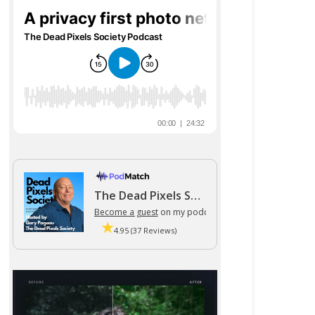
The Dead Pixels Society podcast
Become a guest
on my podcast
4.95 (37 Reviews)