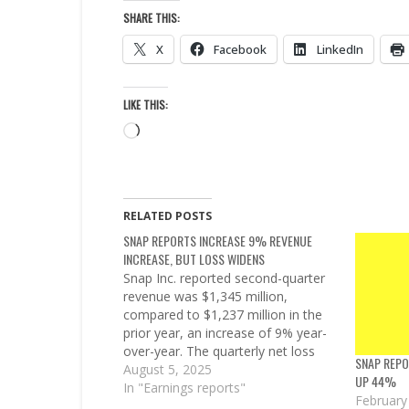
SHARE THIS:
X
Facebook
LinkedIn
LIKE THIS:
Loading…
RELATED POSTS
SNAP REPORTS INCREASE 9% REVENUE
INCREASE, BUT LOSS WIDENS
Snap Inc. reported second-quarter
revenue was $1,345 million,
compared to $1,237 million in the
prior year, an increase of 9% year-
over-year. The quarterly net loss
SNAP REP
was $263 million, compared to
August 5, 2025
UP 44%
$249 million in the prior year. “Our
In "Earnings reports"
February
global community continued to