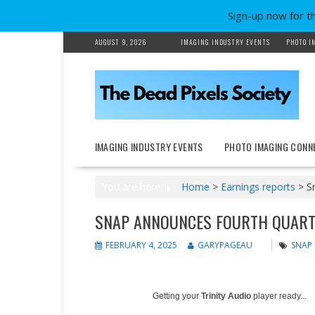
Sign-up now for t
Skip
AUGUST 9, 2026
IMAGING INDUSTRY EVENTS
PHOTO I
to
content
IMAGING INDUSTRY EVENTS
PHOTO IMAGING CONN
You are here
Home
>
Earnings reports
>
S
SNAP ANNOUNCES FOURTH QUART
FEBRUARY 4, 2025
GARYPAGEAU
SNAP 
Getting your
Trinity Audio
player ready...