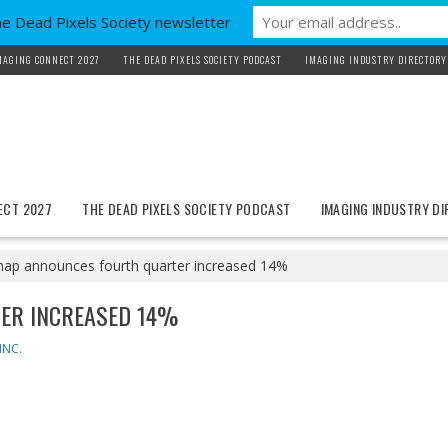
he Dead Pixels Society newsletter
MAGING CONNECT 2027
THE DEAD PIXELS SOCIETY PODCAST
IMAGING INDUSTRY DIRECTORY
ECT 2027
THE DEAD PIXELS SOCIETY PODCAST
IMAGING INDUSTRY D
nap announces fourth quarter increased 14%
ER INCREASED 14%
INC.