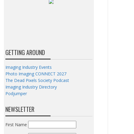
GETTING AROUND
Imaging Industry Events
Photo Imaging CONNECT 2027
The Dead Pixels Society Podcast
Imaging Industry Directory
Podjumper
NEWSLETTER
First Name