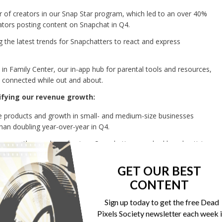
of creators in our Snap Star program, which led to an over 40%
ators posting content on Snapchat in Q4.
the latest trends for Snapchatters to react and express
n Family Center, our in-app hub for parental tools and resources,
ay connected while out and about.
ifying our revenue growth:
products and growth in small- and medium-size businesses
than doubling year-over-year in Q4.
 grew the number of unique Snapchatters reached by advertising
on average in the US.
GET OUR BEST
pchat+ subscription revenue, grew 131% year-over-year in 2024 and
CONTENT
 rate well over $500 million.
features including Footsteps, which helps Snapchatters keep track
Sign up today to get the free Dead
Map and new app themes and custom backgrounds.
Pixels Society newsletter each week 