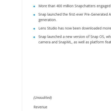
More than 400 million Snapchatters engaged 
Snap launched the first-ever Pre-Generated AI
generation.
Lens Studio has now been downloaded more t
Snap launched a new version of Snap OS, wh
camera and SnapML, as well as platform featu
(Unaudited)
Revenue