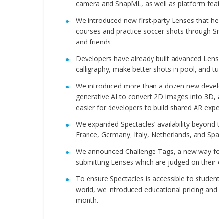
camera and SnapML, as well as platform featu
We introduced new first-party Lenses that he
courses and practice soccer shots through S
and friends.
Developers have already built advanced Lens
calligraphy, make better shots in pool, and t
We introduced more than a dozen new develope
generative AI to convert 2D images into 3D,
easier for developers to build shared AR exp
We expanded Spectacles’ availability beyond t
France, Germany, Italy, Netherlands, and Spa
We announced Challenge Tags, a new way for 
submitting Lenses which are judged on their o
To ensure Spectacles is accessible to student
world, we introduced educational pricing and 
month.