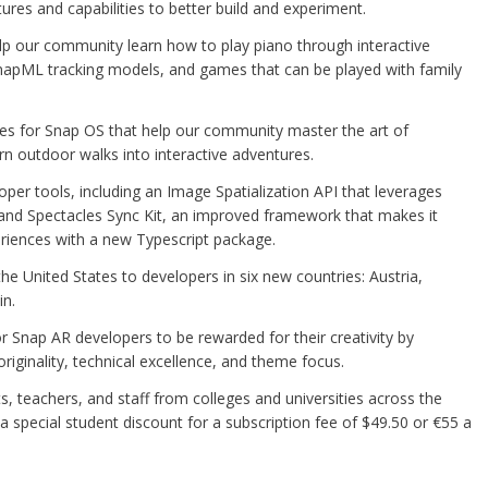
res and capabilities to better build and experiment.
lp our community learn how to play piano through interactive
napML tracking models, and games that can be played with family
es for Snap OS that help our community master the art of
urn outdoor walks into interactive adventures.
r tools, including an Image Spatialization API that leverages
 and Spectacles Sync Kit, an improved framework that makes it
eriences with a new Typescript package.
he United States to developers in six new countries: Austria,
in.
Snap AR developers to be rewarded for their creativity by
riginality, technical excellence, and theme focus.
s, teachers, and staff from colleges and universities across the
a special student discount for a subscription fee of $49.50 or €55 a