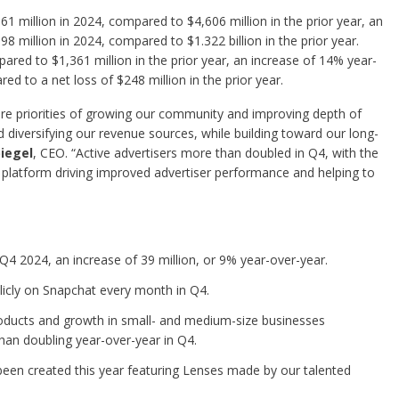
 million in 2024, compared to $4,606 million in the prior year, an
 million in 2024, compared to $1.322 billion in the prior year.
red to $1,361 million in the prior year, an increase of 14% year-
d to a net loss of $248 million in the prior year.
re priorities of growing our community and improving depth of
diversifying our revenue sources, while building toward our long-
iegel
, CEO. “Active advertisers more than doubled in Q4, with the
latform driving improved advertiser performance and helping to
 Q4 2024, an increase of 39 million, or 9% year-over-year.
licly on Snapchat every month in Q4.
ducts and growth in small- and medium-size businesses
than doubling year-over-year in Q4.
been created this year featuring Lenses made by our talented