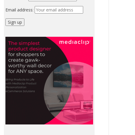
Email address: