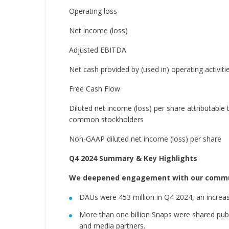
Operating loss
Net income (loss)
Adjusted EBITDA
Net cash provided by (used in) operating activiti
Free Cash Flow
Diluted net income (loss) per share attributable 
common stockholders
Non-GAAP diluted net income (loss) per share
Q4 2024 Summary & Key Highlights
We deepened engagement with our commu
DAUs were 453 million in Q4 2024, an increas
More than one billion Snaps were shared pub
and media partners.