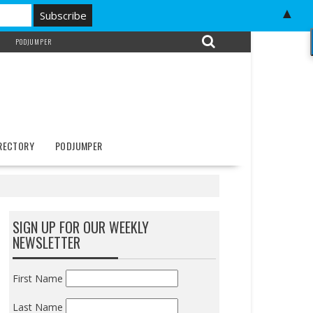
▲
PODJUMPER
IRECTORY
PODJUMPER
SIGN UP FOR OUR WEEKLY
NEWSLETTER
First Name
Last Name