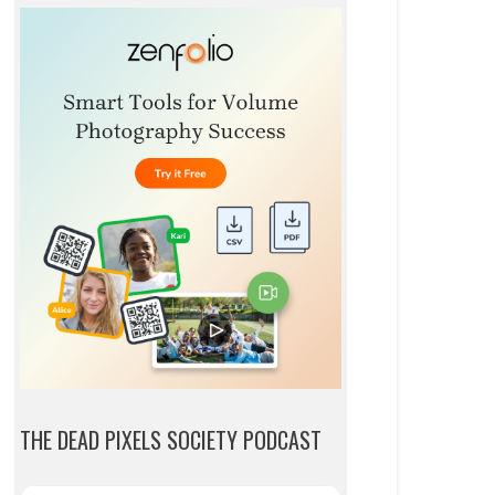
THE DEAD PIXELS SOCIETY PODCAST