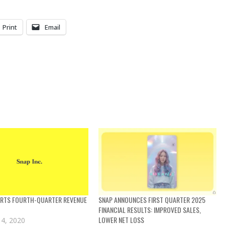
Print
Email
ORTS FOURTH-QUARTER REVENUE
SNAP ANNOUNCES FIRST QUARTER 2025
FINANCIAL RESULTS: IMPROVED SALES,
LOWER NET LOSS
 4, 2020