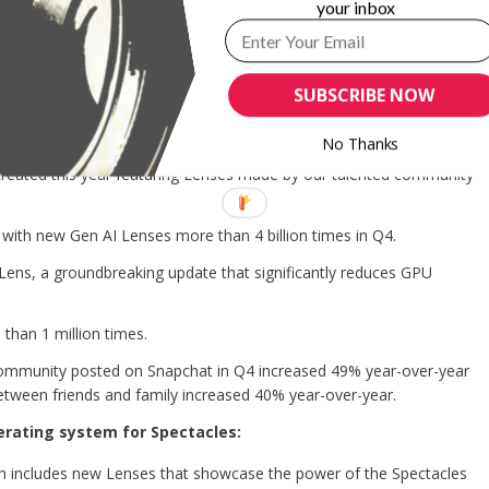
your inbox
rogram for creators that allows eligible creators to monetize
enue Share Program that helps creators monetize their Stories.
 with partners like Uber Eats and Tinder, and the immersive
SUBSCRIBE NOW
pared to standard Lenses.
form:
No Thanks
created this year featuring Lenses made by our talented community
with new Gen AI Lenses more than 4 billion times in Q4.
Lens, a groundbreaking update that significantly reduces GPU
han 1 million times.
ommunity posted on Snapchat in Q4 increased 49% year-over-year
tween friends and family increased 40% year-over-year.
erating system for Spectacles:
h includes new Lenses that showcase the power of the Spectacles