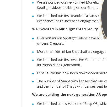
We announced our new unified Monetization P
Spotlight videos, building on our Stories Rev
We launched our first branded Dreams AI Lens
experience led to increased engagement com
We invested in our augmented reality plat
Over 200 million Spotlight videos have been 
of Lens Creators.
More than 400 million Snapchatters engaged 
We launched our first-ever Pre-Generated AI 
utilization during generation.
Lens Studio has now been downloaded more t
The number of Snaps with Lenses that our c
and the number of Snaps with Lenses sent be
We are building the next generation AR op
We launched a new version of Snap OS, whic