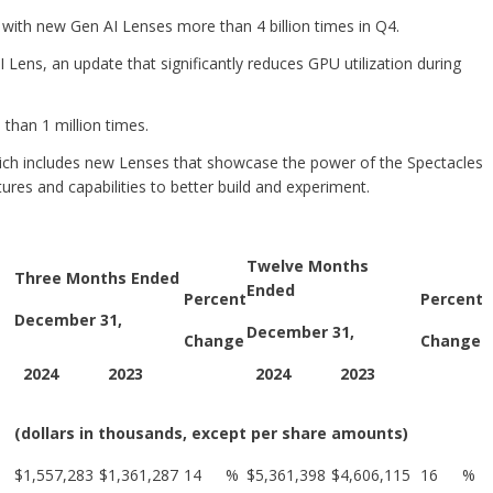
with new Gen AI Lenses more than 4 billion times in Q4.
 Lens, an update that significantly reduces GPU utilization during
han 1 million times.
ich includes new Lenses that showcase the power of the Spectacles
res and capabilities to better build and experiment.
Twelve Months
Three Months Ended
Ended
Percent
Percent
December 31,
December 31,
Change
Change
2024
2023
2024
2023
(dollars in thousands, except per share amounts)
$
1,557,283
$
1,361,287
14
%
$
5,361,398
$
4,606,115
16
%