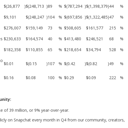
$
(26,877
)
$
(248,713
)
89
%
$
(787,294
)
$
(1,398,379
)
44
%
$
9,101
$
(248,247
)
104
%
$
(697,856
)
$
(1,322,485
)
47
%
$
276,007
$
159,149
73
%
$
508,605
$
161,577
215
%
es
$
230,633
$
164,574
40
%
$
413,480
$
246,521
68
%
$
182,358
$
110,855
65
%
$
218,654
$
34,794
528
%
to
$
0.01
$
(0.15
)
107
%
$
(0.42
)
$
(0.82
)
49
%
$
0.16
$
0.08
100
%
$
0.29
$
0.09
222
%
nity:
e of 39 million, or 9% year-over-year.
licly on Snapchat every month in Q4 from our community, creators,