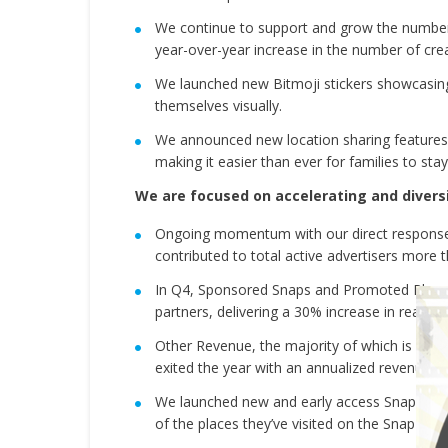
We continue to support and grow the number 
year-over-year increase in the number of cre
We launched new Bitmoji stickers showcasing 
themselves visually.
We announced new location sharing features i
making it easier than ever for families to st
We are focused on accelerating and divers
Ongoing momentum with our direct response 
contributed to total active advertisers more 
In Q4, Sponsored Snaps and Promoted Places
partners, delivering a 30% increase in reach 
Other Revenue, the majority of which is Sna
exited the year with an annualized revenue run
We launched new and early access Snapchat+ 
of the places they’ve visited on the Snap 