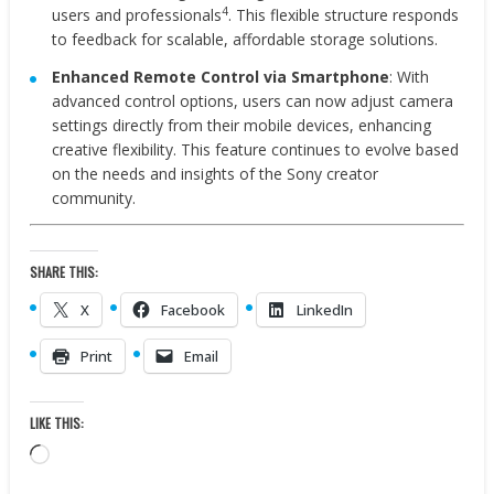
4
users and professionals
. This flexible structure responds
to feedback for scalable, affordable storage solutions.
Enhanced Remote Control via Smartphone
: With
advanced control options, users can now adjust camera
settings directly from their mobile devices, enhancing
creative flexibility. This feature continues to evolve based
on the needs and insights of the Sony creator
community.
SHARE THIS:
X
Facebook
LinkedIn
Print
Email
LIKE THIS:
Loading…