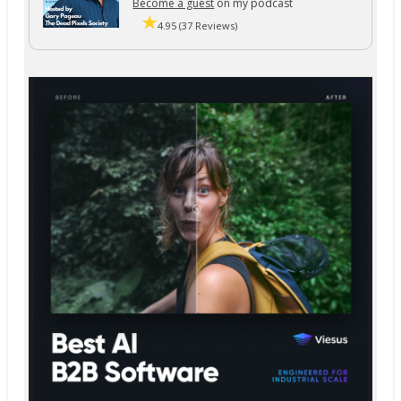
Become a guest
on my podcast
4.95 (37 Reviews)