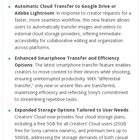
Automatic Cloud Transfer to Google Drive or
Adobe Lightroom
: In response to creator requests for a
faster, more seamless workflow, this new feature allows
users to automatically transfer images and videos to
external cloud storage providers, offering immediate
accessibility for collaborative editing and organization
across platforms.
Enhanced Smartphone Transfer and Efficiency
Options
: The latest smartphone transfer feature enables
creators to move content to their devices while shooting,
ensuring uninterrupted productivity. With “differential
transfer,” only new or unsent files are transferred,
maximizing efficiency and reflecting Sony’s commitment
to streamlining repetitive tasks.
Expanded Storage Options Tailored to User Needs
:
Creators’ Cloud now provides four cloud storage plans,
including a free 5GB for all Creators’ Cloud users (25GB
free for Sony camera owners), and premium tiers up to
500GB, addressing the storage demands of both casual