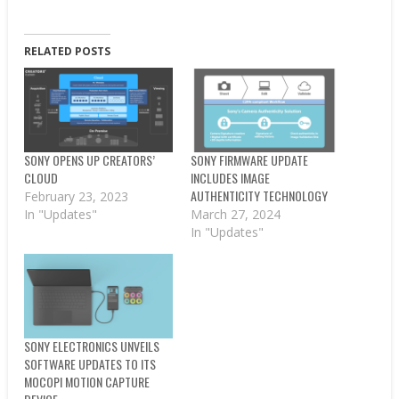
RELATED POSTS
SONY OPENS UP CREATORS’
SONY FIRMWARE UPDATE
CLOUD
INCLUDES IMAGE
AUTHENTICITY TECHNOLOGY
February 23, 2023
In "Updates"
March 27, 2024
In "Updates"
SONY ELECTRONICS UNVEILS
SOFTWARE UPDATES TO ITS
MOCOPI MOTION CAPTURE