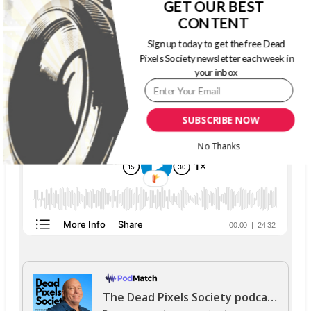
GET OUR BEST
CONTENT
Sign up today to get the free Dead
Pixels Society newsletter each week in
THE DEAD PIXELS SOCIETY PODCAST
your inbox
SUBSCRIBE NOW
No Thanks
The Dead Pixels Society podcast