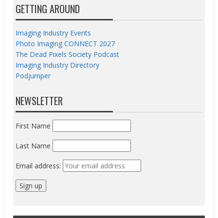
GETTING AROUND
Imaging Industry Events
Photo Imaging CONNECT 2027
The Dead Pixels Society Podcast
Imaging Industry Directory
Podjumper
NEWSLETTER
First Name
Last Name
Email address: