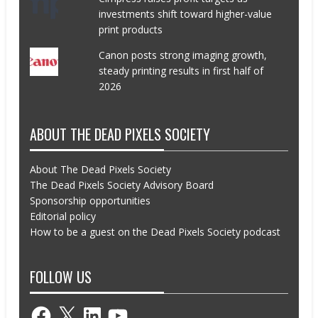
investments shift toward higher-value
print products
Canon posts strong imaging growth,
steady printing results in first half of
2026
ABOUT THE DEAD PIXELS SOCIETY
About The Dead Pixels Society
The Dead Pixels Society Advisory Board
Sponsorship opportunities
Editorial policy
How to be a guest on the Dead Pixels Society podcast
FOLLOW US
Facebook
X
LinkedIn
YouTube