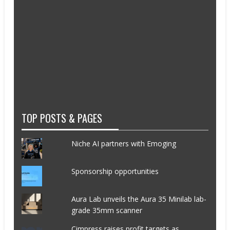
TOP POSTS & PAGES
Niche AI partners with Emoging
Sponsorship opportunities
Aura Lab unveils the Aura 35 Minilab lab-
grade 35mm scanner
Cimpress raises profit targets as