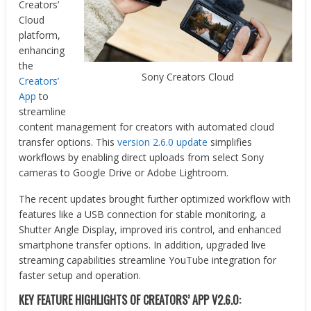
Creators’
Cloud
platform,
enhancing
the
Sony Creators Cloud
Creators’
App
to
streamline
content management for creators with automated cloud
transfer options. This
version 2.6.0 update
simplifies
workflows by enabling direct uploads from select Sony
cameras to Google Drive or Adobe Lightroom.
The recent updates brought further optimized workflow with
features like a USB connection for stable monitoring, a
Shutter Angle Display, improved iris control, and enhanced
smartphone transfer options. In addition, upgraded live
streaming capabilities streamline YouTube integration for
faster setup and operation.
KEY FEATURE HIGHLIGHTS OF CREATORS’ APP V2.6.0: