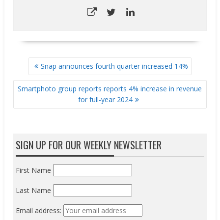
POST
Snap announces fourth quarter increased 14%
NAVIGATION
Smartphoto group reports reports 4% increase in revenue
for full-year 2024
SIGN UP FOR OUR WEEKLY NEWSLETTER
First Name
Last Name
Email address: