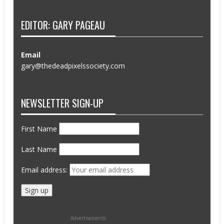
EDITOR: GARY PAGEAU
Email
gary@thedeadpixelssociety.com
NEWSLETTER SIGN-UP
First Name
Last Name
Email address:
Advertisements