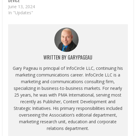
DEVICE
June 13, 2024
In "Updates"
WRITTEN BY
GARYPAGEAU
Gary Pageau is principal of InfoCircle LLC, continuing his
marketing communications career. InfoCircle LLC is a
marketing and communications consulting firm,
specializing in business-to-business markets. For nearly
25 years, he was with PMA International, serving most
recently as Publisher, Content Development and
Strategic Initiatives. His primary responsibilities included
overseeing the Association’s editorial department,
marketing research unit, education and corporate
relations department.