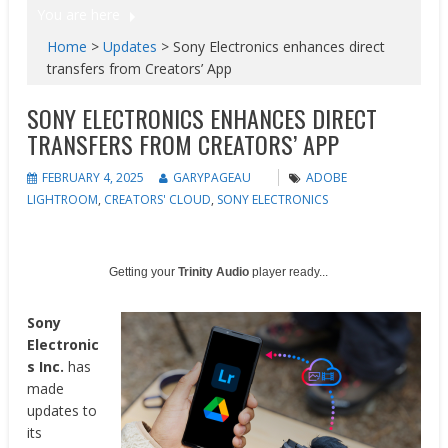
You are here
Home
>
Updates
>
Sony Electronics enhances direct
transfers from Creators’ App
SONY ELECTRONICS ENHANCES DIRECT
TRANSFERS FROM CREATORS’ APP
FEBRUARY 4, 2025
GARYPAGEAU
ADOBE
LIGHTROOM
,
CREATORS' CLOUD
,
SONY ELECTRONICS
Getting your
Trinity Audio
player ready...
Sony
Electronic
s Inc.
has
made
updates to
its