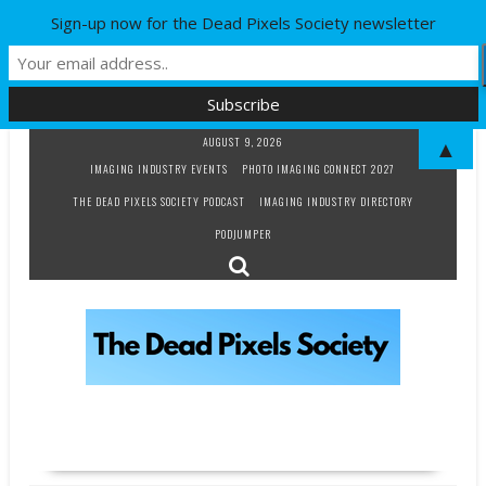
Sign-up now for the Dead Pixels Society newsletter
Skip
AUGUST 9, 2026
▲
to
IMAGING INDUSTRY EVENTS
PHOTO IMAGING CONNECT 2027
content
THE DEAD PIXELS SOCIETY PODCAST
IMAGING INDUSTRY DIRECTORY
PODJUMPER