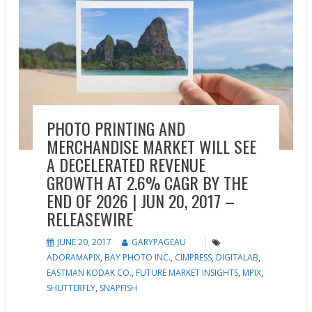
PHOTO PRINTING AND
MERCHANDISE MARKET WILL SEE
A DECELERATED REVENUE
GROWTH AT 2.6% CAGR BY THE
END OF 2026 | JUN 20, 2017 –
RELEASEWIRE
JUNE 20, 2017
GARYPAGEAU
ADORAMAPIX
,
BAY PHOTO INC.
,
CIMPRESS
,
DIGITALAB
,
EASTMAN KODAK CO.
,
FUTURE MARKET INSIGHTS
,
MPIX
,
SHUTTERFLY
,
SNAPFISH