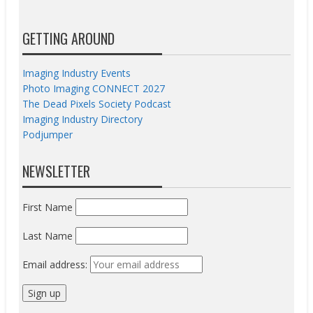
GETTING AROUND
Imaging Industry Events
Photo Imaging CONNECT 2027
The Dead Pixels Society Podcast
Imaging Industry Directory
Podjumper
NEWSLETTER
First Name
Last Name
Email address: