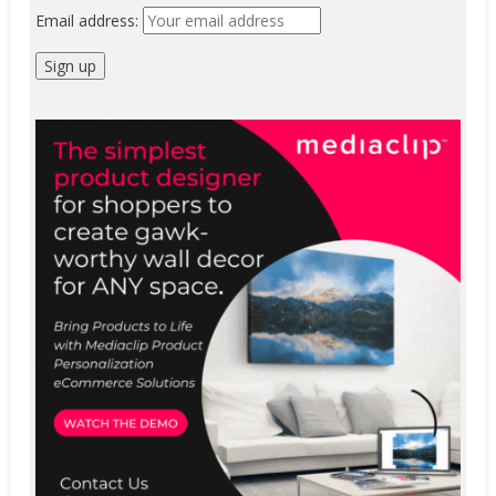
Email address: