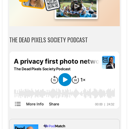
THE DEAD PIXELS SOCIETY PODCAST