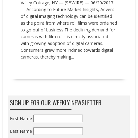
Valley Cottage, NY — (SBWIRE) — 06/20/2017
— According to Future Market Insights, Advent
of digital imaging technology can be identified
as the point from where roll films were ordained
to go out of business.The declining demand for
cameras with film rolls is directly associated
with growing adoption of digital cameras.
Consumers grew more inclined towards digital
cameras, thereby making...
READ MORE
SIGN UP FOR OUR WEEKLY NEWSLETTER
First Name
Last Name