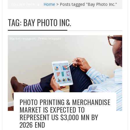
You are here
Home
>
Posts tagged "Bay Photo Inc."
TAG:
BAY PHOTO INC.
Market research
Press releases
PHOTO PRINTING & MERCHANDISE
MARKET IS EXPECTED TO
REPRESENT US $3,000 MN BY
2026 END