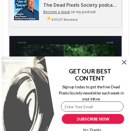
The Dead Pixels Society podcast
Become a guest
on my podcast
4.95 (37 Reviews)
GET OUR BEST
CONTENT
Sign up today to get the free Dead
Pixels Society newsletter each week in
your inbox
SUBSCRIBE NOW
No Thanks