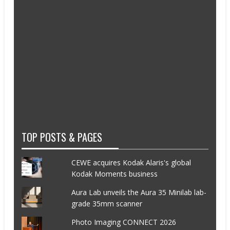
TOP POSTS & PAGES
CEWE acquires Kodak Alaris's global
Kodak Moments business
Aura Lab unveils the Aura 35 Minilab lab-
grade 35mm scanner
Photo Imaging CONNECT 2026