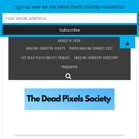
Sign-up now for the Dead Pixels Society newsletter
Skip
AUGUST 8, 2026
▲
to
IMAGING INDUSTRY EVENTS
PHOTO IMAGING CONNECT 2027
content
THE DEAD PIXELS SOCIETY PODCAST
IMAGING INDUSTRY DIRECTORY
PODJUMPER