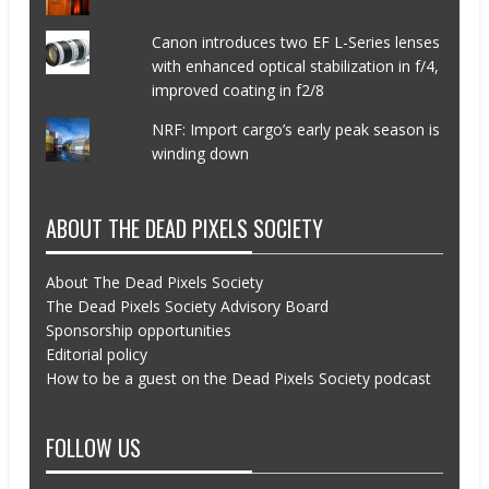
Canon introduces two EF L-Series lenses
with enhanced optical stabilization in f/4,
improved coating in f2/8
NRF: Import cargo’s early peak season is
winding down
ABOUT THE DEAD PIXELS SOCIETY
About The Dead Pixels Society
The Dead Pixels Society Advisory Board
Sponsorship opportunities
Editorial policy
How to be a guest on the Dead Pixels Society podcast
FOLLOW US