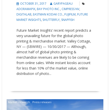
OCTOBER 31, 2017
GARYPAGEAU
ADORAMAPIX
,
BAY PHOTO INC.
,
CIMPRESS NV
,
DIGITALAB
,
EASTMAN KODAK CO.
,
FUJIFILM
,
FUTURE
MARKET INSIGHTS
,
SHUTTERFLY
,
SNAPFISH
Future Market Insights’ recent report predicts a
very unavailing future for the global photo
printing & merchandise market. Valley Cottage,
NY — (SBWIRE) — 10/30/2017 — Although,
almost half of global photo printing &
merchandise revenues are likely to be coming
from online sales. While instant kiosks account
for less than 10% of the market value, online
distribution of photo...
READ MORE
Market research
Press releases