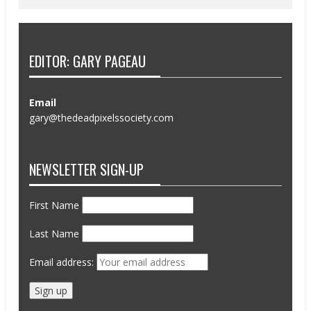
EDITOR: GARY PAGEAU
Email
gary@thedeadpixelssociety.com
NEWSLETTER SIGN-UP
First Name
Last Name
Email address: