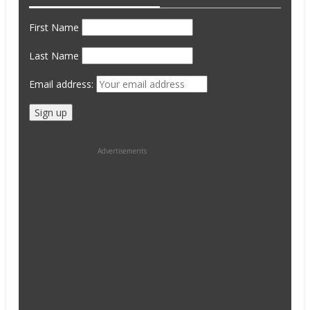
First Name
Last Name
Email address:
Advertisements