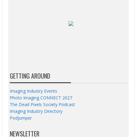
GETTING AROUND
Imaging Industry Events
Photo Imaging CONNECT 2027
The Dead Pixels Society Podcast
Imaging Industry Directory
Podjumper
NEWSLETTER