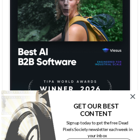
GET OUR BEST
CONTENT
Sign up today to get the free Dead
Pixels Society newsletter each week in
your inbox