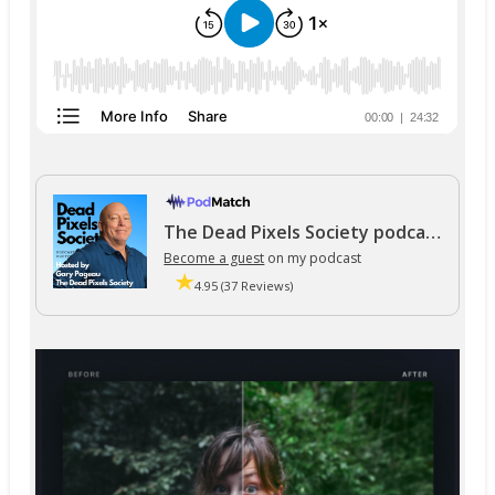
The Dead Pixels Society podcast
Become a guest
on my podcast
4.95 (37 Reviews)