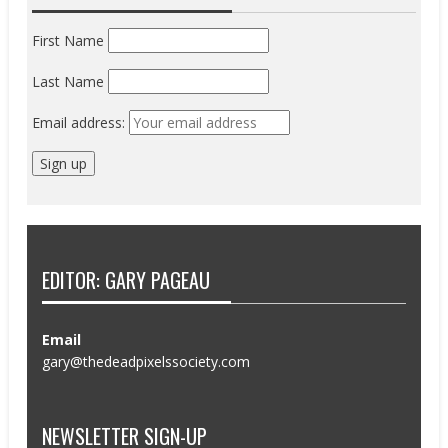
First Name
Last Name
Email address:
EDITOR: GARY PAGEAU
Email
gary@thedeadpixelssociety.com
NEWSLETTER SIGN-UP