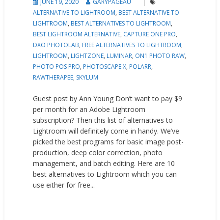
JUNE 19, 2020
GARYPAGEAU
ALTERNATIVE TO LIGHTROOM
,
BEST ALTERNATIVE TO
LIGHTROOM
,
BEST ALTERNATIVES TO LIGHTROOM
,
BEST LIGHTROOM ALTERNATIVE
,
CAPTURE ONE PRO
,
DXO PHOTOLAB
,
FREE ALTERNATIVES TO LIGHTROOM
,
LIGHTROOM
,
LIGHTZONE
,
LUMINAR
,
ON1 PHOTO RAW
,
PHOTO POS PRO
,
PHOTOSCAPE X
,
POLARR
,
RAWTHERAPEE
,
SKYLUM
Guest post by Ann Young Don’t want to pay $9
per month for an Adobe Lightroom
subscription? Then this list of alternatives to
Lightroom will definitely come in handy. We’ve
picked the best programs for basic image post-
production, deep color correction, photo
management, and batch editing. Here are 10
best alternatives to Lightroom which you can
use either for free...
READ MORE