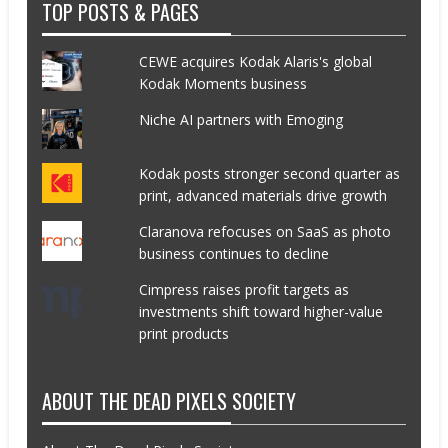
TOP POSTS & PAGES
CEWE acquires Kodak Alaris's global
Kodak Moments business
Niche AI partners with Emoging
Kodak posts stronger second quarter as
print, advanced materials drive growth
Claranova refocuses on SaaS as photo
business continues to decline
Cimpress raises profit targets as
investments shift toward higher-value
print products
ABOUT THE DEAD PIXELS SOCIETY