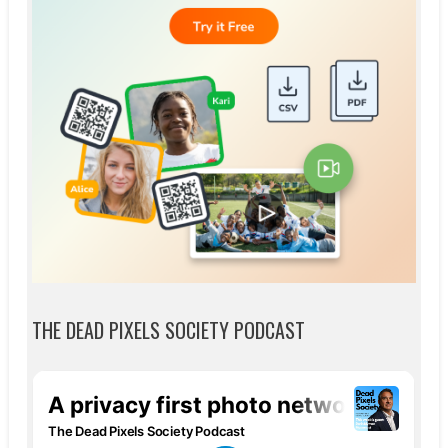
THE DEAD PIXELS SOCIETY PODCAST