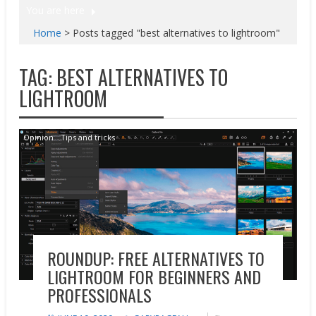
You are here
Home
>
Posts tagged "best alternatives to lightroom"
TAG:
BEST ALTERNATIVES TO
LIGHTROOM
Opinion
Tips and tricks
ROUNDUP: FREE ALTERNATIVES TO
LIGHTROOM FOR BEGINNERS AND
PROFESSIONALS