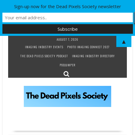
Sign-up now for the Dead Pixels Society newsletter
Skip
AUGUST 7, 2026
▲
to
IMAGING INDUSTRY EVENTS
PHOTO IMAGING CONNECT 2027
content
THE DEAD PIXELS SOCIETY PODCAST
IMAGING INDUSTRY DIRECTORY
PODJUMPER