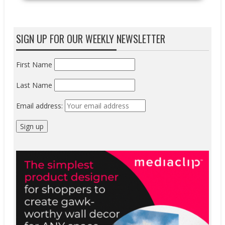
SIGN UP FOR OUR WEEKLY NEWSLETTER
First Name
Last Name
Email address: