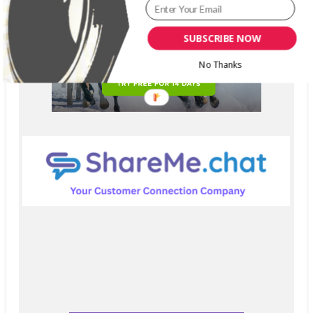
SUBSCRIBE NOW
No Thanks