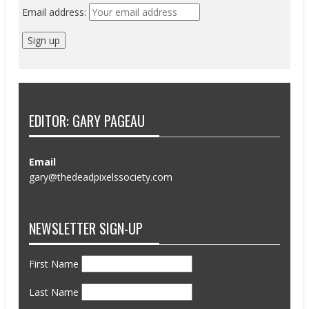
Email address:
EDITOR: GARY PAGEAU
Email
gary@thedeadpixelssociety.com
NEWSLETTER SIGN-UP
First Name
Last Name