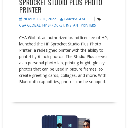
SPROCKET STUDIO PLUS PHOTO
PRINTER
NOVEMBER 30, 2022
GARYPAGEAU
C&A GLOBAL
,
HP SPROCKET
,
INSTANT PRINTERS
C+A Global, an authorized brand licensee of HP,
launched the HP Sprocket Studio Plus Photo
Printer, a redesigned printer with the ability to
print 4-by-6-inch photos. The Studio Plus serves
as a personal photo lab, printing bright, glossy
photos that can be used in picture frames, to
create greeting cards, collages, and more. With
Bluetooth capabilities, photos can be snapped...
READ MORE
New Products
Press releases