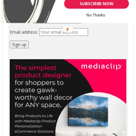
SUBSCRIBE NOW
First Name
No Thanks
Last Name
Email address: