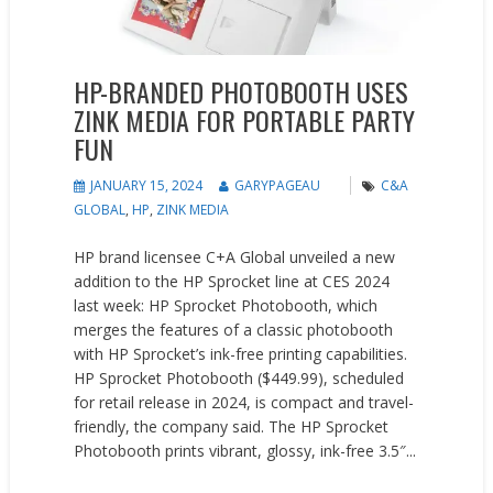
HP-BRANDED PHOTOBOOTH USES
ZINK MEDIA FOR PORTABLE PARTY
FUN
JANUARY 15, 2024
GARYPAGEAU
C&A
GLOBAL
,
HP
,
ZINK MEDIA
HP brand licensee C+A Global unveiled a new
addition to the HP Sprocket line at CES 2024
last week: HP Sprocket Photobooth, which
merges the features of a classic photobooth
with HP Sprocket’s ink-free printing capabilities.
HP Sprocket Photobooth ($449.99), scheduled
for retail release in 2024, is compact and travel-
friendly, the company said. The HP Sprocket
Photobooth prints vibrant, glossy, ink-free 3.5″...
READ MORE