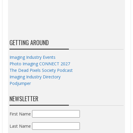
GETTING AROUND
Imaging Industry Events
Photo Imaging CONNECT 2027
The Dead Pixels Society Podcast
Imaging Industry Directory
Podjumper
NEWSLETTER
First Name
Last Name