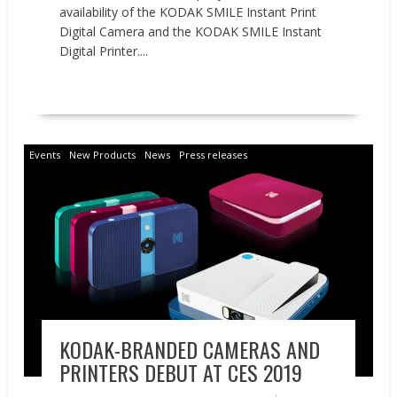
availability of the KODAK SMILE Instant Print
Digital Camera and the KODAK SMILE Instant
Digital Printer....
READ MORE
Events
New Products
News
Press releases
KODAK-BRANDED CAMERAS AND
PRINTERS DEBUT AT CES 2019