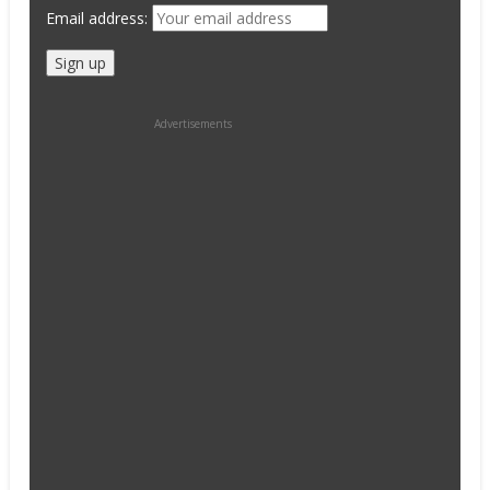
Email address:
Advertisements