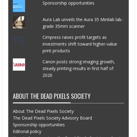
Sponsorship opportunities
Aura Lab unveils the Aura 35 Minilab lab-
grade 35mm scanner
Cimpress raises profit targets as
investments shift toward higher-value
print products
Canon posts strong imaging growth,
steady printing results in first half of
2026
ABOUT THE DEAD PIXELS SOCIETY
About The Dead Pixels Society
The Dead Pixels Society Advisory Board
Sponsorship opportunities
Editorial policy