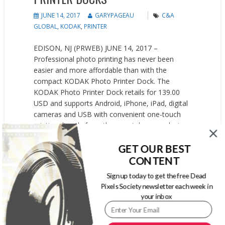
JUNE 14, 2017
GARYPAGEAU
C&A
GLOBAL
,
KODAK
,
PRINTER
EDISON, NJ (PRWEB) JUNE 14, 2017 –
Professional photo printing has never been
easier and more affordable than with the
compact KODAK Photo Printer Dock. The
KODAK Photo Printer Dock retails for 139.00
USD and supports Android, iPhone, iPad, digital
cameras and USB with convenient one-touch
printing directly from the smartphone or device.
No need to fuss with transferring files,...
GET OUR BEST
READ MORE
CONTENT
Sign up today to get the free Dead
Pixels Society newsletter each week in
your inbox
SIGN UP FOR OUR WEEKLY NEWSLETTER