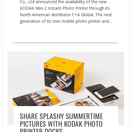
Co., Ltd announced the availability of the new
KODAK Mini 2 Instant Photo Printer through its
North American distributor C+A Global. The next
generation of its mini mobile photo printer and...
READ MORE
New Products
Promotions
SHARE SPLASHY SUMMERTIME
PICTURES WITH KODAK PHOTO
PRINTER DOCKS