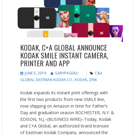
KODAK, C+A GLOBAL ANNOUNCE
KODAK SMILE INSTANT CAMERA,
PRINTER AND APP
JUNE 5, 2019
GARYPAGEAU
C&A
GLOBAL
,
EASTMAN KODAK CO.
,
KODAK
,
ZINK
Kodak expands its instant print offerings with
the first two products from new SMILE line,
now shipping on Amazon in time for Father’s
Day and graduation season ROCHESTER, N.Y. &
EDISON, N.J.–(BUSINESS WIRE)–Today, Kodak
and C+A Global, an authorized brand licensee
of Eastman Kodak Company, announced the