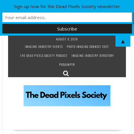
Sign-up now for the Dead Pixels Society newsletter
Skip
AUGUST 9, 2026
▲
to
IMAGING INDUSTRY EVENTS
PHOTO IMAGING CONNECT 2027
content
THE DEAD PIXELS SOCIETY PODCAST
IMAGING INDUSTRY DIRECTORY
PODJUMPER