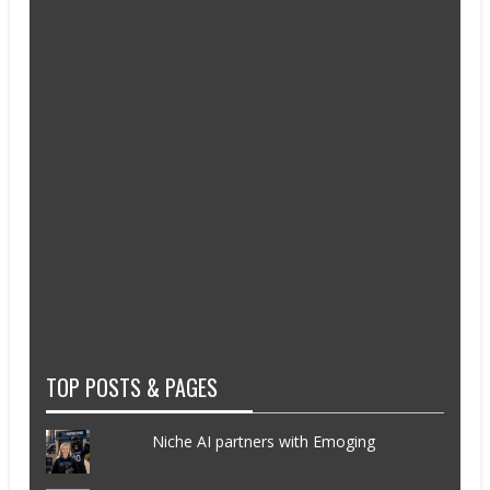
TOP POSTS & PAGES
Niche AI partners with Emoging