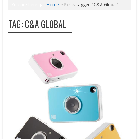
You are here
Home
>
Posts tagged "C&A Global"
TAG:
C&A GLOBAL
New Products