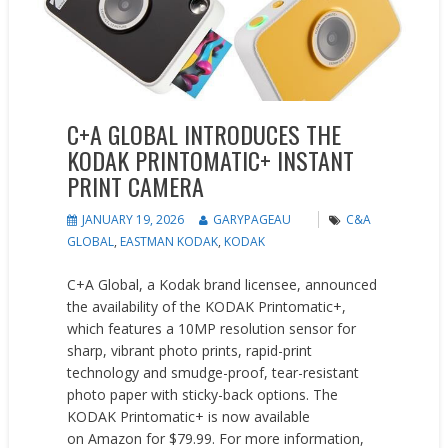
C+A GLOBAL INTRODUCES THE
KODAK PRINTOMATIC+ INSTANT
PRINT CAMERA
JANUARY 19, 2026
GARYPAGEAU
C&A
GLOBAL
,
EASTMAN KODAK
,
KODAK
C+A Global, a Kodak brand licensee, announced
the availability of the KODAK Printomatic+,
which features a 10MP resolution sensor for
sharp, vibrant photo prints, rapid-print
technology and smudge-proof, tear-resistant
photo paper with sticky-back options. The
KODAK Printomatic+ is now available
on Amazon for $79.99. For more information,