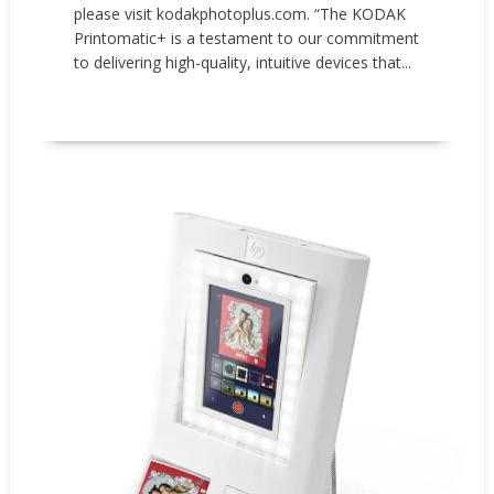
please visit kodakphotoplus.com. “The KODAK
Printomatic+ is a testament to our commitment
to delivering high-quality, intuitive devices that...
READ MORE
New Products