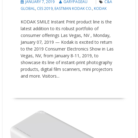
JANUARY 7, 2019
GARYPAGEAU
C&A
GLOBAL
,
CES 2019
,
EASTMAN KODAK CO.
,
KODAK
KODAK SMILE Instant Print product line is the
latest addition to its robust portfolio of
consumer offerings Las Vegas, NV , Monday,
January 07, 2019 — Kodak is excited to return
to the 2019 Consumer Electronics Show in Las
Vegas, NV, from January 8-11, 2019, to
showcase its line of instant-print photography
products, digital film scanners, mini projectors
and more. Visitors...
READ MORE
New Products
Press releases