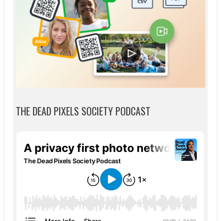
THE DEAD PIXELS SOCIETY PODCAST