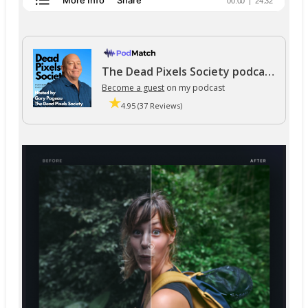
The Dead Pixels Society podcast
Become a guest
on my podcast
4.95 (37 Reviews)