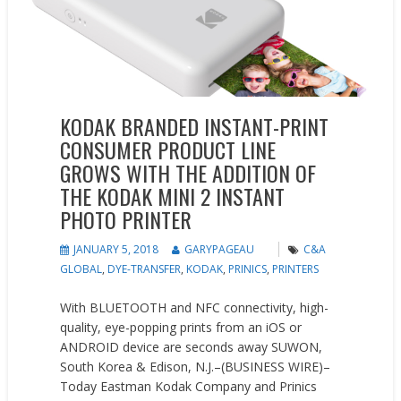
KODAK BRANDED INSTANT-PRINT
CONSUMER PRODUCT LINE
GROWS WITH THE ADDITION OF
THE KODAK MINI 2 INSTANT
PHOTO PRINTER
JANUARY 5, 2018
GARYPAGEAU
C&A
GLOBAL
,
DYE-TRANSFER
,
KODAK
,
PRINICS
,
PRINTERS
With BLUETOOTH and NFC connectivity, high-
quality, eye-popping prints from an iOS or
ANDROID device are seconds away SUWON,
South Korea & Edison, N.J.–(BUSINESS WIRE)–
Today Eastman Kodak Company and Prinics