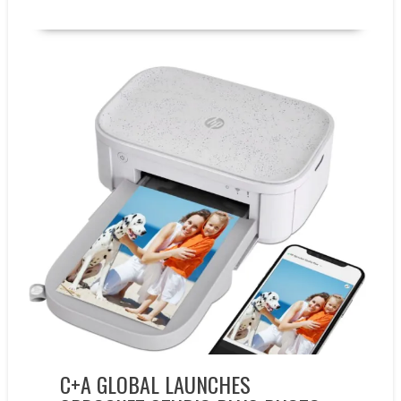
New Products
C+A GLOBAL LAUNCHES