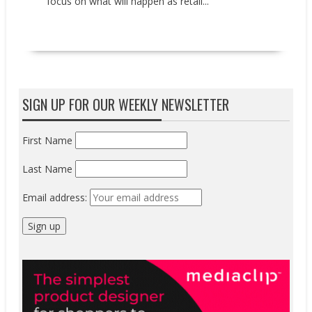
focus on what will happen as retail...
READ MORE
SIGN UP FOR OUR WEEKLY NEWSLETTER
First Name
Last Name
Email address: