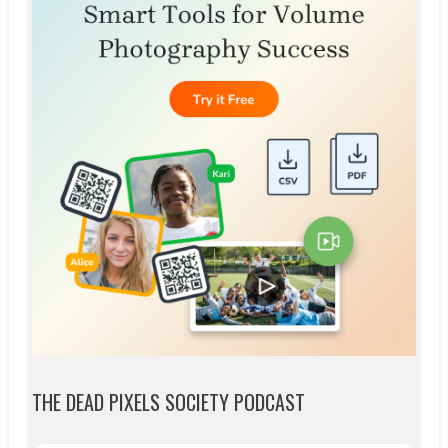
THE DEAD PIXELS SOCIETY PODCAST