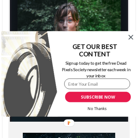
GET OUR BEST
CONTENT
Sign up today to get the free Dead
Pixels Society newsletter each week in
your inbox
SUBSCRIBE NOW
No Thanks