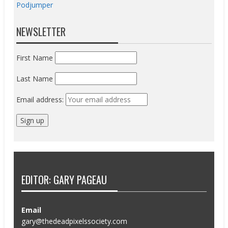
Podjumper
NEWSLETTER
First Name
Last Name
Email address:
EDITOR: GARY PAGEAU
Email
gary@thedeadpixelssociety.com