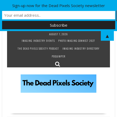
Sign-up now for the Dead Pixels Society newsletter
Skip
AUGUST 7, 2026
▲
to
IMAGING INDUSTRY EVENTS
PHOTO IMAGING CONNECT 2027
content
THE DEAD PIXELS SOCIETY PODCAST
IMAGING INDUSTRY DIRECTORY
PODJUMPER