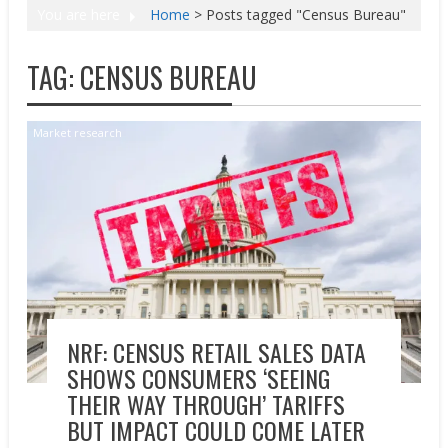
You are here
Home
>
Posts tagged "Census Bureau"
TAG:
CENSUS BUREAU
Market research
NRF: CENSUS RETAIL SALES DATA
SHOWS CONSUMERS ‘SEEING
THEIR WAY THROUGH’ TARIFFS
BUT IMPACT COULD COME LATER