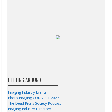
GETTING AROUND
Imaging Industry Events
Photo Imaging CONNECT 2027
The Dead Pixels Society Podcast
Imaging Industry Directory