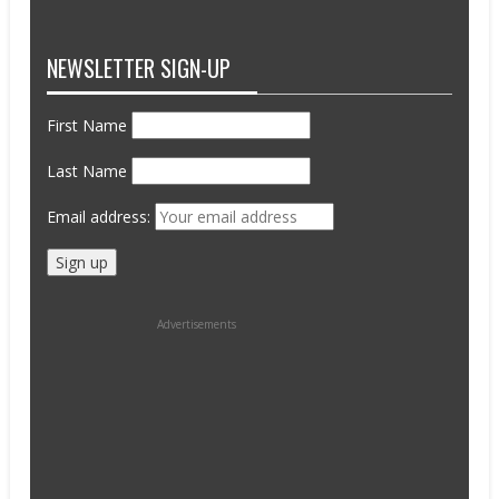
NEWSLETTER SIGN-UP
First Name
Last Name
Email address:
Advertisements