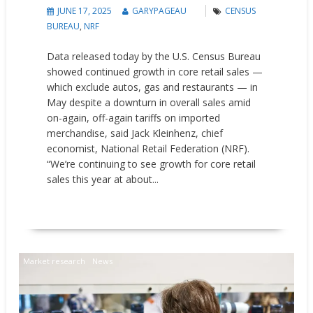
JUNE 17, 2025
GARYPAGEAU
CENSUS
BUREAU
,
NRF
Data released today by the U.S. Census Bureau
showed continued growth in core retail sales —
which exclude autos, gas and restaurants — in
May despite a downturn in overall sales amid
on-again, off-again tariffs on imported
merchandise, said Jack Kleinhenz, chief
economist, National Retail Federation (NRF).
“We’re continuing to see growth for core retail
sales this year at about...
READ MORE
Market research
News