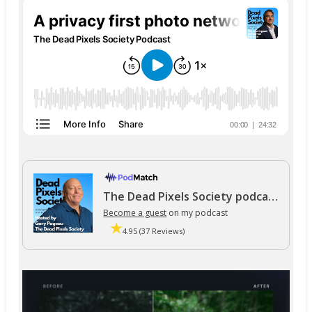
The Dead Pixels Society podcast
Become a guest
on my podcast
4.95 (37 Reviews)