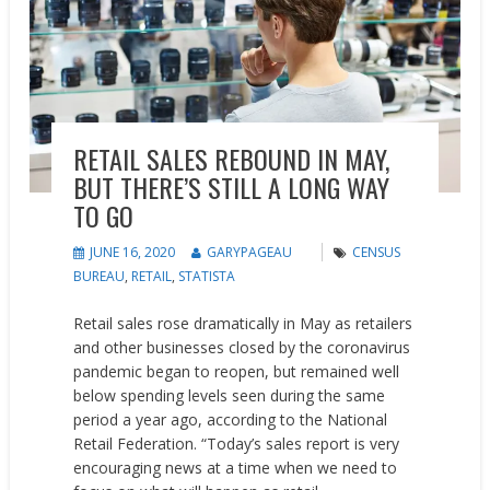
RETAIL SALES REBOUND IN MAY,
BUT THERE’S STILL A LONG WAY
TO GO
JUNE 16, 2020
GARYPAGEAU
CENSUS
BUREAU
,
RETAIL
,
STATISTA
Retail sales rose dramatically in May as retailers
and other businesses closed by the coronavirus
pandemic began to reopen, but remained well
below spending levels seen during the same
period a year ago, according to the National
Retail Federation. “Today’s sales report is very
encouraging news at a time when we need to