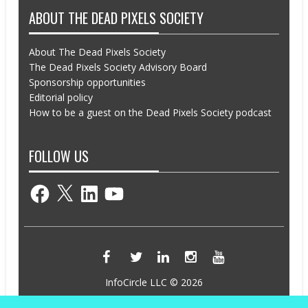
ABOUT THE DEAD PIXELS SOCIETY
About The Dead Pixels Society
The Dead Pixels Society Advisory Board
Sponsorship opportunities
Editorial policy
How to be a guest on the Dead Pixels Society podcast
FOLLOW US
Facebook
X
LinkedIn
YouTube
InfoCircle LLC © 2026