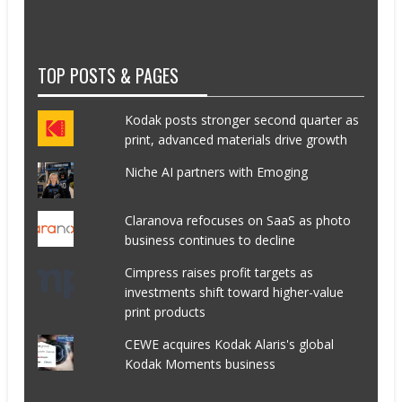
TOP POSTS & PAGES
Kodak posts stronger second quarter as
print, advanced materials drive growth
Niche AI partners with Emoging
Claranova refocuses on SaaS as photo
business continues to decline
Cimpress raises profit targets as
investments shift toward higher-value
print products
CEWE acquires Kodak Alaris's global
Kodak Moments business