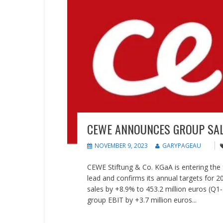
CEWE ANNOUNCES GROUP SAL
NOVEMBER 9, 2023
GARYPAGEAU
CEWE Stiftung & Co. KGaA is entering the f
lead and confirms its annual targets for 2
sales by +8.9% to 453.2 million euros (Q1
group EBIT by +3.7 million euros...
READ MORE