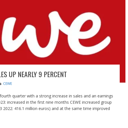
ES UP NEARLY 9 PERCENT
CEWE
ourth quarter with a strong increase in sales and an earnings
023: increased in the first nine months CEWE increased group
-3 2022: 416.1 million euros) and at the same time improved