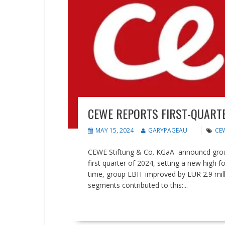
CEWE REPORTS FIRST-QUARTE
MAY 15, 2024
GARYPAGEAU
CE
CEWE Stiftung & Co. KGaA announcd group 
first quarter of 2024, setting a new high f
time, group EBIT improved by EUR 2.9 milli
segments contributed to this:...
READ MORE