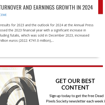
 TURNOVER AND EARNINGS GROWTH IN 2024
CEWE
esults for 2023 and the outlook for 2024 at the Annual Press
ed the 2023 financial year with a significant increase in
cluding futalis, which was sold in December 2023, increased
llion euros (2022: €741.0 million),...
GET OUR BEST
CONTENT
Sign up today to get the free Dead
Pixels Society newsletter each week 