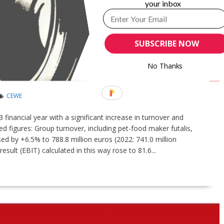
your inbox
SUBSCRIBE NOW
INCREASES TURNOVER AND EARNINGS IN
No Thanks
CEWE
inancial year with a significant increase in turnover and
ed figures: Group turnover, including pet-food maker futalis,
d by +6.5% to 788.8 million euros (2022: 741.0 million
sult (EBIT) calculated in this way rose to 81.6...