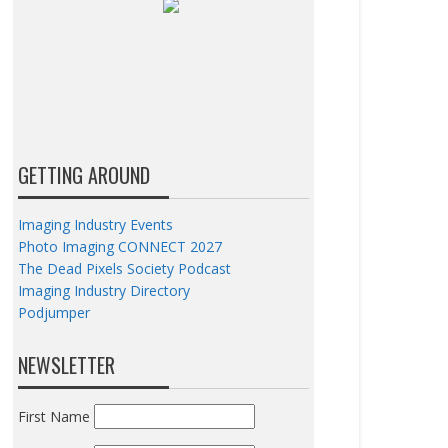
GETTING AROUND
Imaging Industry Events
Photo Imaging CONNECT 2027
The Dead Pixels Society Podcast
Imaging Industry Directory
Podjumper
NEWSLETTER
First Name