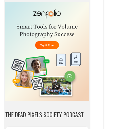
THE DEAD PIXELS SOCIETY PODCAST