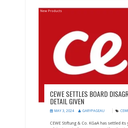
New Products
CEWE SETTLES BOARD DISAG
DETAIL GIVEN
MAY 3, 2024
GARYPAGEAU
CEW
CEWE Stiftung & Co. KGaA has settled its