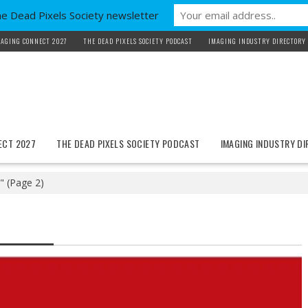
he Dead Pixels Society newsletter
AGING CONNECT 2027
THE DEAD PIXELS SOCIETY PODCAST
IMAGING INDUSTRY DIRECTORY
ECT 2027
THE DEAD PIXELS SOCIETY PODCAST
IMAGING INDUSTRY D
"
(Page 2)