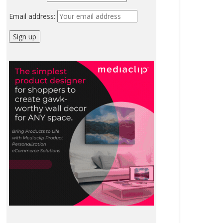
Email address: