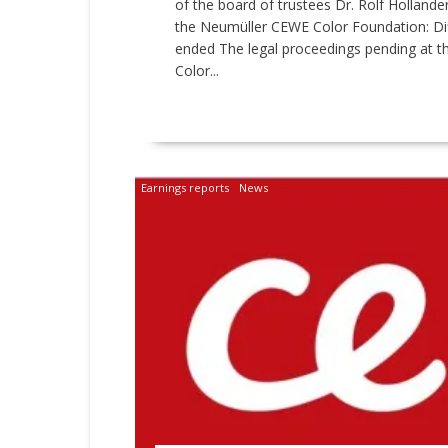
of the board of trustees Dr. Rolf Holland
the Neumüller CEWE Color Foundation: Dif
ended The legal proceedings pending at 
Color...
READ MORE
Earnings reports
News