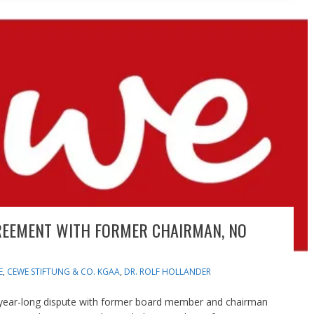
REEMENT WITH FORMER CHAIRMAN, NO
E
,
CEWE STIFTUNG & CO. KGAA
,
DR. ROLF HOLLANDER
 year-long dispute with former board member and chairman