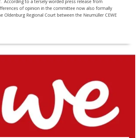
er. According to a tersely worded press release from
ferences of opinion in the committee now also formally
the Oldenburg Regional Court between the Neumüller CEWE