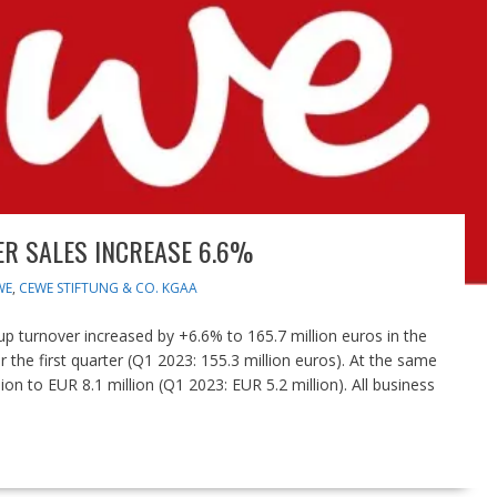
R SALES INCREASE 6.6%
WE
,
CEWE STIFTUNG & CO. KGAA
turnover increased by +6.6% to 165.7 million euros in the
or the first quarter (Q1 2023: 155.3 million euros). At the same
on to EUR 8.1 million (Q1 2023: EUR 5.2 million). All business