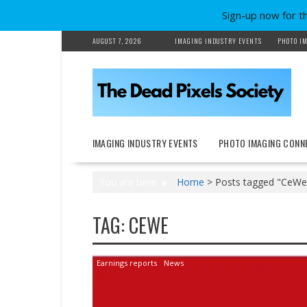
Sign-up now for t
Skip
AUGUST 7, 2026
IMAGING INDUSTRY EVENTS
PHOTO IM
to
content
IMAGING INDUSTRY EVENTS
PHOTO IMAGING CONN
You are here
Home
>
Posts tagged "CeWe
TAG:
CEWE
Earnings reports
News