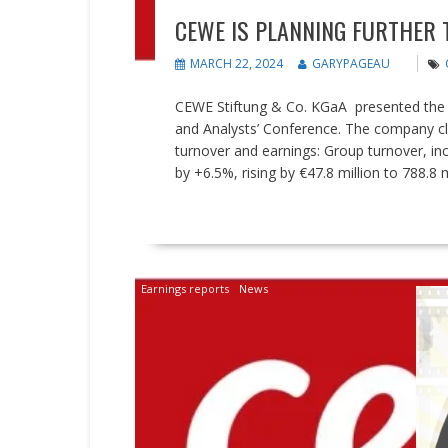
CEWE IS PLANNING FURTHER
MARCH 22, 2024
GARYPAGEAU
CEWE Stiftung & Co. KGaA presented the r
and Analysts’ Conference. The company clos
turnover and earnings: Group turnover, in
by +6.5%, rising by €47.8 million to 788.8 mi
READ MORE
Earnings reports
News