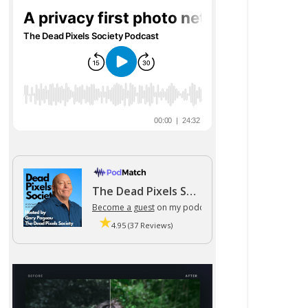
The Dead Pixels Society podcast
Become a guest
on my podcast
4.95 (37 Reviews)