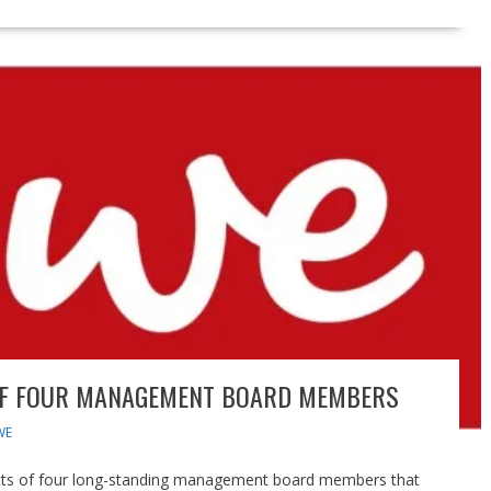
OF FOUR MANAGEMENT BOARD MEMBERS
WE
cts of four long-standing management board members that