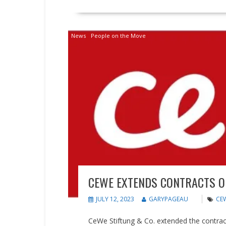
News
People on the Move
CEWE EXTENDS CONTRACTS 
JULY 12, 2023
GARYPAGEAU
CE
CeWe Stiftung & Co. extended the contra