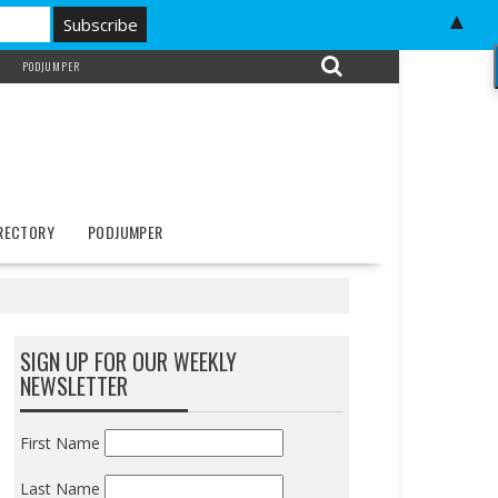
▲
PODJUMPER
IRECTORY
PODJUMPER
SIGN UP FOR OUR WEEKLY
NEWSLETTER
First Name
Last Name