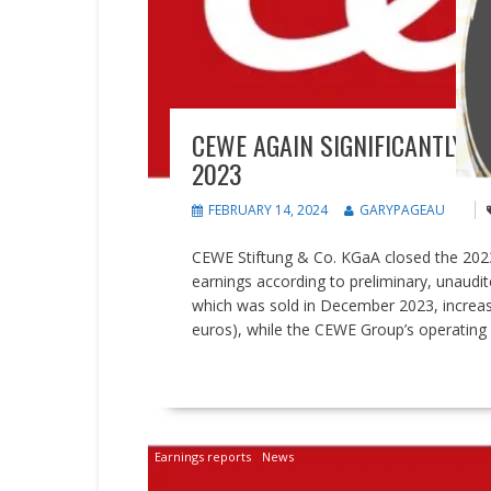
CEWE AGAIN SIGNIFICANTLY 
2023
FEBRUARY 14, 2024
GARYPAGEAU
CEWE Stiftung & Co. KGaA closed the 2023 f
earnings according to preliminary, unaudit
which was sold in December 2023, increase
euros), while the CEWE Group’s operating re
READ MORE
Earnings reports
News