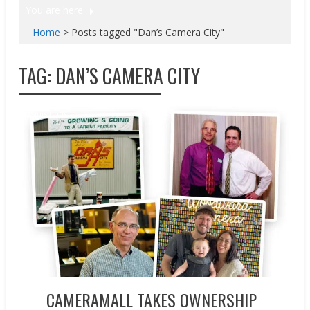
You are here
Home
>
Posts tagged "Dan’s Camera City"
TAG:
DAN’S CAMERA CITY
Acquisitions
CAMERAMALL TAKES OWNERSHIP