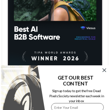
GET OUR BEST
CONTENT
Sign up today to get the free Dead
Pixels Society newsletter each week in
your inbox