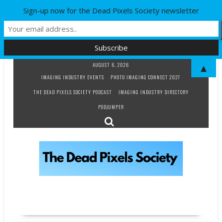
Sign-up now for the Dead Pixels Society newsletter
Skip
AUGUST 6, 2026
▲
to
IMAGING INDUSTRY EVENTS
PHOTO IMAGING CONNECT 2027
content
THE DEAD PIXELS SOCIETY PODCAST
IMAGING INDUSTRY DIRECTORY
PODJUMPER