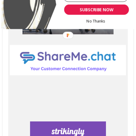
SUBSCRIBE NOW
No Thanks