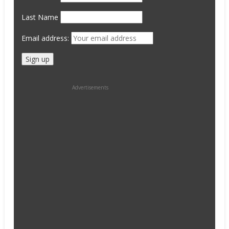
Last Name
Email address:
Advertisements