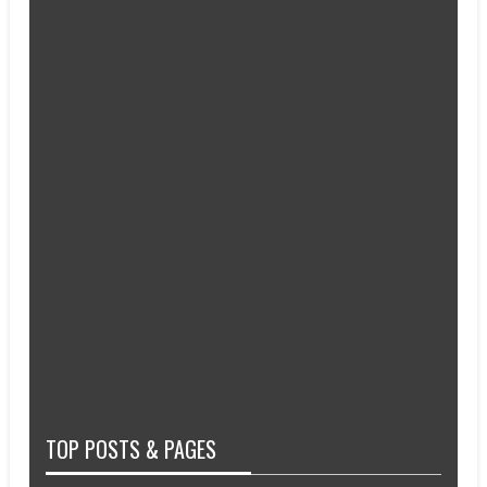
TOP POSTS & PAGES