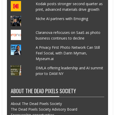
Kodak posts stronger second quarter as
print, advanced materials drive growth
Niche AI partners with Emoging
Claranova refocuses on SaaS as photo
business continues to decline
A Privacy First Photo Network Can Still
Feel Social, with Darin Myman,
Myseum.ai
DMLA offering leadership and AI summit
prior to DAM NY
ABOUT THE DEAD PIXELS SOCIETY
About The Dead Pixels Society
The Dead Pixels Society Advisory Board
Sponsorship opportunities