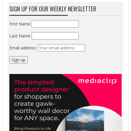
SIGN UP FOR OUR WEEKLY NEWSLETTER
First Name
Last Name
Email address: