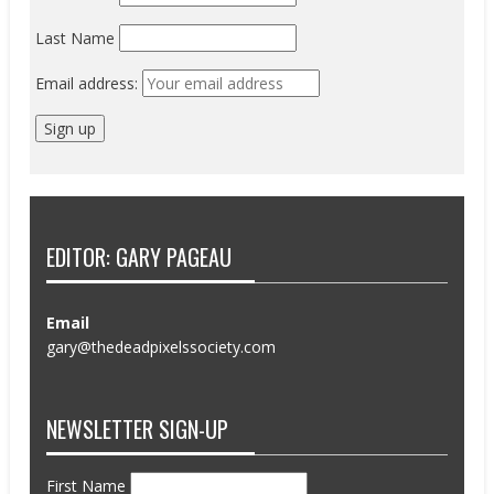
Last Name
Email address:
EDITOR: GARY PAGEAU
Email
gary@thedeadpixelssociety.com
NEWSLETTER SIGN-UP
First Name