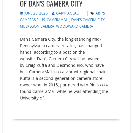
OF DAN’S CAMERA CITY
JUNE 28, 2026
GARYPAGEAU
ART'S
CAMERAS PLUS
,
CAMERAMALL
,
DAN'S CAMERA CITY
,
MUSKEGON CAMERA
,
WOODWARD CAMERA
Dan’s Camera City, the long-standing mid-
Pennsylvania camera retailer, has changed
hands, according to a post on the
website. Dan’s Camera City will be owned
by Craig Kufta and Desmond Rio, who have
built CameraMall into a vibrant regional chain.
Kufta is a second-generation camera store
owner who, in 2015, partnered with Rio to co-
found CameraMall while he was attending the
University of...
READ MORE