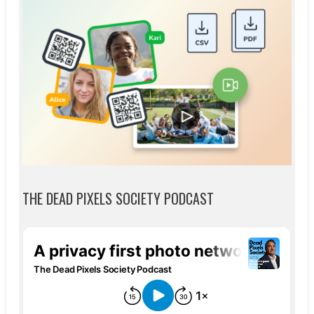
THE DEAD PIXELS SOCIETY PODCAST