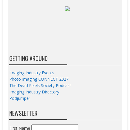
GETTING AROUND
Imaging Industry Events
Photo Imaging CONNECT 2027
The Dead Pixels Society Podcast
Imaging Industry Directory
Podjumper
NEWSLETTER
First Name