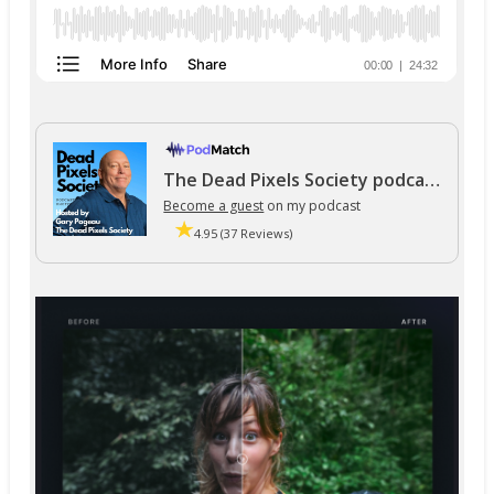
The Dead Pixels Society podcast
Become a guest
on my podcast
4.95 (37 Reviews)