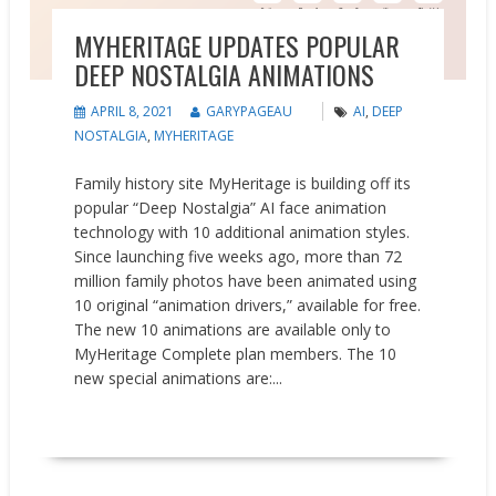
MYHERITAGE UPDATES POPULAR
DEEP NOSTALGIA ANIMATIONS
APRIL 8, 2021
GARYPAGEAU
AI
,
DEEP
NOSTALGIA
,
MYHERITAGE
Family history site MyHeritage is building off its
popular “Deep Nostalgia” AI face animation
technology with 10 additional animation styles.
Since launching five weeks ago, more than 72
million family photos have been animated using
10 original “animation drivers,” available for free.
The new 10 animations are available only to
MyHeritage Complete plan members. The 10
new special animations are:...
READ MORE