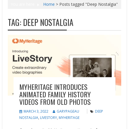
You are here
Home
>
Posts tagged "Deep Nostalgia"
TAG:
DEEP NOSTALGIA
New Products
MYHERITAGE INTRODUCES
ANIMATED FAMILY HISTORY
VIDEOS FROM OLD PHOTOS
MARCH 3, 2022
GARYPAGEAU
DEEP
NOSTALGIA
,
LIVESTORY
,
MYHERITAGE