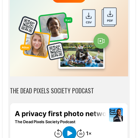
THE DEAD PIXELS SOCIETY PODCAST