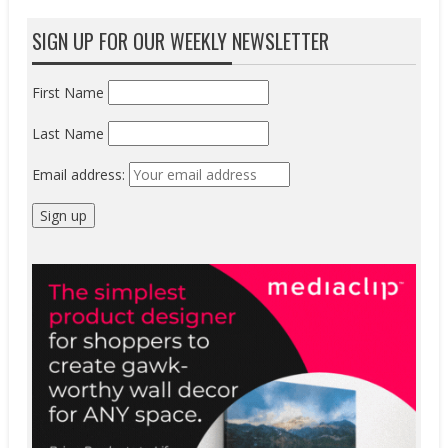
SIGN UP FOR OUR WEEKLY NEWSLETTER
First Name
Last Name
Email address: