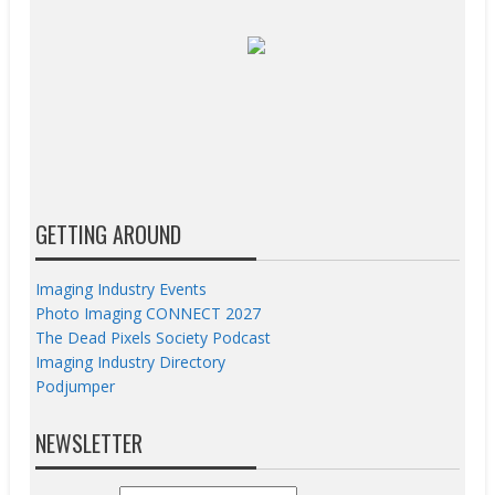
GETTING AROUND
Imaging Industry Events
Photo Imaging CONNECT 2027
The Dead Pixels Society Podcast
Imaging Industry Directory
Podjumper
NEWSLETTER