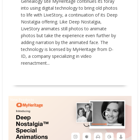
Genealogy site MyHeritage continues its foray
into using digital technology to bring old photos
to life with LiveStory, a continuation of its Deep
Nostalgia offering. Like Deep Nostalgia,
LiveStory animates still photos to animate
photos but take the experience even further by
adding narration by the animated face. The
technology is licensed by MyHeritage from D-
ID, a company specializing in video
reenactment...
READ MORE
New Products