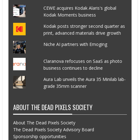
CEWE acquires Kodak Alaris's global
Kodak Moments business
Kodak posts stronger second quarter as
print, advanced materials drive growth
Niche AI partners with Emoging
Claranova refocuses on SaaS as photo
business continues to decline
Aura Lab unveils the Aura 35 Minilab lab-
grade 35mm scanner
ABOUT THE DEAD PIXELS SOCIETY
About The Dead Pixels Society
The Dead Pixels Society Advisory Board
Sponsorship opportunities