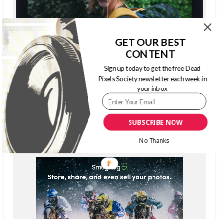
GET OUR BEST
CONTENT
Sign up today to get the free Dead
Pixels Society newsletter each week in
your inbox
SUBSCRIBE NOW
No Thanks