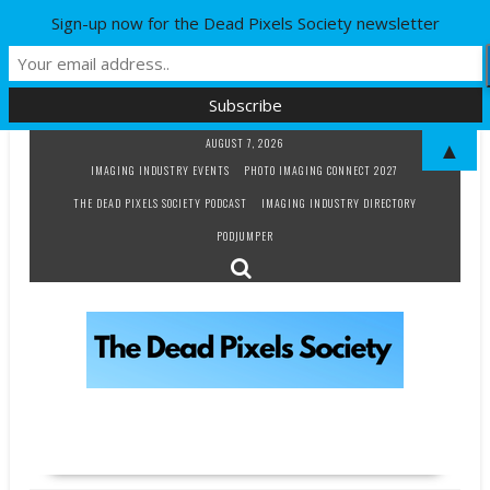
Sign-up now for the Dead Pixels Society newsletter
Skip
AUGUST 7, 2026
▲
to
IMAGING INDUSTRY EVENTS
PHOTO IMAGING CONNECT 2027
content
THE DEAD PIXELS SOCIETY PODCAST
IMAGING INDUSTRY DIRECTORY
PODJUMPER