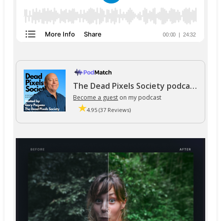
The Dead Pixels Society podcast
Become a guest
on my podcast
4.95 (37 Reviews)