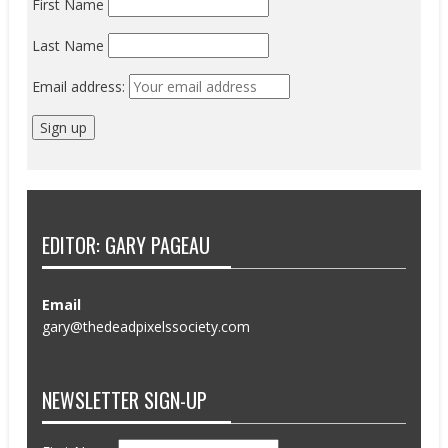
First Name
Last Name
Email address:
EDITOR: GARY PAGEAU
Email
gary@thedeadpixelssociety.com
NEWSLETTER SIGN-UP