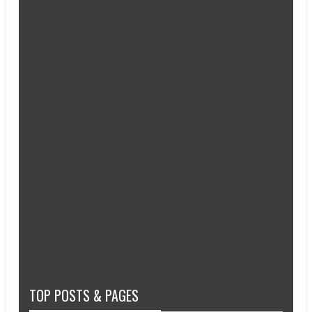
TOP POSTS & PAGES