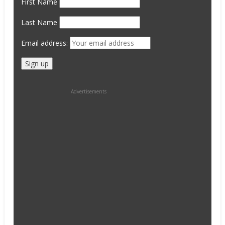
First Name
Last Name
Email address:
Advertisements