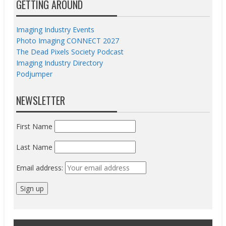
GETTING AROUND
Imaging Industry Events
Photo Imaging CONNECT 2027
The Dead Pixels Society Podcast
Imaging Industry Directory
Podjumper
NEWSLETTER
First Name
Last Name
Email address: