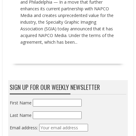
and Philadelphia — In a move that further
enhances its current partnership with NAPCO
Media and creates unprecedented value for the
industry, the Specialty Graphic Imaging
Association (SGIA) today announced that it has
acquired NAPCO Media. Under the terms of the
agreement, which has been...
READ MORE
SIGN UP FOR OUR WEEKLY NEWSLETTER
First Name
Last Name
Email address: