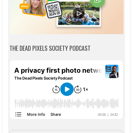
THE DEAD PIXELS SOCIETY PODCAST