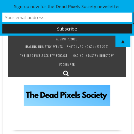
Sign-up now for the Dead Pixels Society newsletter
Skip
AUGUST 7, 2026
▲
to
IMAGING INDUSTRY EVENTS
PHOTO IMAGING CONNECT 2027
content
THE DEAD PIXELS SOCIETY PODCAST
IMAGING INDUSTRY DIRECTORY
PODJUMPER