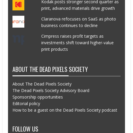
Kodak posts stronger second quarter as
print, advanced materials drive growth
Claranova refocuses on SaaS as photo
business continues to decline
Cimpress raises profit targets as
investments shift toward higher-value
print products
ABOUT THE DEAD PIXELS SOCIETY
About The Dead Pixels Society
The Dead Pixels Society Advisory Board
Sponsorship opportunities
Editorial policy
How to be a guest on the Dead Pixels Society podcast
FOLLOW US