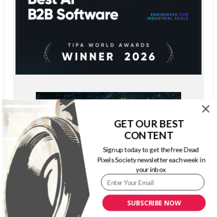
GET OUR BEST
CONTENT
Sign up today to get the free Dead
Pixels Society newsletter each week in
your inbox
SUBSCRIBE NOW