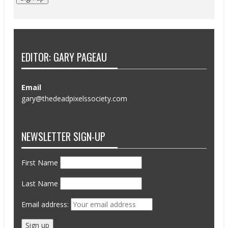
EDITOR: GARY PAGEAU
Email
gary@thedeadpixelssociety.com
NEWSLETTER SIGN-UP
First Name
Last Name
Email address: