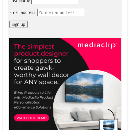
Last Name
Email address: