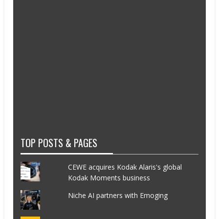
TOP POSTS & PAGES
CEWE acquires Kodak Alaris's global
Kodak Moments business
Niche AI partners with Emoging