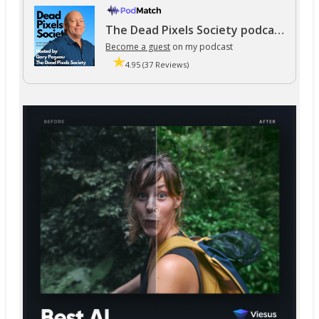
The Dead Pixels Society podcast
Become a guest
on my podcast
4.95 (37 Reviews)