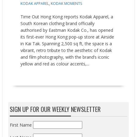
KODAK APPAREL
,
KODAK MOMENTS
Time Out Hong Kong reports Kodak Apparel, a
South Korean clothing brand officially
authorised by Eastman Kodak Co., has opened
its first-ever Hong Kong pop-up store at Airside
in Kai Tak. Spanning 2,500 sq ft, the space is a
vibrant, retro tribute to the aesthetic of Kodak
and film photography, with the brand’s iconic
yellow and red as colour accents,...
READ MORE
SIGN UP FOR OUR WEEKLY NEWSLETTER
First Name