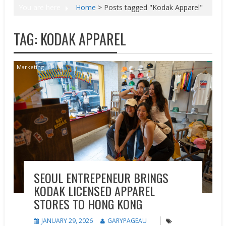
You are here
Home
>
Posts tagged "Kodak Apparel"
TAG:
KODAK APPAREL
Marketing
SEOUL ENTREPENEUR BRINGS
KODAK LICENSED APPAREL
STORES TO HONG KONG
JANUARY 29, 2026
GARYPAGEAU