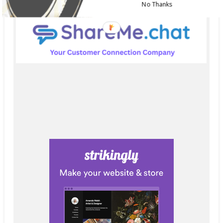
No Thanks