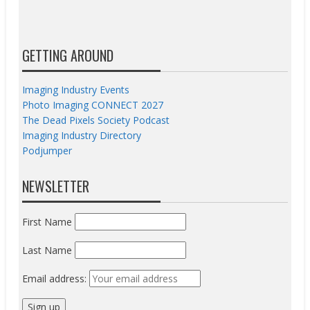
GETTING AROUND
Imaging Industry Events
Photo Imaging CONNECT 2027
The Dead Pixels Society Podcast
Imaging Industry Directory
Podjumper
NEWSLETTER
First Name
Last Name
Email address: