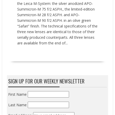
the Leica M-System: the silver anodized APO-
Summicron-M 75 f/2 ASPH., the limited-edition
Summicron-M 28 f/2 ASPH. and APO-
Summicron-M 90 f/2 ASPH. in an olive green
“Safari” finish. The technical specifications of the
three new lenses are identical to those of their
serially produced counterparts. All three lenses
are available from the end of...
READ MORE
SIGN UP FOR OUR WEEKLY NEWSLETTER
First Name
Last Name