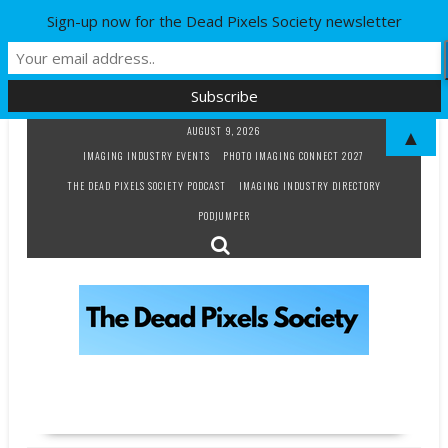
Sign-up now for the Dead Pixels Society newsletter
Skip
AUGUST 9, 2026
▲
to
IMAGING INDUSTRY EVENTS
PHOTO IMAGING CONNECT 2027
content
THE DEAD PIXELS SOCIETY PODCAST
IMAGING INDUSTRY DIRECTORY
PODJUMPER