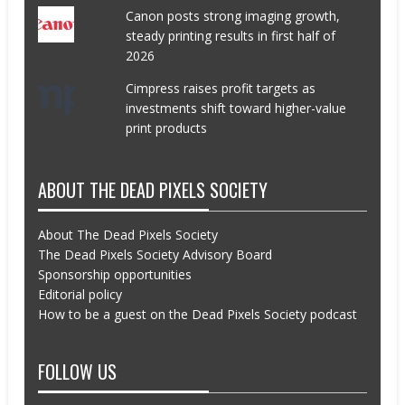
Canon posts strong imaging growth,
steady printing results in first half of
2026
Cimpress raises profit targets as
investments shift toward higher-value
print products
ABOUT THE DEAD PIXELS SOCIETY
About The Dead Pixels Society
The Dead Pixels Society Advisory Board
Sponsorship opportunities
Editorial policy
How to be a guest on the Dead Pixels Society podcast
FOLLOW US