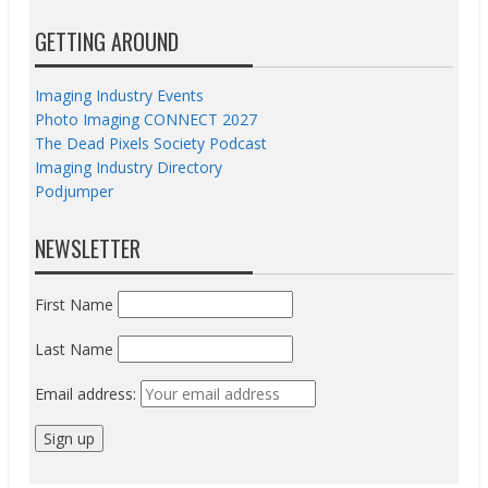
GETTING AROUND
Imaging Industry Events
Photo Imaging CONNECT 2027
The Dead Pixels Society Podcast
Imaging Industry Directory
Podjumper
NEWSLETTER
First Name
Last Name
Email address: