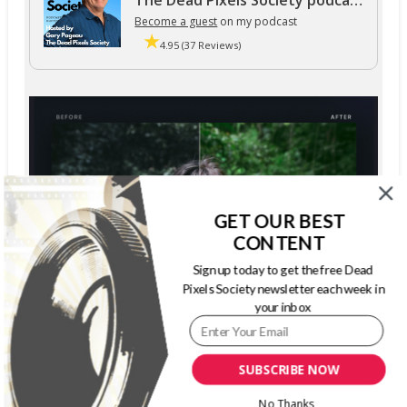
The Dead Pixels Society podcast
Become a guest
on my podcast
4.95 (37 Reviews)
GET OUR BEST
CONTENT
Sign up today to get the free Dead
Pixels Society newsletter each week in
your inbox
SUBSCRIBE NOW
No Thanks