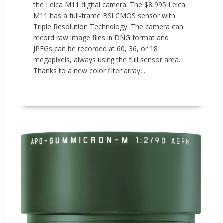
the Leica M11 digital camera. The $8,995 Leica
M11 has a full-frame BSI CMOS sensor with
Triple Resolution Technology. The camera can
record raw image files in DNG format and
JPEGs can be recorded at 60, 36, or 18
megapixels, always using the full sensor area.
Thanks to a new color filter array,...
READ MORE
New Products