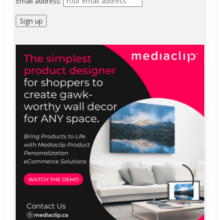
Email address: