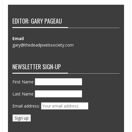
EDITOR: GARY PAGEAU
Email
gary@thedeadpixelssociety.com
NEWSLETTER SIGN-UP
First Name
Last Name
Email address: