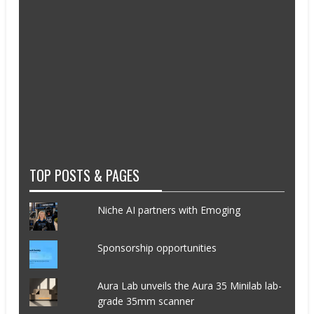
TOP POSTS & PAGES
Niche AI partners with Emoging
Sponsorship opportunities
Aura Lab unveils the Aura 35 Minilab lab-
grade 35mm scanner