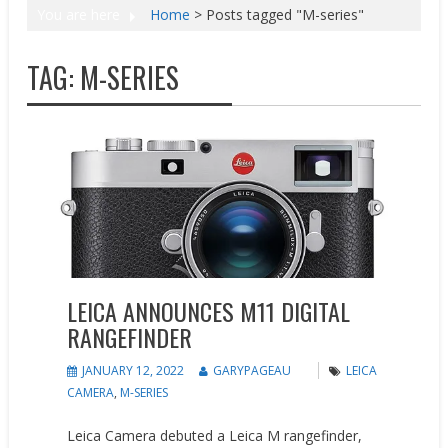
You are here
Home
>
Posts tagged "M-series"
TAG:
M-SERIES
New Products
LEICA ANNOUNCES M11 DIGITAL
RANGEFINDER
JANUARY 12, 2022
GARYPAGEAU
LEICA
CAMERA
,
M-SERIES
Leica Camera debuted a Leica M rangefinder,