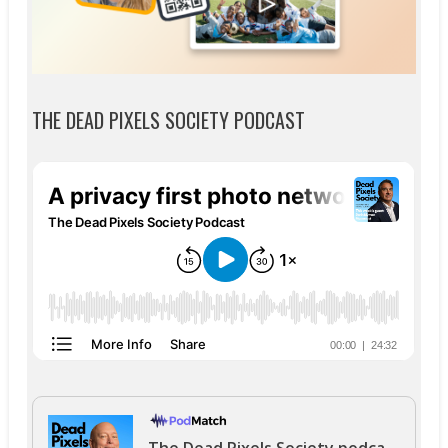
THE DEAD PIXELS SOCIETY PODCAST