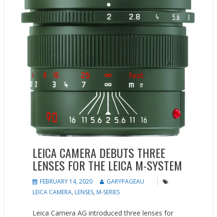
LEICA CAMERA DEBUTS THREE
LENSES FOR THE LEICA M-SYSTEM
FEBRUARY 14, 2020
GARYPAGEAU
LEICA CAMERA
,
LENSES
,
M-SERIES
Leica Camera AG introduced three lenses for