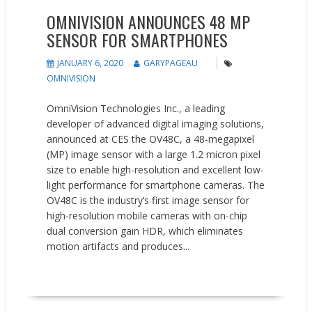
OMNIVISION ANNOUNCES 48 MP
SENSOR FOR SMARTPHONES
JANUARY 6, 2020
GARYPAGEAU
OMNIVISION
OmniVision Technologies Inc., a leading
developer of advanced digital imaging solutions,
announced at CES the OV48C, a 48-megapixel
(MP) image sensor with a large 1.2 micron pixel
size to enable high-resolution and excellent low-
light performance for smartphone cameras. The
OV48C is the industry’s first image sensor for
high-resolution mobile cameras with on-chip
dual conversion gain HDR, which eliminates
motion artifacts and produces...
READ MORE