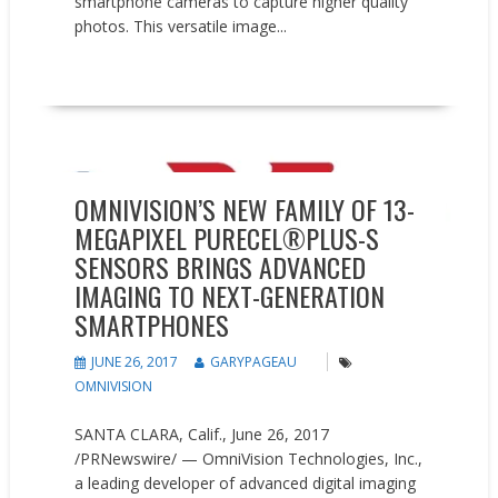
smartphone cameras to capture higher quality
photos. This versatile image...
READ MORE
New Products
Press releases
OMNIVISION’S NEW FAMILY OF 13-
MEGAPIXEL PURECEL®PLUS-S
SENSORS BRINGS ADVANCED
IMAGING TO NEXT-GENERATION
SMARTPHONES
JUNE 26, 2017
GARYPAGEAU
OMNIVISION
SANTA CLARA, Calif., June 26, 2017
/PRNewswire/ — OmniVision Technologies, Inc.,
a leading developer of advanced digital imaging