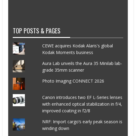
TOP POSTS & PAGES
CEWE acquires Kodak Alaris's global
Kodak Moments business
Aura Lab unveils the Aura 35 Minilab lab-
grade 35mm scanner
Photo Imaging CONNECT 2026
Canon introduces two EF L-Series lenses
with enhanced optical stabilization in f/4,
improved coating in f2/8
NRF: Import cargo’s early peak season is
winding down