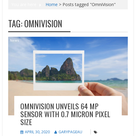
You are here
Home
>
Posts tagged "OmniVision"
TAG:
OMNIVISION
News
OMNIVISION UNVEILS 64 MP
SENSOR WITH 0.7 MICRON PIXEL
SIZE
APRIL 30, 2020
GARYPAGEAU