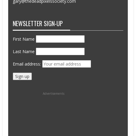
gary@thedeadpixelssociety.com
NEWSLETTER SIGN-UP
First Name
Last Name
Email address:
Advertisements