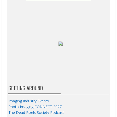
GETTING AROUND
Imaging Industry Events
Photo Imaging CONNECT 2027
The Dead Pixels Society Podcast