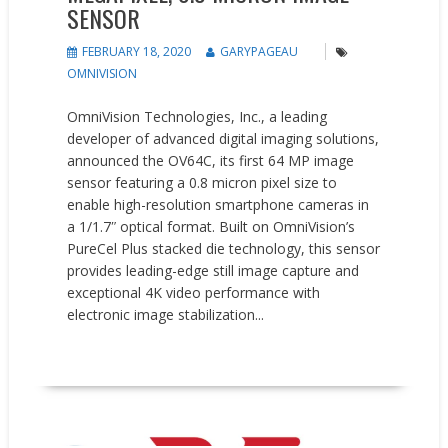
SENSOR
FEBRUARY 18, 2020
GARYPAGEAU
OMNIVISION
OmniVision Technologies, Inc., a leading
developer of advanced digital imaging solutions,
announced the OV64C, its first 64 MP image
sensor featuring a 0.8 micron pixel size to
enable high-resolution smartphone cameras in
a 1/1.7ʺ optical format. Built on OmniVision’s
PureCel Plus stacked die technology, this sensor
provides leading-edge still image capture and
exceptional 4K video performance with
electronic image stabilization...
READ MORE
Events
New Products