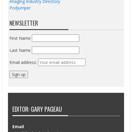
Imaging Industry Directory
Podjumper
NEWSLETTER
First Name
Last Name
Email address:
EDITOR: GARY PAGEAU
Email