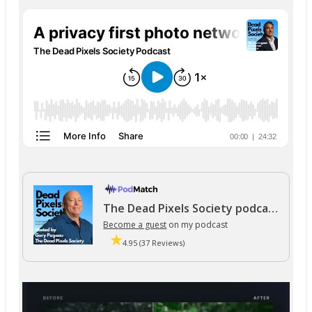
The Dead Pixels Society podcast
Become a guest
on my podcast
4.95 (37 Reviews)