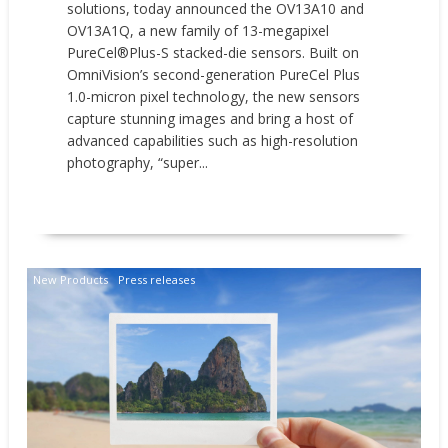
solutions, today announced the OV13A10 and
OV13A1Q, a new family of 13-megapixel
PureCel®Plus-S stacked-die sensors. Built on
OmniVision’s second-generation PureCel Plus
1.0-micron pixel technology, the new sensors
capture stunning images and bring a host of
advanced capabilities such as high-resolution
photography, “super...
READ MORE
New Products
Press releases