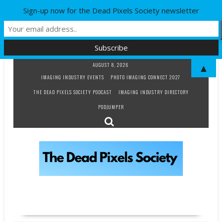
Sign-up now for the Dead Pixels Society newsletter
Skip
AUGUST 8, 2026
▲
to
IMAGING INDUSTRY EVENTS
PHOTO IMAGING CONNECT 2027
content
THE DEAD PIXELS SOCIETY PODCAST
IMAGING INDUSTRY DIRECTORY
PODJUMPER