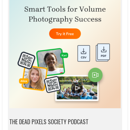
THE DEAD PIXELS SOCIETY PODCAST