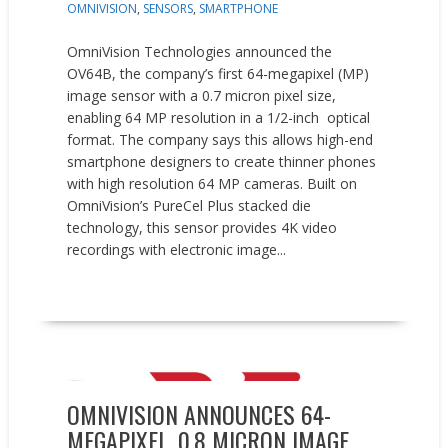
OMNIVISION
,
SENSORS
,
SMARTPHONE
OmniVision Technologies announced the
OV64B, the company’s first 64-megapixel (MP)
image sensor with a 0.7 micron pixel size,
enabling 64 MP resolution in a 1/2-inch optical
format. The company says this allows high-end
smartphone designers to create thinner phones
with high resolution 64 MP cameras. Built on
OmniVision’s PureCel Plus stacked die
technology, this sensor provides 4K video
recordings with electronic image...
READ MORE
New Products
OMNIVISION ANNOUNCES 64-
MEGAPIXEL, 0.8 MICRON IMAGE