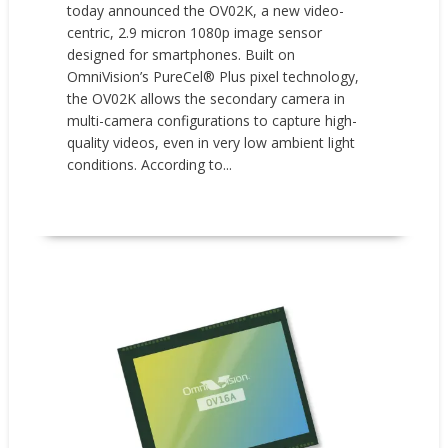
today announced the OV02K, a new video-
centric, 2.9 micron 1080p image sensor
designed for smartphones. Built on
OmniVision’s PureCel® Plus pixel technology,
the OV02K allows the secondary camera in
multi-camera configurations to capture high-
quality videos, even in very low ambient light
conditions. According to...
READ MORE
New Products
News
Press releases