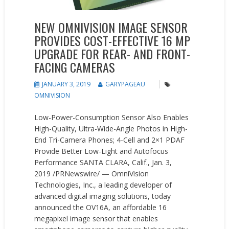
NEW OMNIVISION IMAGE SENSOR
PROVIDES COST-EFFECTIVE 16 MP
UPGRADE FOR REAR- AND FRONT-
FACING CAMERAS
JANUARY 3, 2019
GARYPAGEAU
OMNIVISION
Low-Power-Consumption Sensor Also Enables
High-Quality, Ultra-Wide-Angle Photos in High-
End Tri-Camera Phones; 4-Cell and 2×1 PDAF
Provide Better Low-Light and Autofocus
Performance SANTA CLARA, Calif., Jan. 3,
2019 /PRNewswire/ — OmniVision
Technologies, Inc., a leading developer of
advanced digital imaging solutions, today
announced the OV16A, an affordable 16
megapixel image sensor that enables