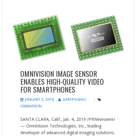
New Products
Press releases
OMNIVISION IMAGE SENSOR
ENABLES HIGH-QUALITY VIDEO
FOR SMARTPHONES
JANUARY 3, 2019
GARYPAGEAU
OMNIVISION
SANTA CLARA, Calif., Jan. 4, 2019 /PRNewswire/
— OmniVision Technologies, Inc., leading
developer of advanced digital imaging solutions,