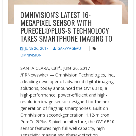
OMNIVISION’S LATEST 16-
MEGAPIXEL SENSOR WITH
PURECEL®PLUS-S TECHNOLOGY
TAKES SMARTPHONE IMAGING TO
JUNE 26, 2017
GARYPAGEAU
OMNIVISION
SANTA CLARA, Calif., June 26, 2017
/PRNewswire/ — OmniVision Technologies, Inc.,
a leading developer of advanced digital imaging
solutions, today announced the OV16B10, a
high-performance, power-efficient and high-
resolution image sensor designed for the next
generation of flagship smartphones. Built on
OmniVision’s second-generation, 1.12-micron
PureCel®Plus-S pixel architecture, the OV16B10
sensor features high full-well capacity, high-
sensitivity imaging and phase-detection