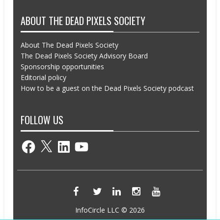
ABOUT THE DEAD PIXELS SOCIETY
About The Dead Pixels Society
The Dead Pixels Society Advisory Board
Sponsorship opportunities
Editorial policy
How to be a guest on the Dead Pixels Society podcast
FOLLOW US
Facebook
X
LinkedIn
YouTube
InfoCircle LLC © 2026