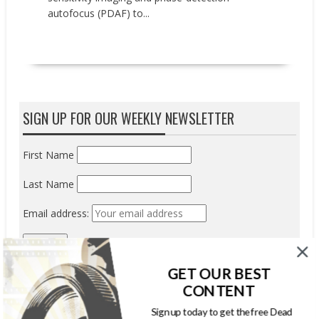
autofocus (PDAF) to...
READ MORE
SIGN UP FOR OUR WEEKLY NEWSLETTER
First Name
Last Name
Email address:
GET OUR BEST
CONTENT
Sign up today to get the free Dead