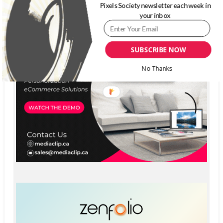
Pixels Society newsletter each week in
your inbox
SUBSCRIBE NOW
No Thanks