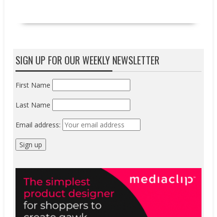
READ MORE
SIGN UP FOR OUR WEEKLY NEWSLETTER
First Name
Last Name
Email address: