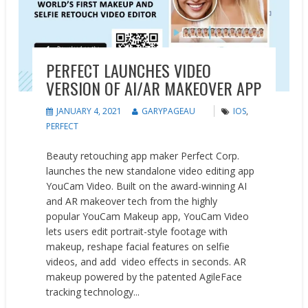
PERFECT LAUNCHES VIDEO
VERSION OF AI/AR MAKEOVER APP
JANUARY 4, 2021
GARYPAGEAU
IOS
,
PERFECT
Beauty retouching app maker Perfect Corp.
launches the new standalone video editing app
YouCam Video. Built on the award-winning AI
and AR makeover tech from the highly
popular YouCam Makeup app, YouCam Video
lets users edit portrait-style footage with
makeup, reshape facial features on selfie
videos, and add video effects in seconds. AR
makeup powered by the patented AgileFace
tracking technology...