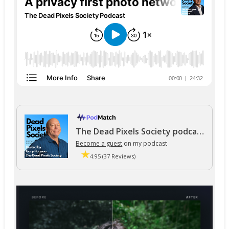
The Dead Pixels Society podcast
Become a guest
on my podcast
4.95 (37 Reviews)