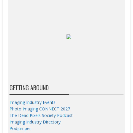
GETTING AROUND
Imaging Industry Events
Photo Imaging CONNECT 2027
The Dead Pixels Society Podcast
Imaging Industry Directory
Podjumper