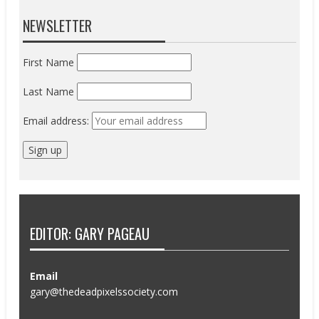
NEWSLETTER
First Name
Last Name
Email address:
EDITOR: GARY PAGEAU
Email
gary@thedeadpixelssociety.com