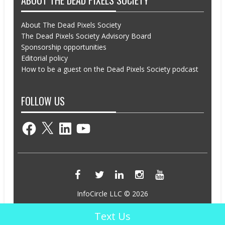
ABOUT THE DEAD PIXELS SOCIETY
About The Dead Pixels Society
The Dead Pixels Society Advisory Board
Sponsorship opportunities
Editorial policy
How to be a guest on the Dead Pixels Society podcast
FOLLOW US
Facebook
X
LinkedIn
YouTube
InfoCircle LLC © 2026
Powered by InfoCircle LLC
Text Us