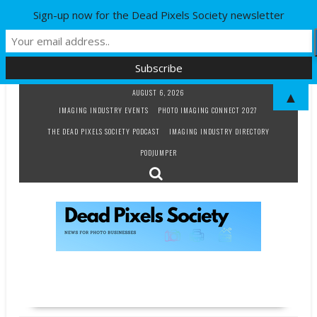
Sign-up now for the Dead Pixels Society newsletter
Skip
AUGUST 6, 2026
▲
to
IMAGING INDUSTRY EVENTS
PHOTO IMAGING CONNECT 2027
content
THE DEAD PIXELS SOCIETY PODCAST
IMAGING INDUSTRY DIRECTORY
PODJUMPER