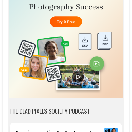
THE DEAD PIXELS SOCIETY PODCAST