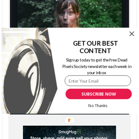
GET OUR BEST
CONTENT
Sign up today to get the free Dead
Pixels Society newsletter each week in
your inbox
SUBSCRIBE NOW
No Thanks