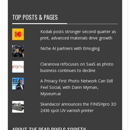
TOP POSTS & PAGES
Kodak posts stronger second quarter as
print, advanced materials drive growth
Niche AI partners with Emoging
Claranova refocuses on SaaS as photo
business continues to decline
A Privacy First Photo Network Can Still
Feel Social, with Darin Myman,
Myseum.ai
Skandacor announces the FINISHpro 3D
2436 spot UV varnish printer