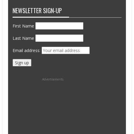
NEWSLETTER SIGN-UP
First Name
Last Name
Email address:
Advertisements