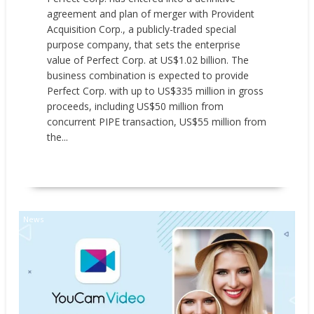
agreement and plan of merger with Provident
Acquisition Corp., a publicly-traded special
purpose company, that sets the enterprise
value of Perfect Corp. at US$1.02 billion. The
business combination is expected to provide
Perfect Corp. with up to US$335 million in gross
proceeds, including US$50 million from
concurrent PIPE transaction, US$55 million from
the...
READ MORE
News