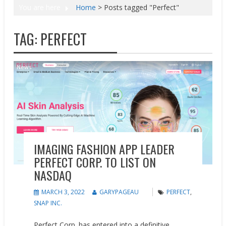
You are here
Home
>
Posts tagged "Perfect"
TAG:
PERFECT
News
IMAGING FASHION APP LEADER
PERFECT CORP. TO LIST ON
NASDAQ
MARCH 3, 2022
GARYPAGEAU
PERFECT
,
SNAP INC.
Perfect Corp. has entered into a definitive