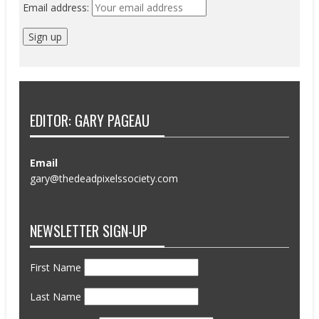
Email address:
EDITOR: GARY PAGEAU
Email
gary@thedeadpixelssociety.com
NEWSLETTER SIGN-UP
First Name
Last Name