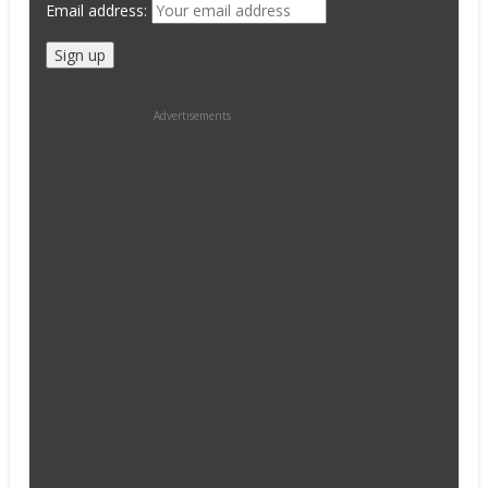
Email address:
Advertisements