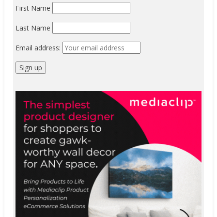
First Name
Last Name
Email address: