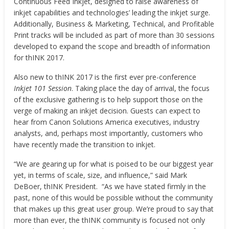
Continuous Feed Inkjet, designed to raise awareness of
inkjet capabilities and technologies’ leading the inkjet surge.
Additionally, Business & Marketing, Technical, and Profitable
Print tracks will be included as part of more than 30 sessions
developed to expand the scope and breadth of information
for thINK 2017.
Also new to thINK 2017 is the first ever pre-conference
Inkjet 101 Session
. Taking place the day of arrival, the focus
of the exclusive gathering is to help support those on the
verge of making an inkjet decision. Guests can expect to
hear from Canon Solutions America executives, industry
analysts, and, perhaps most importantly, customers who
have recently made the transition to inkjet.
“We are gearing up for what is poised to be our biggest year
yet, in terms of scale, size, and influence,” said
Mark
DeBoer
, thINK President. “As we have stated firmly in the
past, none of this would be possible without the community
that makes up this great user group. We’re proud to say that
more than ever, the thINK community is focused not only