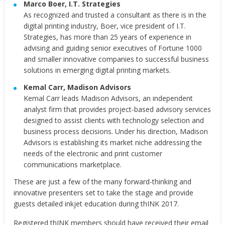
Marco Boer
, I.T. Strategies
As recognized and trusted a consultant as there is in the
digital printing industry, Boer, vice president of I.T.
Strategies, has more than 25 years of experience in
advising and guiding senior executives of Fortune 1000
and smaller innovative companies to successful business
solutions in emerging digital printing markets.
Kemal Carr
, Madison Advisors
Kemal Carr
leads Madison Advisors, an independent
analyst firm that provides project-based advisory services
designed to assist clients with technology selection and
business process decisions. Under his direction, Madison
Advisors is establishing its market niche addressing the
needs of the electronic and print customer
communications marketplace.
These are just a few of the many forward-thinking and
innovative presenters set to take the stage and provide
guests detailed inkjet education during thINK 2017.
Registered thINK members should have received their email