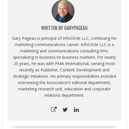
WRITTEN BY
GARYPAGEAU
Gary Pageau is principal of InfoCircle LLC, continuing his
marketing communications career. InfoCircle LLC is a
marketing and communications consulting firm,
specializing in business-to-business markets. For nearly
25 years, he was with PMA International, serving most
recently as Publisher, Content Development and
Strategic Initiatives. His primary responsibilities included
overseeing the Association’s editorial department,
marketing research unit, education and corporate
relations department.