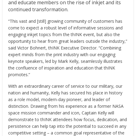
and educate members on the rise of inkjet and its
continued transformation.
“This vast and [still] growing community of customers has
come to expect a robust level of informative sessions and
engaging inkjet topics from the thINK event, but also the
opportunity to hear from great leaders outside the industry,”
said
Victor Bohnert
, thINK Executive Director. “Combining
expert minds from the print industry with our engaging
keynote speakers, led by
Mark Kelly
, seamlessly illustrates
the confluence of inspiration and education that thINK
promotes.”
With an extraordinary career of service to our military, our
nation and humanity, Kelly has secured his place in history
as a role model, modern-day pioneer, and leader of
distinction. Drawing from his experience as a former NASA
space mission commander and icon, Captain Kelly will
demonstrate to thINK attendees how focus, dedication, and
persistence can help tap into the potential to succeed in any
competitive setting – a common goal representative of the