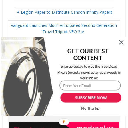
POST
Legion Paper to Distribute Canson Infinity Papers
NAVIGATION
Vanguard Launches Much Anticipated Second Generation
Travel Tripod: VEO 2
GET OUR BEST
SIGN UP FOR OUR WEEKLY NEWSLETTER
CONTENT
Sign up today to get the free Dead
Pixels Society newsletter each week in
First Name
your inbox
Last Name
Email address:
SUBSCRIBE NOW
No Thanks