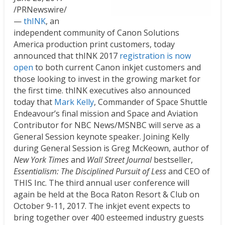
/PRNewswire/
—
thINK
, an
independent community of Canon Solutions
America production print customers, today
announced that thINK 2017
registration is now
open
to both current Canon inkjet customers and
those looking to invest in the growing market for
the first time. thINK executives also announced
today that
Mark Kelly
, Commander of Space Shuttle
Endeavour’s final mission and Space and Aviation
Contributor for NBC News/MSNBC will serve as a
General Session keynote speaker. Joining Kelly
during General Session is
Greg McKeown
, author of
New York Times
and
Wall Street Journal
bestseller,
Essentialism: The Disciplined Pursuit of Less
and CEO of
THIS Inc. The third annual user conference will
again be held at the Boca Raton Resort & Club on
October 9-11, 2017
. The inkjet event expects to
bring together over 400 esteemed industry guests