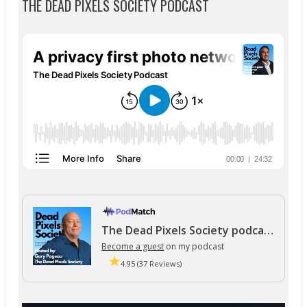
THE DEAD PIXELS SOCIETY PODCAST
The Dead Pixels Society podcast
Become a guest
on my podcast
4.95 (37 Reviews)