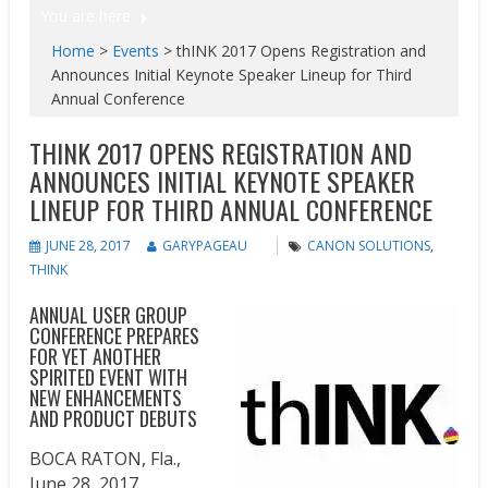
You are here
Home
>
Events
>
thINK 2017 Opens Registration and
Announces Initial Keynote Speaker Lineup for Third
Annual Conference
THINK 2017 OPENS REGISTRATION AND
ANNOUNCES INITIAL KEYNOTE SPEAKER
LINEUP FOR THIRD ANNUAL CONFERENCE
JUNE 28, 2017
GARYPAGEAU
CANON SOLUTIONS
,
THINK
ANNUAL USER GROUP
CONFERENCE PREPARES
FOR YET ANOTHER
SPIRITED EVENT WITH
NEW ENHANCEMENTS
AND PRODUCT DEBUTS
BOCA RATON, Fla.
,
June 28, 2017