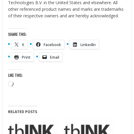
Technologies B.V. in
the United States
and elsewhere. All
other referenced product names and marks are trademarks
of their respective owners and are hereby acknowledged.
SHARE THIS:
X
Facebook
LinkedIn
Print
Email
LIKE THIS:
Loading…
RELATED POSTS