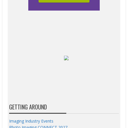
GETTING AROUND
Imaging Industry Events
Photo Imaging CONNECT 2027