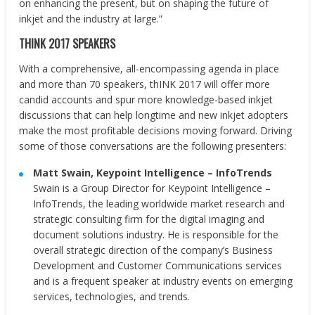
on enhancing the present, but on shaping the future of
inkjet and the industry at large.”
THINK 2017 SPEAKERS
With a comprehensive, all-encompassing agenda in place
and more than 70 speakers, thINK 2017 will offer more
candid accounts and spur more knowledge-based inkjet
discussions that can help longtime and new inkjet adopters
make the most profitable decisions moving forward. Driving
some of those conversations are the following presenters:
Matt Swain
, Keypoint Intelligence
– InfoTrends
Swain is a Group Director for Keypoint Intelligence –
InfoTrends, the leading worldwide market research and
strategic consulting firm for the digital imaging and
document solutions industry. He is responsible for the
overall strategic direction of the company’s Business
Development and Customer Communications services
and is a frequent speaker at industry events on emerging
services, technologies, and trends.