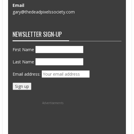
Email
gary@thedeadpixelssociety.com
NEWSLETTER SIGN-UP
First Name
Last Name
Email address:
Advertisements