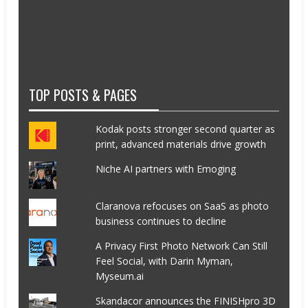
TOP POSTS & PAGES
Kodak posts stronger second quarter as
print, advanced materials drive growth
Niche AI partners with Emoging
Claranova refocuses on SaaS as photo
business continues to decline
A Privacy First Photo Network Can Still
Feel Social, with Darin Myman,
Myseum.ai
Skandacor announces the FINISHpro 3D