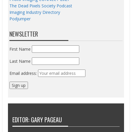
The Dead Pixels Society Podcast
Imaging Industry Directory
Podjumper
NEWSLETTER
First Name
Last Name
Email address:
EDITOR: GARY PAGEAU