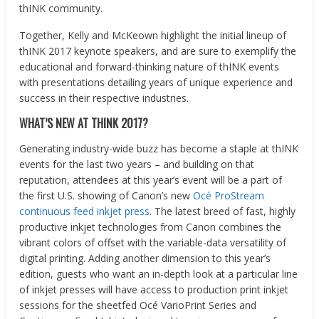
thINK community.
Together, Kelly and McKeown highlight the initial lineup of
thINK 2017 keynote speakers, and are sure to exemplify the
educational and forward-thinking nature of thINK events
with presentations detailing years of unique experience and
success in their respective industries.
WHAT’S NEW AT THINK 2017?
Generating industry-wide buzz has become a staple at thINK
events for the last two years – and building on that
reputation, attendees at this year’s event will be a part of
the first U.S. showing of Canon’s new
Océ ProStream
continuous feed inkjet press
. The latest breed of fast, highly
productive inkjet technologies from Canon combines the
vibrant colors of offset with the variable-data versatility of
digital printing. Adding another dimension to this year’s
edition, guests who want an in-depth look at a particular line
of inkjet presses will have access to production print inkjet
sessions for the sheetfed Océ VarioPrint Series and