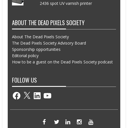
2436 spot UV varnish printer
ABOUT THE DEAD PIXELS SOCIETY
About The Dead Pixels Society
The Dead Pixels Society Advisory Board
Sponsorship opportunities
Editorial policy
How to be a guest on the Dead Pixels Society podcast
FOLLOW US
Facebook
X
LinkedIn
YouTube