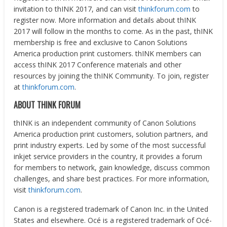
invitation to thINK 2017, and can visit
thinkforum.com
to
register now. More information and details about thINK
2017 will follow in the months to come. As in the past, thINK
membership is free and exclusive to Canon Solutions
America production print customers. thINK members can
access thINK 2017 Conference materials and other
resources by joining the thINK Community. To join, register
at
thinkforum.com
.
ABOUT THINK FORUM
thINK is an independent community of Canon Solutions
America production print customers, solution partners, and
print industry experts. Led by some of the most successful
inkjet service providers in the country, it provides a forum
for members to network, gain knowledge, discuss common
challenges, and share best practices. For more information,
visit
thinkforum.com
.
Canon is a registered trademark of Canon Inc. in
the United
States
and elsewhere. Océ is a registered trademark of Océ-