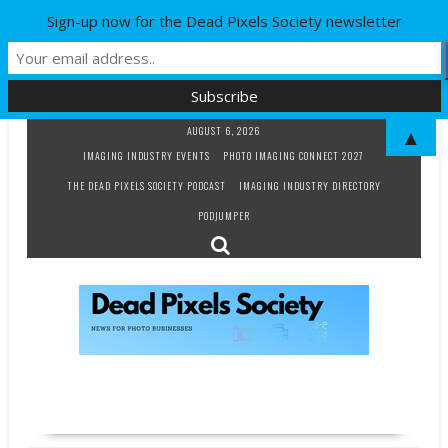
Sign-up now for the Dead Pixels Society newsletter
Skip
AUGUST 6, 2026
▲
to
IMAGING INDUSTRY EVENTS
PHOTO IMAGING CONNECT 2027
content
THE DEAD PIXELS SOCIETY PODCAST
IMAGING INDUSTRY DIRECTORY
PODJUMPER