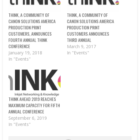
THINK, A COMMUNITY OF
THINK, A COMMUNITY OF
CANON SOLUTIONS AMERICA
CANON SOLUTIONS AMERICA
PRODUCTION PRINT
PRODUCTION PRINT
CUSTOMERS, ANNOUNCES
CUSTOMERS ANNOUNCES
FOURTH ANNUAL THINK
THIRD ANNUAL
CONFERENCE
March 9, 2017
January 19, 2018
In "Events"
In "Events"
THINK AHEAD 2019 REACHES
MAXIMUM CAPACITY FOR FIFTH
ANNUAL CONFERENCE
September 6, 2019
In "Events"