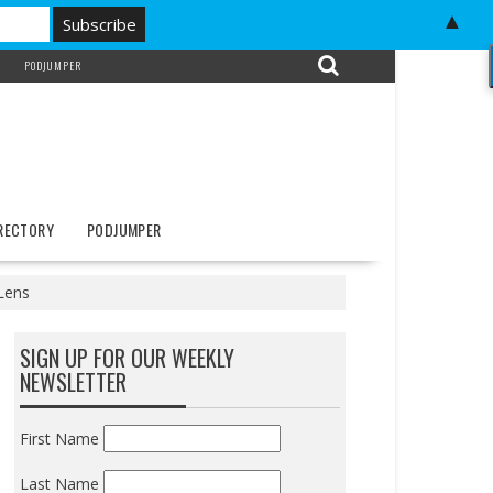
▲
PODJUMPER
IRECTORY
PODJUMPER
Lens
SIGN UP FOR OUR WEEKLY
NEWSLETTER
First Name
Last Name