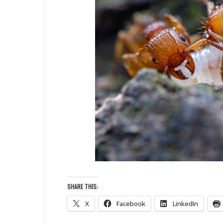
SHARE THIS:
X
Facebook
LinkedIn