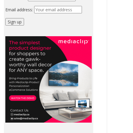
Email address: