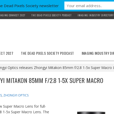
he Dead Pixels Society newsletter
MAGING CONNECT 2027
THE DEAD PIXELS SOCIETY PODCAST
IMAGING INDUSTRY DIRECTORY
ECT 2027
THE DEAD PIXELS SOCIETY PODCAST
IMAGING INDUSTRY D
ngyi Optics releases Zhongyi Mitakon 85mm f/2.8 1-5x Super Macro 
YI MITAKON 85MM F/2.8 1-5X SUPER MACRO
S
,
ZHONGYI OPTICS
w Super Macro Lens for full-
8 1-5x Super Macro Lens. The