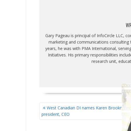
WR
Gary Pageau is principal of InfoCircle LLC, c
marketing and communications consulting fi
years, he was with PMA International, servin
Initiatives. His primary responsibilities inc
research unit, educa
POST
West Canadian DI names Karen Brookman
NAVIGATION
president, CEO