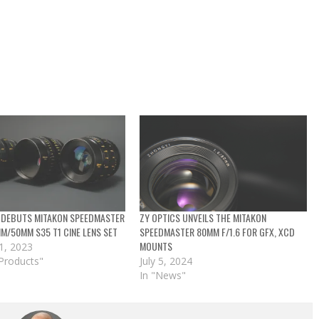
 DEBUTS MITAKON SPEEDMASTER
ZY OPTICS UNVEILS THE MITAKON
/50MM S35 T1 CINE LENS SET
SPEEDMASTER 80MM F/1.6 FOR GFX, XCD
MOUNTS
1, 2023
Products"
July 5, 2024
In "News"