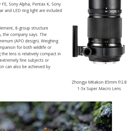
y FE, Sony Alpha, Pentax K, Sony
ar and LED ring light are included
lement, 8-group structure
on, the company says. The
minimum (APO design). Weighing
mpanion for both wildlife or
the lens is relatively compact in
extremely fine subjects or
ion can also be achieved by
Zhongyi Mitakon 85mm f/2.8
1-5x Super Macro Lens