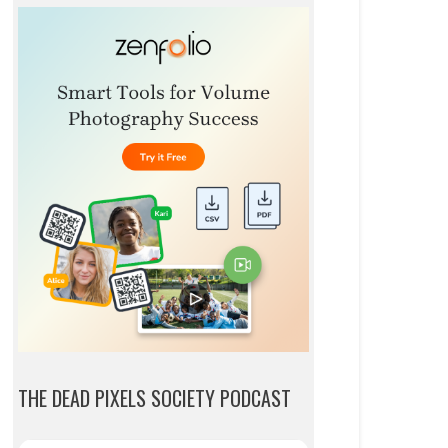
THE DEAD PIXELS SOCIETY PODCAST