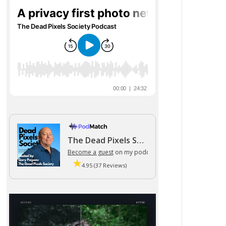
The Dead Pixels Society podcast
Become a guest
on my podcast
4.95 (37 Reviews)