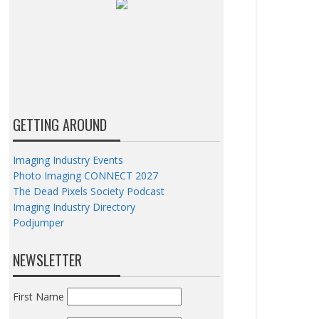
GETTING AROUND
Imaging Industry Events
Photo Imaging CONNECT 2027
The Dead Pixels Society Podcast
Imaging Industry Directory
Podjumper
NEWSLETTER
First Name