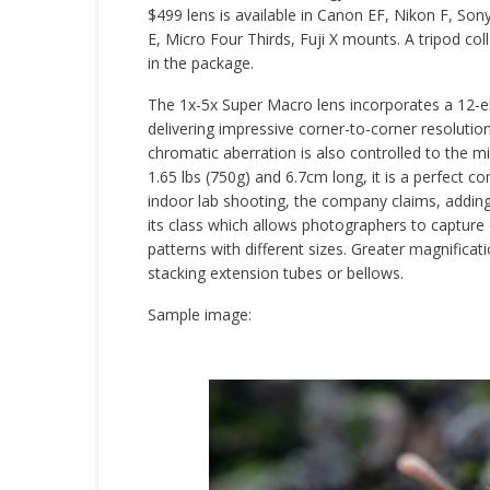
$499 lens is available in Canon EF, Nikon F, Son
E, Micro Four Thirds, Fuji X mounts. A tripod coll
in the package.
The 1x-5x Super Macro lens incorporates a 12-e
delivering impressive corner-to-corner resoluti
chromatic aberration is also controlled to the 
1.65 lbs (750g) and 6.7cm long, it is a perfect co
indoor lab shooting, the company claims, adding 
its class which allows photographers to capture 
patterns with different sizes. Greater magnificat
stacking extension tubes or bellows.
Sample image: