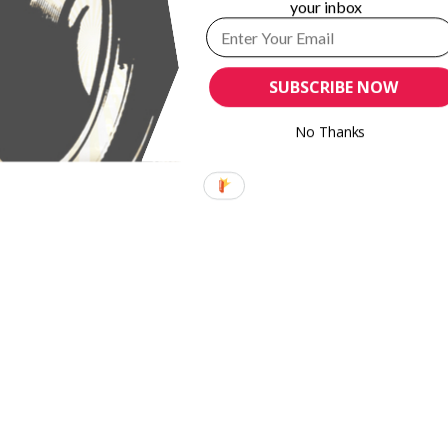
your inbox
SUBSCRIBE NOW
No Thanks