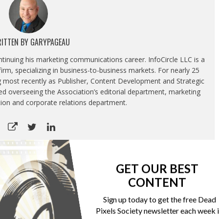
ITTEN BY
GARYPAGEAU
ontinuing his marketing communications career. InfoCircle LLC is a
rm, specializing in business-to-business markets. For nearly 25
g most recently as Publisher, Content Development and Strategic
luded overseeing the Association’s editorial department, marketing
tion and corporate relations department.
GET OUR BEST
CONTENT
CTA’s most popular tech gifts list in 2019 don’t include
digital cameras
Sign up today to get the free Dead
Pixels Society newsletter each week 