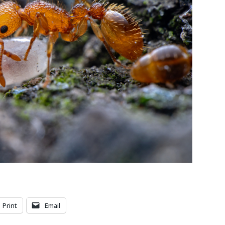
Print
Email