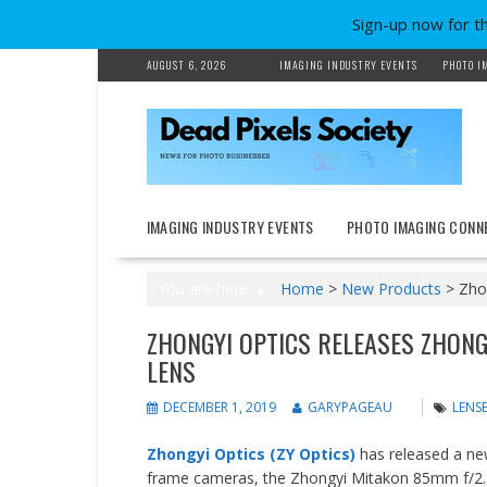
Sign-up now for t
Skip
AUGUST 6, 2026
IMAGING INDUSTRY EVENTS
PHOTO I
to
content
IMAGING INDUSTRY EVENTS
PHOTO IMAGING CONN
You are here
Home
>
New Products
>
Zho
ZHONGYI OPTICS RELEASES ZHONG
LENS
DECEMBER 1, 2019
GARYPAGEAU
LENSE
Zhongyi Optics (ZY Optics)
has released a ne
frame cameras, the Zhongyi Mitakon 85mm f/2.