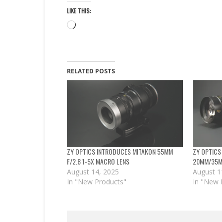
LIKE THIS:
Loading…
RELATED POSTS
ZY OPTICS INTRODUCES MITAKON 55MM
ZY OPTICS
F/2.8 1-5X MACRO LENS
20MM/35MM
August 14, 2025
August 1
In "New Products"
In "New 