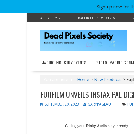
Sign-up now for t
Skip
AUGUST 6, 2026
IMAGING INDUSTRY EVENTS
PHOTO I
to
content
IMAGING INDUSTRY EVENTS
PHOTO IMAGING CONN
You are here
Home
>
New Products
>
Fuji
FUJIFILM UNVEILS INSTAX PAL DI
SEPTEMBER 20, 2023
GARYPAGEAU
FUJ
Getting your
Trinity Audio
player ready...