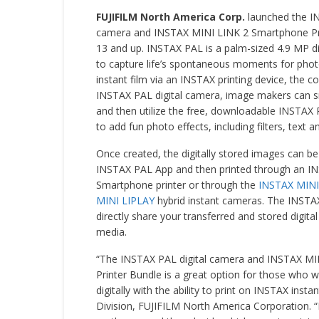
FUJIFILM North America Corp.
launched the I
camera and INSTAX MINI LINK 2 Smartphone Pri
13 and up. INSTAX PAL is a palm-sized 4.9 MP d
to capture life’s spontaneous moments for phot
instant film via an INSTAX printing device, the 
INSTAX PAL digital camera, image makers can sn
and then utilize the free, downloadable INSTA
to add fun photo effects, including filters, text a
Once created, the digitally stored images can be
INSTAX PAL App and then printed through an I
Smartphone printer or through the
INSTAX MINI
MINI LIPLAY
hybrid instant cameras. The INSTA
directly share your transferred and stored digita
media.
“The INSTAX PAL digital camera and INSTAX M
Printer Bundle is a great option for those who 
digitally with the ability to print on INSTAX insta
Division, FUJIFILM North America Corporation. 