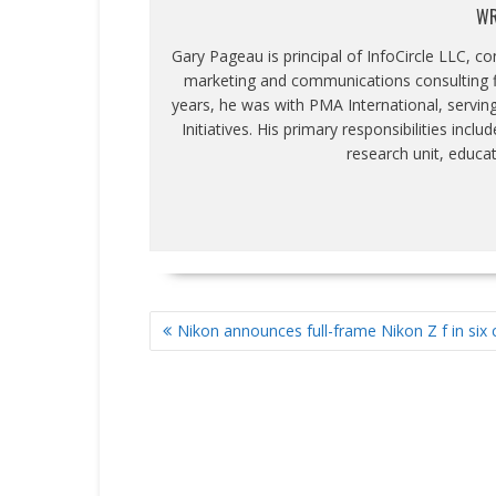
WR
Gary Pageau is principal of InfoCircle LLC, c
marketing and communications consulting fi
years, he was with PMA International, servin
Initiatives. His primary responsibilities inc
research unit, educa
POST
Nikon announces full-frame Nikon Z f in six 
NAVIGATION