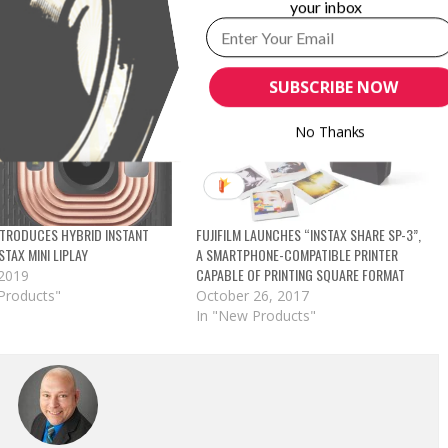
your inbox
SUBSCRIBE NOW
No Thanks
INTRODUCES HYBRID INSTANT
FUJIFILM LAUNCHES “INSTAX SHARE SP-3”,
STAX MINI LIPLAY
A SMARTPHONE-COMPATIBLE PRINTER
CAPABLE OF PRINTING SQUARE FORMAT
 2019
Products"
October 26, 2017
In "New Products"