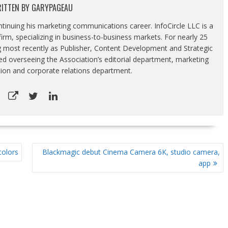
ITTEN BY
GARYPAGEAU
ontinuing his marketing communications career. InfoCircle LLC is a
rm, specializing in business-to-business markets. For nearly 25
g most recently as Publisher, Content Development and Strategic
luded overseeing the Association’s editorial department, marketing
tion and corporate relations department.
colors
Blackmagic debut Cinema Camera 6K, studio camera,
app