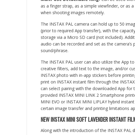
as a finger strap, as a simple viewfinder, or as 
when shooting images remotely.
The INSTAX PAL camera can hold up to 50 imag
(prior to required App transfer), with the capacity
storage via a Micro SD card (not included). Addit
audio can be recorded and set as the camera’s p
sound/phrase.
The INSTAX PAL user can also utilize the App t
creative filters, add text to the image, and/or c
INSTAX photo with in-app stickers before printi
print on INSTAX instant film through the INSTA
can select pairing with the downloaded App for 
provided INSTAX MINI LINK 2 Smartphone printe
MINI EVO or INSTAX MINI LIPLAY hybrid instant c
certain image transfer and printing limitations ap
NEW INSTAX MINI SOFT LAVENDER INSTANT FIL
Along with the introduction of the INSTAX PAL 