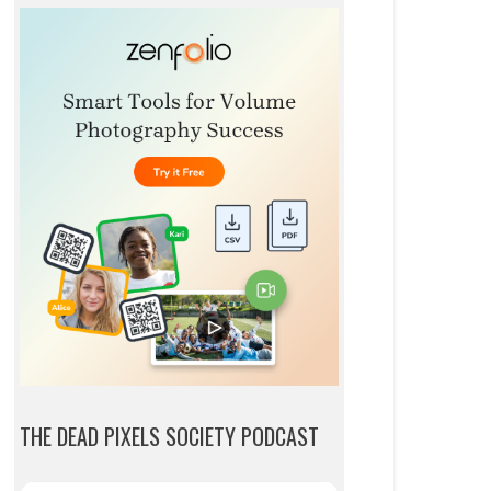
THE DEAD PIXELS SOCIETY PODCAST