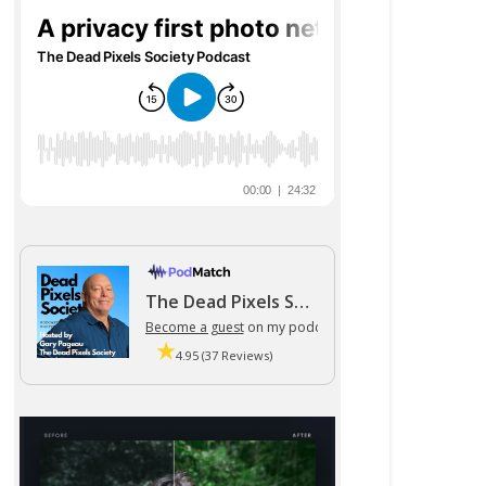
The Dead Pixels Society podcast
Become a guest
on my podcast
4.95 (37 Reviews)