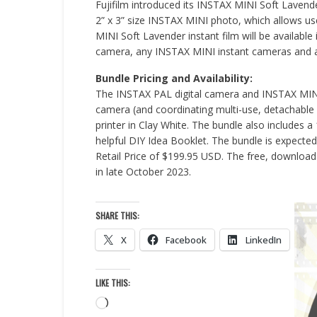
Fujifilm introduced its INSTAX MINI Soft Lavender
2” x 3” size INSTAX MINI photo, which allows u
MINI Soft Lavender instant film will be available
camera, any INSTAX MINI instant cameras and a
Bundle Pricing and Availability:
The INSTAX PAL digital camera and INSTAX MINI
camera (and coordinating multi-use, detachable
printer in Clay White. The bundle also includes 
helpful DIY Idea Booklet. The bundle is expected
Retail Price of $199.95 USD. The free, downloa
in late October 2023.
SHARE THIS:
X
Facebook
LinkedIn
LIKE THIS:
Loading…