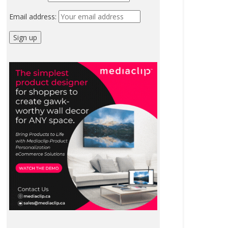
Email address: