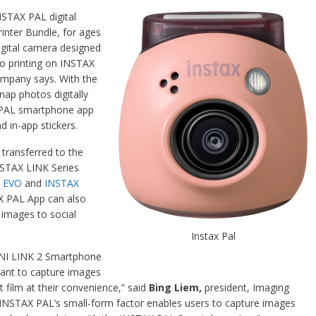
NSTAX PAL digital
nter Bundle, for ages
igital camera designed
o printing on INSTAX
company says. With the
ap photos digitally
X PAL smartphone app
nd in-app stickers.
 transferred to the
NSTAX LINK Series
 EVO
and
INSTAX
X PAL App can also
l images to social
Instax Pal
INI LINK 2 Smartphone
want to capture images
nt film at their convenience,” said
Bing Liem,
president, Imaging
“INSTAX PAL’s small-form factor enables users to capture images