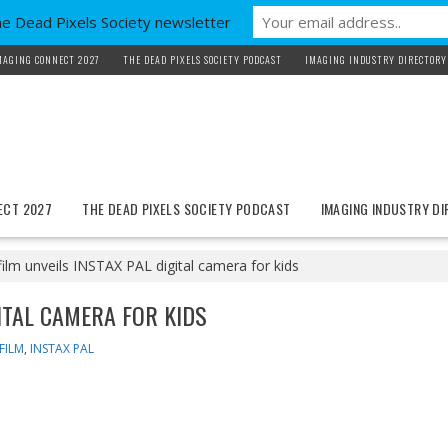
he Dead Pixels Society newsletter
MAGING CONNECT 2027
THE DEAD PIXELS SOCIETY PODCAST
IMAGING INDUSTRY DIRECTORY
ECT 2027
THE DEAD PIXELS SOCIETY PODCAST
IMAGING INDUSTRY D
film unveils INSTAX PAL digital camera for kids
GITAL CAMERA FOR KIDS
IFILM
,
INSTAX PAL