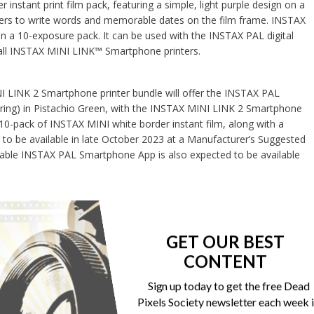
 instant print film pack, featuring a simple, light purple design on a
sers to write words and memorable dates on the film frame. INSTAX
 in a 10-exposure pack. It can be used with the INSTAX PAL digital
ll INSTAX MINI LINK™ Smartphone printers.
 LINK 2 Smartphone printer bundle will offer the INSTAX PAL
 ring) in Pistachio Green, with the INSTAX MINI LINK 2 Smartphone
a 10-pack of INSTAX MINI white border instant film, along with a
 to be available in late October 2023 at a Manufacturer’s Suggested
dable INSTAX PAL Smartphone App is also expected to be available
GET OUR BEST
Print
Email
CONTENT
Sign up today to get the free Dead
Pixels Society newsletter each week 