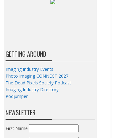
GETTING AROUND
Imaging Industry Events
Photo Imaging CONNECT 2027
The Dead Pixels Society Podcast
Imaging Industry Directory
Podjumper
NEWSLETTER
First Name