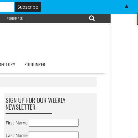
▲
PODJUMPER
IRECTORY
PODJUMPER
SIGN UP FOR OUR WEEKLY
NEWSLETTER
First Name
Last Name