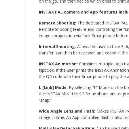
on the go, and then decide which ones to print
INSTAX PAL camera and App features inclu
Remote Shooting:
The dedicated INSTAX PAL S
Remote Shooting feature and controlling the “sn
image composition via their Smartphone before
Interval Shooting:
Allows the user to take 3, 
transfer, can then be reviewed and edited in th
INSTAX Animation:
Combines multiple, App tra
flipbook. If the user prints the INSTAX Animati
the QR code with their Smartphone to play the 
L [Link] Mode:
By selecting “L” Mode on the bot
the INSTAX MINI LINK 2 Smartphone printer provi
“snap.”
Wide Angle Lens and Flash:
Makes INSTAX PAL 
image in time. An App controlled flash is also pro
Multi-Use Detachable Ring:
Can be used with