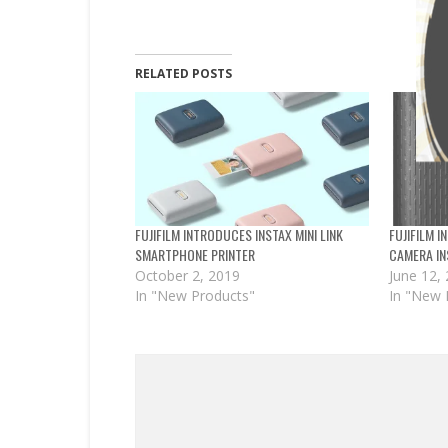
RELATED POSTS
FUJIFILM INTRODUCES INSTAX MINI LINK
FUJIFILM 
SMARTPHONE PRINTER
CAMERA IN
October 2, 2019
June 12,
In "New Products"
In "New 