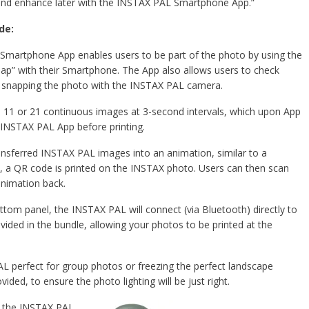
 and enhance later with the INSTAX PAL Smartphone App.”
de:
martphone App enables users to be part of the photo by using the
ap” with their Smartphone. The App also allows users to check
 snapping the photo with the INSTAX PAL camera.
6, 11 or 21 continuous images at 3-second intervals, which upon App
e INSTAX PAL App before printing.
nsferred INSTAX PAL images into an animation, similar to a
on, a QR code is printed on the INSTAX photo. Users can then scan
animation back.
tom panel, the INSTAX PAL will connect (via Bluetooth) directly to
ded in the bundle, allowing your photos to be printed at the
perfect for group photos or freezing the perfect landscape
vided, to ensure the photo lighting will be just right.
 the INSTAX PAL