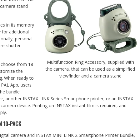
a camera stand
es in its memory
 for additional
ionally, personal
re-shutter
Multifunction Ring Accessory, supplied with
o choose from 18
the camera, that can be used as a simplified
ustomize the
viewfinder and a camera stand
ng. When ready to
X PAL App, users
the bundle
r, another INSTAX LINK Series Smartphone printer, or an INSTAX
amera device. Printing on INSTAX instant film is required, and
ply.
M 10-PACK
digital camera and INSTAX MINI LINK 2 Smartphone Printer Bundle,