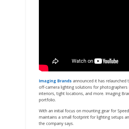
Imaging Brands
announced it has relaunched t
off-camera lighting solutions for photographers
interiors, tight locations, and more. Imaging Br
portfolio.
With an initial focus on mounting gear for Speedl
maintains a small footprint for lighting setups a
the company says.