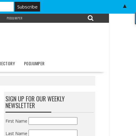
▲
PODJUMPER
IRECTORY
PODJUMPER
SIGN UP FOR OUR WEEKLY
NEWSLETTER
First Name
Last Name