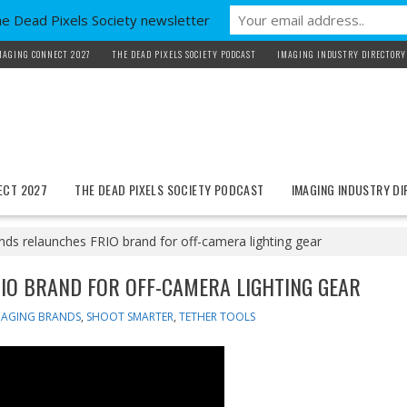
he Dead Pixels Society newsletter
MAGING CONNECT 2027
THE DEAD PIXELS SOCIETY PODCAST
IMAGING INDUSTRY DIRECTORY
ECT 2027
THE DEAD PIXELS SOCIETY PODCAST
IMAGING INDUSTRY D
ds relaunches FRIO brand for off-camera lighting gear
IO BRAND FOR OFF-CAMERA LIGHTING GEAR
MAGING BRANDS
,
SHOOT SMARTER
,
TETHER TOOLS