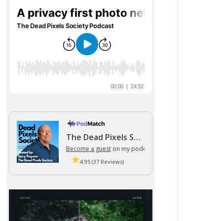
The Dead Pixels Society podcast
Become a guest
on my podcast
4.95 (37 Reviews)