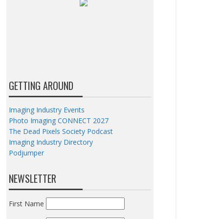
GETTING AROUND
Imaging Industry Events
Photo Imaging CONNECT 2027
The Dead Pixels Society Podcast
Imaging Industry Directory
Podjumper
NEWSLETTER
First Name