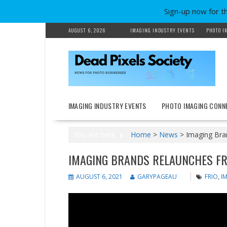
Sign-up now for t
Skip
AUGUST 6, 2026
IMAGING INDUSTRY EVENTS
PHOTO I
to
content
IMAGING INDUSTRY EVENTS
PHOTO IMAGING CONN
You are here
Home
>
News
>
Imaging Bran
IMAGING BRANDS RELAUNCHES FR
AUGUST 6, 2021
GARYPAGEAU
FRIO
,
I