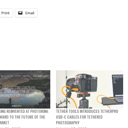
Print
Email
GING REINVENTED AT PHOTOKINA:
TETHER TOOLS INTRODUCES TETHERPRO
WARD TO THE FUTURE OF THE
USB-C CABLES FOR TETHERED
ARKET
PHOTOGRAPHY