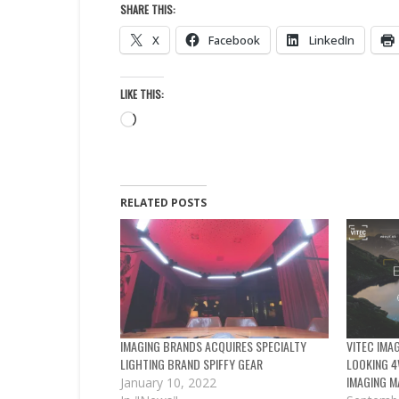
SHARE THIS:
X
Facebook
LinkedIn
LIKE THIS:
Loading…
RELATED POSTS
IMAGING BRANDS ACQUIRES SPECIALTY
VITEC IMA
LIGHTING BRAND SPIFFY GEAR
LOOKING 4
IMAGING M
January 10, 2022