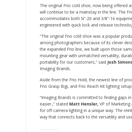
The original Frio cold shoe, now being offered as
will continue to be a mainstay in the line. The Fr
accommodates both ¼”-20 and 3/8”-16 equipmen
engineered with quick lock and release technolo
“The original Frio cold shoe was a popular produ
among photographers because of its clever desi
the expanded Frio line, we built upon those sam
mounting gear with unmatched versatility, durabi
portability for our customers,” said
Josh Simon
Imaging Brands.
Aside from the Frio Hold, the newest line of produ
Frio Grasp Bigi, and Frio Reach Kit lighting setup
“Imaging Brands is committed to finding gaps in
easier.,” stated
Matt Hensler,
VP of Marketing 
for off-camera lighting in a unique way. The reint
way that connects back to the versatility and us