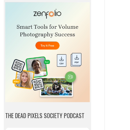
THE DEAD PIXELS SOCIETY PODCAST