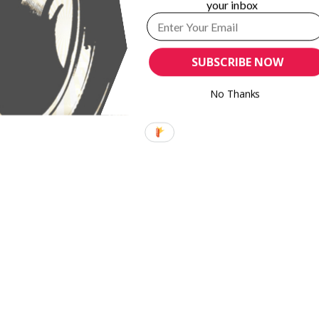
up 86%
Eugene Smith Fund names finalist in annual grants
your inbox
SUBSCRIBE NOW
No Thanks