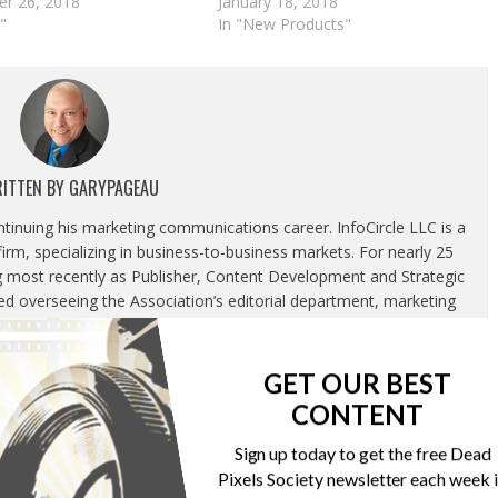
r 26, 2018
January 18, 2018
"
In "New Products"
ITTEN BY
GARYPAGEAU
ontinuing his marketing communications career. InfoCircle LLC is a
rm, specializing in business-to-business markets. For nearly 25
g most recently as Publisher, Content Development and Strategic
luded overseeing the Association’s editorial department, marketing
tion and corporate relations department.
GET OUR BEST
CONTENT
Sign up today to get the free Dead
Pixels Society newsletter each week 