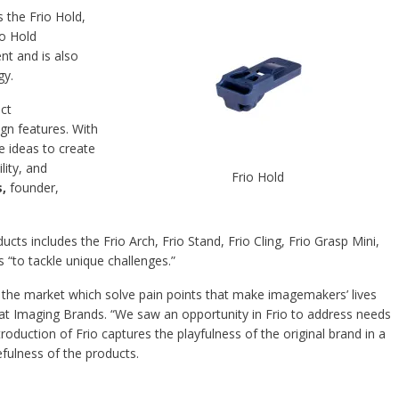
 the Frio Hold,
io Hold
t and is also
gy.
ct
gn features. With
e ideas to create
lity, and
Frio Hold
s,
founder,
cts includes the Frio Arch, Frio Stand, Frio Cling, Frio Grasp Mini,
s “to tackle unique challenges.”
 the market which solve pain points that make imagemakers’ lives
at Imaging Brands. “We saw an opportunity in Frio to address needs
roduction of Frio captures the playfulness of the original brand in a
efulness of the products.