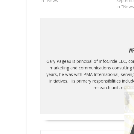
In "News"
Septembe
In "News
WR
Gary Pageau is principal of InfoCircle LLC, c
marketing and communications consulting fi
years, he was with PMA International, servin
Initiatives. His primary responsibilities inc
research unit, educa
POST