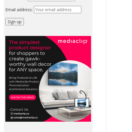
Email address: