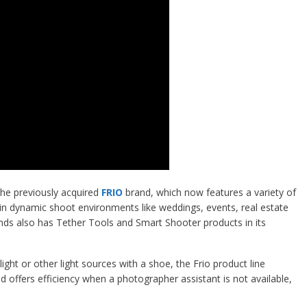
he previously acquired
FRIO
brand, which now features a variety of
 in dynamic shoot environments like weddings, events, real estate
ands also has Tether Tools and Smart Shooter products in its
ight or other light sources with a shoe, the Frio product line
nd offers efficiency when a photographer assistant is not available,