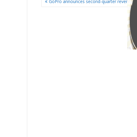
GoPro announces second-quarter revenue 
NAVIGATION