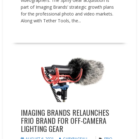
videographers. The Spiffy Gear acquisition is
part of Imaging Brands’ strategic growth plans
for the professional photo and video markets.
Along with Tether Tools, the...
READ MORE
News
IMAGING BRANDS RELAUNCHES
FRIO BRAND FOR OFF-CAMERA
LIGHTING GEAR
AUGUST 6, 2021
GARYPAGEAU
FRIO
,