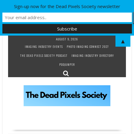
Sign-up now for the Dead Pixels Society newsletter
Skip
AUGUST 9, 2026
▲
to
IMAGING INDUSTRY EVENTS
PHOTO IMAGING CONNECT 2027
content
THE DEAD PIXELS SOCIETY PODCAST
IMAGING INDUSTRY DIRECTORY
PODJUMPER