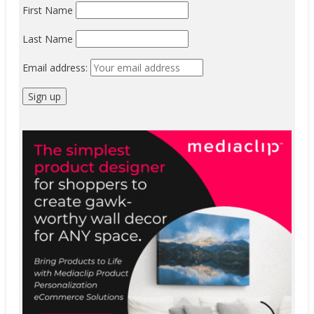
First Name
Last Name
Email address: