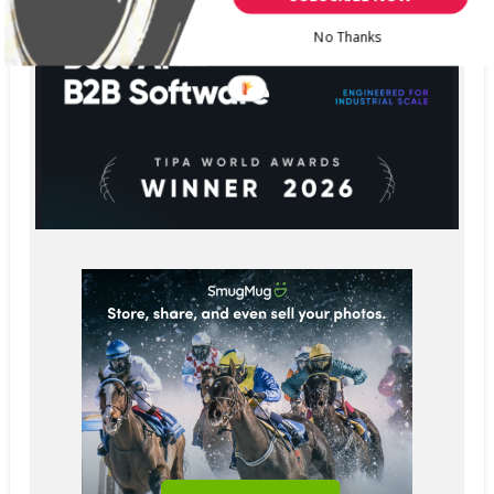
No Thanks