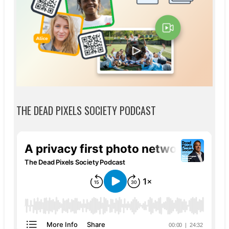
THE DEAD PIXELS SOCIETY PODCAST