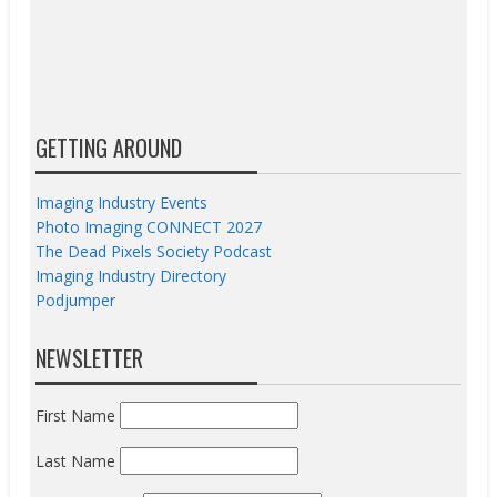
GETTING AROUND
Imaging Industry Events
Photo Imaging CONNECT 2027
The Dead Pixels Society Podcast
Imaging Industry Directory
Podjumper
NEWSLETTER
First Name
Last Name