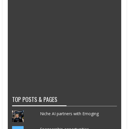
TOP POSTS & PAGES
Niche AI partners with Emoging