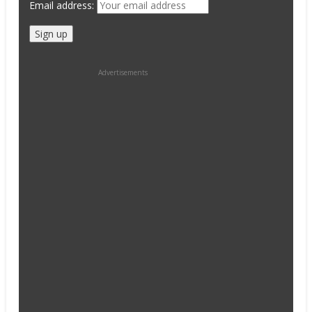
Email address:
Advertisements