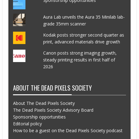
Sponsorship opportunities
Aura Lab unveils the Aura 35 Minilab lab-
grade 35mm scanner
Kodak posts stronger second quarter as
print, advanced materials drive growth
Canon posts strong imaging growth,
steady printing results in first half of
2026
ABOUT THE DEAD PIXELS SOCIETY
About The Dead Pixels Society
The Dead Pixels Society Advisory Board
Sponsorship opportunities
Editorial policy
How to be a guest on the Dead Pixels Society podcast