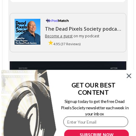
The Dead Pixels Society podcast
Become a guest
on my podcast
4.95 (37 Reviews)
GET OUR BEST
CONTENT
Sign up today to get the free Dead
Pixels Society newsletter each week in
your inbox
SUBSCRIBE NOW