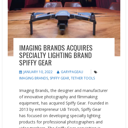
IMAGING BRANDS ACQUIRES
SPECIALTY LIGHTING BRAND
SPIFFY GEAR
JANUARY 10, 2022
GARYPAGEAU
IMAGING BRANDS
,
SPIFFY GEAR
,
TETHER TOOLS
Imaging Brands, the designer and manufacturer
of innovative photography and filmmaking
equipment, has acquired Spiffy Gear. Founded in
2013 by entrepreneur Udi Tirosh, Spiffy Gear
has focused on developing specialty lighting
products for professional photographers and