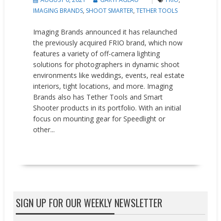
IMAGING BRANDS
,
SHOOT SMARTER
,
TETHER TOOLS
Imaging Brands announced it has relaunched
the previously acquired FRIO brand, which now
features a variety of off-camera lighting
solutions for photographers in dynamic shoot
environments like weddings, events, real estate
interiors, tight locations, and more. Imaging
Brands also has Tether Tools and Smart
Shooter products in its portfolio. With an initial
focus on mounting gear for Speedlight or
other...
READ MORE
SIGN UP FOR OUR WEEKLY NEWSLETTER