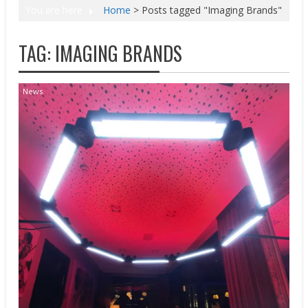
You are here
Home
>
Posts tagged "Imaging Brands"
TAG:
IMAGING BRANDS
News