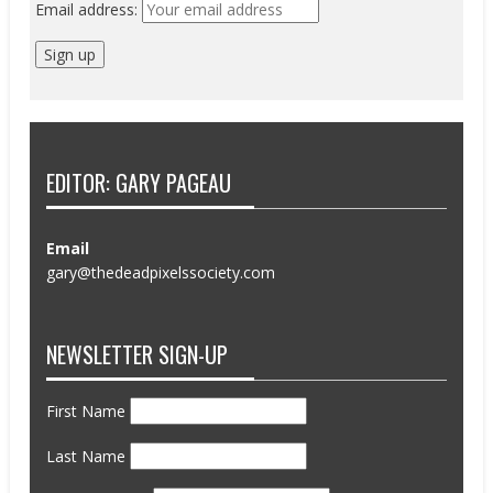
Email address:
EDITOR: GARY PAGEAU
Email
gary@thedeadpixelssociety.com
NEWSLETTER SIGN-UP
First Name
Last Name