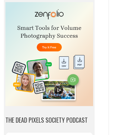
THE DEAD PIXELS SOCIETY PODCAST