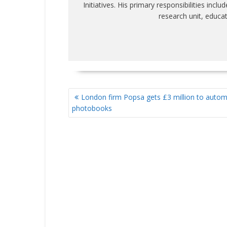
Initiatives. His primary responsibilities inc
research unit, educa
POST
London firm Popsa gets £3 million to auto
NAVIGATION
photobooks