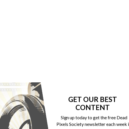
GET OUR BEST
CONTENT
Sign up today to get the free Dead
Pixels Society newsletter each week 