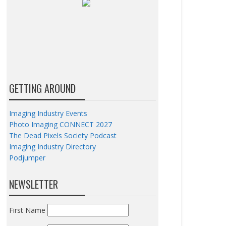
GETTING AROUND
Imaging Industry Events
Photo Imaging CONNECT 2027
The Dead Pixels Society Podcast
Imaging Industry Directory
Podjumper
NEWSLETTER
First Name