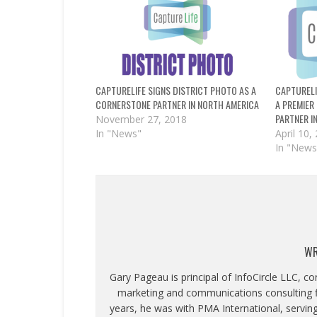
CAPTURELIFE SIGNS DISTRICT PHOTO AS A
CAPTURELI
CORNERSTONE PARTNER IN NORTH AMERICA
A PREMIER
PARTNER I
November 27, 2018
In "News"
April 10,
In "News
WR
Gary Pageau is principal of InfoCircle LLC, c
marketing and communications consulting fi
years, he was with PMA International, servin