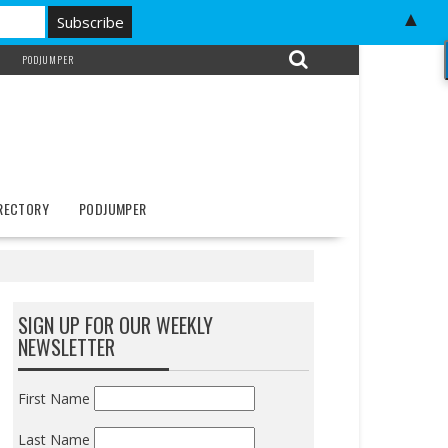
▲
PODJUMPER
IRECTORY
PODJUMPER
SIGN UP FOR OUR WEEKLY
NEWSLETTER
First Name
Last Name