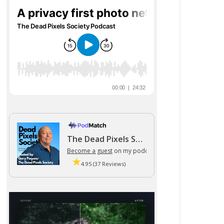
The Dead Pixels Society podcast
Become a guest
on my podcast
4.95 (37 Reviews)