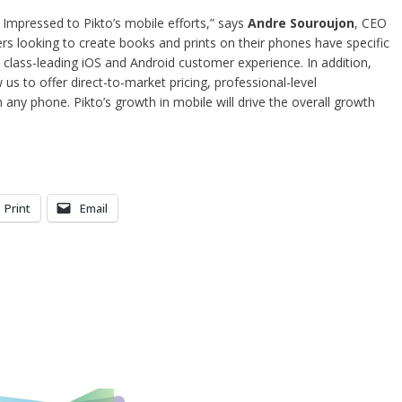
f Impressed to Pikto’s mobile efforts,” says
Andre Souroujon
, CEO
 looking to create books and prints on their phones have specific
 class-leading iOS and Android customer experience. In addition,
w us to offer direct-to-market pricing, professional-level
 any phone. Pikto’s growth in mobile will drive the overall growth
Print
Email