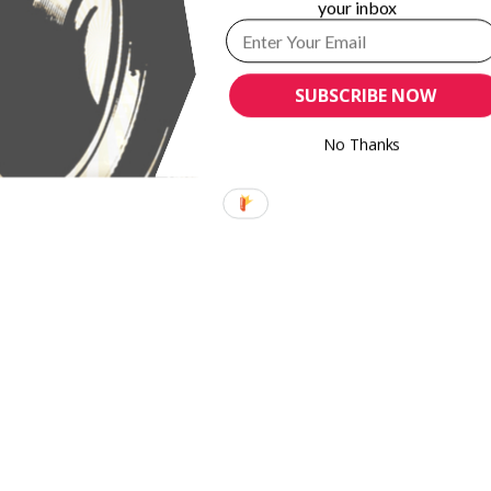
your inbox
SUBSCRIBE NOW
No Thanks