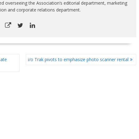
luded overseeing the Association’s editorial department, marketing
tion and corporate relations department.
mate
i/o Trak pivots to emphasize photo scanner rental