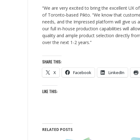
“We are very excited to bring the excellent UX o
of Toronto-based Pikto. “We know that customers
needs, and the Impressed platform will give us a
our full in-house production capabilities will allo
quality and ample product selection directly from
over the next 1-2 years.”
SHARE THIS:
X
Facebook
LinkedIn
LIKE THIS:
RELATED POSTS