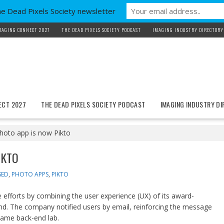
he Dead Pixels Society newsletter
MAGING CONNECT 2027
THE DEAD PIXELS SOCIETY PODCAST
IMAGING INDUSTRY DIRECTORY
ECT 2027
THE DEAD PIXELS SOCIETY PODCAST
IMAGING INDUSTRY D
hoto app is now Pikto
IKTO
SED
,
PHOTO APPS
,
PIKTO
efforts by combining the user experience (UX) of its award-
nd. The company notified users by email, reinforcing the message
same back-end lab.