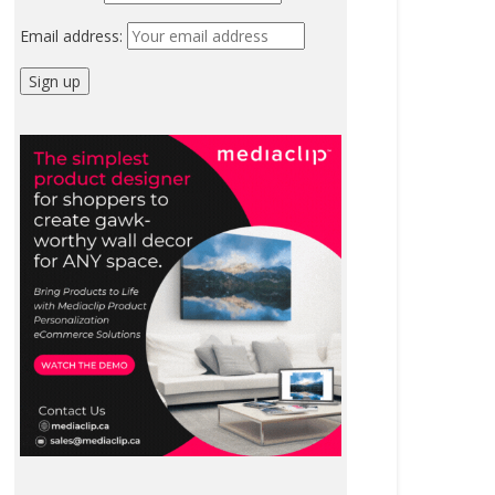
Email address: