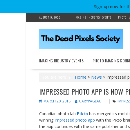
Sign-up now for t
Skip
AUGUST 9, 2026
IMAGING INDUSTRY EVENTS
PHOTO I
to
content
IMAGING INDUSTRY EVENTS
PHOTO IMAGING CONN
You are here
Home
>
News
>
Impressed p
IMPRESSED PHOTO APP IS NOW P
MARCH 20, 2018
GARYPAGEAU
IMPRES
Canadian photo lab
Pikto
has merged its mobile 
winning
Impressed photo app
with the Pikto bra
the app continues with the same publisher and 