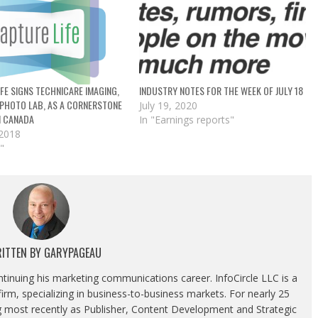
FE SIGNS TECHNICARE IMAGING,
INDUSTRY NOTES FOR THE WEEK OF JULY 18
 PHOTO LAB, AS A CORNERSTONE
July 19, 2020
N CANADA
In "Earnings reports"
 2018
"
ITTEN BY
GARYPAGEAU
ontinuing his marketing communications career. InfoCircle LLC is a
rm, specializing in business-to-business markets. For nearly 25
g most recently as Publisher, Content Development and Strategic