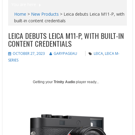
You are here
Home
>
New Products
>
Leica debuts Leica M11-P, with
built-in content credentials
LEICA DEBUTS LEICA M11-P, WITH BUILT-IN
CONTENT CREDENTIALS
OCTOBER 27, 2023
GARYPAGEAU
LEICA
,
LEICA M-
SERIES
Getting your
Trinity Audio
player ready...