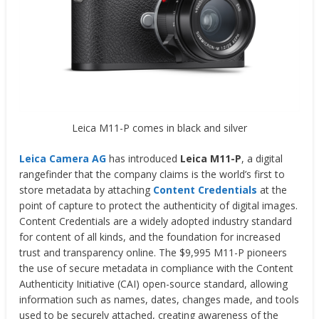
Leica M11-P comes in black and silver
Leica Camera AG
has introduced
Leica M11-P
, a digital
rangefinder that the company claims is the world’s first to
store metadata by attaching
Content Credentials
at the
point of capture to protect the authenticity of digital images.
Content Credentials are a widely adopted industry standard
for content of all kinds, and the foundation for increased
trust and transparency online. The $9,995 M11-P pioneers
the use of secure metadata in compliance with the Content
Authenticity Initiative (CAI) open-source standard, allowing
information such as names, dates, changes made, and tools
used to be securely attached, creating awareness of the