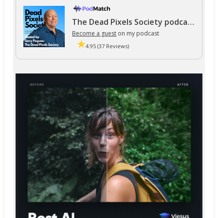
The Dead Pixels Society podcast
Become a guest
on my podcast
4.95 (37 Reviews)