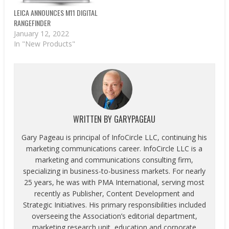
LEICA ANNOUNCES M11 DIGITAL
RANGEFINDER
January 12, 2022
In "New Products"
WRITTEN BY
GARYPAGEAU
Gary Pageau is principal of InfoCircle LLC, continuing his
marketing communications career. InfoCircle LLC is a
marketing and communications consulting firm,
specializing in business-to-business markets. For nearly
25 years, he was with PMA International, serving most
recently as Publisher, Content Development and
Strategic Initiatives. His primary responsibilities included
overseeing the Association’s editorial department,
marketing research unit, education and corporate