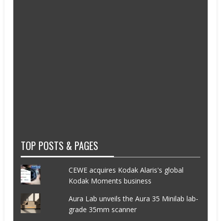
TOP POSTS & PAGES
CEWE acquires Kodak Alaris's global
Kodak Moments business
Aura Lab unveils the Aura 35 Minilab lab-
grade 35mm scanner