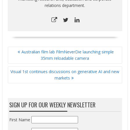
relations department.
POST
Australian film lab FilmNeverDie launching simple
NAVIGATION
35mm reloadable camera
Visual 1st continues discussions on generative AI and new
markets
SIGN UP FOR OUR WEEKLY NEWSLETTER
First Name