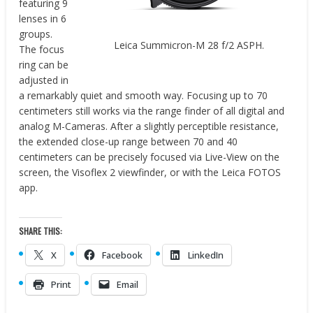
featuring 9
lenses in 6
groups.
Leica Summicron-M 28 f/2 ASPH.
The focus
ring can be
adjusted in
a remarkably quiet and smooth way. Focusing up to 70
centimeters still works via the range finder of all digital and
analog M-Cameras. After a slightly perceptible resistance,
the extended close-up range between 70 and 40
centimeters can be precisely focused via Live-View on the
screen, the Visoflex 2 viewfinder, or with the Leica FOTOS
app.
SHARE THIS:
X
Facebook
LinkedIn
Print
Email