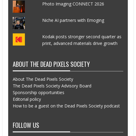
Photo Imaging CONNECT 2026
Niche AI partners with Emoging
Kodak posts stronger second quarter as
print, advanced materials drive growth
ABOUT THE DEAD PIXELS SOCIETY
About The Dead Pixels Society
The Dead Pixels Society Advisory Board
Sponsorship opportunities
Editorial policy
How to be a guest on the Dead Pixels Society podcast
FOLLOW US