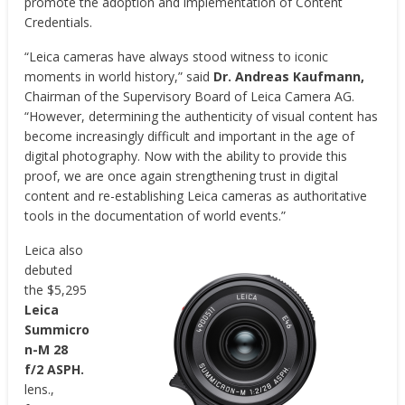
promote the adoption and implementation of Content
Credentials.
“Leica cameras have always stood witness to iconic
moments in world history,” said
Dr. Andreas Kaufmann,
Chairman of the Supervisory Board of Leica Camera AG.
“However, determining the authenticity of visual content has
become increasingly difficult and important in the age of
digital photography. Now with the ability to provide this
proof, we are once again strengthening trust in digital
content and re-establishing Leica cameras as authoritative
tools in the documentation of world events.”
Leica also
debuted
the $5,295
Leica
Summicro
n-M 28
f/2 ASPH.
lens.,