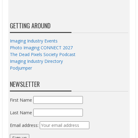
GETTING AROUND
Imaging Industry Events
Photo Imaging CONNECT 2027
The Dead Pixels Society Podcast
Imaging Industry Directory
Podjumper
NEWSLETTER
First Name
Last Name
Email address: