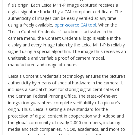
file’s origin. Each Leica M11-P image captured receives a
digital signature backed by a CAI-compliant certificate. The
authenticity of images can be easily verified at any time
using a freely available,
open-source CAI tool
. When the
“Leica Content Credentials” function is activated in the
camera menu, the Content Credential logo is visible in the
display and every image taken by the Leica M11-P is reliably
signed using a special algorithm. The image thus receives an
unalterable and verifiable proof of camera model,
manufacturer, and image attributes.
Leica´s Content Credentials technology ensures the picture’s
authenticity by means of special hardware in the camera. It
includes a special chipset for storing digital certificates of
the German Federal Printing Office. The state-of-the-art
integration guarantees complete verifiability of a picture’s
origin. Thus, Leica is setting a new standard for the
protection of digital content in cooperation with Adobe and
the global community of nearly 2,000 members, including
media and tech companies, NGOs, academics, and more to