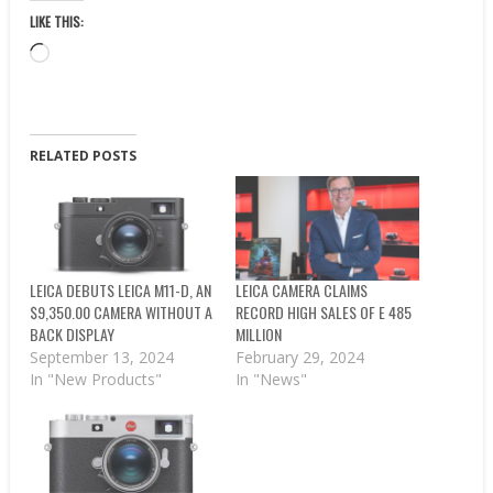
LIKE THIS:
Loading…
RELATED POSTS
LEICA DEBUTS LEICA M11-D, AN
LEICA CAMERA CLAIMS
$9,350.00 CAMERA WITHOUT A
RECORD HIGH SALES OF E 485
BACK DISPLAY
MILLION
September 13, 2024
February 29, 2024
In "New Products"
In "News"