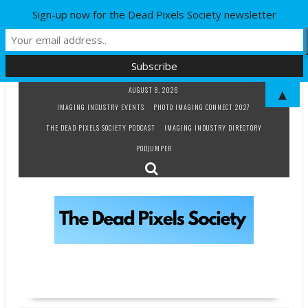
Sign-up now for the Dead Pixels Society newsletter
Skip
AUGUST 8, 2026
▲
to
IMAGING INDUSTRY EVENTS
PHOTO IMAGING CONNECT 2027
content
THE DEAD PIXELS SOCIETY PODCAST
IMAGING INDUSTRY DIRECTORY
PODJUMPER