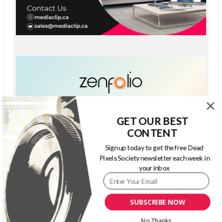
GET OUR BEST
CONTENT
Sign up today to get the free Dead
Pixels Society newsletter each week in
your inbox
SUBSCRIBE NOW
No Thanks