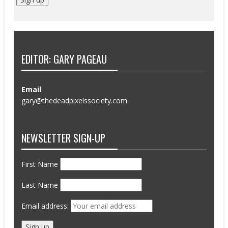
EDITOR: GARY PAGEAU
Email
gary@thedeadpixelssociety.com
NEWSLETTER SIGN-UP
First Name
Last Name
Email address: