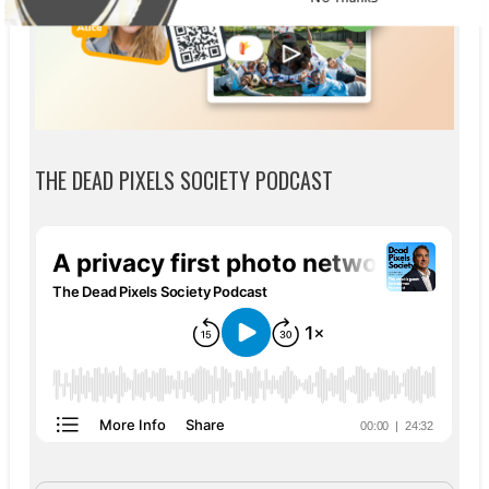
THE DEAD PIXELS SOCIETY PODCAST