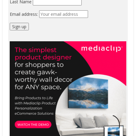
Last Name
Email address: