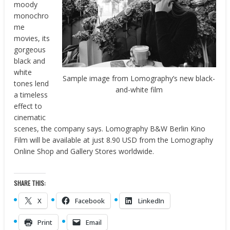
moody
monochro
me
movies, its
gorgeous
black and
white
Sample image from Lomography’s new black-
tones lend
and-white film
a timeless
effect to
cinematic
scenes, the company says. Lomography B&W Berlin Kino
Film will be available at just 8.90 USD from the Lomography
Online Shop and Gallery Stores worldwide.
SHARE THIS:
X
Facebook
LinkedIn
Print
Email