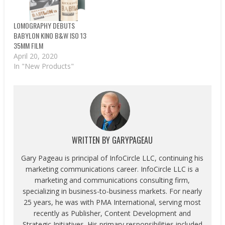
LOMOGRAPHY DEBUTS
BABYLON KINO B&W ISO 13
35MM FILM
April 20, 2020
In "New Products"
WRITTEN BY
GARYPAGEAU
Gary Pageau is principal of InfoCircle LLC, continuing his
marketing communications career. InfoCircle LLC is a
marketing and communications consulting firm,
specializing in business-to-business markets. For nearly
25 years, he was with PMA International, serving most
recently as Publisher, Content Development and
Strategic Initiatives. His primary responsibilities included