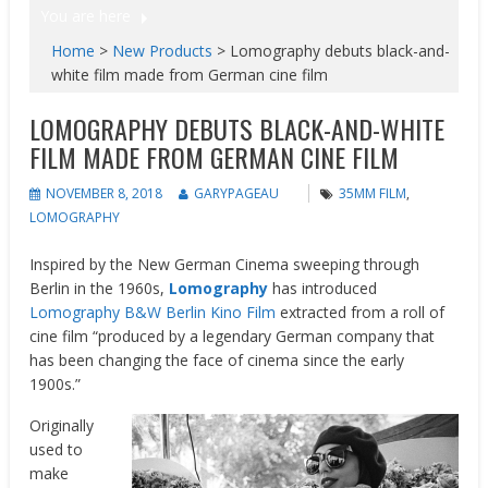
You are here
Home
>
New Products
>
Lomography debuts black-and-
white film made from German cine film
LOMOGRAPHY DEBUTS BLACK-AND-WHITE
FILM MADE FROM GERMAN CINE FILM
NOVEMBER 8, 2018
GARYPAGEAU
35MM FILM
,
LOMOGRAPHY
Inspired by the New German Cinema sweeping through
Berlin in the 1960s,
Lomography
has introduced
Lomography B&W Berlin Kino Film
extracted from a roll of
cine film “produced by a legendary German company that
has been changing the face of cinema since the early
1900s.”
Originally
used to
make