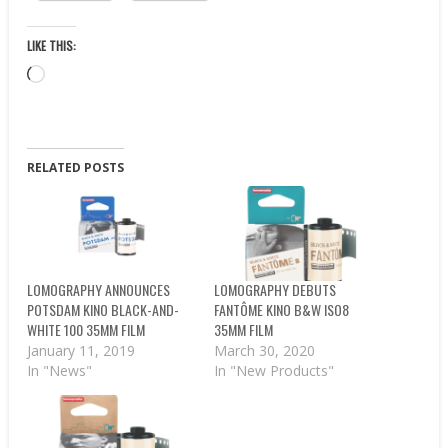
LIKE THIS:
Loading…
RELATED POSTS
LOMOGRAPHY ANNOUNCES
LOMOGRAPHY DEBUTS
POTSDAM KINO BLACK-AND-
FANTÔME KINO B&W ISO8
WHITE 100 35MM FILM
35MM FILM
January 11, 2019
March 30, 2020
In "News"
In "New Products"