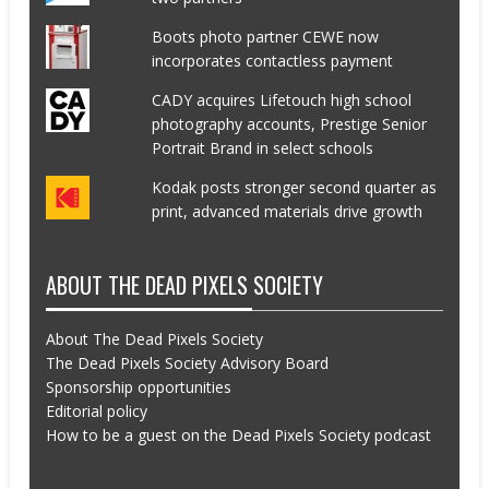
Boots photo partner CEWE now
incorporates contactless payment
CADY acquires Lifetouch high school
photography accounts, Prestige Senior
Portrait Brand in select schools
Kodak posts stronger second quarter as
print, advanced materials drive growth
ABOUT THE DEAD PIXELS SOCIETY
About The Dead Pixels Society
The Dead Pixels Society Advisory Board
Sponsorship opportunities
Editorial policy
How to be a guest on the Dead Pixels Society podcast