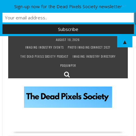
Sign-up now for the Dead Pixels Society newsletter
Skip
AUGUST 10, 2026
▲
to
IMAGING INDUSTRY EVENTS
PHOTO IMAGING CONNECT 2027
content
THE DEAD PIXELS SOCIETY PODCAST
IMAGING INDUSTRY DIRECTORY
PODJUMPER