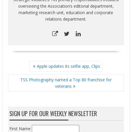
overseeing the Association’s editorial department,
marketing research unit, education and corporate
relations department.
POST
Apple updates its selfie app, Clips
NAVIGATION
TSS Photography named a Top 80 franchise for
veterans
SIGN UP FOR OUR WEEKLY NEWSLETTER
First Name