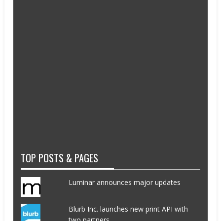
TOP POSTS & PAGES
Luminar announces major updates
Blurb Inc. launches new print API with
two partners