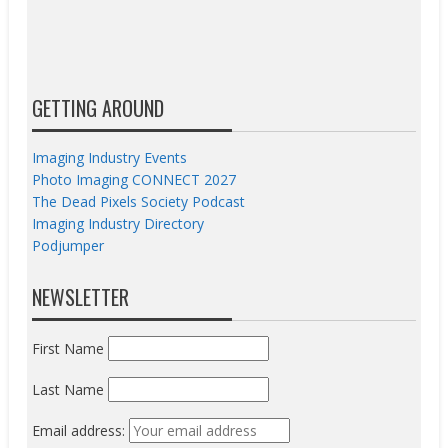
GETTING AROUND
Imaging Industry Events
Photo Imaging CONNECT 2027
The Dead Pixels Society Podcast
Imaging Industry Directory
Podjumper
NEWSLETTER
First Name
Last Name
Email address: