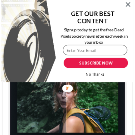
GET OUR BEST
CONTENT
The Dead Pixels Society podcast
Become a guest
on my podcast
Sign up today to get the free Dead
4.95 (37 Reviews)
Pixels Society newsletter each week in
your inbox
SUBSCRIBE NOW
No Thanks