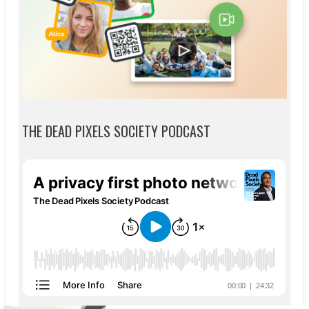
THE DEAD PIXELS SOCIETY PODCAST