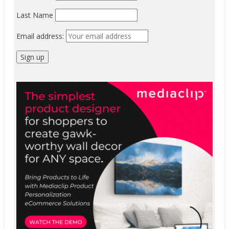
Last Name
Email address: