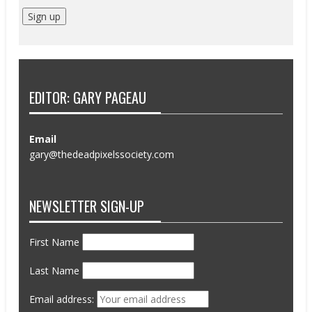
EDITOR: GARY PAGEAU
Email
gary@thedeadpixelssociety.com
NEWSLETTER SIGN-UP
First Name
Last Name
Email address: