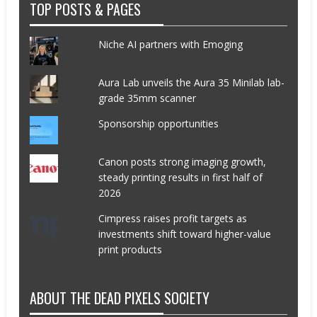
TOP POSTS & PAGES
Niche AI partners with Emoging
Aura Lab unveils the Aura 35 Minilab lab-
grade 35mm scanner
Sponsorship opportunities
Canon posts strong imaging growth,
steady printing results in first half of
2026
Cimpress raises profit targets as
investments shift toward higher-value
print products
ABOUT THE DEAD PIXELS SOCIETY