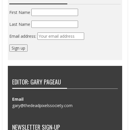
First Name
Last Name
Email address:
EDITOR: GARY PAGEAU
Email
gary@thedeadpixelssociety.com
NEWSLETTER SIGN-UP