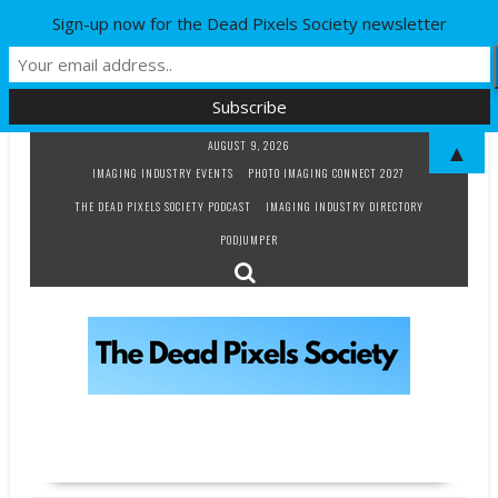
Sign-up now for the Dead Pixels Society newsletter
Skip
AUGUST 9, 2026
▲
to
IMAGING INDUSTRY EVENTS
PHOTO IMAGING CONNECT 2027
content
THE DEAD PIXELS SOCIETY PODCAST
IMAGING INDUSTRY DIRECTORY
PODJUMPER