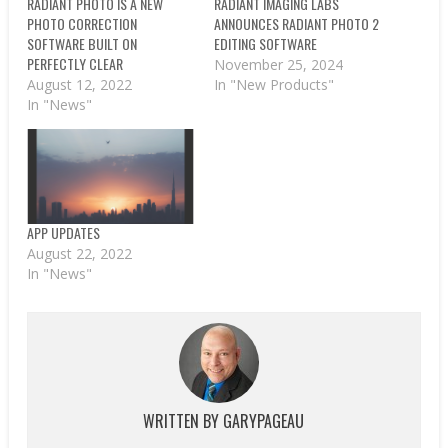
RADIANT PHOTO IS A NEW
RADIANT IMAGING LABS
PHOTO CORRECTION
ANNOUNCES RADIANT PHOTO 2
SOFTWARE BUILT ON
EDITING SOFTWARE
PERFECTLY CLEAR
November 25, 2024
August 12, 2022
In "New Products"
In "News"
APP UPDATES
August 22, 2022
In "News"
WRITTEN BY
GARYPAGEAU