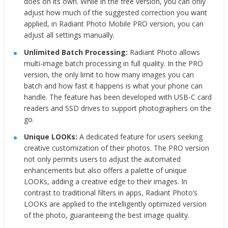
does on its own. While in the free version, you can only
adjust how much of the suggested correction you want
applied, in Radiant Photo Mobile PRO version, you can
adjust all settings manually.
Unlimited Batch Processing:
Radiant Photo allows
multi-image batch processing in full quality. In the PRO
version, the only limit to how many images you can
batch and how fast it happens is what your phone can
handle. The feature has been developed with USB-C card
readers and SSD drives to support photographers on the
go.
Unique LOOKs:
A dedicated feature for users seeking
creative customization of their photos. The PRO version
not only permits users to adjust the automated
enhancements but also offers a palette of unique
LOOKs, adding a creative edge to their images. In
contrast to traditional filters in apps, Radiant Photo’s
LOOKs are applied to the intelligently optimized version
of the photo, guaranteeing the best image quality.