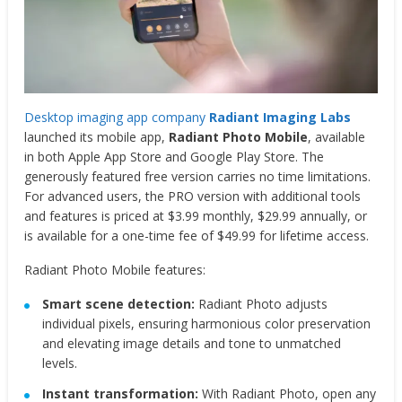
Desktop imaging app company
Radiant Imaging Labs
launched its mobile app,
Radiant Photo Mobile
, available
in both Apple App Store and Google Play Store. The
generously featured free version carries no time limitations.
For advanced users, the PRO version with additional tools
and features is priced at $3.99 monthly, $29.99 annually, or
is available for a one-time fee of $49.99 for lifetime access.
Radiant Photo Mobile features:
Smart scene detection:
Radiant Photo adjusts
individual pixels, ensuring harmonious color preservation
and elevating image details and tone to unmatched
levels.
Instant transformation:
With Radiant Photo, open any