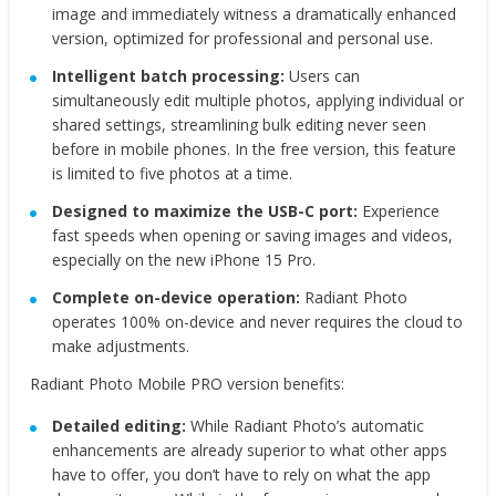
image and immediately witness a dramatically enhanced
version, optimized for professional and personal use.
Intelligent batch processing:
Users can
simultaneously edit multiple photos, applying individual or
shared settings, streamlining bulk editing never seen
before in mobile phones. In the free version, this feature
is limited to five photos at a time.
Designed to maximize the USB-C port:
Experience
fast speeds when opening or saving images and videos,
especially on the new iPhone 15 Pro.
Complete on-device operation:
Radiant Photo
operates 100% on-device and never requires the cloud to
make adjustments.
Radiant Photo Mobile PRO version benefits:
Detailed editing:
While Radiant Photo’s automatic
enhancements are already superior to what other apps
have to offer, you don’t have to rely on what the app