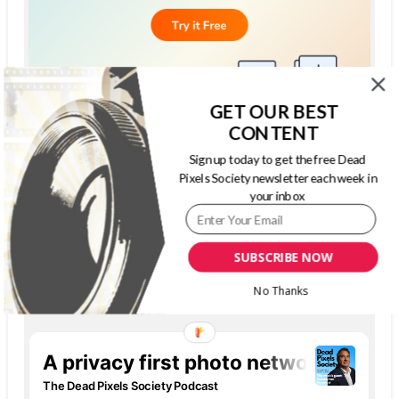
GET OUR BEST
CONTENT
Sign up today to get the free Dead
Pixels Society newsletter each week in
your inbox
SUBSCRIBE NOW
THE DEAD PIXELS SOCIETY PODCAST
No Thanks