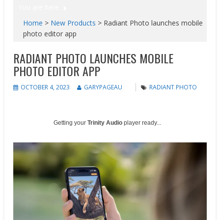
You are here
Home
>
New Products
>
Radiant Photo launches mobile
photo editor app
RADIANT PHOTO LAUNCHES MOBILE
PHOTO EDITOR APP
OCTOBER 4, 2023
GARYPAGEAU
RADIANT PHOTO
Getting your
Trinity Audio
player ready...