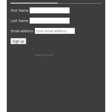
First Name
Last Name
Email address:
Advertisements