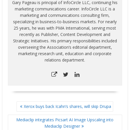
Gary Pageau is principal of InfoCircle LLC, continuing his
marketing communications career. InfoCircle LLC is a
marketing and communications consulting firm,
specializing in business-to-business markets. For nearly
25 years, he was with PMA International, serving most
recently as Publisher, Content Development and
Strategic Initiatives. His primary responsibilities included
overseeing the Association’s editorial department,
marketing research unit, education and corporate
relations department.
POST
Xerox buys back Icahn’s shares, will skip Drupa
NAVIGATION
Mediaclip integrates Picsart AI Image Upscaling into
Mediaclip Designer