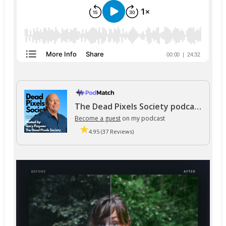
The Dead Pixels Society podcast
Become a guest
on my podcast
4.95 (37 Reviews)