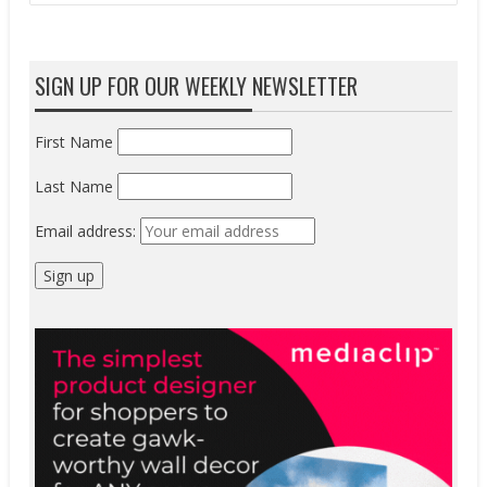
SIGN UP FOR OUR WEEKLY NEWSLETTER
First Name
Last Name
Email address: