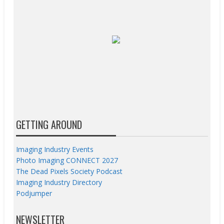
GETTING AROUND
Imaging Industry Events
Photo Imaging CONNECT 2027
The Dead Pixels Society Podcast
Imaging Industry Directory
Podjumper
NEWSLETTER