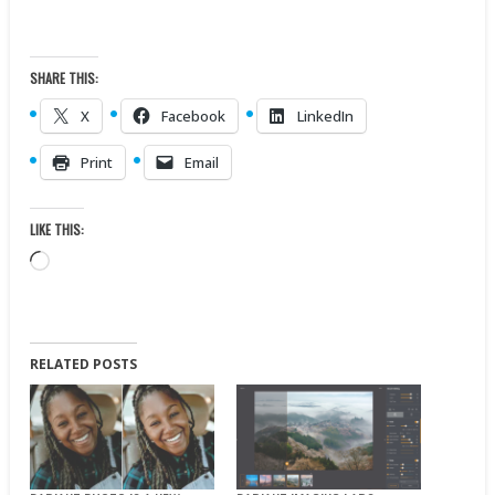
SHARE THIS:
X
Facebook
LinkedIn
Print
Email
LIKE THIS:
Loading…
RELATED POSTS