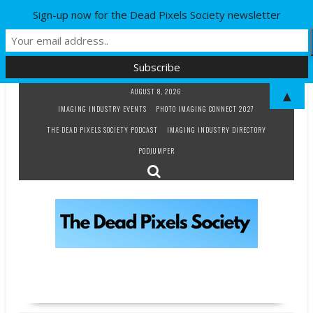
Sign-up now for the Dead Pixels Society newsletter
Skip
AUGUST 8, 2026
▲
to
IMAGING INDUSTRY EVENTS
PHOTO IMAGING CONNECT 2027
content
THE DEAD PIXELS SOCIETY PODCAST
IMAGING INDUSTRY DIRECTORY
PODJUMPER