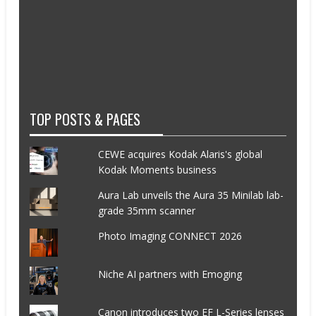
TOP POSTS & PAGES
CEWE acquires Kodak Alaris's global
Kodak Moments business
Aura Lab unveils the Aura 35 Minilab lab-
grade 35mm scanner
Photo Imaging CONNECT 2026
Niche AI partners with Emoging
Canon introduces two EF L-Series lenses