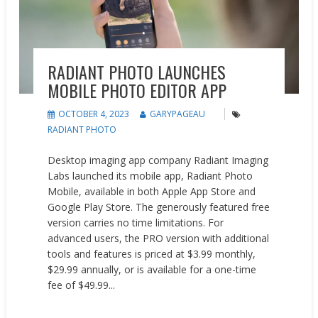
RADIANT PHOTO LAUNCHES
MOBILE PHOTO EDITOR APP
OCTOBER 4, 2023
GARYPAGEAU
RADIANT PHOTO
Desktop imaging app company Radiant Imaging
Labs launched its mobile app, Radiant Photo
Mobile, available in both Apple App Store and
Google Play Store. The generously featured free
version carries no time limitations. For
advanced users, the PRO version with additional
tools and features is priced at $3.99 monthly,
$29.99 annually, or is available for a one-time
fee of $49.99...
READ MORE