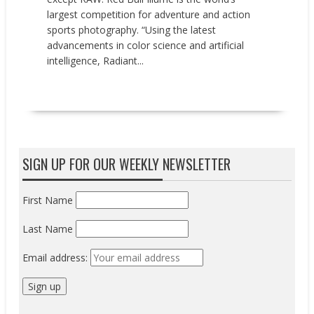
largest competition for adventure and action
sports photography. “Using the latest
advancements in color science and artificial
intelligence, Radiant...
READ MORE
SIGN UP FOR OUR WEEKLY NEWSLETTER
First Name
Last Name
Email address: