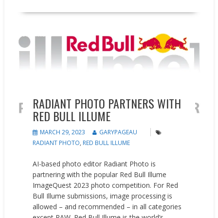
Events
News
RADIANT PHOTO PARTNERS WITH
RED BULL ILLUME
MARCH 29, 2023
GARYPAGEAU
RADIANT PHOTO
,
RED BULL ILLUME
AI-based photo editor Radiant Photo is
partnering with the popular Red Bull Illume
ImageQuest 2023 photo competition. For Red
Bull Illume submissions, image processing is
allowed – and recommended – in all categories
except RAW. Red Bull Illume is the world’s