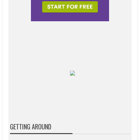
GETTING AROUND