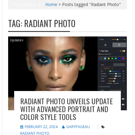
You are here
Home
>
Posts tagged "Radiant Photo"
TAG:
RADIANT PHOTO
Updates
RADIANT PHOTO UNVEILS UPDATE
WITH ADVANCED PORTRAIT AND
COLOR STYLE TOOLS
FEBRUARY 22, 2024
GARYPAGEAU
RADIANT PHOTO