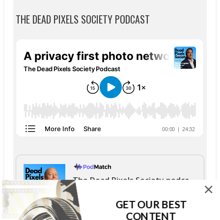
THE DEAD PIXELS SOCIETY PODCAST
The Dead Pixels Society podcast
Become a guest
on my podcast
GET OUR BEST
4.95 (37 Reviews)
CONTENT