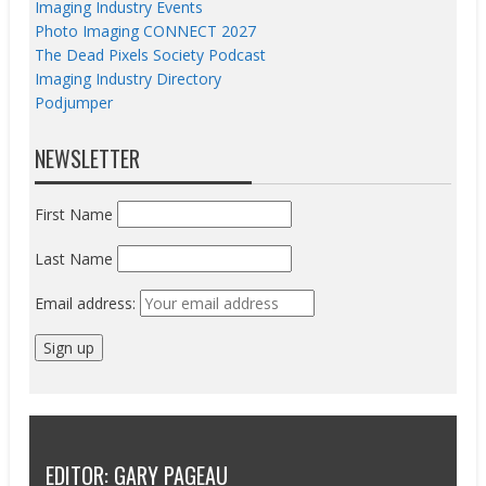
Imaging Industry Events
Photo Imaging CONNECT 2027
The Dead Pixels Society Podcast
Imaging Industry Directory
Podjumper
NEWSLETTER
First Name
Last Name
Email address:
EDITOR: GARY PAGEAU