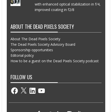
with enhanced optical stabilization in f/4,
improved coating in f2/8
ABOUT THE DEAD PIXELS SOCIETY
About The Dead Pixels Society
The Dead Pixels Society Advisory Board
Sponsorship opportunities
Editorial policy
How to be a guest on the Dead Pixels Society podcast
FOLLOW US
Facebook
X
LinkedIn
YouTube