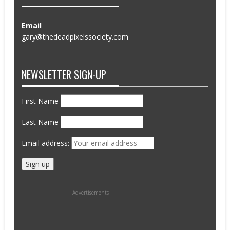
Email
gary@thedeadpixelssociety.com
NEWSLETTER SIGN-UP
First Name
Last Name
Email address:
Advertisements