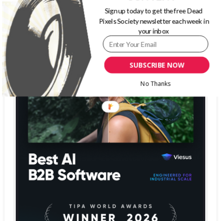
Sign up today to get the free Dead
Pixels Society newsletter each week in
your inbox
SUBSCRIBE NOW
No Thanks