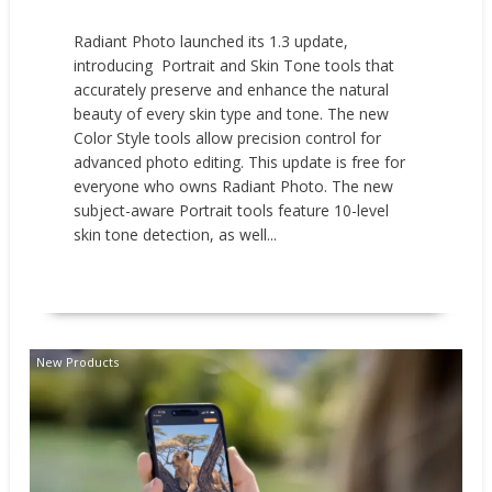
Radiant Photo launched its 1.3 update,
introducing Portrait and Skin Tone tools that
accurately preserve and enhance the natural
beauty of every skin type and tone. The new
Color Style tools allow precision control for
advanced photo editing. This update is free for
everyone who owns Radiant Photo. The new
subject-aware Portrait tools feature 10-level
skin tone detection, as well...
READ MORE
New Products