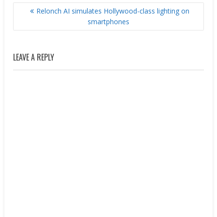
POST
Relonch AI simulates Hollywood-class lighting on
NAVIGATION
smartphones
LEAVE A REPLY