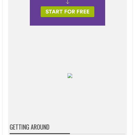
GETTING AROUND