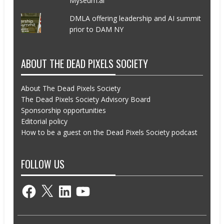
Myseum.ai
DMLA offering leadership and AI summit
prior to DAM NY
ABOUT THE DEAD PIXELS SOCIETY
About The Dead Pixels Society
The Dead Pixels Society Advisory Board
Sponsorship opportunities
Editorial policy
How to be a guest on the Dead Pixels Society podcast
FOLLOW US
Facebook
X
LinkedIn
YouTube