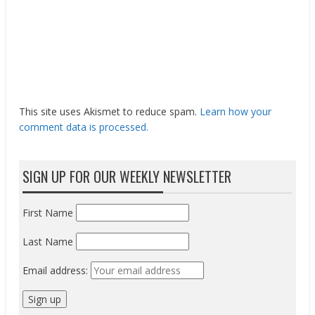
This site uses Akismet to reduce spam.
Learn how your
comment data is processed.
SIGN UP FOR OUR WEEKLY NEWSLETTER
First Name
Last Name
Email address: