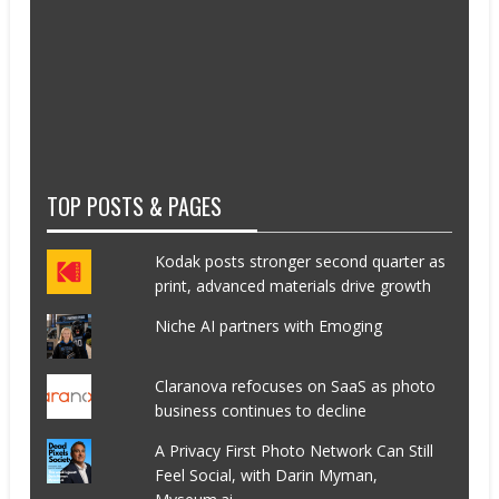
TOP POSTS & PAGES
Kodak posts stronger second quarter as
print, advanced materials drive growth
Niche AI partners with Emoging
Claranova refocuses on SaaS as photo
business continues to decline
A Privacy First Photo Network Can Still
Feel Social, with Darin Myman,