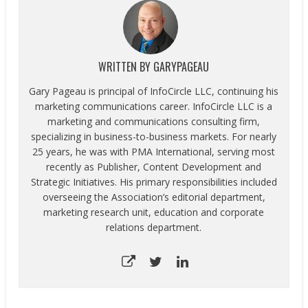
WRITTEN BY
GARYPAGEAU
Gary Pageau is principal of InfoCircle LLC, continuing his
marketing communications career. InfoCircle LLC is a
marketing and communications consulting firm,
specializing in business-to-business markets. For nearly
25 years, he was with PMA International, serving most
recently as Publisher, Content Development and
Strategic Initiatives. His primary responsibilities included
overseeing the Association’s editorial department,
marketing research unit, education and corporate
relations department.