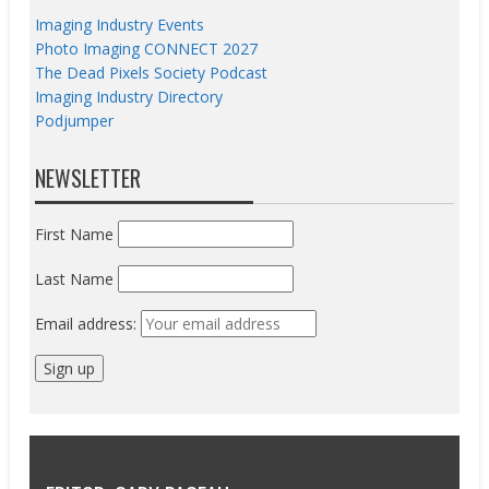
Imaging Industry Events
Photo Imaging CONNECT 2027
The Dead Pixels Society Podcast
Imaging Industry Directory
Podjumper
NEWSLETTER
First Name
Last Name
Email address: