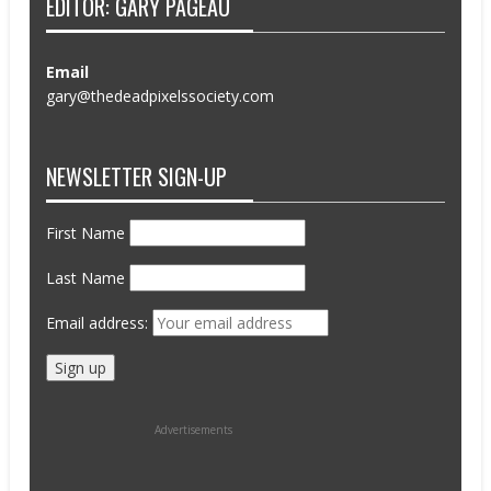
EDITOR: GARY PAGEAU
Email
gary@thedeadpixelssociety.com
NEWSLETTER SIGN-UP
First Name
Last Name
Email address:
Advertisements