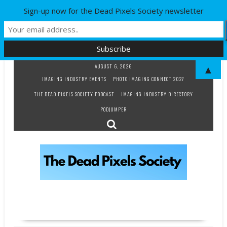
Sign-up now for the Dead Pixels Society newsletter
Skip
AUGUST 6, 2026
▲
to
IMAGING INDUSTRY EVENTS
PHOTO IMAGING CONNECT 2027
content
THE DEAD PIXELS SOCIETY PODCAST
IMAGING INDUSTRY DIRECTORY
PODJUMPER