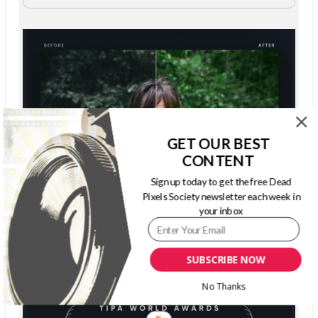
GET OUR BEST
CONTENT
Sign up today to get the free Dead
Pixels Society newsletter each week in
your inbox
SUBSCRIBE NOW
No Thanks