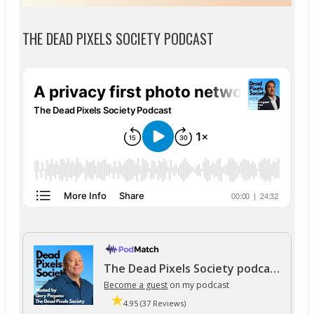
THE DEAD PIXELS SOCIETY PODCAST
The Dead Pixels Society podcast
Become a guest
on my podcast
4.95 (37 Reviews)