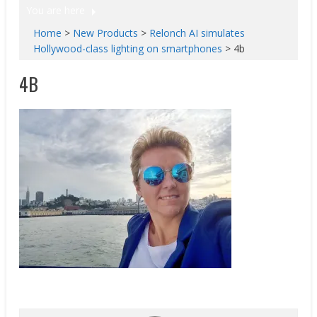
You are here
Home
>
New Products
>
Relonch AI simulates
Hollywood-class lighting on smartphones
>
4b
4B