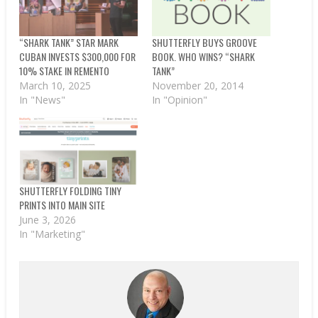
“SHARK TANK” STAR MARK
SHUTTERFLY BUYS GROOVE
CUBAN INVESTS $300,000 FOR
BOOK. WHO WINS? “SHARK
10% STAKE IN REMENTO
TANK”
March 10, 2025
November 20, 2014
In "News"
In "Opinion"
SHUTTERFLY FOLDING TINY
PRINTS INTO MAIN SITE
June 3, 2026
In "Marketing"