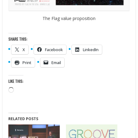
The Flag value proposition
SHARE THIS:
X
Facebook
LinkedIn
Print
Email
LIKE THIS:
Loading…
RELATED POSTS