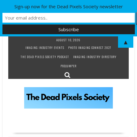
Sign-up now for the Dead Pixels Society newsletter
Skip
AUGUST 10, 2026
▲
to
IMAGING INDUSTRY EVENTS
PHOTO IMAGING CONNECT 2027
content
THE DEAD PIXELS SOCIETY PODCAST
IMAGING INDUSTRY DIRECTORY
PODJUMPER