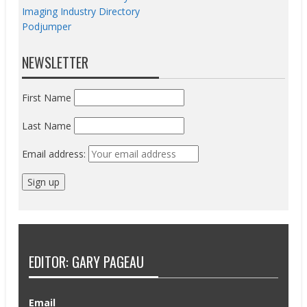
Imaging Industry Directory
Podjumper
NEWSLETTER
First Name
Last Name
Email address:
EDITOR: GARY PAGEAU
Email