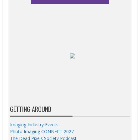
GETTING AROUND
Imaging Industry Events
Photo Imaging CONNECT 2027
The Dead Pixels Society Podcast