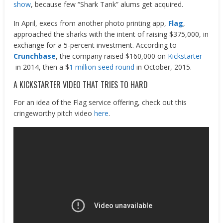
show
, because few “Shark Tank” alums get acquired.
In April, execs from another photo printing app,
Flag
,
approached the sharks with the intent of raising $375,000, in
exchange for a 5-percent investment. According to
Crunchbase
, the company raised $160,000 on
Kickstarter
in 2014, then a $
1 million seed round
in October, 2015.
A KICKSTARTER VIDEO THAT TRIES TO HARD
For an idea of the Flag service offering, check out this
cringeworthy pitch video
here
.