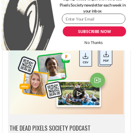
Pixels Society newsletter each week in
your inbox
SUBSCRIBE NOW
No Thanks
THE DEAD PIXELS SOCIETY PODCAST