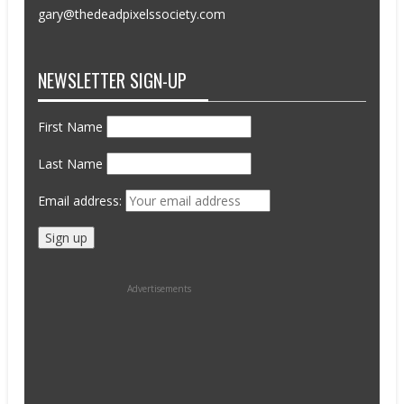
gary@thedeadpixelssociety.com
NEWSLETTER SIGN-UP
First Name
Last Name
Email address:
Advertisements