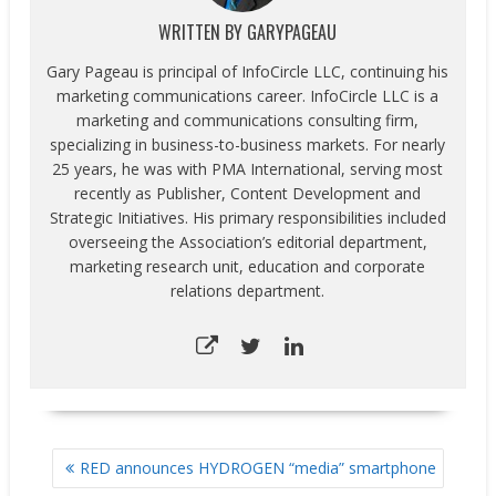
WRITTEN BY
GARYPAGEAU
Gary Pageau is principal of InfoCircle LLC, continuing his
marketing communications career. InfoCircle LLC is a
marketing and communications consulting firm,
specializing in business-to-business markets. For nearly
25 years, he was with PMA International, serving most
recently as Publisher, Content Development and
Strategic Initiatives. His primary responsibilities included
overseeing the Association’s editorial department,
marketing research unit, education and corporate
relations department.
POST
RED announces HYDROGEN “media” smartphone
NAVIGATION