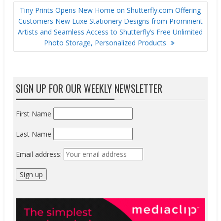
Tiny Prints Opens New Home on Shutterfly.com Offering
Customers New Luxe Stationery Designs from Prominent
Artists and Seamless Access to Shutterfly’s Free Unlimited
Photo Storage, Personalized Products
SIGN UP FOR OUR WEEKLY NEWSLETTER
First Name
Last Name
Email address: