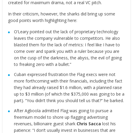
created for maximum drama, not a real VC pitch.
In their criticism, however, the sharks did bring up some
good points worth highlighting here:
O’Leary pointed out the lack of proprietary technology
leaves the company vulnerable to competitors. He also
blasted them for the lack of metrics: I feel like I have to
come over and spank you with a ruler because you are
on the cusp of the darkness, the abyss, the evil of going
to freaking zero with a bullet.”
Cuban expressed frustration the Flag execs were not
more forthcoming with their financials, including the fact
they had already raised $1.6 million, with a planned raise
up to $3 million (of which the $375,000 was going to be a
part). “You didn’t think you should tell us that?” he barked.
After Agboola admitted Flag was going to pursue a
freemium model to shore up flagging advertising
revenues, billionaire guest shark
Chris Sacca
lost his
patience: “I don’t usually invest in businesses that are