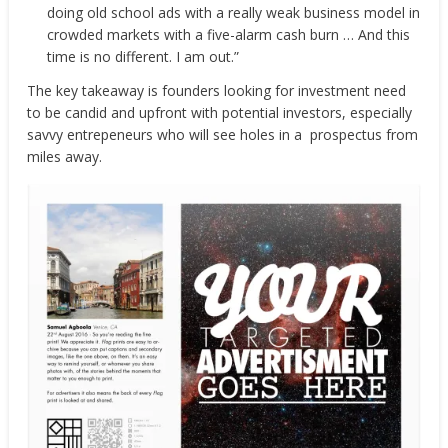
doing old school ads with a really weak business model in
crowded markets with a five-alarm cash burn … And this
time is no different. I am out.”
The key takeaway is founders looking for investment need
to be candid and upfront with potential investors, especially
savvy entrepeneurs who will see holes in a prospectus from
miles away.