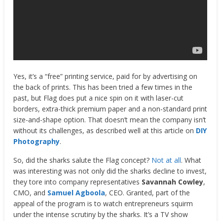
Yes, it’s a “free” printing service, paid for by advertising on
the back of prints. This has been tried a few times in the
past, but Flag does put a nice spin on it with laser-cut
borders, extra-thick premium paper and a non-standard print
size-and-shape option. That doesn’t mean the company isn’t
without its challenges, as described well at this article on
DIY
Photography
.
So, did the sharks salute the Flag concept?
Not at all
. What
was interesting was not only did the sharks decline to invest,
they tore into company representatives
Savannah Cowley
,
CMO, and
Samuel Agboola
, CEO. Granted, part of the
appeal of the program is to watch entrepreneurs squirm
under the intense scrutiny by the sharks. It’s a TV show