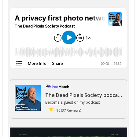
The Dead Pixels Society podcast
Become a guest
on my podcast
4.95 (37 Reviews)