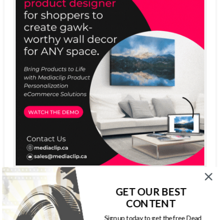
GET OUR BEST
CONTENT
Sign up today to get the free Dead