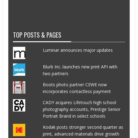
TOP POSTS & PAGES
Luminar announces major updates
Blurb Inc. launches new print API with
two partners
Boots photo partner CEWE now
incorporates contactless payment
CADY acquires Lifetouch high school
photography accounts, Prestige Senior
Portrait Brand in select schools
Kodak posts stronger second quarter as
print, advanced materials drive growth