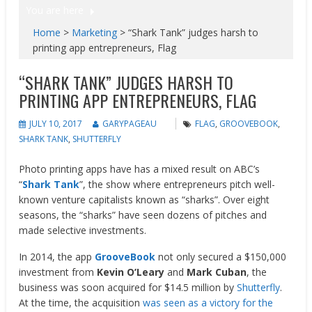
You are here
Home
>
Marketing
>
“Shark Tank” judges harsh to
printing app entrepreneurs, Flag
“SHARK TANK” JUDGES HARSH TO
PRINTING APP ENTREPRENEURS, FLAG
JULY 10, 2017
GARYPAGEAU
FLAG
,
GROOVEBOOK
,
SHARK TANK
,
SHUTTERFLY
Photo printing apps have has a mixed result on ABC’s
“
Shark Tank
”, the show where entrepreneurs pitch well-
known venture capitalists known as “sharks”. Over eight
seasons, the “sharks” have seen dozens of pitches and
made selective investments.
In 2014, the app
GrooveBook
not only secured a $150,000
investment from
Kevin O’Leary
and
Mark Cuban
, the
business was soon acquired for $14.5 million by
Shutterfly
.
At the time, the acquisition
was seen as a victory for the