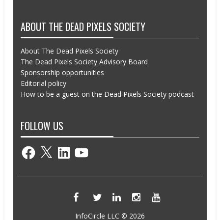
ABOUT THE DEAD PIXELS SOCIETY
About The Dead Pixels Society
The Dead Pixels Society Advisory Board
Sponsorship opportunities
Editorial policy
How to be a guest on the Dead Pixels Society podcast
FOLLOW US
Facebook
X
LinkedIn
YouTube
InfoCircle LLC © 2026