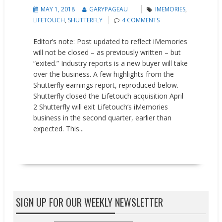
MAY 1, 2018
GARYPAGEAU
IMEMORIES
,
LIFETOUCH
,
SHUTTERFLY
4 COMMENTS
Editor’s note: Post updated to reflect iMemories
will not be closed – as previously written – but
“exited.” Industry reports is a new buyer will take
over the business. A few highlights from the
Shutterfly earnings report, reproduced below.
Shutterfly closed the Lifetouch acquisition April
2 Shutterfly will exit Lifetouch’s iMemories
business in the second quarter, earlier than
expected. This...
READ MORE
SIGN UP FOR OUR WEEKLY NEWSLETTER