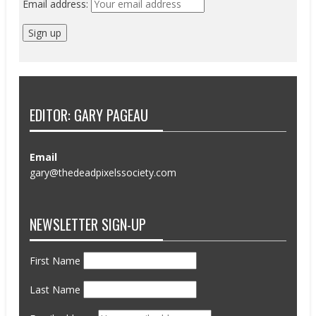
Email address:
EDITOR: GARY PAGEAU
Email
gary@thedeadpixelssociety.com
NEWSLETTER SIGN-UP
First Name
Last Name