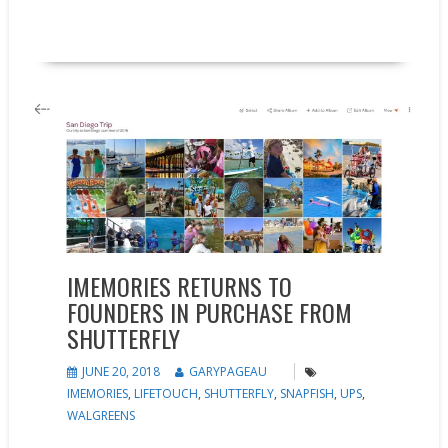
READ MORE
Feature
News
IMEMORIES RETURNS TO
FOUNDERS IN PURCHASE FROM
SHUTTERFLY
JUNE 20, 2018
GARYPAGEAU
IMEMORIES
,
LIFETOUCH
,
SHUTTERFLY
,
SNAPFISH
,
UPS
,
WALGREENS