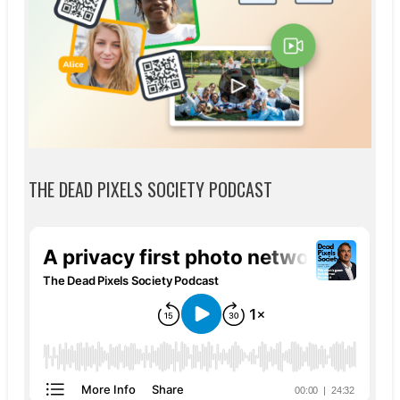
THE DEAD PIXELS SOCIETY PODCAST