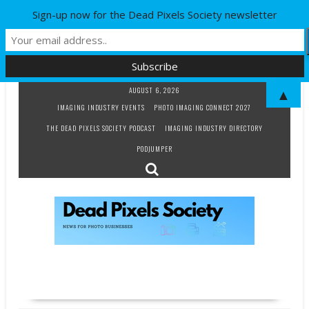
Sign-up now for the Dead Pixels Society newsletter
Skip
AUGUST 6, 2026
▲
to
IMAGING INDUSTRY EVENTS
PHOTO IMAGING CONNECT 2027
content
THE DEAD PIXELS SOCIETY PODCAST
IMAGING INDUSTRY DIRECTORY
PODJUMPER