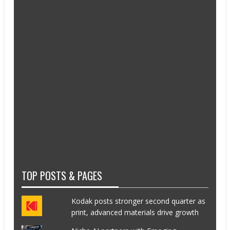
TOP POSTS & PAGES
Kodak posts stronger second quarter as
print, advanced materials drive growth