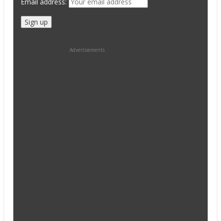
Email address:
Advertisements