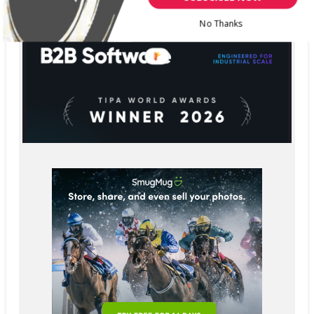
No Thanks