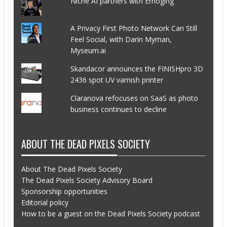
Niche AI partners with Emoging
A Privacy First Photo Network Can Still
Feel Social, with Darin Myman,
Myseum.ai
Skandacor announces the FINISHpro 3D
2436 spot UV varnish printer
Claranova refocuses on SaaS as photo
business continues to decline
ABOUT THE DEAD PIXELS SOCIETY
About The Dead Pixels Society
The Dead Pixels Society Advisory Board
Sponsorship opportunities
Editorial policy
How to be a guest on the Dead Pixels Society podcast