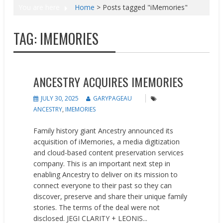
You are here
Home
>
Posts tagged "iMemories"
TAG:
IMEMORIES
Acquisitions
News
ANCESTRY ACQUIRES IMEMORIES
JULY 30, 2025
GARYPAGEAU
ANCESTRY
,
IMEMORIES
Family history giant Ancestry announced its
acquisition of iMemories, a media digitization
and cloud-based content preservation services
company. This is an important next step in
enabling Ancestry to deliver on its mission to
connect everyone to their past so they can
discover, preserve and share their unique family
stories. The terms of the deal were not
disclosed. JEGI CLARITY + LEONIS...