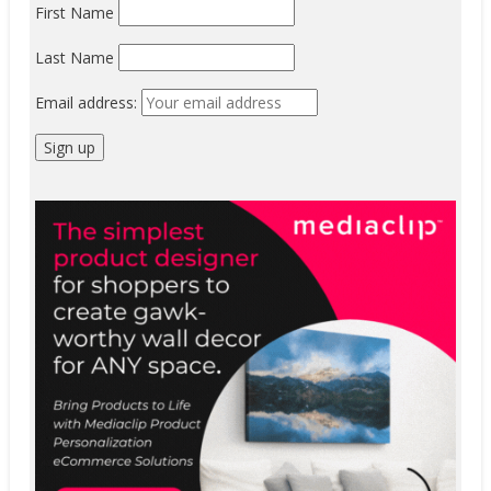
First Name
Last Name
Email address: