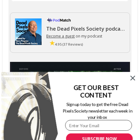
The Dead Pixels Society podcast
Become a guest
on my podcast
4.95 (37 Reviews)
GET OUR BEST
CONTENT
Sign up today to get the free Dead
Pixels Society newsletter each week in
your inbox
SUBSCRIBE NOW