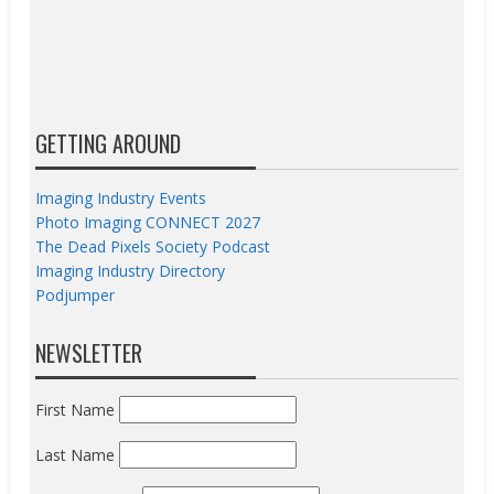
GETTING AROUND
Imaging Industry Events
Photo Imaging CONNECT 2027
The Dead Pixels Society Podcast
Imaging Industry Directory
Podjumper
NEWSLETTER
First Name
Last Name