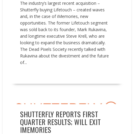
The industry’s largest recent acquisition –
Shutterfly buying Lifetouch – created waves
and, in the case of iMemories, new
opportunities. The former Lifetouch segment
was sold back to its founder, Mark Rukavina,
and longtime executive Steve Krell, who are
looking to expand the business dramatically.
The Dead Pixels Society recently talked with
Rukavina about the divestment and the future
of...
READ MORE
Earnings reports
News
Press releases
SHUTTERFLY REPORTS FIRST
QUARTER RESULTS; WILL EXIT
IMEMORIES