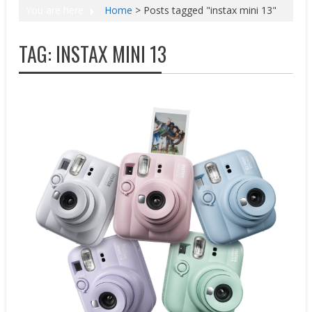
You are here
Home
>
Posts tagged "instax mini 13"
TAG:
INSTAX MINI 13
New Products