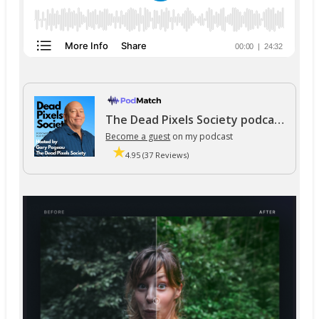
The Dead Pixels Society podcast
Become a guest
on my podcast
4.95 (37 Reviews)