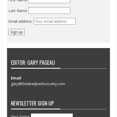
Last Name
Email address:
EDITOR: GARY PAGEAU
Email
gary@thedeadpixelssociety.com
NEWSLETTER SIGN-UP
First Name