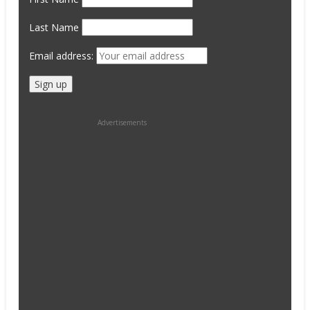
Last Name
Email address:
Advertisements