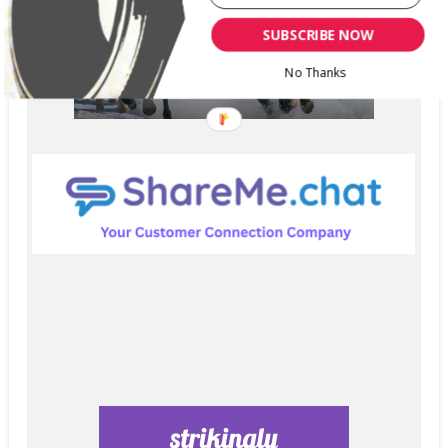
SUBSCRIBE NOW
No Thanks