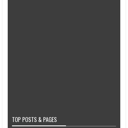
TOP POSTS & PAGES