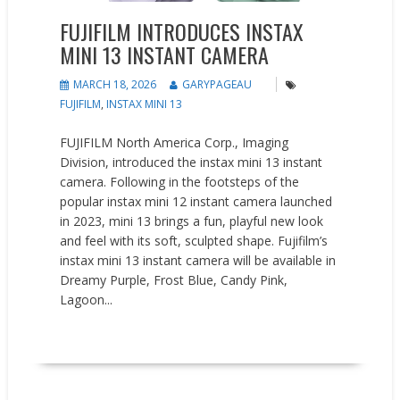
FUJIFILM INTRODUCES INSTAX
MINI 13 INSTANT CAMERA
MARCH 18, 2026
GARYPAGEAU
FUJIFILM
,
INSTAX MINI 13
FUJIFILM North America Corp., Imaging
Division, introduced the instax mini 13 instant
camera. Following in the footsteps of the
popular instax mini 12 instant camera launched
in 2023, mini 13 brings a fun, playful new look
and feel with its soft, sculpted shape. Fujifilm’s
instax mini 13 instant camera will be available in
Dreamy Purple, Frost Blue, Candy Pink,
Lagoon...
READ MORE