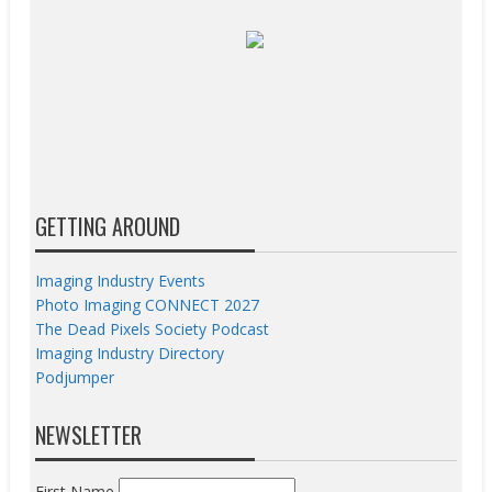
GETTING AROUND
Imaging Industry Events
Photo Imaging CONNECT 2027
The Dead Pixels Society Podcast
Imaging Industry Directory
Podjumper
NEWSLETTER
First Name