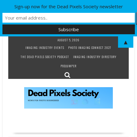
Sign-up now for the Dead Pixels Society newsletter
Skip
AUGUST 5, 2026
▲
to
IMAGING INDUSTRY EVENTS
PHOTO IMAGING CONNECT 2027
content
THE DEAD PIXELS SOCIETY PODCAST
IMAGING INDUSTRY DIRECTORY
PODJUMPER