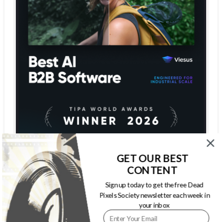
GET OUR BEST
CONTENT
Sign up today to get the free Dead
Pixels Society newsletter each week in
your inbox