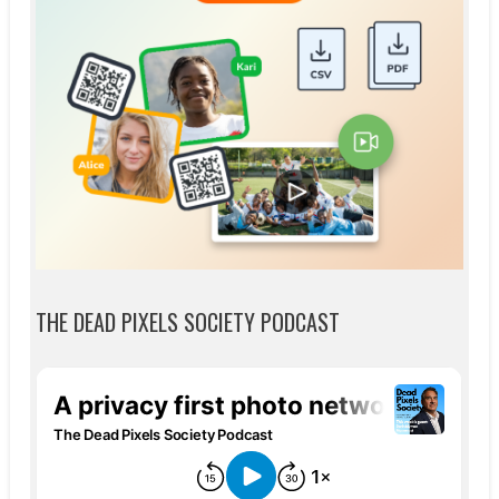
THE DEAD PIXELS SOCIETY PODCAST