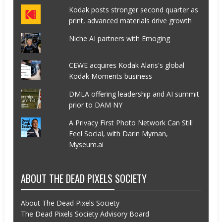
Kodak posts stronger second quarter as
print, advanced materials drive growth
Niche AI partners with Emoging
CEWE acquires Kodak Alaris's global
Kodak Moments business
DMLA offering leadership and AI summit
prior to DAM NY
A Privacy First Photo Network Can Still
Feel Social, with Darin Myman,
Myseum.ai
ABOUT THE DEAD PIXELS SOCIETY
About The Dead Pixels Society
The Dead Pixels Society Advisory Board