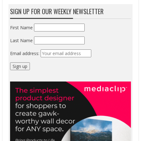
SIGN UP FOR OUR WEEKLY NEWSLETTER
First Name
Last Name
Email address: