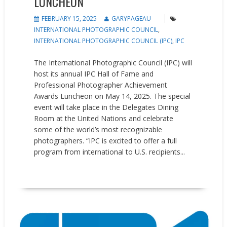
LUNCHEON
FEBRUARY 15, 2025
GARYPAGEAU
INTERNATIONAL PHOTOGRAPHIC COUNCIL
,
INTERNATIONAL PHOTOGRAPHIC COUNCIL (IPC)
,
IPC
The International Photographic Council (IPC) will
host its annual IPC Hall of Fame and
Professional Photographer Achievement
Awards Luncheon on May 14, 2025. The special
event will take place in the Delegates Dining
Room at the United Nations and celebrate
some of the world’s most recognizable
photographers. “IPC is excited to offer a full
program from international to U.S. recipients...
READ MORE
People on the Move