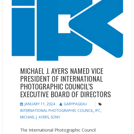
MICHAEL J. AYERS NAMED VICE
PRESIDENT OF INTERNATIONAL
PHOTOGRAPHIC COUNCIL’S
EXECUTIVE BOARD OF DIRECTORS
JANUARY 11, 2024
GARYPAGEAU
INTERNATIONAL PHOTOGRAPHIC COUNCIL
,
IPC
,
MICHAEL J. AYERS
,
SONY
The International Photographic Council