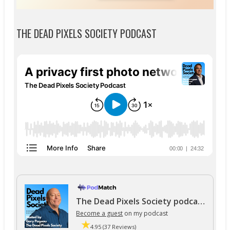
THE DEAD PIXELS SOCIETY PODCAST
The Dead Pixels Society podcast
Become a guest
on my podcast
4.95 (37 Reviews)