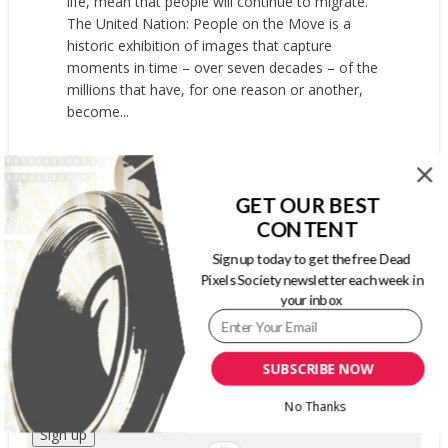
life, mean that people will continue to migrate.
The United Nation: People on the Move is a
historic exhibition of images that capture
moments in time – over seven decades – of the
millions that have, for one reason or another,
become...
READ MORE
GET OUR BEST
CONTENT
SIGN UP FOR OUR WEEKLY NEWSLETTER
Sign up today to get the free Dead
Pixels Society newsletter each week in
your inbox
First Name
Last Name
SUBSCRIBE NOW
Email address:
No Thanks