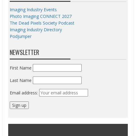
Imaging Industry Events
Photo Imaging CONNECT 2027
The Dead Pixels Society Podcast
Imaging Industry Directory
Podjumper
NEWSLETTER
First Name
Last Name
Email address: