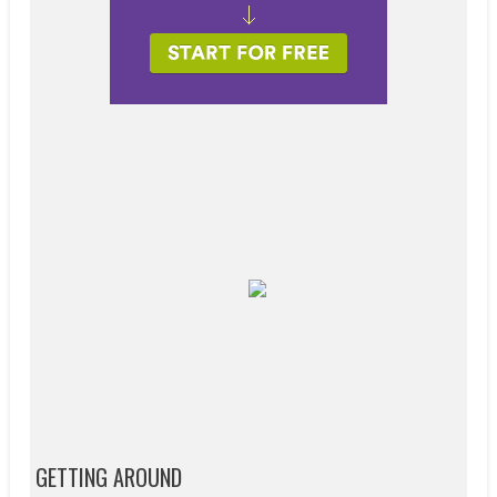
GETTING AROUND