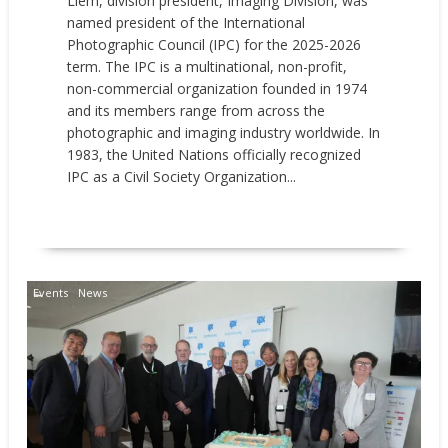
Liem, division president, Imaging Division, was
named president of the International
Photographic Council (IPC) for the 2025-2026
term. The IPC is a multinational, non-profit,
non-commercial organization founded in 1974
and its members range from across the
photographic and imaging industry worldwide. In
1983, the United Nations officially recognized
IPC as a Civil Society Organization...
READ MORE
Events
News