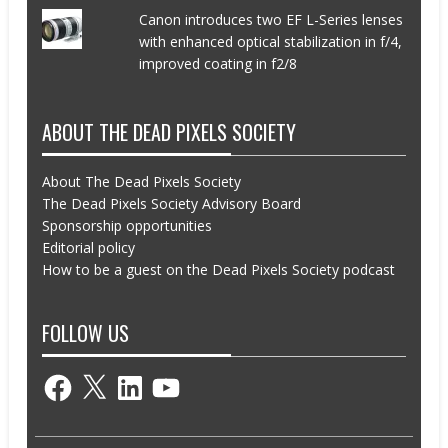
Canon introduces two EF L-Series lenses
with enhanced optical stabilization in f/4,
improved coating in f2/8
ABOUT THE DEAD PIXELS SOCIETY
About The Dead Pixels Society
The Dead Pixels Society Advisory Board
Sponsorship opportunities
Editorial policy
How to be a guest on the Dead Pixels Society podcast
FOLLOW US
Facebook
X
LinkedIn
YouTube