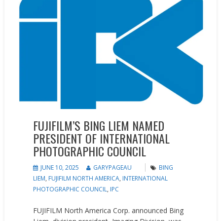
FUJIFILM’S BING LIEM NAMED
PRESIDENT OF INTERNATIONAL
PHOTOGRAPHIC COUNCIL
JUNE 10, 2025
GARYPAGEAU
BING
LIEM
,
FUJIFILM NORTH AMERICA
,
INTERNATIONAL
PHOTOGRAPHIC COUNCIL
,
IPC
FUJIFILM North America Corp. announced Bing