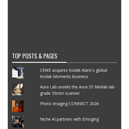
TOP POSTS & PAGES
CEWE acquires Kodak Alaris's global
Kodak Moments business
Aura Lab unveils the Aura 35 Minilab lab-
grade 35mm scanner
Photo Imaging CONNECT 2026
Niche AI partners with Emoging