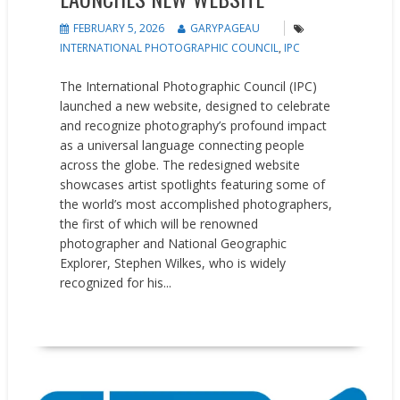
FEBRUARY 5, 2026
GARYPAGEAU
INTERNATIONAL PHOTOGRAPHIC COUNCIL
,
IPC
The International Photographic Council (IPC)
launched a new website, designed to celebrate
and recognize photography’s profound impact
as a universal language connecting people
across the globe. The redesigned website
showcases artist spotlights featuring some of
the world’s most accomplished photographers,
the first of which will be renowned
photographer and National Geographic
Explorer, Stephen Wilkes, who is widely
recognized for his...
READ MORE
News