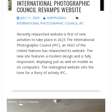
INTERNATIONAL PHOTOGRAPHIC
COUNCIL REVAMPS WEBSITE
JULY 11, 2023
GARYPAGEAU
INTERNATIONAL PHOTOGRAPHIC COUNCIL
,
IPC
Recently relaunched website is first of new
activities to take place in 2023 The International
Photographic Council (IPC), an NGO of the
United Nations has relaunched its website. The
new site features a modern design and is fully
responsive, displaying just as well on mobile as
on computers. The redesigned website sets the
tone for a flurry of activity IPC...
READ MORE
Events
Press releases