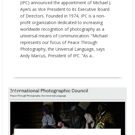
(IPC) announced the appointment of Michael J.
Ayers as Vice President to its Executive Board
of Directors. Founded in 1974, IPC is a non-
profit organization dedicated to increasing
worldwide recognition of photography as a
universal means of communication. “Michael
represents our focus of Peace Through
Photography, the Universal Language, says
Andy Marcus, President of IPC. “As a...
READ MORE
News