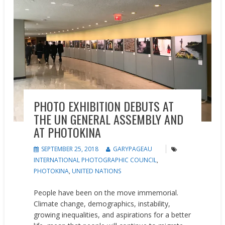
PHOTO EXHIBITION DEBUTS AT
THE UN GENERAL ASSEMBLY AND
AT PHOTOKINA
SEPTEMBER 25, 2018
GARYPAGEAU
INTERNATIONAL PHOTOGRAPHIC COUNCIL
,
PHOTOKINA
,
UNITED NATIONS
People have been on the move immemorial.
Climate change, demographics, instability,
growing inequalities, and aspirations for a better