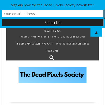
Sign-up now for the Dead Pixels Society newsletter
Skip
AUGUST 8, 2026
▲
to
IMAGING INDUSTRY EVENTS
PHOTO IMAGING CONNECT 2027
content
THE DEAD PIXELS SOCIETY PODCAST
IMAGING INDUSTRY DIRECTORY
PODJUMPER