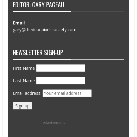
EDITOR: GARY PAGEAU
Email
gary@thedeadpixelssociety.com
NEWSLETTER SIGN-UP
First Name
Last Name
Email address:
Advertisements