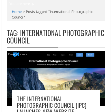
You are here
Home
>
Posts tagged "International Photographic
Council"
TAG:
INTERNATIONAL PHOTOGRAPHIC
COUNCIL
Events
News
THE INTERNATIONAL
PHOTOGRAPHIC COUNCIL (IPC)
LAUNCHES NEW WEBSITE