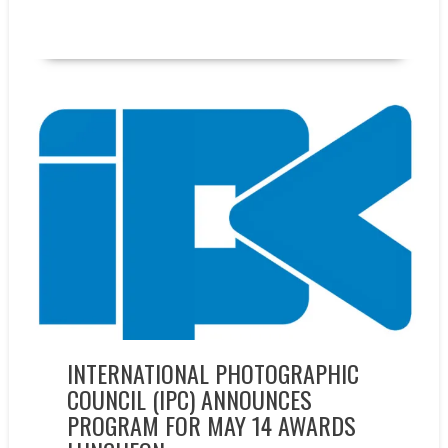
READ MORE
Events
INTERNATIONAL PHOTOGRAPHIC
COUNCIL (IPC) ANNOUNCES
PROGRAM FOR MAY 14 AWARDS