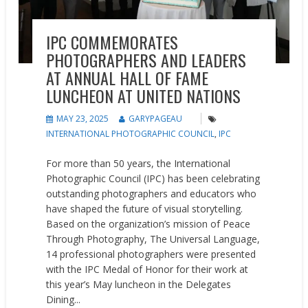
IPC COMMEMORATES
PHOTOGRAPHERS AND LEADERS
AT ANNUAL HALL OF FAME
LUNCHEON AT UNITED NATIONS
MAY 23, 2025
GARYPAGEAU
INTERNATIONAL PHOTOGRAPHIC COUNCIL
,
IPC
For more than 50 years, the International
Photographic Council (IPC) has been celebrating
outstanding photographers and educators who
have shaped the future of visual storytelling.
Based on the organization’s mission of Peace
Through Photography, The Universal Language,
14 professional photographers were presented
with the IPC Medal of Honor for their work at
this year’s May luncheon in the Delegates
Dining...