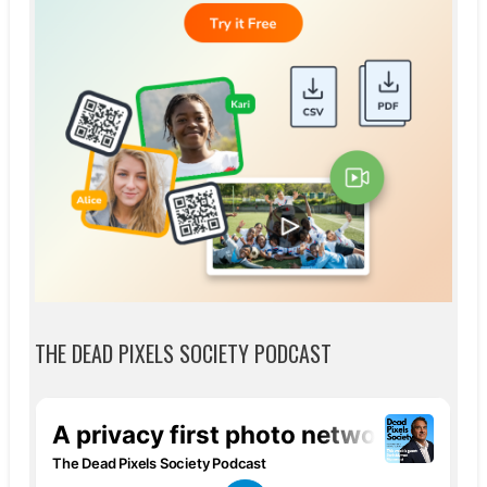
THE DEAD PIXELS SOCIETY PODCAST