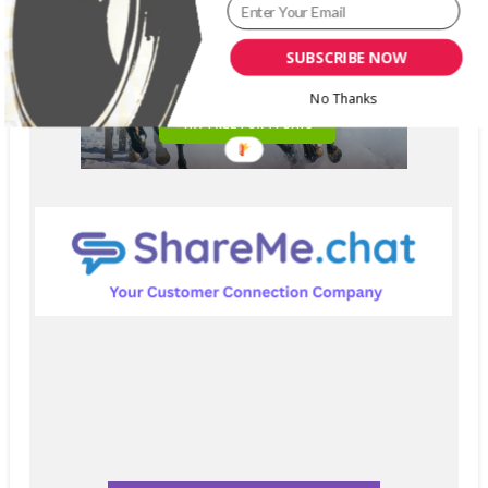
SUBSCRIBE NOW
No Thanks