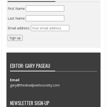
First Name
Last Name
Email address:
EDITOR: GARY PAGEAU
Email
gary@thedeadpixelssociety.com
NEWSLETTER SIGN-UP