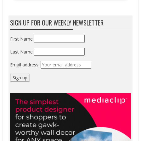
SIGN UP FOR OUR WEEKLY NEWSLETTER
First Name
Last Name
Email address: