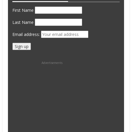
First Name
Last Name
Email address:
Advertisements