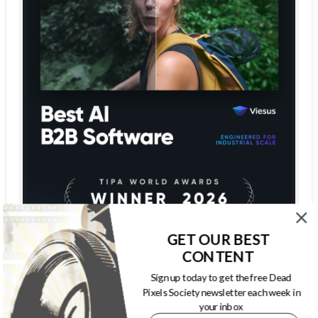
GET OUR BEST
CONTENT
Sign up today to get the free Dead
Pixels Society newsletter each week in
your inbox