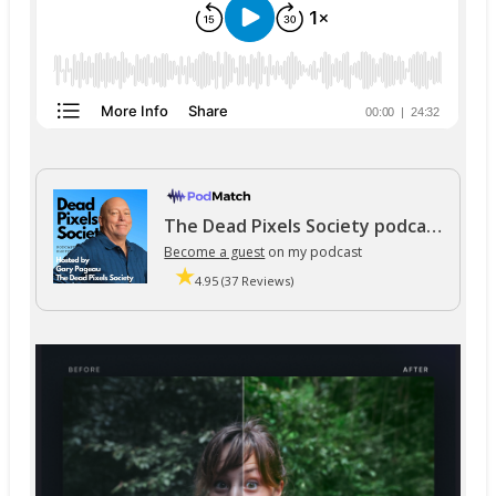
The Dead Pixels Society podcast
Become a guest
on my podcast
4.95 (37 Reviews)