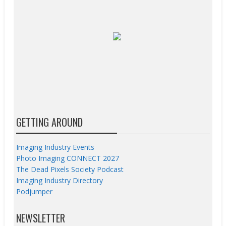
GETTING AROUND
Imaging Industry Events
Photo Imaging CONNECT 2027
The Dead Pixels Society Podcast
Imaging Industry Directory
Podjumper
NEWSLETTER