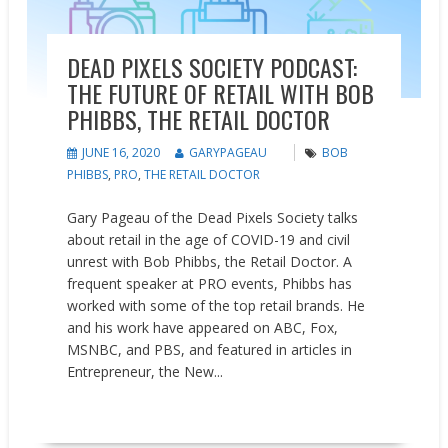
DEAD PIXELS SOCIETY PODCAST:
THE FUTURE OF RETAIL WITH BOB
PHIBBS, THE RETAIL DOCTOR
JUNE 16, 2020
GARYPAGEAU
BOB
PHIBBS
,
PRO
,
THE RETAIL DOCTOR
Gary Pageau of the Dead Pixels Society talks
about retail in the age of COVID-19 and civil
unrest with Bob Phibbs, the Retail Doctor. A
frequent speaker at PRO events, Phibbs has
worked with some of the top retail brands. He
and his work have appeared on ABC, Fox,
MSNBC, and PBS, and featured in articles in
Entrepreneur, the New...
READ MORE