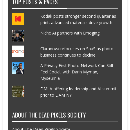
TOP POSTS & PAGES
Kodak posts stronger second quarter as
print, advanced materials drive growth
Niche AI partners with Emoging
Claranova refocuses on SaaS as photo
business continues to decline
A Privacy First Photo Network Can Still
Feel Social, with Darin Myman,
Myseum.ai
DMLA offering leadership and AI summit
prior to DAM NY
ABOUT THE DEAD PIXELS SOCIETY
About The Dead Pixels Society