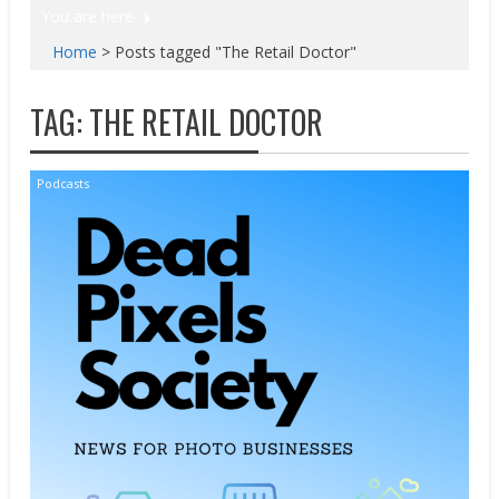
You are here
Home
>
Posts tagged "The Retail Doctor"
TAG:
THE RETAIL DOCTOR
Podcasts