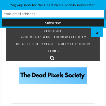
Sign-up now for the Dead Pixels Society newsletter
Skip
AUGUST 6, 2026
▲
to
IMAGING INDUSTRY EVENTS
PHOTO IMAGING CONNECT 2027
content
THE DEAD PIXELS SOCIETY PODCAST
IMAGING INDUSTRY DIRECTORY
PODJUMPER