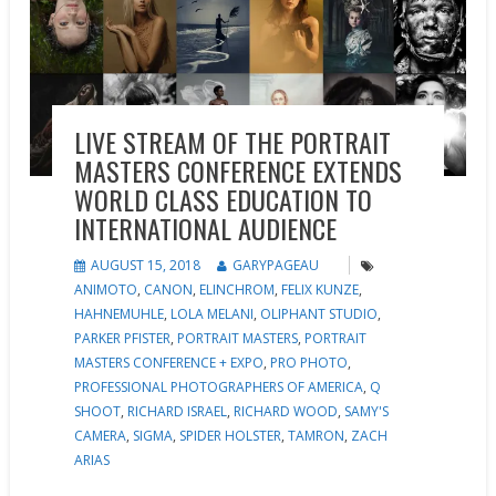
LIVE STREAM OF THE PORTRAIT
MASTERS CONFERENCE EXTENDS
WORLD CLASS EDUCATION TO
INTERNATIONAL AUDIENCE
AUGUST 15, 2018
GARYPAGEAU
ANIMOTO
,
CANON
,
ELINCHROM
,
FELIX KUNZE
,
HAHNEMUHLE
,
LOLA MELANI
,
OLIPHANT STUDIO
,
PARKER PFISTER
,
PORTRAIT MASTERS
,
PORTRAIT
MASTERS CONFERENCE + EXPO
,
PRO PHOTO
,
PROFESSIONAL PHOTOGRAPHERS OF AMERICA
,
Q
SHOOT
,
RICHARD ISRAEL
,
RICHARD WOOD
,
SAMY'S
CAMERA
,
SIGMA
,
SPIDER HOLSTER
,
TAMRON
,
ZACH
ARIAS