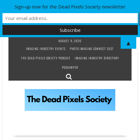
Sign-up now for the Dead Pixels Society newsletter
Skip
AUGUST 9, 2026
▲
to
IMAGING INDUSTRY EVENTS
PHOTO IMAGING CONNECT 2027
content
THE DEAD PIXELS SOCIETY PODCAST
IMAGING INDUSTRY DIRECTORY
PODJUMPER