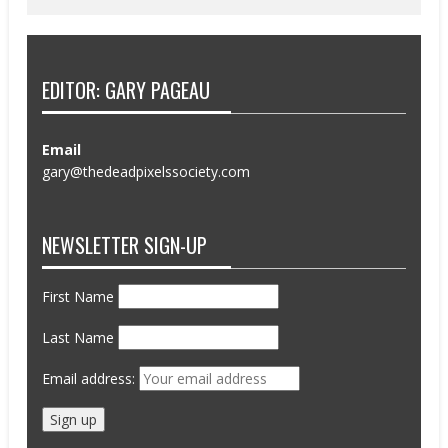
EDITOR: GARY PAGEAU
Email
gary@thedeadpixelssociety.com
NEWSLETTER SIGN-UP
First Name
Last Name
Email address: