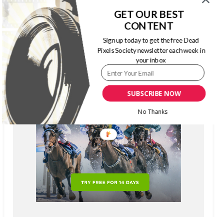
GET OUR BEST
CONTENT
Sign up today to get the free Dead
Pixels Society newsletter each week in
your inbox
SUBSCRIBE NOW
No Thanks