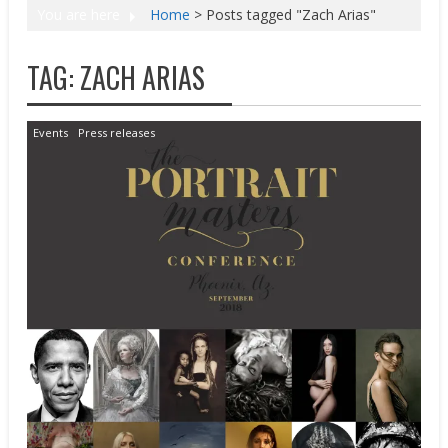
You are here
Home
>
Posts tagged "Zach Arias"
TAG:
ZACH ARIAS
Events
Press releases