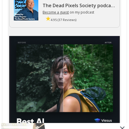
The Dead Pixels Society podcast
Become a guest
on my podcast
4.95 (37 Reviews)