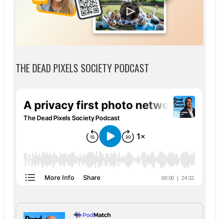
THE DEAD PIXELS SOCIETY PODCAST