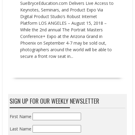
SueBryceEducation.com Delivers Live Access to
Keynotes, Seminars, and Product Expo Via
Digital Product Studio’s Robust Internet
Platform LOS ANGELES – August 15, 2018 –
While the 2nd annual The Portrait Masters
Conference+ Expo at the Arizona Grand in
Phoenix on September 4-7 may be sold out,
photographers around the world will be able to
secure a front row seat in...
READ MORE
SIGN UP FOR OUR WEEKLY NEWSLETTER
First Name
Last Name