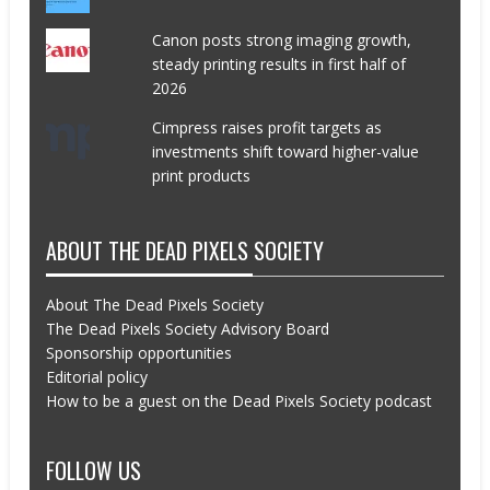
Canon posts strong imaging growth,
steady printing results in first half of
2026
Cimpress raises profit targets as
investments shift toward higher-value
print products
ABOUT THE DEAD PIXELS SOCIETY
About The Dead Pixels Society
The Dead Pixels Society Advisory Board
Sponsorship opportunities
Editorial policy
How to be a guest on the Dead Pixels Society podcast
FOLLOW US