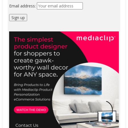
Email address: