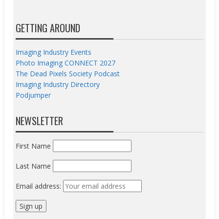
GETTING AROUND
Imaging Industry Events
Photo Imaging CONNECT 2027
The Dead Pixels Society Podcast
Imaging Industry Directory
Podjumper
NEWSLETTER
First Name
Last Name
Email address: