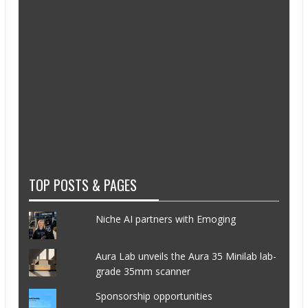
TOP POSTS & PAGES
Niche AI partners with Emoging
Aura Lab unveils the Aura 35 Minilab lab-
grade 35mm scanner
Sponsorship opportunities