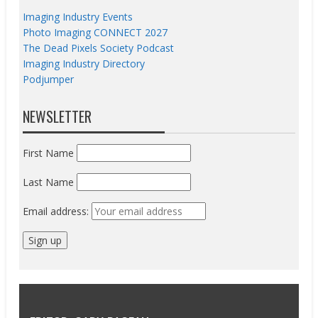
Imaging Industry Events
Photo Imaging CONNECT 2027
The Dead Pixels Society Podcast
Imaging Industry Directory
Podjumper
NEWSLETTER
First Name
Last Name
Email address: