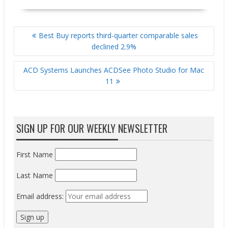
POST
Best Buy reports third-quarter comparable sales
NAVIGATION
declined 2.9%
ACD Systems Launches ACDSee Photo Studio for Mac
11
SIGN UP FOR OUR WEEKLY NEWSLETTER
First Name
Last Name
Email address: