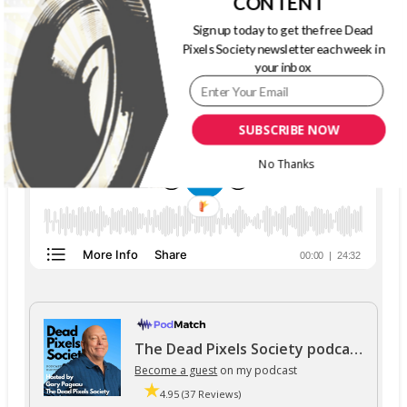
CONTENT
Sign up today to get the free Dead
THE DEAD PIXELS SOCIETY PODCAST
Pixels Society newsletter each week in
your inbox
SUBSCRIBE NOW
No Thanks
The Dead Pixels Society podcast
Become a guest
on my podcast
4.95 (37 Reviews)