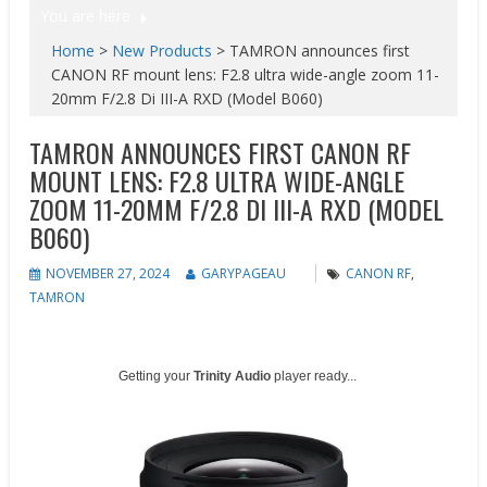
You are here
Home
>
New Products
>
TAMRON announces first
CANON RF mount lens: F2.8 ultra wide-angle zoom 11-
20mm F/2.8 Di III-A RXD (Model B060)
TAMRON ANNOUNCES FIRST CANON RF
MOUNT LENS: F2.8 ULTRA WIDE-ANGLE
ZOOM 11-20MM F/2.8 DI III-A RXD (MODEL
B060)
NOVEMBER 27, 2024
GARYPAGEAU
CANON RF
,
TAMRON
Getting your
Trinity Audio
player ready...