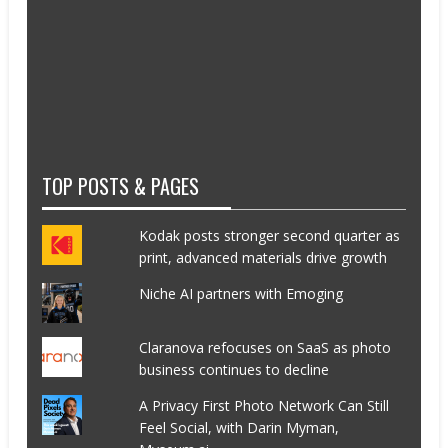
TOP POSTS & PAGES
Kodak posts stronger second quarter as
print, advanced materials drive growth
Niche AI partners with Emoging
Claranova refocuses on SaaS as photo
business continues to decline
A Privacy First Photo Network Can Still
Feel Social, with Darin Myman,