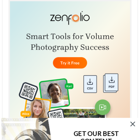
GET OUR BEST