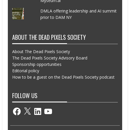
Myseum.ai
DMLA offering leadership and AI summit
prior to DAM NY
ABOUT THE DEAD PIXELS SOCIETY
About The Dead Pixels Society
The Dead Pixels Society Advisory Board
Sponsorship opportunities
Editorial policy
How to be a guest on the Dead Pixels Society podcast
FOLLOW US
Facebook
X
LinkedIn
YouTube