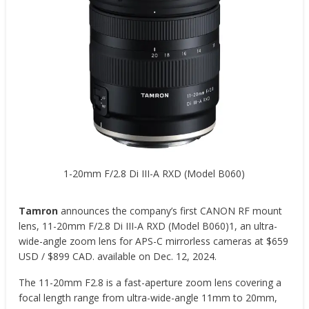
1-20mm F/2.8 Di III-A RXD (Model B060)
Tamron
announces the company’s first CANON RF mount
lens, 11-20mm F/2.8 Di III-A RXD (Model B060)1, an ultra-
wide-angle zoom lens for APS-C mirrorless cameras at $659
USD / $899 CAD. available on Dec. 12, 2024.
The 11-20mm F2.8 is a fast-aperture zoom lens covering a
focal length range from ultra-wide-angle 11mm to 20mm,