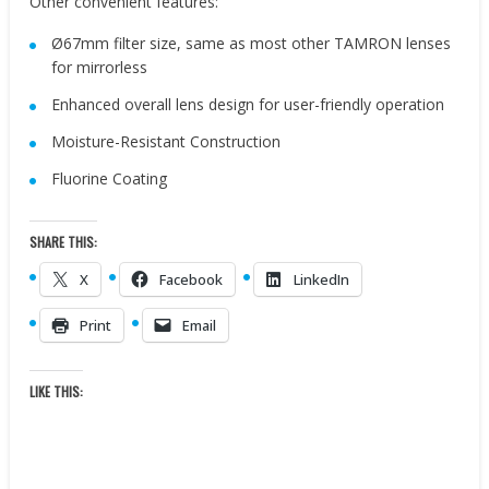
Other convenient features:
Ø67mm filter size, same as most other TAMRON lenses
for mirrorless
Enhanced overall lens design for user-friendly operation
Moisture-Resistant Construction
Fluorine Coating
SHARE THIS:
X
Facebook
LinkedIn
Print
Email
LIKE THIS: