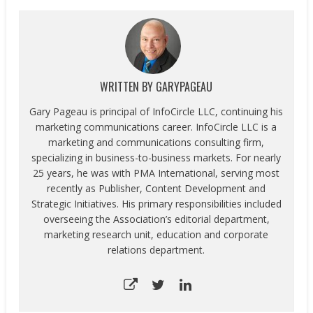
WRITTEN BY
GARYPAGEAU
Gary Pageau is principal of InfoCircle LLC, continuing his
marketing communications career. InfoCircle LLC is a
marketing and communications consulting firm,
specializing in business-to-business markets. For nearly
25 years, he was with PMA International, serving most
recently as Publisher, Content Development and
Strategic Initiatives. His primary responsibilities included
overseeing the Association’s editorial department,
marketing research unit, education and corporate
relations department.