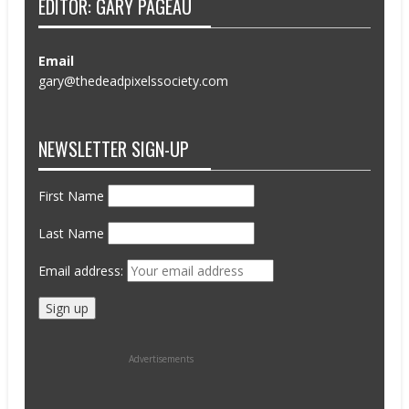
EDITOR: GARY PAGEAU
Email
gary@thedeadpixelssociety.com
NEWSLETTER SIGN-UP
First Name
Last Name
Email address:
Advertisements