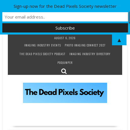
Sign-up now for the Dead Pixels Society newsletter
Skip
AUGUST 6, 2026
▲
to
IMAGING INDUSTRY EVENTS
PHOTO IMAGING CONNECT 2027
content
THE DEAD PIXELS SOCIETY PODCAST
IMAGING INDUSTRY DIRECTORY
PODJUMPER