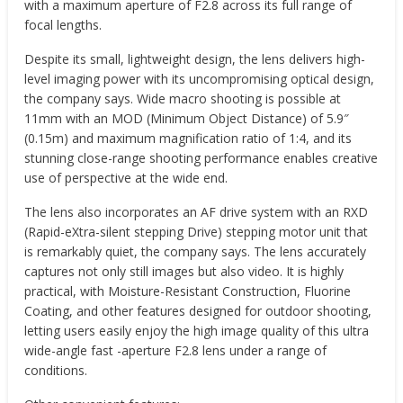
with a maximum aperture of F2.8 across its full range of
focal lengths.
Despite its small, lightweight design, the lens delivers high-
level imaging power with its uncompromising optical design,
the company says. Wide macro shooting is possible at
11mm with an MOD (Minimum Object Distance) of 5.9″
(0.15m) and maximum magnification ratio of 1:4, and its
stunning close-range shooting performance enables creative
use of perspective at the wide end.
The lens also incorporates an AF drive system with an RXD
(Rapid-eXtra-silent stepping Drive) stepping motor unit that
is remarkably quiet, the company says. The lens accurately
captures not only still images but also video. It is highly
practical, with Moisture-Resistant Construction, Fluorine
Coating, and other features designed for outdoor shooting,
letting users easily enjoy the high image quality of this ultra
wide-angle fast -aperture F2.8 lens under a range of
conditions.