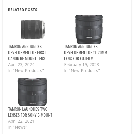
RELATED POSTS
TAMRON ANNOUNCES
TAMRON ANNOUNCES
DEVELOPMENT OF FIRST
DEVELOPMENT OF 11-20MM
CANON RF MOUNT LENS
LENS FOR FUJIFILM
April 23, 2024
February 19, 2023
In "New Products"
In "New Products"
TAMRON LAUNCHES TWO
LENSES FOR SONY E-MOUNT
April 22, 2021
In "News"