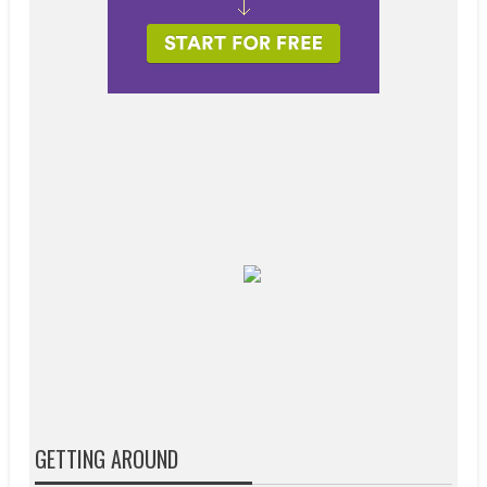
GETTING AROUND