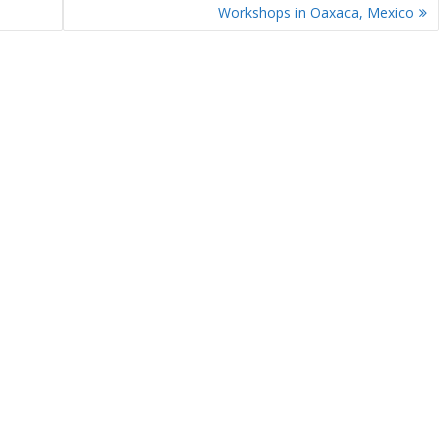
Workshops in Oaxaca, Mexico