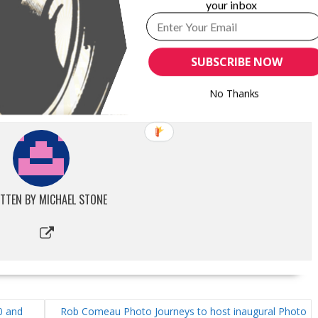
your inbox
ZAZZLE TEAM UP WITH PRINT-ON-
PROGRADE DIGITAL ANNOUNCES THIRD
TEGRATION
GENERATION CFEXPRESS 4.0 1.3TB COBALT
SUBSCRIBE NOW
MEMORY CARD
r 31, 2025
erships"
September 12, 2023
No Thanks
In "New Products"
TTEN BY
MICHAEL STONE
0 and
Rob Comeau Photo Journeys to host inaugural Photo