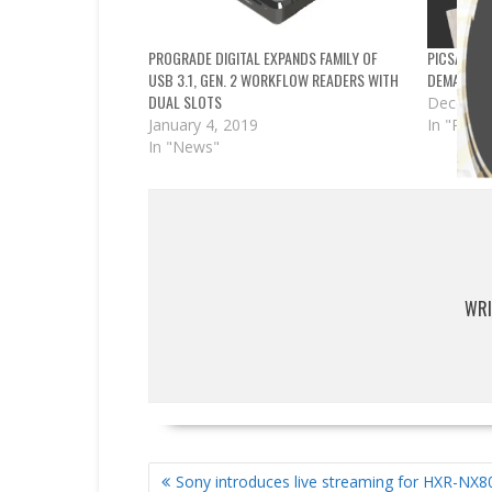
PROGRADE DIGITAL EXPANDS FAMILY OF
PICSART, 
USB 3.1, GEN. 2 WORKFLOW READERS WITH
DEMAND IN
DUAL SLOTS
Decembe
January 4, 2019
In "Partn
In "News"
WRI
POST
Sony introduces live streaming for HXR-NX8