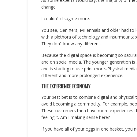
As some experts would say, the majority of media
change.
I couldn’t disagree more.
You see, Gen Xers, Millennials and older had to 
with a plethora of technology and insurmountable
They don’t know any different.
Because the digital space is becoming so saturat
and on social media. The younger generation is 
and is starting to use print more–Physical media 
different and more prolonged experience.
THE EXPERIENCE ECONOMY
Your best bet is to combine digital and physical 
avoid becoming a commodity. For example, peo
These customers then have more experiences th
feeling it. Am I making sense here?
If you have all of your eggs in one basket, you 