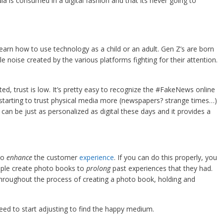
 is consumed in a digital fashion and that its never going to
learn how to use technology as a child or an adult. Gen Z’s are born
 noise created by the various platforms fighting for their attention.
ed, trust is low. It’s pretty easy to recognize the #FakeNews online
starting to trust physical media more (newspapers? strange times…)
can be just as personalized as digital these days and it provides a
to
enhance
the customer
experience
. If you can do this properly, you
ple create photo books to
prolong
past experiences that they had.
roughout the process of creating a photo book, holding and
need to start adjusting to find the happy medium.