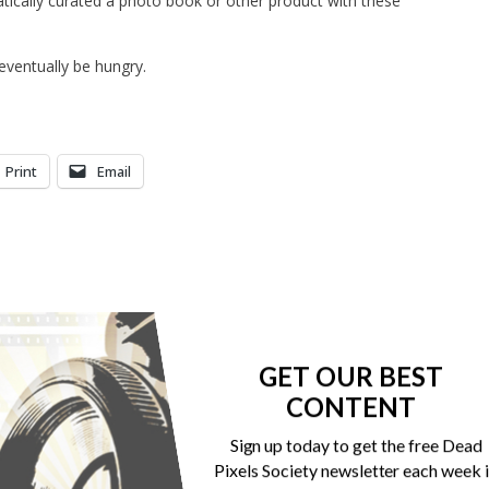
atically curated a photo book or other product with these
 eventually be hungry.
Print
Email
GET OUR BEST
CONTENT
Sign up today to get the free Dead
Pixels Society newsletter each week 