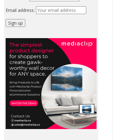
Email address: