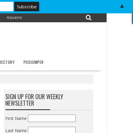
▲
PODJUMPER
IRECTORY
PODJUMPER
SIGN UP FOR OUR WEEKLY
NEWSLETTER
First Name
Last Name