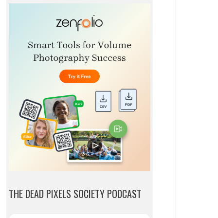
THE DEAD PIXELS SOCIETY PODCAST