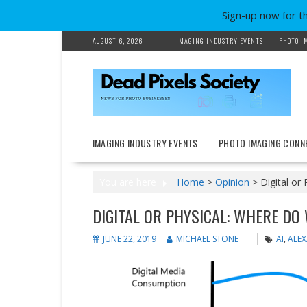
Sign-up now for t
Skip
AUGUST 6, 2026
IMAGING INDUSTRY EVENTS
PHOTO I
to
content
IMAGING INDUSTRY EVENTS
PHOTO IMAGING CONN
You are here
Home
>
Opinion
>
Digital or
DIGITAL OR PHYSICAL: WHERE DO
JUNE 22, 2019
MICHAEL STONE
AI
,
ALE