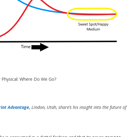
or Physical: Where Do We Go?
rint Advantage,
Lindon, Utah, share’s his insight into the future of