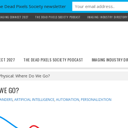
he Dead Pixels Society newsletter
MAGING CONNECT 2027
THE DEAD PIXELS SOCIETY PODCAST
IMAGING INDUSTRY DIRECTORY
ECT 2027
THE DEAD PIXELS SOCIETY PODCAST
IMAGING INDUSTRY D
 Physical: Where Do We Go?
 WE GO?
XANDERS
,
ARTIFICIAL INTELLIGENCE
,
AUTOMATION
,
PERSONALIZATION