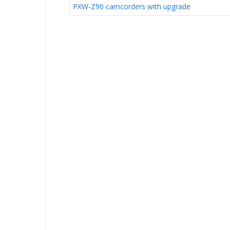
NAVIGATION
PXW-Z90 camcorders with upgrade