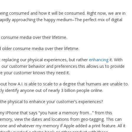
eing consumed and how it will be consumed. Right now, we are in
 rapidly approaching the happy medium–The perfect mix of digital
 consume media over their lifetime.
 older consume media over their lifetime.
t replacing our physical experiences, but rather
enhancing
it. With
nd our customer behavior and preferences this allows us to provide
e your customer knows they need it.
out how A.I. is able to scale to a degree that humans are unable to.
y identify anyone out of nearly 3 billion people online.
 the physical to enhance your customer’s experiences?
on my iPhone that says “you have a memory from…” from this
emory, view the dates and locations from geo-tagging. This can
ne and whatever my memory if Apple added a print feature. All it