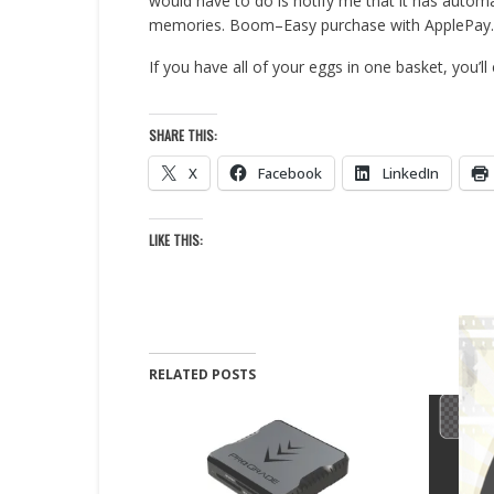
would have to do is notify me that it has autom
memories. Boom–Easy purchase with ApplePay.
If you have all of your eggs in one basket, you’ll
SHARE THIS:
X
Facebook
LinkedIn
LIKE THIS:
RELATED POSTS