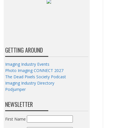
GETTING AROUND
Imaging Industry Events
Photo Imaging CONNECT 2027
The Dead Pixels Society Podcast
Imaging Industry Directory
Podjumper
NEWSLETTER
First Name