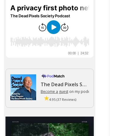
The Dead Pixels Society podcast
Become a guest
on my podcast
4.95 (37 Reviews)