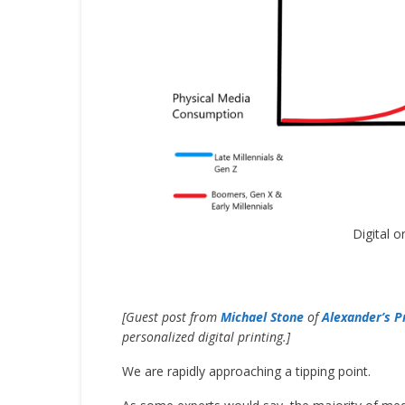
Digital 
[Guest post from
Michael Stone
of
Alexander’s P
personalized digital printing.]
We are rapidly approaching a tipping point.