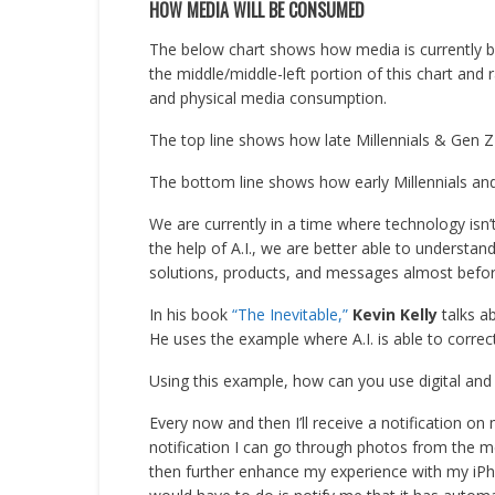
HOW MEDIA WILL BE CONSUMED
The below chart shows how media is currently b
the middle/middle-left portion of this chart and
and physical media consumption.
The top line shows how late Millennials & Gen Z
The bottom line shows how early Millennials and
We are currently in a time where technology isn’
the help of A.I., we are better able to understa
solutions, products, and messages almost befor
In his book
“The Inevitable,”
Kevin Kelly
talks ab
He uses the example where A.I. is able to correctl
Using this example, how can you use digital and
Every now and then I’ll receive a notification 
notification I can go through photos from the m
then further enhance my experience with my iPho