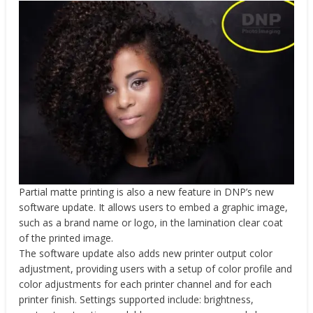
Partial matte printing is also a new feature in DNP’s new
software update. It allows users to embed a graphic image,
such as a brand name or logo, in the lamination clear coat
of the printed image.
The software update also adds new printer output color
adjustment, providing users with a setup of color profile and
color adjustments for each printer channel and for each
printer finish. Settings supported include: brightness,