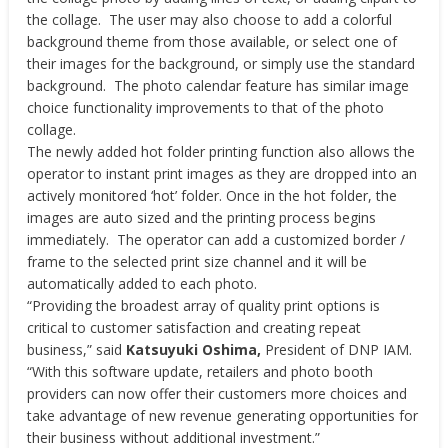
the collage. The user may also choose to add a colorful
background theme from those available, or select one of
their images for the background, or simply use the standard
background. The photo calendar feature has similar image
choice functionality improvements to that of the photo
collage.
The newly added hot folder printing function also allows the
operator to instant print images as they are dropped into an
actively monitored ‘hot’ folder. Once in the hot folder, the
images are auto sized and the printing process begins
immediately. The operator can add a customized border /
frame to the selected print size channel and it will be
automatically added to each photo.
“Providing the broadest array of quality print options is
critical to customer satisfaction and creating repeat
business,” said
Katsuyuki Oshima,
President of DNP IAM.
“With this software update, retailers and photo booth
providers can now offer their customers more choices and
take advantage of new revenue generating opportunities for
their business without additional investment.”