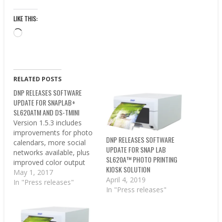
LIKE THIS:
Loading…
RELATED POSTS
DNP RELEASES SOFTWARE
UPDATE FOR SNAPLAB+
SL620ATM AND DS-TMINI
Version 1.5.3 includes
improvements for photo
DNP RELEASES SOFTWARE
calendars, more social
UPDATE FOR SNAP LAB
networks available, plus
SL620A™ PHOTO PRINTING
improved color output
KIOSK SOLUTION
for each connected DS
May 1, 2017
April 4, 2019
printer. CONCORD, North
In "Press releases"
In "Press releases"
Carolina – DNP
Imagingcomm America
Corporation (DNP IAM)
today announced the