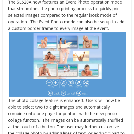
The SL620A now features an Event Photo operation mode
that streamlines the photo printing process to quickly print
selected images compared to the regular kiosk mode of
operation. The Event Photo mode can also be setup to add
a custom border frame to every image at the event.
The photo collage feature is enhanced. Users will now be
able to select two to eight images and automatically
combine onto one page for printout with the new photo
collage function. The images can be automatically shuffled
at the touch of a button. The user may further customize
the collage photo by adding lines of text, or adding clipart to