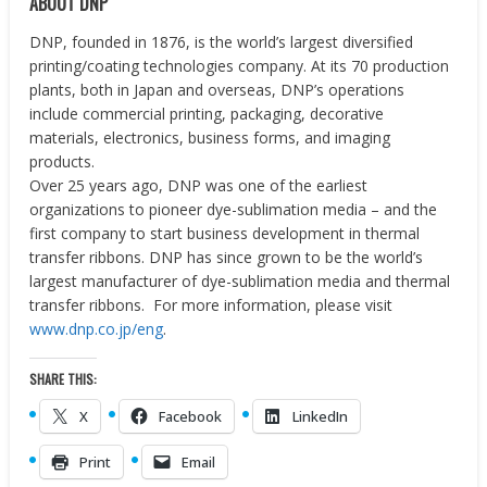
ABOUT DNP
DNP, founded in 1876, is the world’s largest diversified
printing/coating technologies company. At its 70 production
plants, both in Japan and overseas, DNP’s operations
include commercial printing, packaging, decorative
materials, electronics, business forms, and imaging
products.
Over 25 years ago, DNP was one of the earliest
organizations to pioneer dye-sublimation media – and the
first company to start business development in thermal
transfer ribbons. DNP has since grown to be the world’s
largest manufacturer of dye-sublimation media and thermal
transfer ribbons. For more information, please visit
www.dnp.co.jp/eng
.
SHARE THIS:
X
Facebook
LinkedIn
Print
Email