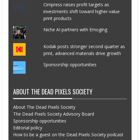
Cimpress raises profit targets as
investments shift toward higher-value
print products
Niche AI partners with Emoging
Kodak posts stronger second quarter as
print, advanced materials drive growth
Sponsorship opportunities
ABOUT THE DEAD PIXELS SOCIETY
About The Dead Pixels Society
The Dead Pixels Society Advisory Board
Sponsorship opportunities
Editorial policy
How to be a guest on the Dead Pixels Society podcast