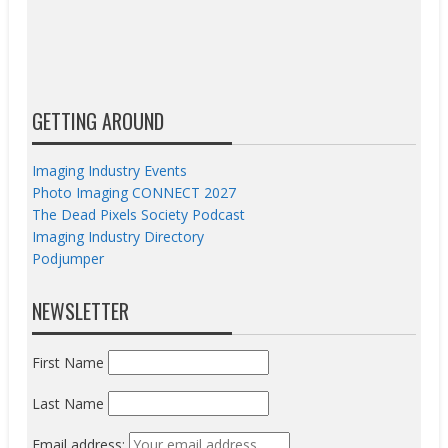
GETTING AROUND
Imaging Industry Events
Photo Imaging CONNECT 2027
The Dead Pixels Society Podcast
Imaging Industry Directory
Podjumper
NEWSLETTER
First Name
Last Name
Email address: