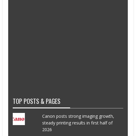
TOP POSTS & PAGES
Canon posts strong imaging growth,
steady printing results in first half of
2026