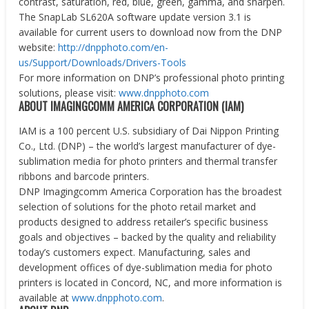
contrast, saturation, red, blue, green, gamma, and sharpen.
The SnapLab SL620A software update version 3.1 is
available for current users to download now from the DNP
website:
http://dnpphoto.com/en-
us/Support/Downloads/Drivers-Tools
For more information on DNP’s professional photo printing
solutions, please visit:
www.dnpphoto.com
ABOUT IMAGINGCOMM AMERICA CORPORATION (IAM)
IAM is a 100 percent U.S. subsidiary of Dai Nippon Printing
Co., Ltd. (DNP) – the world’s largest manufacturer of dye-
sublimation media for photo printers and thermal transfer
ribbons and barcode printers.
DNP Imagingcomm America Corporation has the broadest
selection of solutions for the photo retail market and
products designed to address retailer’s specific business
goals and objectives – backed by the quality and reliability
today’s customers expect. Manufacturing, sales and
development offices of dye-sublimation media for photo
printers is located in Concord, NC, and more information is
available at
www.dnpphoto.com
.