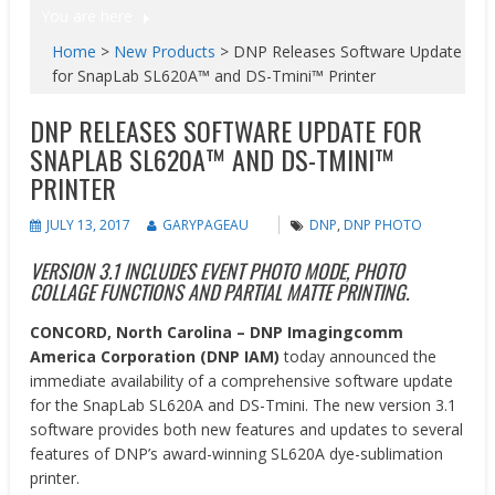
You are here
Home
>
New Products
>
DNP Releases Software Update
for SnapLab SL620A™ and DS-Tmini™ Printer
DNP RELEASES SOFTWARE UPDATE FOR
SNAPLAB SL620A™ AND DS-TMINI™
PRINTER
JULY 13, 2017
GARYPAGEAU
DNP
,
DNP PHOTO
VERSION 3.1 INCLUDES EVENT PHOTO MODE, PHOTO
COLLAGE FUNCTIONS AND PARTIAL MATTE PRINTING.
CONCORD, North Carolina –
DNP Imagingcomm
America Corporation (DNP IAM)
today announced the
immediate availability of a comprehensive software update
for the SnapLab SL620A and DS-Tmini. The new version 3.1
software provides both new features and updates to several
features of DNP’s award-winning SL620A dye-sublimation
printer.