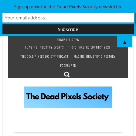
Sign-up now for the Dead Pixels Society newsletter
Skip
AUGUST 9, 2026
▲
to
IMAGING INDUSTRY EVENTS
PHOTO IMAGING CONNECT 2027
content
THE DEAD PIXELS SOCIETY PODCAST
IMAGING INDUSTRY DIRECTORY
PODJUMPER