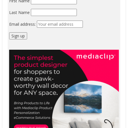
First Name
Last Name
Email address: