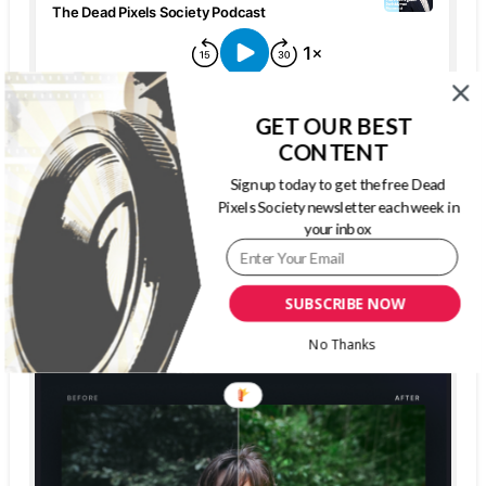
GET OUR BEST
CONTENT
Sign up today to get the free Dead
Pixels Society newsletter each week in
your inbox
The Dead Pixels Society podcast
Become a guest
on my podcast
SUBSCRIBE NOW
4.95 (37 Reviews)
No Thanks