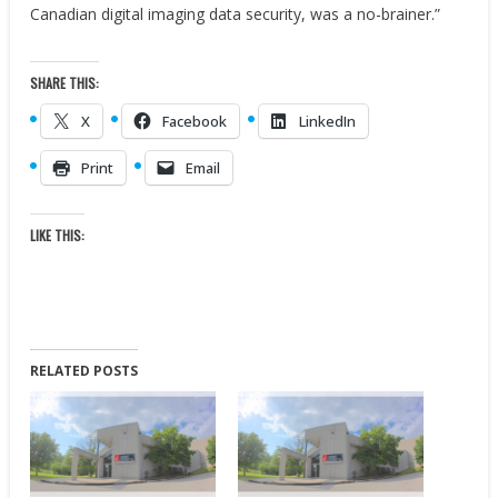
Canadian digital imaging data security, was a no-brainer.”
SHARE THIS:
X
Facebook
LinkedIn
Print
Email
LIKE THIS:
RELATED POSTS