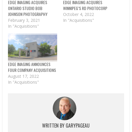
EDGE IMAGING ACQUIRES
EDGE IMAGING ACQUIRES
ONTARIO STUDIO BOB
WINNIPEG’S RD PHOTOCORP
JOHNSON PHOTOGRAPHY
October 4, 2022
February 3, 2021
In "Acquisitions"
In "Acquisitions"
EDGE IMAGING ANNOUNCES
FOUR COMPANY ACQUISITIONS
August 17, 2022
In "Acquisitions"
WRITTEN BY
GARYPAGEAU