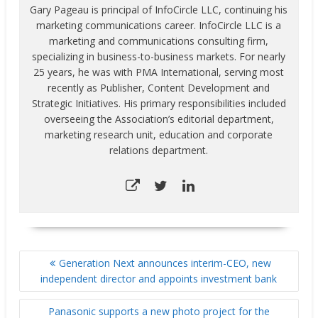
Gary Pageau is principal of InfoCircle LLC, continuing his
marketing communications career. InfoCircle LLC is a
marketing and communications consulting firm,
specializing in business-to-business markets. For nearly
25 years, he was with PMA International, serving most
recently as Publisher, Content Development and
Strategic Initiatives. His primary responsibilities included
overseeing the Association’s editorial department,
marketing research unit, education and corporate
relations department.
POST
Generation Next announces interim-CEO, new
NAVIGATION
independent director and appoints investment bank
Panasonic supports a new photo project for the