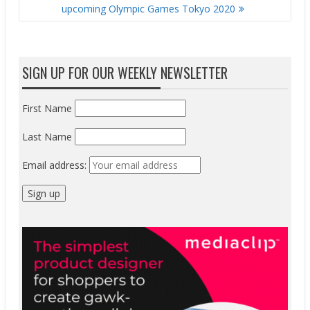
upcoming Olympic Games Tokyo 2020
SIGN UP FOR OUR WEEKLY NEWSLETTER
First Name
Last Name
Email address: