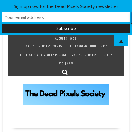
Sign-up now for the Dead Pixels Society newsletter
Skip
AUGUST 8, 2026
▲
to
IMAGING INDUSTRY EVENTS
PHOTO IMAGING CONNECT 2027
content
THE DEAD PIXELS SOCIETY PODCAST
IMAGING INDUSTRY DIRECTORY
PODJUMPER