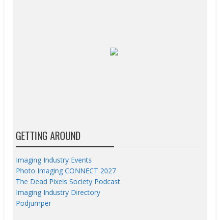
GETTING AROUND
Imaging Industry Events
Photo Imaging CONNECT 2027
The Dead Pixels Society Podcast
Imaging Industry Directory
Podjumper