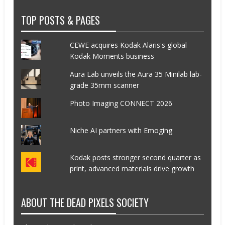
TOP POSTS & PAGES
CEWE acquires Kodak Alaris's global
Kodak Moments business
Aura Lab unveils the Aura 35 Minilab lab-
grade 35mm scanner
Photo Imaging CONNECT 2026
Niche AI partners with Emoging
Kodak posts stronger second quarter as
print, advanced materials drive growth
ABOUT THE DEAD PIXELS SOCIETY