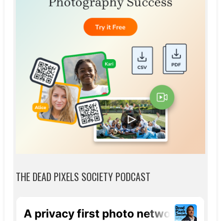
THE DEAD PIXELS SOCIETY PODCAST