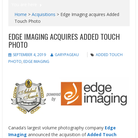
You are here
Home
>
Acquisitions
>
Edge Imaging acquires Added
Touch Photo
EDGE IMAGING ACQUIRES ADDED TOUCH
PHOTO
SEPTEMBER 4, 2019
GARYPAGEAU
ADDED TOUCH
PHOTO
,
EDGE IMAGING
Canada’s largest volume photography company
Edge
Imaging
announced the acquisition of
Added Touch