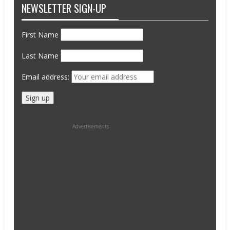
NEWSLETTER SIGN-UP
First Name
Last Name
Email address:
Advertisements