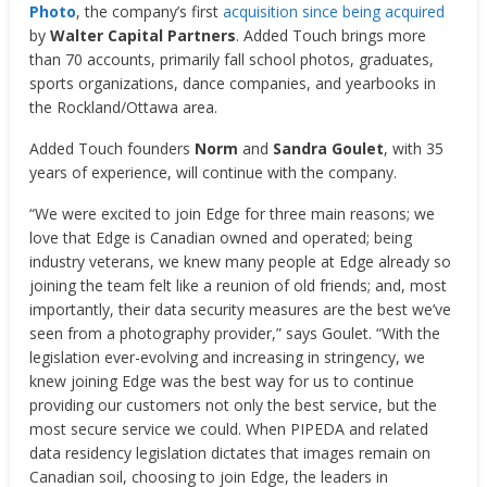
Photo
, the company’s first
acquisition since being acquired
by
Walter Capital Partners
. Added Touch brings more
than 70 accounts, primarily fall school photos, graduates,
sports organizations, dance companies, and yearbooks in
the Rockland/Ottawa area.
Added Touch founders
Norm
and
Sandra Goulet
, with 35
years of experience, will continue with the company.
“We were excited to join Edge for three main reasons; we
love that Edge is Canadian owned and operated; being
industry veterans, we knew many people at Edge already so
joining the team felt like a reunion of old friends; and, most
importantly, their data security measures are the best we’ve
seen from a photography provider,” says Goulet. “With the
legislation ever-evolving and increasing in stringency, we
knew joining Edge was the best way for us to continue
providing our customers not only the best service, but the
most secure service we could. When PIPEDA and related
data residency legislation dictates that images remain on
Canadian soil, choosing to join Edge, the leaders in