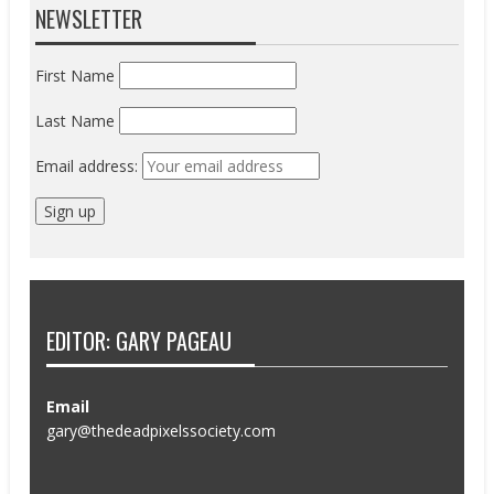
NEWSLETTER
First Name
Last Name
Email address:
EDITOR: GARY PAGEAU
Email
gary@thedeadpixelssociety.com