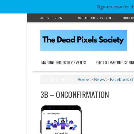
Sign-up now for t
Skip
AUGUST 8, 2026
IMAGING INDUSTRY EVENTS
PHOTO I
to
content
IMAGING INDUSTRY EVENTS
PHOTO IMAGING CONN
You are here
Home
>
News
>
Facebook cha
3B – ONCONFIRMATION