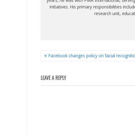
years, he was with PMA International, servin
Initiatives. His primary responsibilities inc
research unit, educa
POST
Facebook changes policy on facial recogniti
NAVIGATION
LEAVE A REPLY