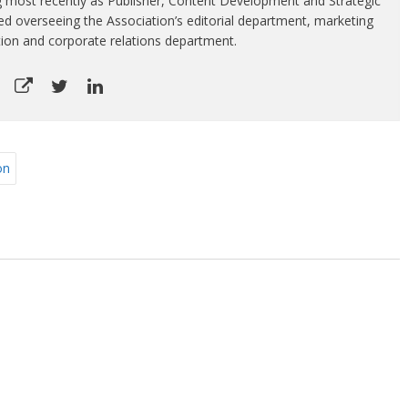
g most recently as Publisher, Content Development and Strategic
luded overseeing the Association’s editorial department, marketing
tion and corporate relations department.
on