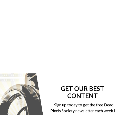
GET OUR BEST
CONTENT
Sign up today to get the free Dead
Pixels Society newsletter each week 