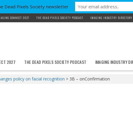
he Dead Pixels Society newsletter
MAGING CONNECT 2027
THE DEAD PIXELS SOCIETY PODCAST
IMAGING INDUSTRY DIRECTORY
ECT 2027
THE DEAD PIXELS SOCIETY PODCAST
IMAGING INDUSTRY D
nges policy on facial recognition
>
3B – onConfirmation