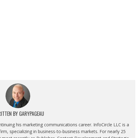
ITTEN BY
GARYPAGEAU
ontinuing his marketing communications career. InfoCircle LLC is a
rm, specializing in business-to-business markets. For nearly 25