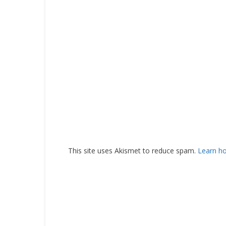
This site uses Akismet to reduce spam.
Learn h