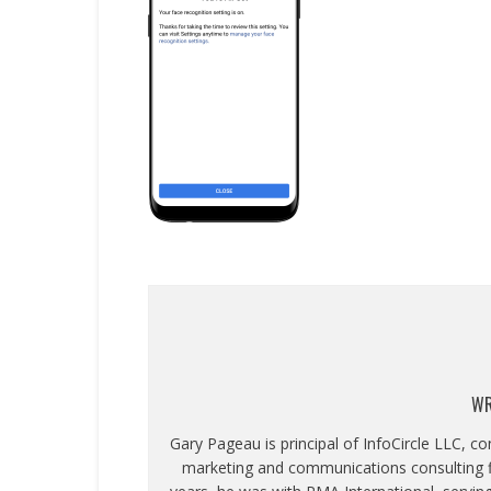
WR
Gary Pageau is principal of InfoCircle LLC, c
marketing and communications consulting fi