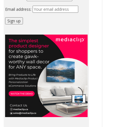
Email address: