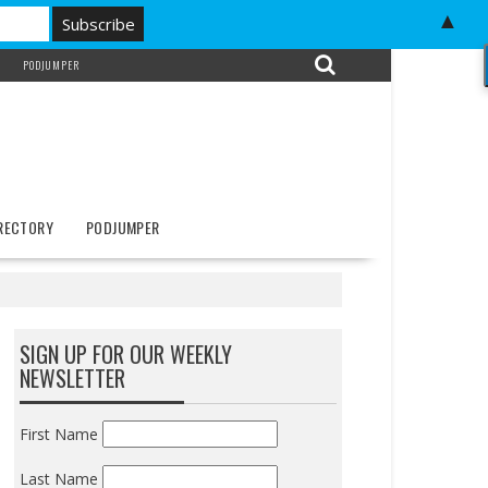
▲
PODJUMPER
IRECTORY
PODJUMPER
SIGN UP FOR OUR WEEKLY
NEWSLETTER
First Name
Last Name