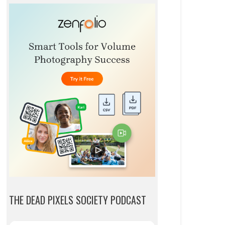
THE DEAD PIXELS SOCIETY PODCAST