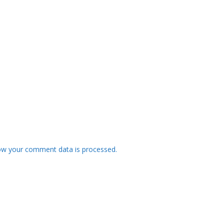
ow your comment data is processed.