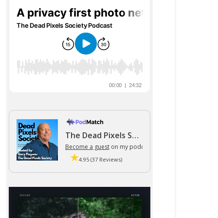
The Dead Pixels Society podcast
Become a guest
on my podcast
4.95 (37 Reviews)