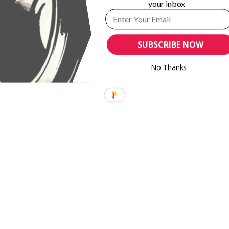
your inbox
SUBSCRIBE NOW
No Thanks