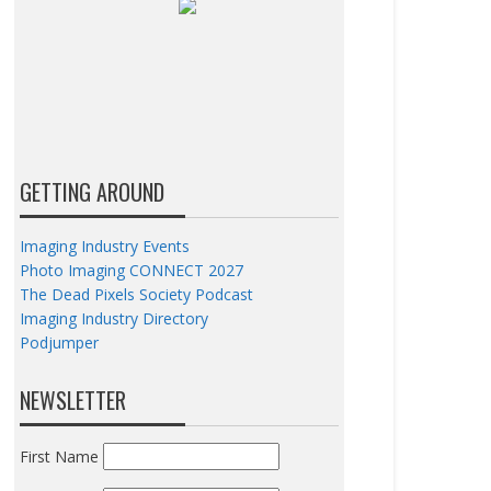
GETTING AROUND
Imaging Industry Events
Photo Imaging CONNECT 2027
The Dead Pixels Society Podcast
Imaging Industry Directory
Podjumper
NEWSLETTER
First Name