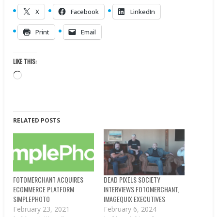
X
Facebook
LinkedIn
Print
Email
LIKE THIS:
Loading…
RELATED POSTS
FOTOMERCHANT ACQUIRES
DEAD PIXELS SOCIETY
ECOMMERCE PLATFORM
INTERVIEWS FOTOMERCHANT,
SIMPLEPHOTO
IMAGEQUIX EXECUTIVES
February 23, 2021
February 6, 2024