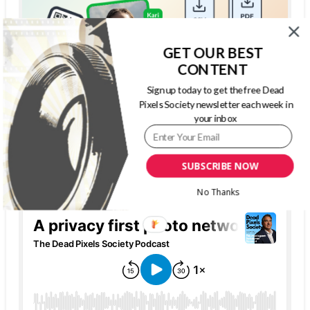
GET OUR BEST
CONTENT
Sign up today to get the free Dead
Pixels Society newsletter each week in
your inbox
SUBSCRIBE NOW
THE DEAD PIXELS SOCIETY PODCAST
No Thanks