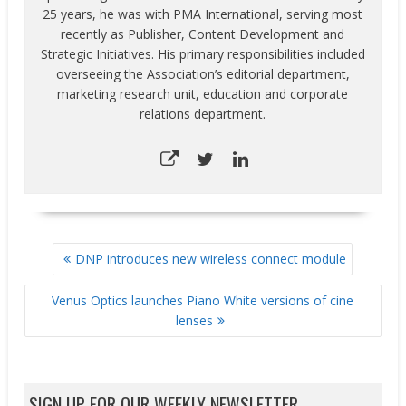
25 years, he was with PMA International, serving most
recently as Publisher, Content Development and
Strategic Initiatives. His primary responsibilities included
overseeing the Association’s editorial department,
marketing research unit, education and corporate
relations department.
POST
DNP introduces new wireless connect module
NAVIGATION
Venus Optics launches Piano White versions of cine
lenses
SIGN UP FOR OUR WEEKLY NEWSLETTER