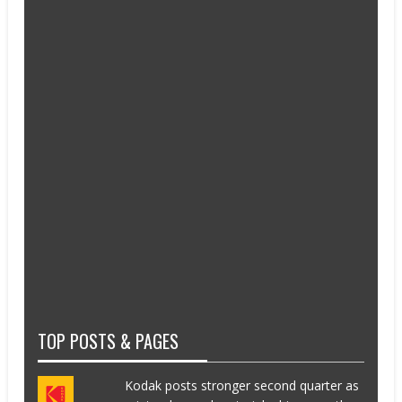
TOP POSTS & PAGES
Kodak posts stronger second quarter as