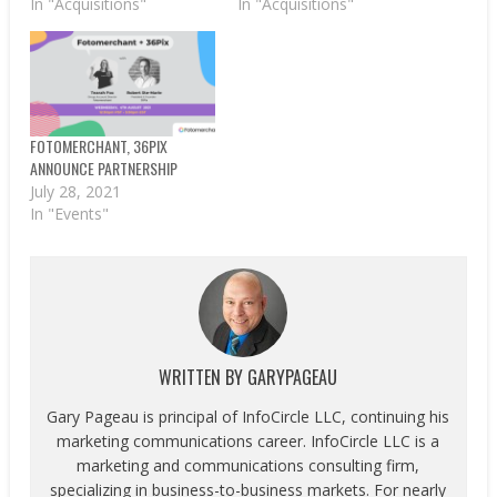
In "Acquisitions"
In "Acquisitions"
FOTOMERCHANT, 36PIX
ANNOUNCE PARTNERSHIP
July 28, 2021
In "Events"
WRITTEN BY
GARYPAGEAU
Gary Pageau is principal of InfoCircle LLC, continuing his
marketing communications career. InfoCircle LLC is a
marketing and communications consulting firm,
specializing in business-to-business markets. For nearly