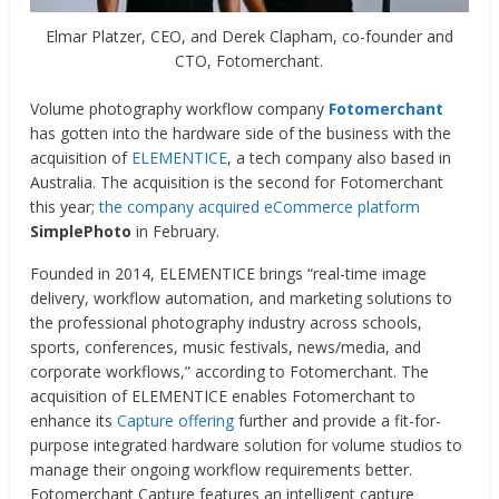
Elmar Platzer, CEO, and Derek Clapham, co-founder and
CTO, Fotomerchant.
Volume photography workflow company
Fotomerchant
has gotten into the hardware side of the business with the
acquisition of
ELEMENTICE
, a tech company also based in
Australia. The acquisition is the second for Fotomerchant
this year;
the company acquired eCommerce platform
SimplePhoto
in February.
Founded in 2014, ELEMENTICE brings “real-time image
delivery, workflow automation, and marketing solutions to
the professional photography industry across schools,
sports, conferences, music festivals, news/media, and
corporate workflows,” according to Fotomerchant. The
acquisition of ELEMENTICE enables Fotomerchant to
enhance its
Capture offering
further and provide a fit-for-
purpose integrated hardware solution for volume studios to
manage their ongoing workflow requirements better.
Fotomerchant Capture features an intelligent capture