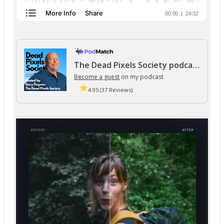
The Dead Pixels Society podcast
Become a guest
on my podcast
4.95 (37 Reviews)