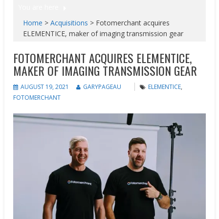
You are here
Home
>
Acquisitions
>
Fotomerchant acquires
ELEMENTICE, maker of imaging transmission gear
FOTOMERCHANT ACQUIRES ELEMENTICE,
MAKER OF IMAGING TRANSMISSION GEAR
AUGUST 19, 2021
GARYPAGEAU
ELEMENTICE
,
FOTOMERCHANT