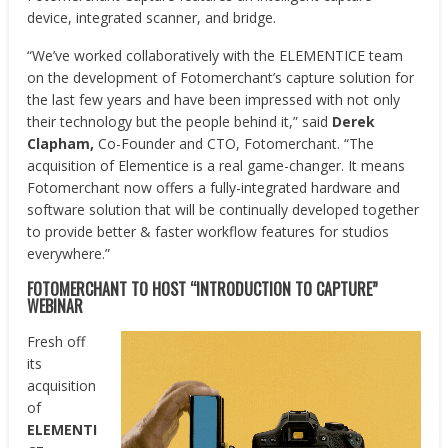
device, integrated scanner, and bridge.
“We’ve worked collaboratively with the ELEMENTICE team
on the development of Fotomerchant’s capture solution for
the last few years and have been impressed with not only
their technology but the people behind it,” said
Derek
Clapham,
Co-Founder and CTO, Fotomerchant. “The
acquisition of Elementice is a real game-changer. It means
Fotomerchant now offers a fully-integrated hardware and
software solution that will be continually developed together
to provide better & faster workflow features for studios
everywhere.”
FOTOMERCHANT TO HOST “INTRODUCTION TO CAPTURE”
WEBINAR
Fresh off
its
acquisition
of
ELEMENTI