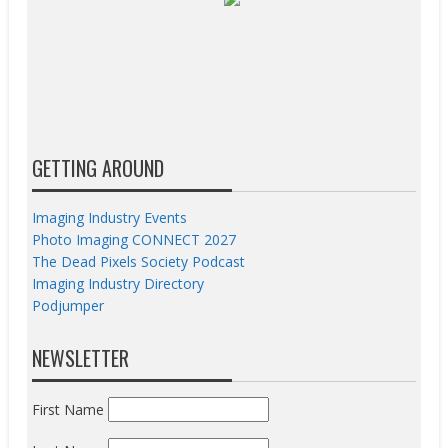
GETTING AROUND
Imaging Industry Events
Photo Imaging CONNECT 2027
The Dead Pixels Society Podcast
Imaging Industry Directory
Podjumper
NEWSLETTER
First Name