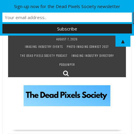
Sign-up now for the Dead Pixels Society newsletter
Skip
AUGUST 7, 2026
▲
to
IMAGING INDUSTRY EVENTS
PHOTO IMAGING CONNECT 2027
content
THE DEAD PIXELS SOCIETY PODCAST
IMAGING INDUSTRY DIRECTORY
PODJUMPER