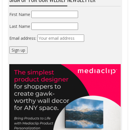
First Name
Last Name
Email address: