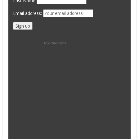
Last Name
Email address:
Advertisements