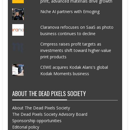
print, advanced materials drive growth
Niche AI partners with Emoging
Claranova refocuses on SaaS as photo
business continues to decline
Cimpress raises profit targets as
investments shift toward higher-value
print products
CEWE acquires Kodak Alaris's global
Kodak Moments business
ABOUT THE DEAD PIXELS SOCIETY
About The Dead Pixels Society
The Dead Pixels Society Advisory Board
Sponsorship opportunities
Editorial policy