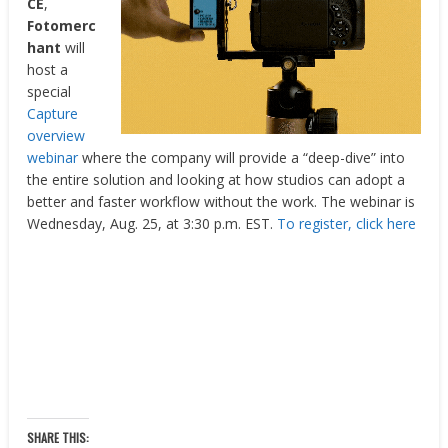
CE
,
Fotomerc
hant
will
host a
special
Capture
overview
webinar
where the company will provide a “deep-dive” into
the entire solution and looking at how studios can adopt a
better and faster workflow without the work. The webinar is
Wednesday, Aug. 25, at 3:30 p.m. EST.
To register, click here
SHARE THIS: