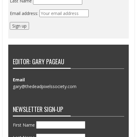
Last Name
Email address:
EDITOR: GARY PAGEAU
Email
gary@thedeadpixelssociety.com
NEWSLETTER SIGN-UP
First Name