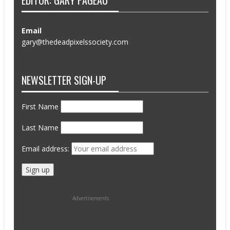
EDITOR: GARY PAGEAU
Email
gary@thedeadpixelssociety.com
NEWSLETTER SIGN-UP
First Name
Last Name
Email address:
Advertisements