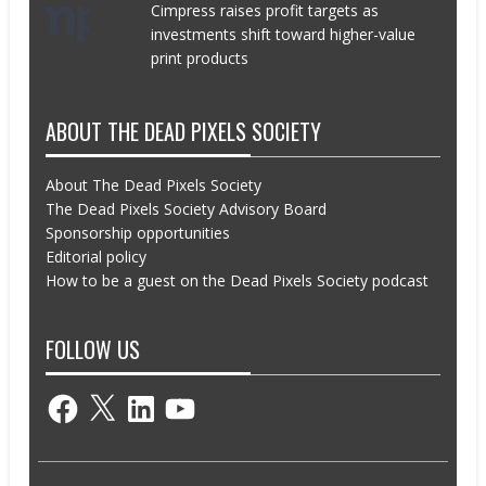
Cimpress raises profit targets as
investments shift toward higher-value
print products
ABOUT THE DEAD PIXELS SOCIETY
About The Dead Pixels Society
The Dead Pixels Society Advisory Board
Sponsorship opportunities
Editorial policy
How to be a guest on the Dead Pixels Society podcast
FOLLOW US
Facebook
X
LinkedIn
YouTube