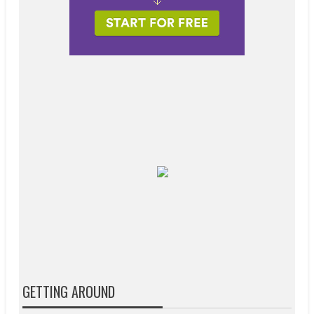
GETTING AROUND