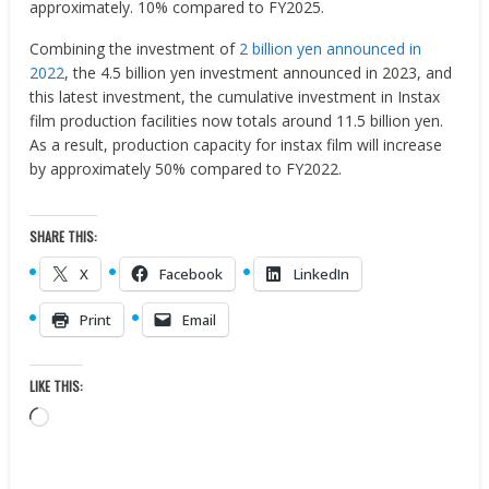
approximately. 10% compared to FY2025.
Combining the investment of
2 billion yen announced in
2022
, the 4.5 billion yen investment announced in 2023, and
this latest investment, the cumulative investment in Instax
film production facilities now totals around 11.5 billion yen.
As a result, production capacity for instax film will increase
by approximately 50% compared to FY2022.
SHARE THIS:
X
Facebook
LinkedIn
Print
Email
LIKE THIS:
Loading…