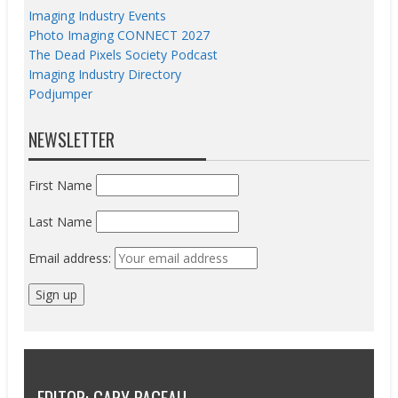
Imaging Industry Events
Photo Imaging CONNECT 2027
The Dead Pixels Society Podcast
Imaging Industry Directory
Podjumper
NEWSLETTER
First Name
Last Name
Email address: