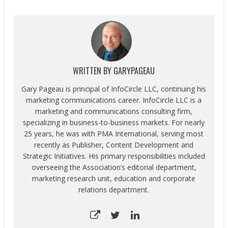
WRITTEN BY
GARYPAGEAU
Gary Pageau is principal of InfoCircle LLC, continuing his
marketing communications career. InfoCircle LLC is a
marketing and communications consulting firm,
specializing in business-to-business markets. For nearly
25 years, he was with PMA International, serving most
recently as Publisher, Content Development and
Strategic Initiatives. His primary responsibilities included
overseeing the Association’s editorial department,
marketing research unit, education and corporate
relations department.