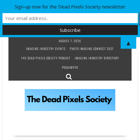
Sign-up now for the Dead Pixels Society newsletter
Skip
AUGUST 7, 2026
▲
to
IMAGING INDUSTRY EVENTS
PHOTO IMAGING CONNECT 2027
content
THE DEAD PIXELS SOCIETY PODCAST
IMAGING INDUSTRY DIRECTORY
PODJUMPER