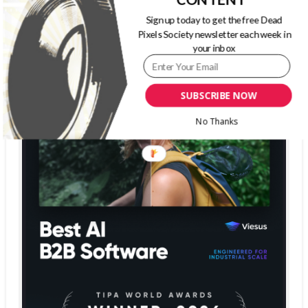
Sign up today to get the free Dead
Pixels Society newsletter each week in
your inbox
SUBSCRIBE NOW
No Thanks