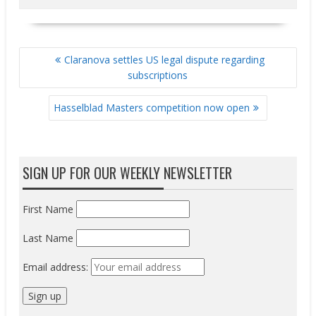
POST
Claranova settles US legal dispute regarding
NAVIGATION
subscriptions
Hasselblad Masters competition now open
SIGN UP FOR OUR WEEKLY NEWSLETTER
First Name
Last Name
Email address: