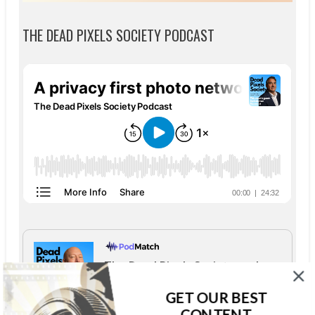
THE DEAD PIXELS SOCIETY PODCAST
The Dead Pixels Society podcast
Become a guest
on my podcast
GET OUR BEST
4.95 (37 Reviews)
CONTENT