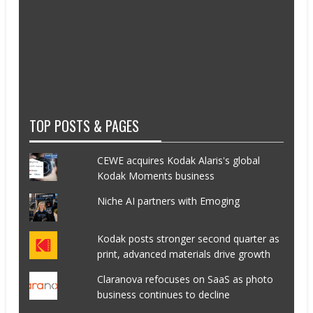
TOP POSTS & PAGES
CEWE acquires Kodak Alaris's global
Kodak Moments business
Niche AI partners with Emoging
Kodak posts stronger second quarter as
print, advanced materials drive growth
Claranova refocuses on SaaS as photo
business continues to decline