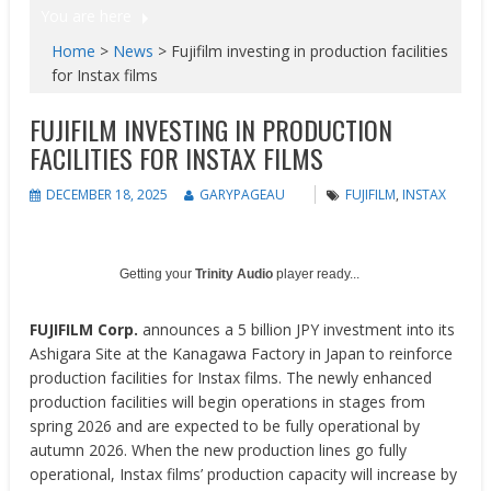
You are here
Home
>
News
>
Fujifilm investing in production facilities
for Instax films
FUJIFILM INVESTING IN PRODUCTION
FACILITIES FOR INSTAX FILMS
DECEMBER 18, 2025
GARYPAGEAU
FUJIFILM
,
INSTAX
Getting your
Trinity Audio
player ready...
FUJIFILM Corp.
announces a 5 billion JPY investment into its
Ashigara Site at the Kanagawa Factory in Japan to reinforce
production facilities for Instax films. The newly enhanced
production facilities will begin operations in stages from
spring 2026 and are expected to be fully operational by
autumn 2026. When the new production lines go fully
operational, Instax films’ production capacity will increase by