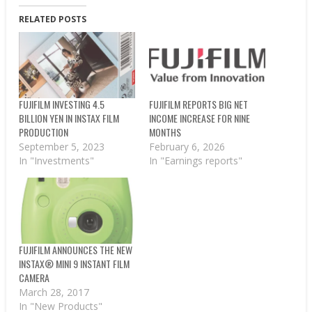
RELATED POSTS
FUJIFILM INVESTING 4.5
FUJIFILM REPORTS BIG NET
BILLION YEN IN INSTAX FILM
INCOME INCREASE FOR NINE
PRODUCTION
MONTHS
September 5, 2023
February 6, 2026
In "Investments"
In "Earnings reports"
FUJIFILM ANNOUNCES THE NEW
INSTAX® MINI 9 INSTANT FILM
CAMERA
March 28, 2017
In "New Products"