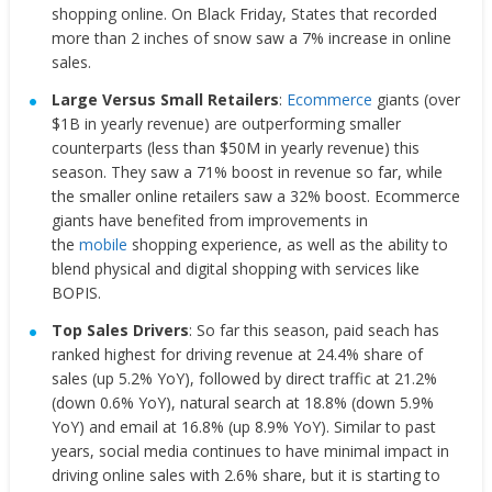
shopping online. On Black Friday, States that recorded
more than 2 inches of snow saw a 7% increase in online
sales.
Large Versus Small Retailers
:
Ecommerce
giants (over
$1B in yearly revenue) are outperforming smaller
counterparts (less than $50M in yearly revenue) this
season. They saw a 71% boost in revenue so far, while
the smaller online retailers saw a 32% boost. Ecommerce
giants have benefited from improvements in
the
mobile
shopping experience, as well as the ability to
blend physical and digital shopping with services like
BOPIS.
Top Sales Drivers
: So far this season, paid seach has
ranked highest for driving revenue at 24.4% share of
sales (up 5.2% YoY), followed by direct traffic at 21.2%
(down 0.6% YoY), natural search at 18.8% (down 5.9%
YoY) and email at 16.8% (up 8.9% YoY). Similar to past
years, social media continues to have minimal impact in
driving online sales with 2.6% share, but it is starting to