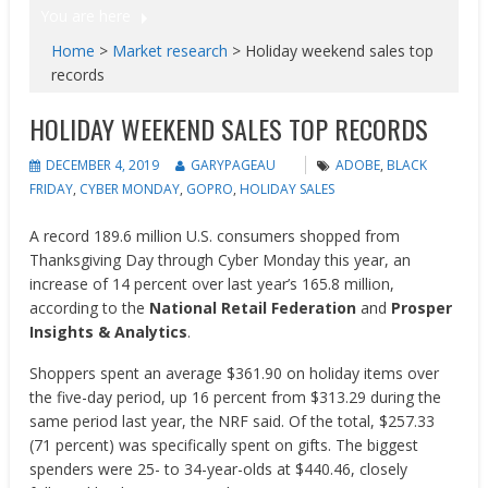
You are here
Home
>
Market research
>
Holiday weekend sales top
records
HOLIDAY WEEKEND SALES TOP RECORDS
DECEMBER 4, 2019
GARYPAGEAU
ADOBE
,
BLACK
FRIDAY
,
CYBER MONDAY
,
GOPRO
,
HOLIDAY SALES
A record 189.6 million U.S. consumers shopped from
Thanksgiving Day through Cyber Monday this year, an
increase of 14 percent over last year’s 165.8 million,
according to the
National Retail Federation
and
Prosper
Insights & Analytics
.
Shoppers spent an average $361.90 on holiday items over
the five-day period, up 16 percent from $313.29 during the
same period last year, the NRF said. Of the total, $257.33
(71 percent) was specifically spent on gifts. The biggest
spenders were 25- to 34-year-olds at $440.46, closely