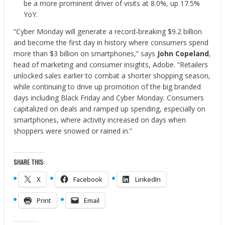
be a more prominent driver of visits at 8.0%, up 17.5%
YoY.
“Cyber Monday will generate a record-breaking $9.2 billion
and become the first day in history where consumers spend
more than $3 billion on smartphones,” says
John Copeland
,
head of marketing and consumer insights, Adobe. “Retailers
unlocked sales earlier to combat a shorter shopping season,
while continuing to drive up promotion of the big branded
days including Black Friday and Cyber Monday. Consumers
capitalized on deals and ramped up spending, especially on
smartphones, where activity increased on days when
shoppers were snowed or rained in.”
SHARE THIS:
X
Facebook
LinkedIn
Print
Email