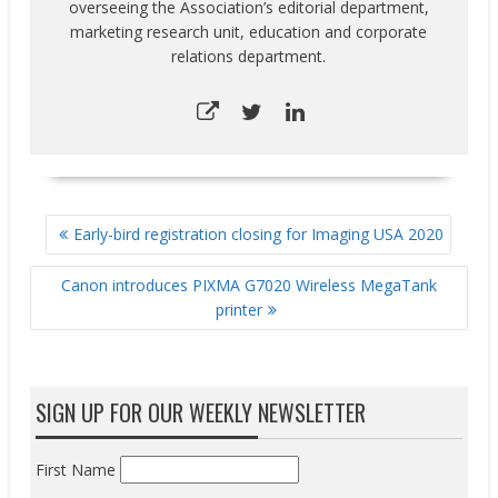
overseeing the Association’s editorial department,
marketing research unit, education and corporate
relations department.
POST
Early-bird registration closing for Imaging USA 2020
NAVIGATION
Canon introduces PIXMA G7020 Wireless MegaTank
printer
SIGN UP FOR OUR WEEKLY NEWSLETTER
First Name