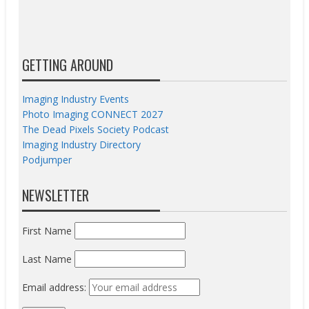
GETTING AROUND
Imaging Industry Events
Photo Imaging CONNECT 2027
The Dead Pixels Society Podcast
Imaging Industry Directory
Podjumper
NEWSLETTER
First Name
Last Name
Email address: