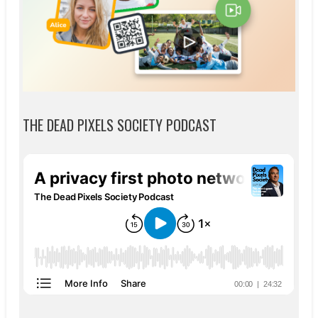
THE DEAD PIXELS SOCIETY PODCAST