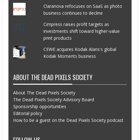
Claranova refocuses on SaaS as photo
business continues to decline
Cimpress raises profit targets as
investments shift toward higher-value
print products
CEWE acquires Kodak Alaris's global
Kodak Moments business
ABOUT THE DEAD PIXELS SOCIETY
About The Dead Pixels Society
The Dead Pixels Society Advisory Board
Sponsorship opportunities
Editorial policy
How to be a guest on the Dead Pixels Society podcast