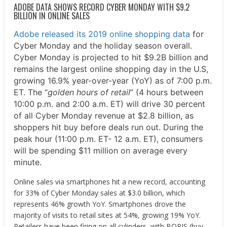
ADOBE DATA SHOWS RECORD CYBER MONDAY WITH $9.2
BILLION IN ONLINE SALES
Adobe released its 2019 online shopping data
for
Cyber Monday and the holiday season overall.
Cyber Monday is projected to hit $9.2B billion and
remains the largest online shopping day in the U.S,
growing 16.9% year-over-year (YoY) as of 7:00 p.m.
ET. The “
golden hours of retail
” (4 hours between
10:00 p.m. and 2:00 a.m. ET) will drive 30 percent
of all Cyber Monday revenue at $2.8 billion, as
shoppers hit buy before deals run out. During the
peak hour (11:00 p.m. ET- 12 a.m. ET), consumers
will be spending $11 million on average every
minute.
Online sales via smartphones hit a new record, accounting
for 33% of Cyber Monday sales at $3.0 billion, which
represents 46% growth YoY. Smartphones drove the
majority of visits to retail sites at 54%, growing 19% YoY.
Retailers have been firing on all cylinders, with BOPIS (buy