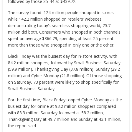
followed by those 35-44 at $439.72.
The survey found 124 million people shopped in stores
while 142.2 million shopped on retailers’ websites;
demonstrating today’s seamless shopping world, 75.7
million did both. Consumers who shopped in both channels
spent an average $366.79, spending at least 25 percent
more than those who shopped in only one or the other.
Black Friday was the busiest day for in-store activity, with
84.2 million shoppers, followed by Small Business Saturday
(59.9 million), Thanksgiving Day (37.8 million), Sunday (29.2
million) and Cyber Monday (21.8 million). Of those shopping
on Saturday, 73 percent were likely to shop specifically for
Small Business Saturday.
For the first time, Black Friday topped Cyber Monday as the
busiest day for online at 93.2 million shoppers compared
with 83.3 million. Saturday followed at 58.2 million,
Thanksgiving Day at 49.7 million and Sunday at 43.1 million,
the report said.