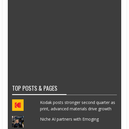
TOP POSTS & PAGES
Kodak posts stronger second quarter as
print, advanced materials drive growth
Niche AI partners with Emoging