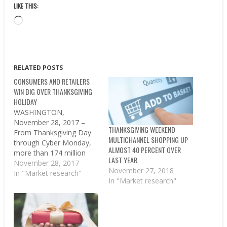
LIKE THIS:
Loading…
RELATED POSTS
CONSUMERS AND RETAILERS
WIN BIG OVER THANKSGIVING
HOLIDAY
WASHINGTON,
November 28, 2017 –
THANKSGIVING WEEKEND
From Thanksgiving Day
MULTICHANNEL SHOPPING UP
through Cyber Monday,
ALMOST 40 PERCENT OVER
more than 174 million
LAST YEAR
Americans shopped in
November 28, 2017
November 27, 2018
stores and online during
In "Market research"
In "Market research"
the just-concluded
holiday weekend, beating
the 164 million estimated
shoppers from an earlier
survey by the National