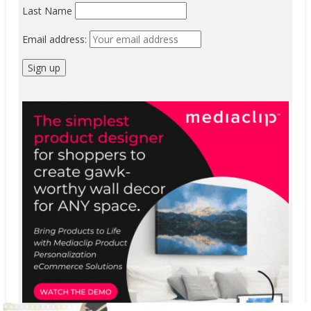
Last Name
Email address: