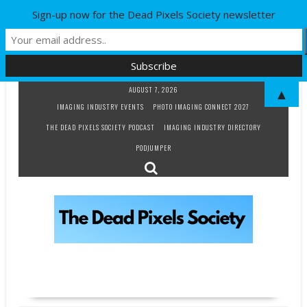
Sign-up now for the Dead Pixels Society newsletter
Skip
AUGUST 7, 2026
▲
to
IMAGING INDUSTRY EVENTS
PHOTO IMAGING CONNECT 2027
content
THE DEAD PIXELS SOCIETY PODCAST
IMAGING INDUSTRY DIRECTORY
PODJUMPER