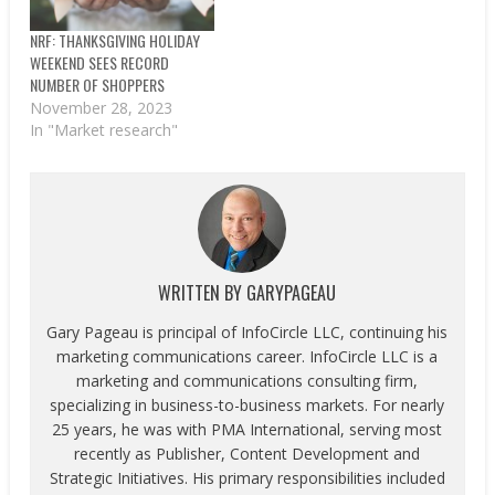
Retail Federation and
Prosper Insights and
NRF: THANKSGIVING HOLIDAY
Analytics. Average
WEEKEND SEES RECORD
spending per person…
NUMBER OF SHOPPERS
November 28, 2023
In "Market research"
WRITTEN BY
GARYPAGEAU
Gary Pageau is principal of InfoCircle LLC, continuing his
marketing communications career. InfoCircle LLC is a
marketing and communications consulting firm,
specializing in business-to-business markets. For nearly
25 years, he was with PMA International, serving most
recently as Publisher, Content Development and
Strategic Initiatives. His primary responsibilities included