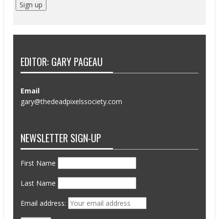
EDITOR: GARY PAGEAU
Email
gary@thedeadpixelssociety.com
NEWSLETTER SIGN-UP
First Name
Last Name
Email address: