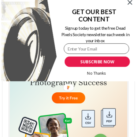
GET OUR BEST
CONTENT
Sign up today to get the free Dead
Pixels Society newsletter each week in
your inbox
SUBSCRIBE NOW
No Thanks