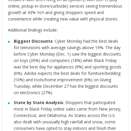
online, pickup in-store/curbside) services seeing tremendous
growth at 43% YoY and giving shoppers speed and
convenience while creating new value with physical stores.
Additional findings include:
Biggest Discounts
: Cyber Monday had the best deals
for televisions with average savings above 19%. The day
before Cyber Monday (Dec. 1) saw the biggest discounts
on toys (20%) and computers (18%) while Black Friday
was the best day for appliances (9%) and sporting goods
(6%). Adobe expects the best deals for furniture/bedding
(10%) and tools/home improvement (6%) on Giving
Tuesday, while December 27 has the biggest discounts
on electronics (27%)
State by State Analysis
: Shoppers that participated
most in Black Friday online sales came from New Jersey,
Connecticut, and Oklahoma. As States across the U.S.
also dealt with unusually high rainfall and snow, some
consumers have opted to stay indoors and finish their