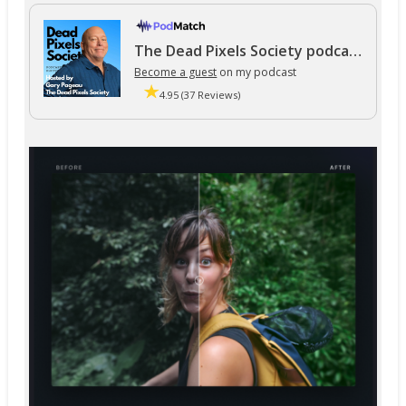
The Dead Pixels Society podcast
Become a guest
on my podcast
4.95 (37 Reviews)