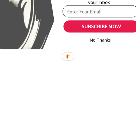
your inbox
SUBSCRIBE NOW
No Thanks