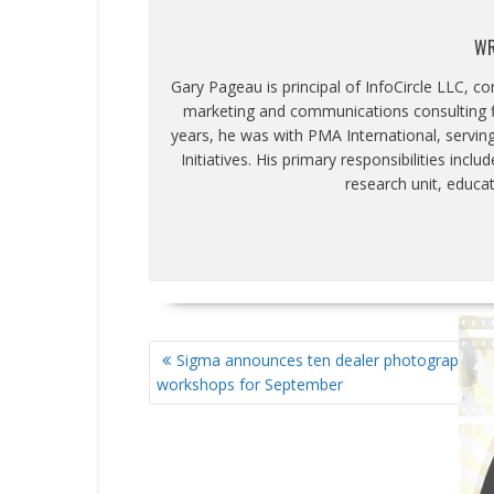
WR
Gary Pageau is principal of InfoCircle LLC, c
marketing and communications consulting fi
years, he was with PMA International, servin
Initiatives. His primary responsibilities inc
research unit, educa
POST
Sigma announces ten dealer photography
NAVIGATION
workshops for September