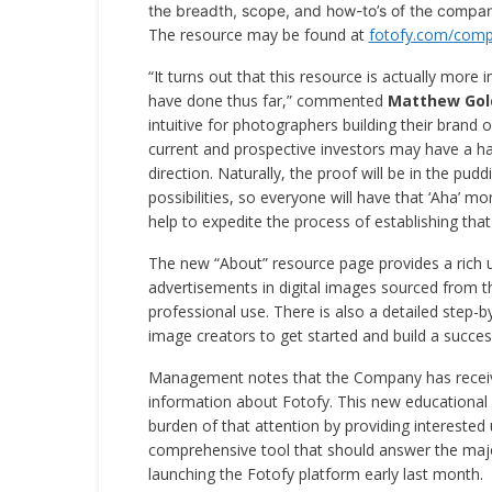
the breadth, scope, and how-to’s of the compan
The resource may be found at
fotofy.com/comp
“It turns out that this resource is actually mor
have done thus far,” commented
Matthew Gol
intuitive for photographers building their brand o
current and prospective investors may have a ha
direction. Naturally, the proof will be in the pudd
possibilities, so everyone will have that ‘Aha’ 
help to expedite the process of establishing that 
The new “About” resource page provides a rich 
advertisements in digital images sourced from the
professional use. There is also a detailed step-
image creators to get started and build a succ
Management notes that the Company has receive
information about Fotofy. This new educational 
burden of that attention by providing interested 
comprehensive tool that should answer the majo
launching the Fotofy platform early last month.