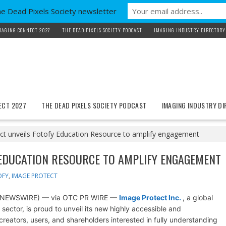
he Dead Pixels Society newsletter
MAGING CONNECT 2027
THE DEAD PIXELS SOCIETY PODCAST
IMAGING INDUSTRY DIRECTORY
ECT 2027
THE DEAD PIXELS SOCIETY PODCAST
IMAGING INDUSTRY D
ct unveils Fotofy Education Resource to amplify engagement
 EDUCATION RESOURCE TO AMPLIFY ENGAGEMENT
OFY
,
IMAGE PROTECT
BE NEWSWIRE) — via OTC PR WIRE —
Image Protect Inc.
, a global
sector, is proud to unveil its new highly accessible and
eators, users, and shareholders interested in fully understanding