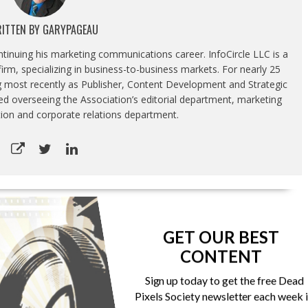
ITTEN BY
GARYPAGEAU
ontinuing his marketing communications career. InfoCircle LLC is a
rm, specializing in business-to-business markets. For nearly 25
g most recently as Publisher, Content Development and Strategic
luded overseeing the Association’s editorial department, marketing
tion and corporate relations department.
Samsung debuts Galaxy A90 5G
GET OUR BEST
CONTENT
Sign up today to get the free Dead
Pixels Society newsletter each week 