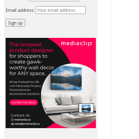
Email address: