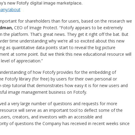
y’s new Fotofy digital image marketplace.
any/about
e important for shareholders than for users, based on the research we
dman,
CEO of Image Protect. “Fotofy appears to be extremely
n the platform. That’s great news. They get it right off the bat. But
rder time understanding why we’re all so excited about this new
ing as quantitative data points start to reveal the big picture
moment at some point. But we think this new educational resource will
level of appreciation.”
understanding of how Fotofy provides for the embedding of
 Fotofy library (for free) by users for their own personal or
by-step tutorial that demonstrates how easy it is for new users and
essful image management business on Fotofy.
d a very large number of questions and requests for more
resource will serve as an important tool to deflect some of the
users, creators, and investors with an accessible and
rity of questions the Company has received in recent weeks since