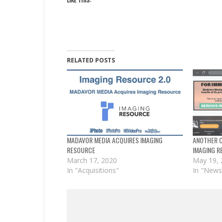
RELATED POSTS
MADAVOR MEDIA ACQUIRES IMAGING
ANOTHER C
RESOURCE
IMAGING R
March 17, 2020
May 19,
In "Acquisitions"
In "News