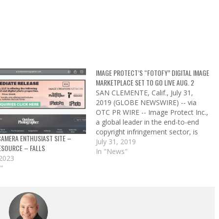
IMAGE PROTECT’S “FOTOFY” DIGITAL IMAGE
MARKETPLACE SET TO GO LIVE AUG. 2
SAN CLEMENTE, Calif., July 31,
2019 (GLOBE NEWSWIRE) -- via
OTC PR WIRE -- Image Protect Inc.,
a global leader in the end-to-end
copyright infringement sector, is
AMERA ENTHUSIAST SITE –
pleased to announce the firm
July 31, 2019
ESOURCE – FALLS
launch date of Friday, August 2,
In "News"
 2023
2019 for the company’s
"
revolutionary new platform, Fotofy,
a digital image sharing…