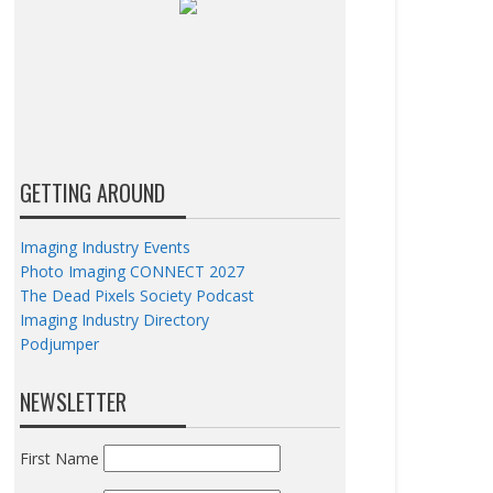
GETTING AROUND
Imaging Industry Events
Photo Imaging CONNECT 2027
The Dead Pixels Society Podcast
Imaging Industry Directory
Podjumper
NEWSLETTER
First Name