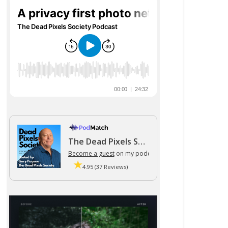
The Dead Pixels Society podcast
Become a guest
on my podcast
4.95 (37 Reviews)