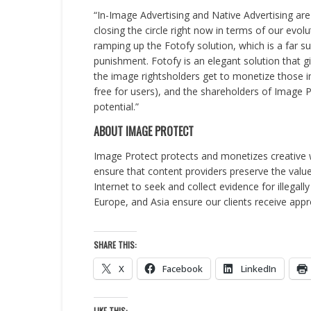
“In-Image Advertising and Native Advertising ar
closing the circle right now in terms of our evo
ramping up the Fotofy solution, which is a far 
punishment. Fotofy is an elegant solution that g
the image rightsholders get to monetize those i
free for users), and the shareholders of Image
potential.”
ABOUT IMAGE PROTECT
Image Protect protects and monetizes creative w
ensure that content providers preserve the value 
Internet to seek and collect evidence for illegal
Europe, and Asia ensure our clients receive appr
SHARE THIS:
X
Facebook
LinkedIn
LIKE THIS: