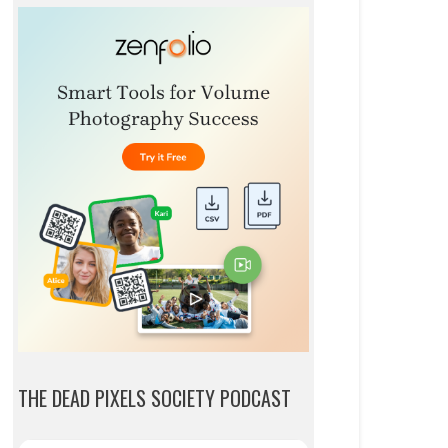
THE DEAD PIXELS SOCIETY PODCAST