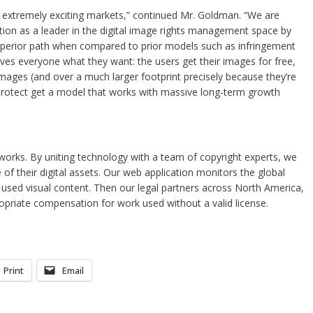
e extremely exciting markets,” continued Mr. Goldman. “We are
lution as a leader in the digital image rights management space by
superior path when compared to prior models such as infringement
ives everyone what they want: the users get their images for free,
mages (and over a much larger footprint precisely because they’re
 Protect get a model that works with massive long-term growth
orks. By uniting technology with a team of copyright experts, we
of their digital assets. Our web application monitors the global
ly used visual content. Then our legal partners across North America,
opriate compensation for work used without a valid license.
Print
Email