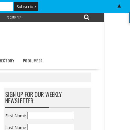
▲
PODJUMPER
IRECTORY
PODJUMPER
SIGN UP FOR OUR WEEKLY
NEWSLETTER
First Name
Last Name