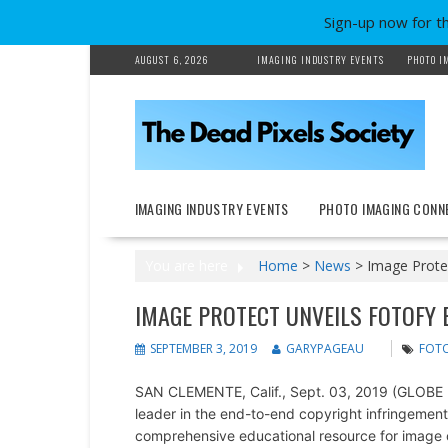
Sign-up now for t
Skip
AUGUST 6, 2026
IMAGING INDUSTRY EVENTS
PHOTO I
to
content
IMAGING INDUSTRY EVENTS
PHOTO IMAGING CONN
You are here
Home
>
News
>
Image Prote
IMAGE PROTECT UNVEILS FOTOFY
SEPTEMBER 3, 2019
GARYPAGEAU
FOT
SAN CLEMENTE, Calif., Sept. 03, 2019 (GLO
leader in the end-to-end copyright infringement 
comprehensive educational resource for image cr