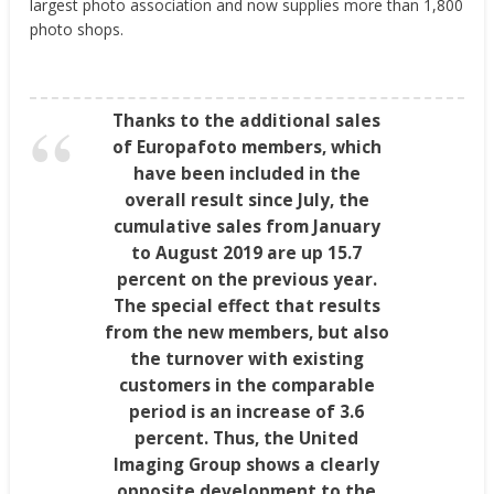
largest photo association and now supplies more than 1,800
photo shops.
Thanks to the additional sales
of Europafoto members, which
have been included in the
overall result since July, the
cumulative sales from January
to August 2019 are up 15.7
percent on the previous year.
The special effect that results
from the new members, but also
the turnover with existing
customers in the comparable
period is an increase of 3.6
percent. Thus, the United
Imaging Group shows a clearly
opposite development to the