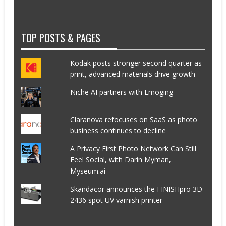
TOP POSTS & PAGES
Kodak posts stronger second quarter as
print, advanced materials drive growth
Niche AI partners with Emoging
Claranova refocuses on SaaS as photo
business continues to decline
A Privacy First Photo Network Can Still
Feel Social, with Darin Myman,
Myseum.ai
Skandacor announces the FINISHpro 3D
2436 spot UV varnish printer