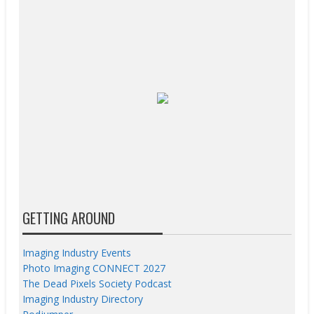
GETTING AROUND
Imaging Industry Events
Photo Imaging CONNECT 2027
The Dead Pixels Society Podcast
Imaging Industry Directory