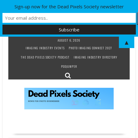
Sign-up now for the Dead Pixels Society newsletter
Skip
AUGUST 6, 2026
▲
to
IMAGING INDUSTRY EVENTS
PHOTO IMAGING CONNECT 2027
content
THE DEAD PIXELS SOCIETY PODCAST
IMAGING INDUSTRY DIRECTORY
PODJUMPER