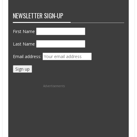
NEWSLETTER SIGN-UP
First Name
Last Name
Email address:
Advertisements