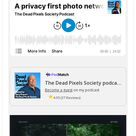
The Dead Pixels Society podcast
Become a guest
on my podcast
4.95 (37 Reviews)