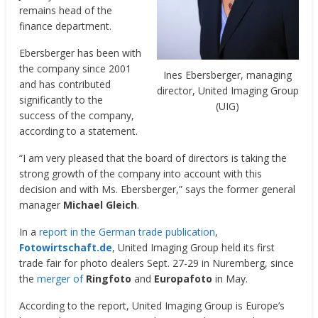
remains head of the
finance department.
Ebersberger has been with
the company since 2001
Ines Ebersberger, managing
and has contributed
director, United Imaging Group
significantly to the
(UIG)
success of the company,
according to a statement.
“I am very pleased that the board of directors is taking the
strong growth of the company into account with this
decision and with Ms. Ebersberger,” says the former general
manager
Michael Gleich
.
In a
report in the German trade publication
,
Fotowirtschaft.de
, United Imaging Group held its first
trade fair for photo dealers Sept. 27-29 in Nuremberg, since
the
merger of
Ringfoto
and
Europafoto
in May.
According to the report, United Imaging Group is Europe’s