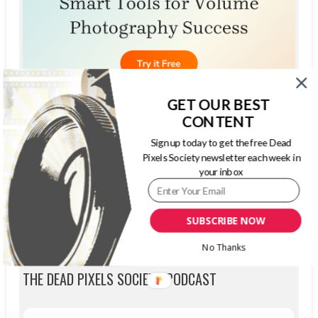
GET OUR BEST
CONTENT
Sign up today to get the free Dead
Pixels Society newsletter each week in
your inbox
SUBSCRIBE NOW
No Thanks
THE DEAD PIXELS SOCIETY PODCAST