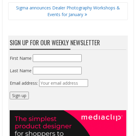
Sigma announces Dealer Photography Workshops &
Events for January
SIGN UP FOR OUR WEEKLY NEWSLETTER
First Name
Last Name
Email address: