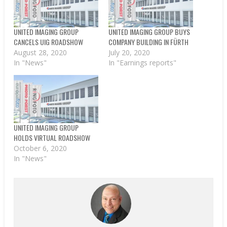
UNITED IMAGING GROUP
UNITED IMAGING GROUP BUYS
CANCELS UIG ROADSHOW
COMPANY BUILDING IN FÜRTH
August 28, 2020
July 20, 2020
In "News"
In "Earnings reports"
UNITED IMAGING GROUP
HOLDS VIRTUAL ROADSHOW
October 6, 2020
In "News"