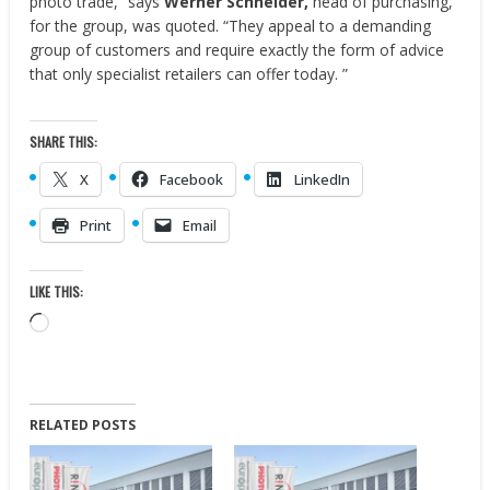
photo trade,” says
Werner Schneider,
head of purchasing,
for the group, was quoted. “They appeal to a demanding
group of customers and require exactly the form of advice
that only specialist retailers can offer today. ”
SHARE THIS:
X
Facebook
LinkedIn
Print
Email
LIKE THIS:
Loading…
RELATED POSTS