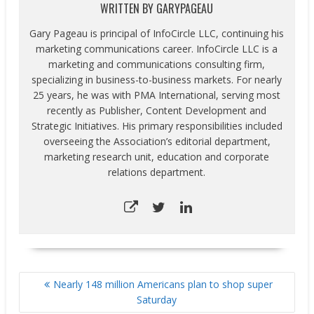
WRITTEN BY
GARYPAGEAU
Gary Pageau is principal of InfoCircle LLC, continuing his
marketing communications career. InfoCircle LLC is a
marketing and communications consulting firm,
specializing in business-to-business markets. For nearly
25 years, he was with PMA International, serving most
recently as Publisher, Content Development and
Strategic Initiatives. His primary responsibilities included
overseeing the Association’s editorial department,
marketing research unit, education and corporate
relations department.
POST
Nearly 148 million Americans plan to shop super
NAVIGATION
Saturday