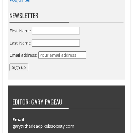
Podjumper
NEWSLETTER
First Name
Last Name
Email address:
EDITOR: GARY PAGEAU
Email
gary@thedeadpixelssociety.com