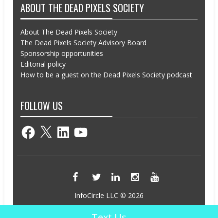
ABOUT THE DEAD PIXELS SOCIETY
About The Dead Pixels Society
The Dead Pixels Society Advisory Board
Sponsorship opportunities
Editorial policy
How to be a guest on the Dead Pixels Society podcast
FOLLOW US
Facebook
X
LinkedIn
YouTube
InfoCircle LLC © 2026
Powered by InfoCircle LLC
Text Us