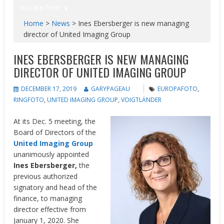
You are here
Home
>
News
>
Ines Ebersberger is new managing
director of United Imaging Group
INES EBERSBERGER IS NEW MANAGING
DIRECTOR OF UNITED IMAGING GROUP
DECEMBER 17, 2019
GARYPAGEAU
EUROPAFOTO
,
RINGFOTO
,
UNITED IMAGING GROUP
,
VOIGTLÄNDER
At its Dec. 5 meeting, the
Board of Directors of the
United Imaging Group
unanimously appointed
Ines Ebersberger,
the
previous authorized
signatory and head of the
finance, to managing
director effective from
January 1, 2020. She