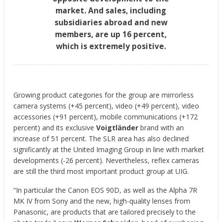
market. And sales, including
subsidiaries abroad and new
members, are up 16 percent,
which is extremely positive.
Growing product categories for the group are mirrorless
camera systems (+45 percent), video (+49 percent), video
accessories (+91 percent), mobile communications (+172
percent) and its exclusive
Voigtländer
brand with an
increase of 51 percent. The SLR area has also declined
significantly at the United Imaging Group in line with market
developments (-26 percent). Nevertheless, reflex cameras
are still the third most important product group at UIG.
“In particular the Canon EOS 90D, as well as the Alpha 7R
MK IV from Sony and the new, high-quality lenses from
Panasonic, are products that are tailored precisely to the