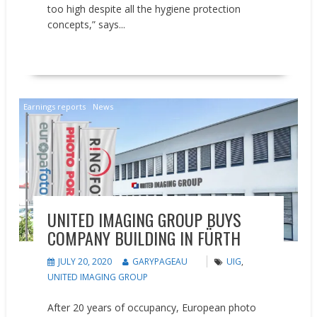
too high despite all the hygiene protection
concepts,” says...
READ MORE
Earnings reports
News
UNITED IMAGING GROUP BUYS
COMPANY BUILDING IN FÜRTH
JULY 20, 2020
GARYPAGEAU
UIG
,
UNITED IMAGING GROUP
After 20 years of occupancy, European photo