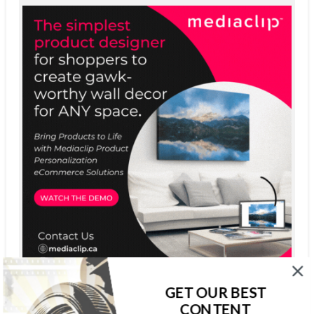
GET OUR BEST
CONTENT