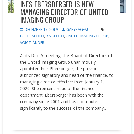
INES EBERSBERGER IS NEW
MANAGING DIRECTOR OF UNITED
IMAGING GROUP
DECEMBER 17, 2019
GARYPAGEAU
EUROPAFOTO
,
RINGFOTO
,
UNITED IMAGING GROUP
,
VOIGTLÄNDER
At its Dec. 5 meeting, the Board of Directors of
the United Imaging Group unanimously
appointed Ines Ebersberger, the previous
authorized signatory and head of the finance, to
managing director effective from January 1,
2020. She remains head of the finance
department. Ebersberger has been with the
company since 2001 and has contributed
significantly to the success of the company,...
READ MORE