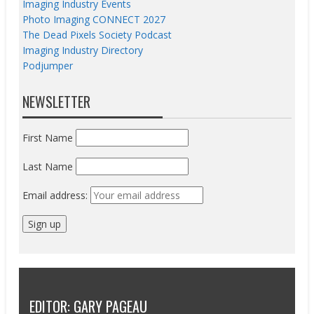
Imaging Industry Events
Photo Imaging CONNECT 2027
The Dead Pixels Society Podcast
Imaging Industry Directory
Podjumper
NEWSLETTER
First Name
Last Name
Email address:
EDITOR: GARY PAGEAU