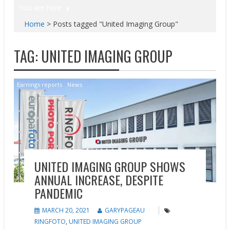
You are here
Home
>
Posts tagged "United Imaging Group"
TAG:
UNITED IMAGING GROUP
Earnings reports
News
UNITED IMAGING GROUP SHOWS
ANNUAL INCREASE, DESPITE
PANDEMIC
MARCH 20, 2021
GARYPAGEAU
RINGFOTO
,
UNITED IMAGING GROUP