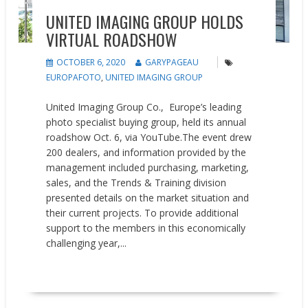
UNITED IMAGING GROUP HOLDS
VIRTUAL ROADSHOW
OCTOBER 6, 2020
GARYPAGEAU
EUROPAFOTO
,
UNITED IMAGING GROUP
United Imaging Group Co., Europe’s leading
photo specialist buying group, held its annual
roadshow Oct. 6, via YouTube.The event drew
200 dealers, and information provided by the
management included purchasing, marketing,
sales, and the Trends & Training division
presented details on the market situation and
their current projects. To provide additional
support to the members in this economically
challenging year,...
READ MORE