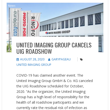
News
UNITED IMAGING GROUP CANCELS
UIG ROADSHOW
AUGUST 28, 2020
GARYPAGEAU
UNITED IMAGING GROUP
COVID-19 has claimed another event. The
United Imaging Group GmbH & Co. KG canceled
the UIG Roadshow scheduled for October,
2020. “As the organizer, the United Imaging
Group has a high level of responsibility for the
health of all roadshow participants and we
currently rate the residual risk of infection as