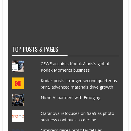
TOP POSTS & PAGES
CEWE acquires Kodak Alaris's global
Kodak Moments business
Kodak posts stronger second quarter as
print, advanced materials drive growth
Niche AI partners with Emoging
Claranova refocuses on SaaS as photo
business continues to decline
Cimpress raises profit targets as