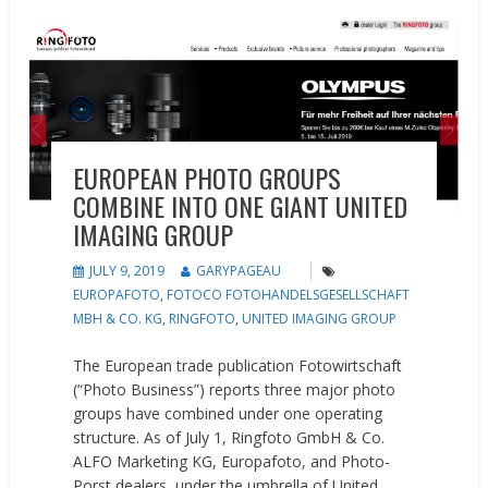
Feature
News
Opinion
EUROPEAN PHOTO GROUPS
COMBINE INTO ONE GIANT UNITED
IMAGING GROUP
JULY 9, 2019
GARYPAGEAU
EUROPAFOTO
,
FOTOCO FOTOHANDELSGESELLSCHAFT
MBH & CO. KG
,
RINGFOTO
,
UNITED IMAGING GROUP
The European trade publication Fotowirtschaft
(“Photo Business”) reports three major photo
groups have combined under one operating
structure. As of July 1, Ringfoto GmbH & Co.
ALFO Marketing KG, Europafoto, and Photo-
Porst dealers, under the umbrella of United