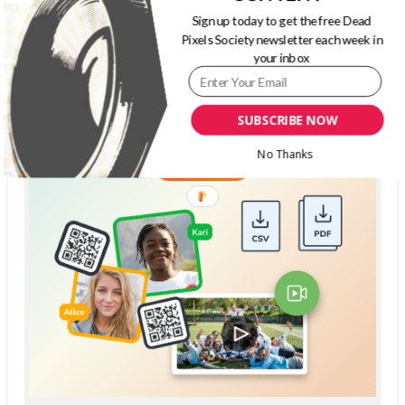
Sign up today to get the free Dead
Pixels Society newsletter each week in
your inbox
SUBSCRIBE NOW
No Thanks