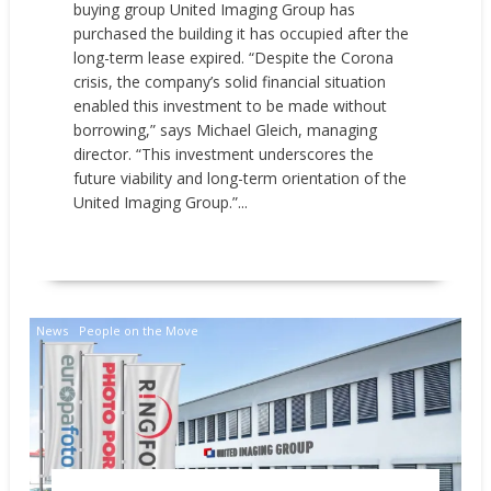
buying group United Imaging Group has
purchased the building it has occupied after the
long-term lease expired. “Despite the Corona
crisis, the company’s solid financial situation
enabled this investment to be made without
borrowing,” says Michael Gleich, managing
director. “This investment underscores the
future viability and long-term orientation of the
United Imaging Group.”...
READ MORE
News
People on the Move