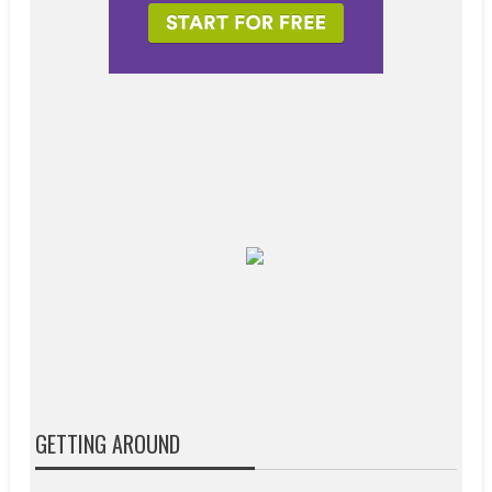
GETTING AROUND