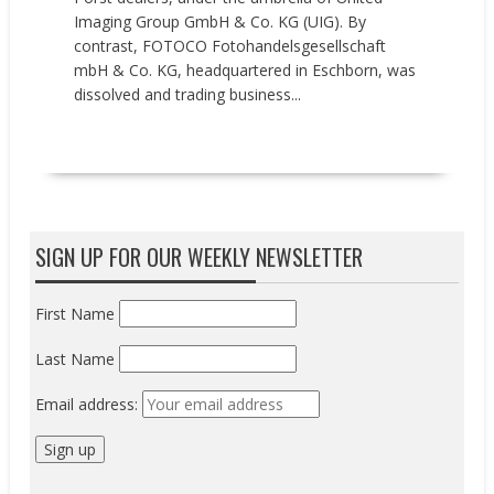
Imaging Group GmbH & Co. KG (UIG). By
contrast, FOTOCO Fotohandelsgesellschaft
mbH & Co. KG, headquartered in Eschborn, was
dissolved and trading business...
READ MORE
SIGN UP FOR OUR WEEKLY NEWSLETTER
First Name
Last Name
Email address: