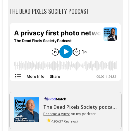
THE DEAD PIXELS SOCIETY PODCAST
The Dead Pixels Society podcast
Become a guest
on my podcast
4.95 (37 Reviews)