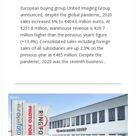
European buying group United Imaging Group
announced, despite the global pandemic, 2020
sales increased 6% to €404.6 million euros. At
€251.8 million, warehouse revenue is €29.7
million higher than the previous year’s figure
(+13.4%). Consolidated sales including foreign
sales of all subsidiaries are up 2.3% on the
previous year at €465 million. Despite the
pandemic, 2020 was the seventh business...
READ MORE
News