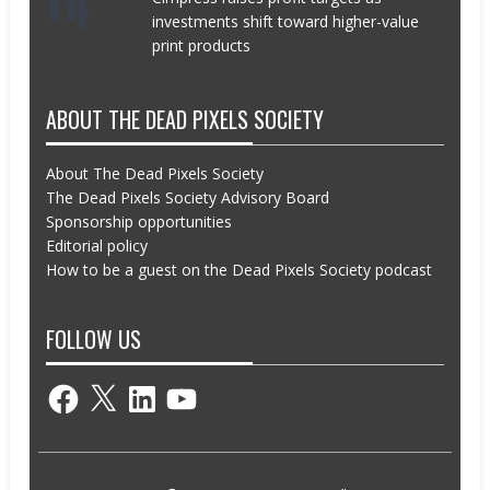
investments shift toward higher-value
print products
ABOUT THE DEAD PIXELS SOCIETY
About The Dead Pixels Society
The Dead Pixels Society Advisory Board
Sponsorship opportunities
Editorial policy
How to be a guest on the Dead Pixels Society podcast
FOLLOW US
Facebook
X
LinkedIn
YouTube