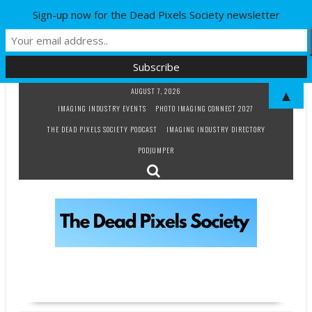
Sign-up now for the Dead Pixels Society newsletter
Skip
AUGUST 7, 2026
▲
to
IMAGING INDUSTRY EVENTS
PHOTO IMAGING CONNECT 2027
content
THE DEAD PIXELS SOCIETY PODCAST
IMAGING INDUSTRY DIRECTORY
PODJUMPER