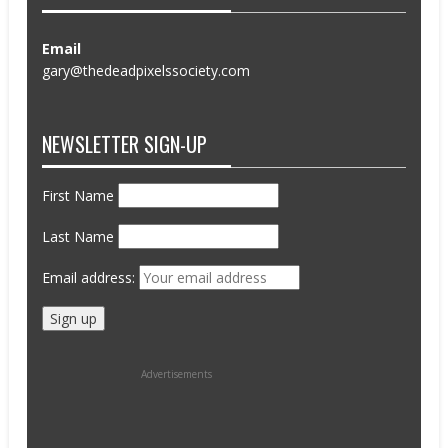
Email
gary@thedeadpixelssociety.com
NEWSLETTER SIGN-UP
First Name
Last Name
Email address:
Advertisements