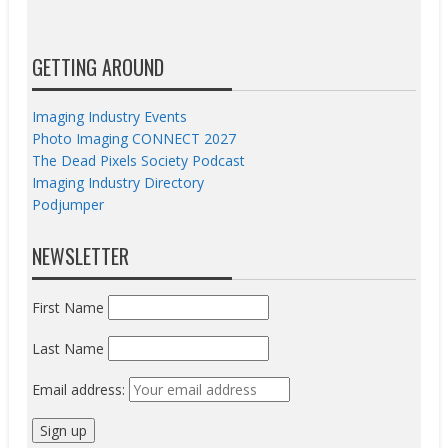
GETTING AROUND
Imaging Industry Events
Photo Imaging CONNECT 2027
The Dead Pixels Society Podcast
Imaging Industry Directory
Podjumper
NEWSLETTER
First Name
Last Name
Email address: