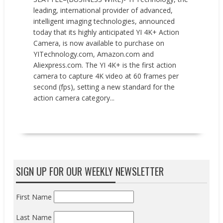
leading, international provider of advanced,
intelligent imaging technologies, announced
today that its highly anticipated YI 4K+ Action
Camera, is now available to purchase on
YITechnology.com, Amazon.com and
Aliexpress.com. The YI 4K+ is the first action
camera to capture 4K video at 60 frames per
second (fps), setting a new standard for the
action camera category...
READ MORE
SIGN UP FOR OUR WEEKLY NEWSLETTER
First Name
Last Name