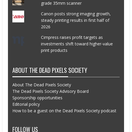
grade 35mm scanner
Canon posts strong imaging growth,
steady printing results in first half of
2026
Cimpress raises profit targets as
investments shift toward higher-value
print products
ABOUT THE DEAD PIXELS SOCIETY
About The Dead Pixels Society
The Dead Pixels Society Advisory Board
Sponsorship opportunities
Editorial policy
How to be a guest on the Dead Pixels Society podcast
FOLLOW US