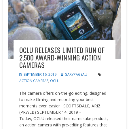
OCLU RELEASES LIMITED RUN OF
2,500 AWARD-WINNING ACTION
CAMERAS
SEPTEMBER 16, 2019
GARYPAGEAU
ACTION CAMERAS
,
OCLU
The camera offers on-the-go editing, designed
to make filming and recording your best
moments even easier SCOTTSDALE, ARIZ.
(PRWEB) SEPTEMBER 14, 2019 –
Today, OCLU released their namesake product,
an action camera with pre-editing features that