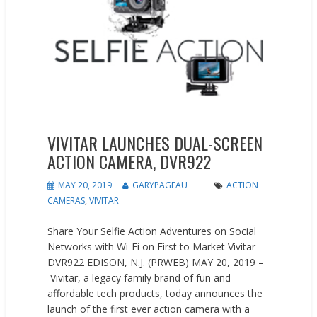
VIVITAR LAUNCHES DUAL-SCREEN
ACTION CAMERA, DVR922
MAY 20, 2019
GARYPAGEAU
ACTION
CAMERAS
,
VIVITAR
Share Your Selfie Action Adventures on Social
Networks with Wi-Fi on First to Market Vivitar
DVR922 EDISON, N.J. (PRWEB) MAY 20, 2019 –
Vivitar, a legacy family brand of fun and
affordable tech products, today announces the
launch of the first ever action camera with a