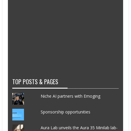
TOP POSTS & PAGES
Niche AI partners with Emoging
Sponsorship opportunities
Aura Lab unveils the Aura 35 Minilab lab-