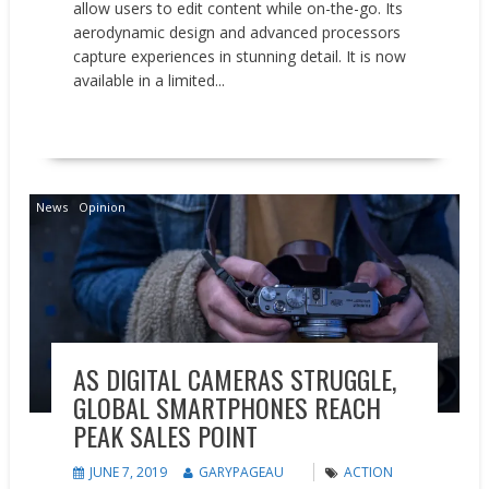
allow users to edit content while on-the-go. Its
aerodynamic design and advanced processors
capture experiences in stunning detail. It is now
available in a limited...
READ MORE
News
Opinion
AS DIGITAL CAMERAS STRUGGLE,
GLOBAL SMARTPHONES REACH
PEAK SALES POINT
JUNE 7, 2019
GARYPAGEAU
ACTION