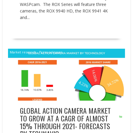
WASPcam. The ROX Series will feature three
cameras, the ROX 9940 HD, the ROX 9941 4K
and...
READ MORE
Market research
Press releases
GLOBAL ACTION CAMERA MARKET
TO GROW AT A CAGR OF ALMOST
15% THROUGH 2021- FORECASTS