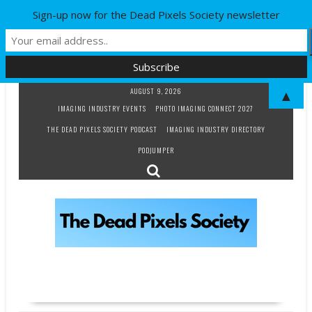
Sign-up now for the Dead Pixels Society newsletter
Skip
AUGUST 9, 2026
▲
to
IMAGING INDUSTRY EVENTS
PHOTO IMAGING CONNECT 2027
content
THE DEAD PIXELS SOCIETY PODCAST
IMAGING INDUSTRY DIRECTORY
PODJUMPER