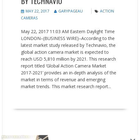
BY TECHNAVIO
MAY 22, 2017
GARYPAGEAU
ACTION
CAMERAS
May 22, 2017 11:03 AM Eastern Daylight Time
LONDON–(BUSINESS WIRE)–According to the
latest market study released by Technavio, the
global action camera market is expected to
reach USD 5,810 million by 2021. This research
report titled ‘Global Action Camera Market
2017-2021’ provides an in-depth analysis of the
market in terms of revenue and emerging
market trends. This market research report...
READ MORE
New Products
Press releases