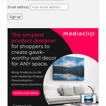
Email address: