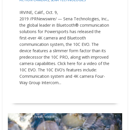
IRVINE, Calif., Oct. 9,
2019 /PRNewswire/ — Sena Technologies, Inc.,
the global leader in Bluetooth® communication
solutions for Powersports has released the
first-ever 4K camera and Bluetooth
communication system, the 10C EVO. The
device features a slimmer form factor than its
predecessor the 10C PRO, along with improved
camera capabilities. Click here for a video of the
10C EVO. The 10C EVO’s features include:
Communication system and 4K camera Four-
Way Group Intercom...
READ MORE
New Products
Press releases