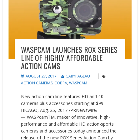
WASPCAM LAUNCHES ROX SERIES
LINE OF HIGHLY AFFORDABLE
ACTION CAMS
AUGUST 27, 2017
GARYPAGEAU
ACTION CAMERAS
,
COBRA
,
WASPCAM
New action cam line features HD and 4K
cameras plus accessories starting at $99
HICAGO, Aug. 25, 2017 /PRNewswire/
— WASPcamTM, maker of innovative, high-
performance and affordable HD action-sports
cameras and accessories today announced the
release of the new ROX Series Action Cam by