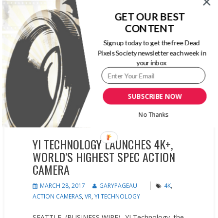
GET OUR BEST
CONTENT
Sign up today to get the free Dead
Pixels Society newsletter each week in
your inbox
SUBSCRIBE NOW
No Thanks
YI TECHNOLOGY LAUNCHES 4K+,
WORLD’S HIGHEST SPEC ACTION
CAMERA
MARCH 28, 2017
GARYPAGEAU
4K
,
ACTION CAMERAS
,
VR
,
YI TECHNOLOGY
SEATTLE–(BUSINESS WIRE)- YI Technology, the