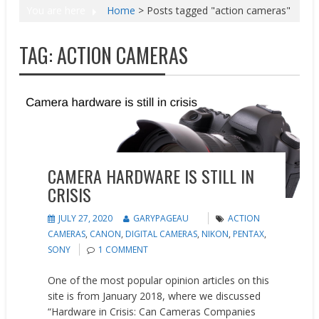
You are here
Home
>
Posts tagged "action cameras"
TAG:
ACTION CAMERAS
News
Opinion
CAMERA HARDWARE IS STILL IN
CRISIS
JULY 27, 2020
GARYPAGEAU
ACTION
CAMERAS
,
CANON
,
DIGITAL CAMERAS
,
NIKON
,
PENTAX
,
SONY
1 COMMENT
One of the most popular opinion articles on this
site is from January 2018, where we discussed
“Hardware in Crisis: Can Cameras Companies