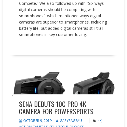
Compete.” We also followed up with “Six ways
digital cameras should be competing with
smartphones“, which mentioned ways digital
cameras are superior to smartphones, including
battery life, but added digital cameras still trail
smartphones in key customer-loving...
READ MORE
New Products
SENA DEBUTS 10C PRO 4K
CAMERA FOR POWERSPORTS
OCTOBER 9, 2019
GARYPAGEAU
4K
,
ACTION CAMERAS
,
SENA TECHNOLOGIES