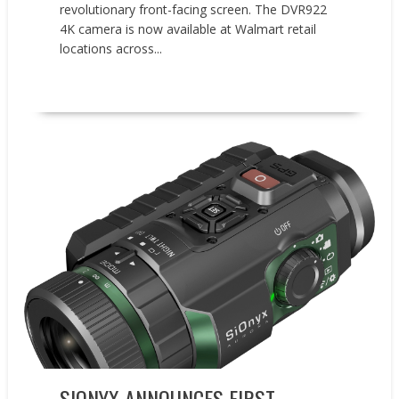
revolutionary front-facing screen. The DVR922
4K camera is now available at Walmart retail
locations across...
READ MORE
Events
New Products
Press releases
SIONYX ANNOUNCES FIRST