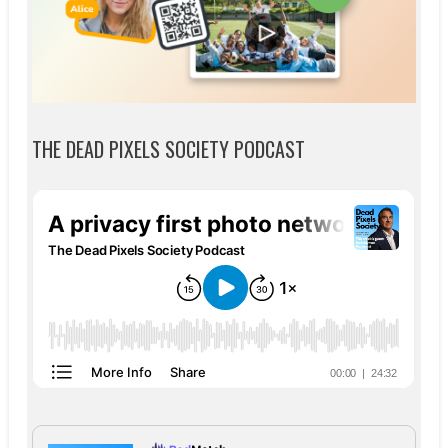
THE DEAD PIXELS SOCIETY PODCAST