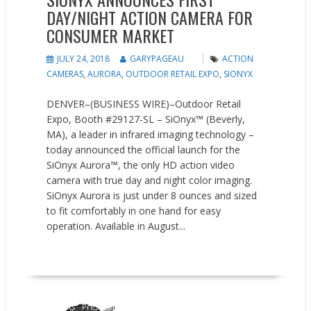
DAY/NIGHT ACTION CAMERA FOR
CONSUMER MARKET
JULY 24, 2018
GARYPAGEAU
ACTION
CAMERAS
,
AURORA
,
OUTDOOR RETAIL EXPO
,
SIONYX
DENVER–(BUSINESS WIRE)–Outdoor Retail
Expo, Booth #29127-SL – SiOnyx™ (Beverly,
MA), a leader in infrared imaging technology –
today announced the official launch for the
SiOnyx Aurora™, the only HD action video
camera with true day and night color imaging.
SiOnyx Aurora is just under 8 ounces and sized
to fit comfortably in one hand for easy
operation. Available in August...
READ MORE
New Products
Press releases