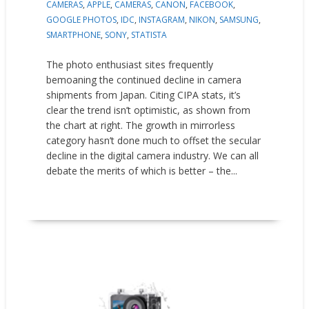
CAMERAS
,
APPLE
,
CAMERAS
,
CANON
,
FACEBOOK
,
GOOGLE PHOTOS
,
IDC
,
INSTAGRAM
,
NIKON
,
SAMSUNG
,
SMARTPHONE
,
SONY
,
STATISTA
The photo enthusiast sites frequently
bemoaning the continued decline in camera
shipments from Japan. Citing CIPA stats, it’s
clear the trend isn’t optimistic, as shown from
the chart at right. The growth in mirrorless
category hasn’t done much to offset the secular
decline in the digital camera industry. We can all
debate the merits of which is better – the...
READ MORE
New Products
Press releases