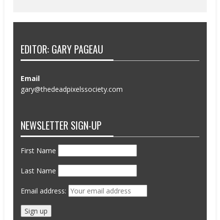
EDITOR: GARY PAGEAU
Email
gary@thedeadpixelssociety.com
NEWSLETTER SIGN-UP
First Name
Last Name
Email address: