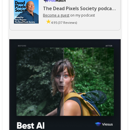
The Dead Pixels Society podcast
Become a guest
on my podcast
4.95 (37 Reviews)