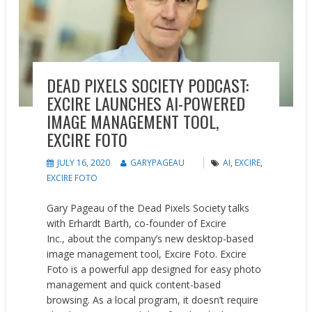
DEAD PIXELS SOCIETY PODCAST:
EXCIRE LAUNCHES AI-POWERED
IMAGE MANAGEMENT TOOL,
EXCIRE FOTO
JULY 16, 2020
GARYPAGEAU
AI
,
EXCIRE
,
EXCIRE FOTO
Gary Pageau of the Dead Pixels Society talks
with Erhardt Barth, co-founder of Excire
Inc., about the company’s new desktop-based
image management tool, Excire Foto. Excire
Foto is a powerful app designed for easy photo
management and quick content-based
browsing. As a local program, it doesn’t require