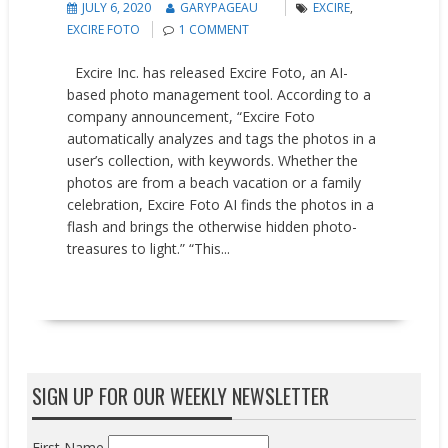
JULY 6, 2020
GARYPAGEAU
EXCIRE
,
EXCIRE FOTO
1 COMMENT
Excire Inc. has released Excire Foto, an AI-
based photo management tool. According to a
company announcement, “Excire Foto
automatically analyzes and tags the photos in a
user’s collection, with keywords. Whether the
photos are from a beach vacation or a family
celebration, Excire Foto AI finds the photos in a
flash and brings the otherwise hidden photo-
treasures to light.” “This...
READ MORE
SIGN UP FOR OUR WEEKLY NEWSLETTER
First Name