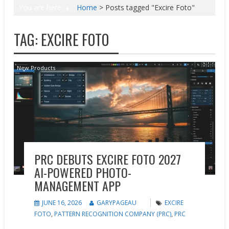
You are here
Home
>
Posts tagged "Excire Foto"
TAG:
EXCIRE FOTO
New Products
PRC DEBUTS EXCIRE FOTO 2027
AI-POWERED PHOTO-
MANAGEMENT APP
JUNE 16, 2026
GARYPAGEAU
EXCIRE
FOTO
,
PATTERN RECOGNITION COMPANY (PRC)
,
PRC