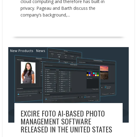
cloud computing and therefore has built-in
privacy. Pageau and Barth discuss the
company’s background,...
READ MORE
New Products
News
EXCIRE FOTO AI-BASED PHOTO
MANAGEMENT SOFTWARE
RELEASED IN THE UNITED STATES