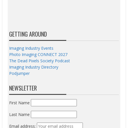
GETTING AROUND
Imaging Industry Events
Photo Imaging CONNECT 2027
The Dead Pixels Society Podcast
Imaging Industry Directory
Podjumper
NEWSLETTER
First Name
Last Name
Email address: