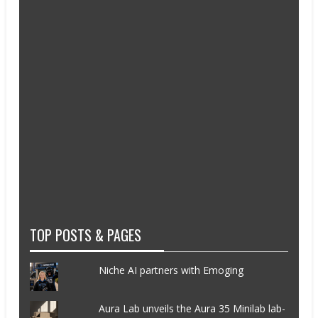
TOP POSTS & PAGES
Niche AI partners with Emoging
Aura Lab unveils the Aura 35 Minilab lab-