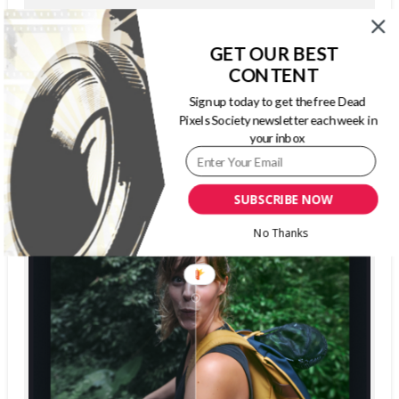
GET OUR BEST
The Dead Pixels Society podcast
CONTENT
Become a guest
on my podcast
Sign up today to get the free Dead
4.95 (37 Reviews)
Pixels Society newsletter each week in
your inbox
SUBSCRIBE NOW
No Thanks