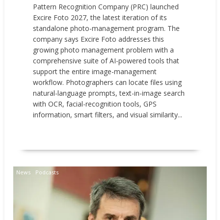
Pattern Recognition Company (PRC) launched
Excire Foto 2027, the latest iteration of its
standalone photo-management program. The
company says Excire Foto addresses this
growing photo management problem with a
comprehensive suite of AI-powered tools that
support the entire image-management
workflow. Photographers can locate files using
natural-language prompts, text-in-image search
with OCR, facial-recognition tools, GPS
information, smart filters, and visual similarity...
READ MORE
News
Podcasts