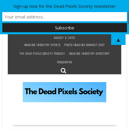
Sign-up now for the Dead Pixels Society newsletter
Skip
AUGUST 9, 2026
▲
to
IMAGING INDUSTRY EVENTS
PHOTO IMAGING CONNECT 2027
content
THE DEAD PIXELS SOCIETY PODCAST
IMAGING INDUSTRY DIRECTORY
PODJUMPER