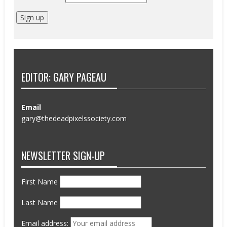
EDITOR: GARY PAGEAU
Email
gary@thedeadpixelssociety.com
NEWSLETTER SIGN-UP
First Name
Last Name
Email address: