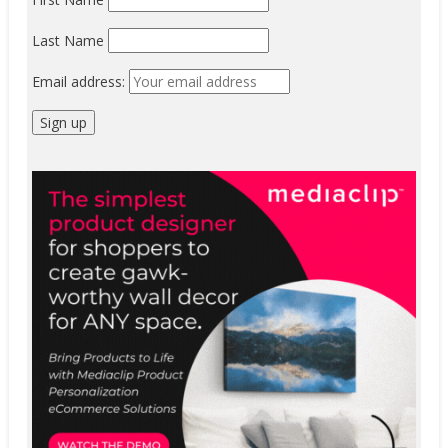
Last Name
Email address: