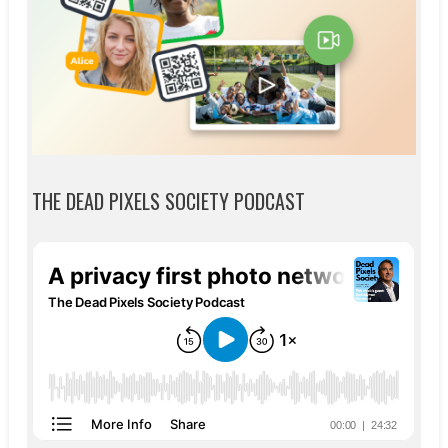
THE DEAD PIXELS SOCIETY PODCAST