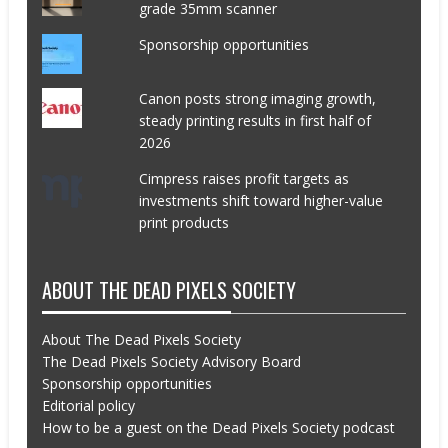
grade 35mm scanner
Sponsorship opportunities
Canon posts strong imaging growth,
steady printing results in first half of
2026
Cimpress raises profit targets as
investments shift toward higher-value
print products
ABOUT THE DEAD PIXELS SOCIETY
About The Dead Pixels Society
The Dead Pixels Society Advisory Board
Sponsorship opportunities
Editorial policy
How to be a guest on the Dead Pixels Society podcast