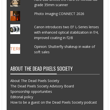
grade 35mm scanner
Photo Imaging CONNECT 2026
Canon introduces two EF L-Series lenses
with enhanced optical stabilization in f/4,
improved coating in f2/8
Opinion: Shutterfly shakeup in wake of
soft sales
ABOUT THE DEAD PIXELS SOCIETY
About The Dead Pixels Society
The Dead Pixels Society Advisory Board
Sponsorship opportunities
Editorial policy
How to be a guest on the Dead Pixels Society podcast