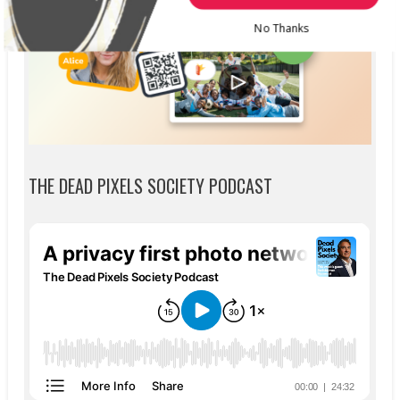
No Thanks
THE DEAD PIXELS SOCIETY PODCAST