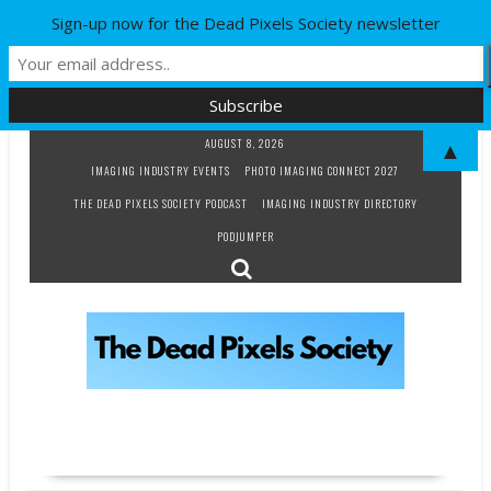
Sign-up now for the Dead Pixels Society newsletter
Skip
AUGUST 8, 2026
▲
to
IMAGING INDUSTRY EVENTS
PHOTO IMAGING CONNECT 2027
content
THE DEAD PIXELS SOCIETY PODCAST
IMAGING INDUSTRY DIRECTORY
PODJUMPER