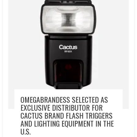
OMEGABRANDESS SELECTED AS
EXCLUSIVE DISTRIBUTOR FOR
CACTUS BRAND FLASH TRIGGERS
AND LIGHTING EQUIPMENT IN THE
U.S.