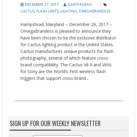
DECEMBER 27, 2017
GARYPAGEAU
CACTUS
,
FLASH UNITS
,
LIGHTING
,
OMEGABRANDESS
Hampstead, Maryland – December 26, 2017 –
OmegaBrandess is pleased to announce they
have been chosen to be the exclusive distributor
for Cactus lighting product in the United States.
Cactus manufactures unique products for flash
photography, several of which feature cross-
brand compatibility. The Cactus V6 II and V6IIs
for Sony are the World’s First wireless flash
triggers that support cross-brand...
READ MORE
SIGN UP FOR OUR WEEKLY NEWSLETTER