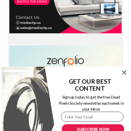
GET OUR BEST
CONTENT
Sign up today to get the free Dead
Pixels Society newsletter each week in
your inbox
SUBSCRIBE NOW