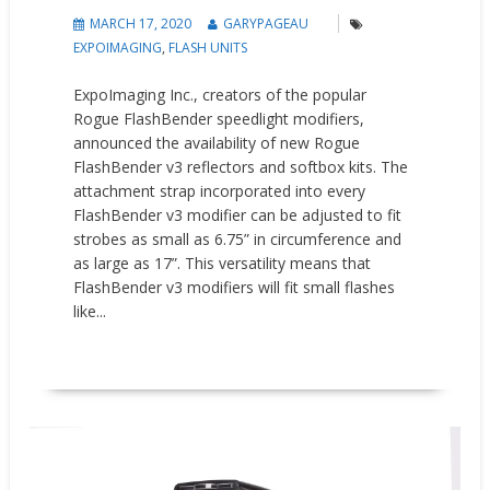
MARCH 17, 2020
GARYPAGEAU
EXPOIMAGING
,
FLASH UNITS
ExpoImaging Inc., creators of the popular
Rogue FlashBender speedlight modifiers,
announced the availability of new Rogue
FlashBender v3 reflectors and softbox kits. The
attachment strap incorporated into every
FlashBender v3 modifier can be adjusted to fit
strobes as small as 6.75” in circumference and
as large as 17”. This versatility means that
FlashBender v3 modifiers will fit small flashes
like...
READ MORE
New Products
Press releases