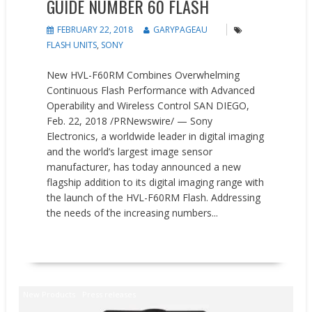
GUIDE NUMBER 60 FLASH
FEBRUARY 22, 2018
GARYPAGEAU
FLASH UNITS
,
SONY
New HVL-F60RM Combines Overwhelming
Continuous Flash Performance with Advanced
Operability and Wireless Control SAN DIEGO,
Feb. 22, 2018 /PRNewswire/ — Sony
Electronics, a worldwide leader in digital imaging
and the world’s largest image sensor
manufacturer, has today announced a new
flagship addition to its digital imaging range with
the launch of the HVL-F60RM Flash. Addressing
the needs of the increasing numbers...
READ MORE
New Products
Press releases