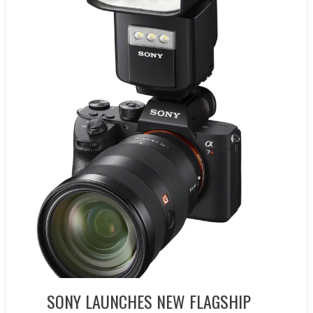
SONY LAUNCHES NEW FLAGSHIP