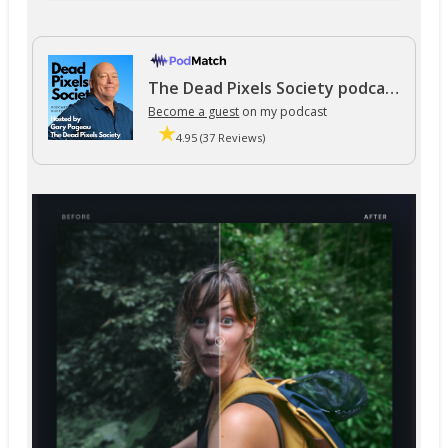
The Dead Pixels Society podcast
Become a guest
on my podcast
4.95 (37 Reviews)