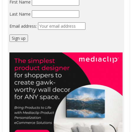
First Name
Last Name
Email address: