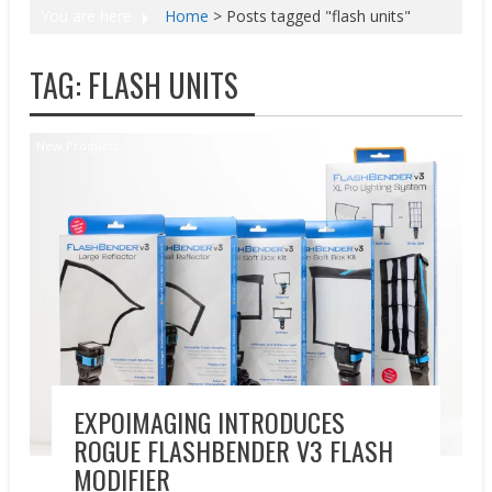
You are here
Home
>
Posts tagged "flash units"
TAG:
FLASH UNITS
New Products
EXPOIMAGING INTRODUCES
ROGUE FLASHBENDER V3 FLASH
MODIFIER