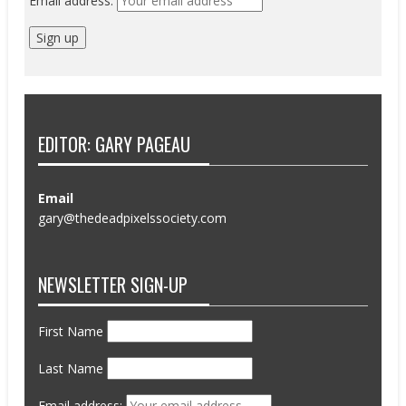
Email address:
EDITOR: GARY PAGEAU
Email
gary@thedeadpixelssociety.com
NEWSLETTER SIGN-UP
First Name
Last Name
Email address: