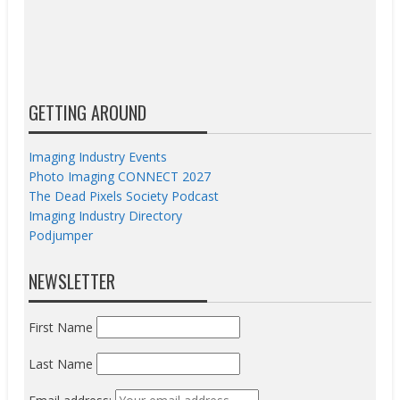
GETTING AROUND
Imaging Industry Events
Photo Imaging CONNECT 2027
The Dead Pixels Society Podcast
Imaging Industry Directory
Podjumper
NEWSLETTER
First Name
Last Name