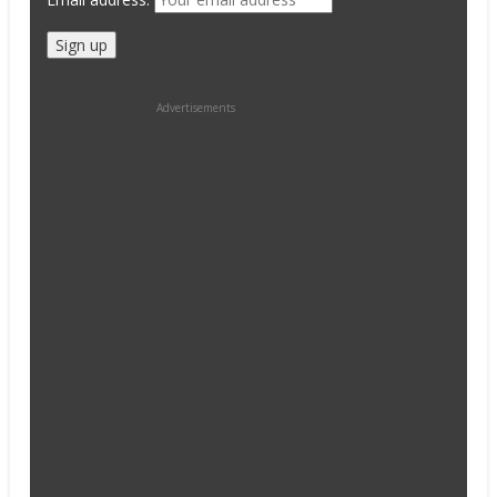
Advertisements