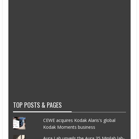
TOP POSTS & PAGES
CEWE acquires Kodak Alaris's global
Kodak Moments business
Aura Lab unveils the Aura 35 Minilab lab-