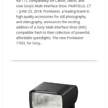
full TTL compatibility for Canon, Nikon, and
now Sony’s Multi-Interface Shoe. FAIRFIELD, CT
– JUNE 23, 2018: ProMaster, a leading brand in
high-quality accessories for still photography
and videography, announces the exciting
addition of a Sony Multi-Interface Shoe (MIS)
compatible flash to their collection of powerful,
affordable speedlights. The new ProMaster
170SL for Sony...
READ MORE
New Products
Press releases