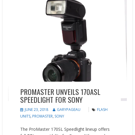
PROMASTER UNVEILS 170ASL
SPEEDLIGHT FOR SONY
JUNE 23, 2018
GARYPAGEAU
FLASH
UNITS
,
PROMASTER
,
SONY
The ProMaster 170SL Speedlight lineup offers