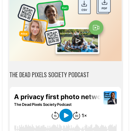
THE DEAD PIXELS SOCIETY PODCAST