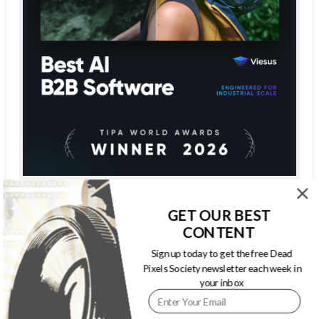
GET OUR BEST
CONTENT
Sign up today to get the free Dead
Pixels Society newsletter each week in
your inbox