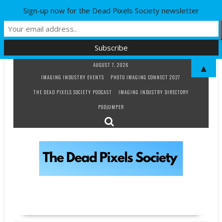
Sign-up now for the Dead Pixels Society newsletter
Skip
AUGUST 7, 2026
▲
to
IMAGING INDUSTRY EVENTS
PHOTO IMAGING CONNECT 2027
content
THE DEAD PIXELS SOCIETY PODCAST
IMAGING INDUSTRY DIRECTORY
PODJUMPER