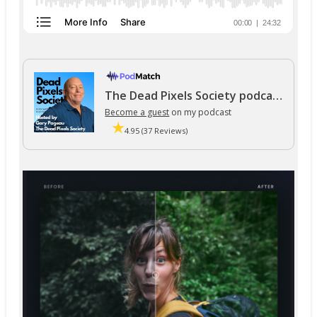
The Dead Pixels Society podcast
Become a guest
on my podcast
4.95 (37 Reviews)