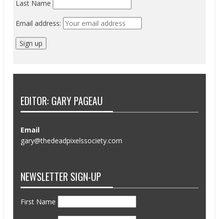
Last Name
Email address:
EDITOR: GARY PAGEAU
Email
gary@thedeadpixelssociety.com
NEWSLETTER SIGN-UP
First Name