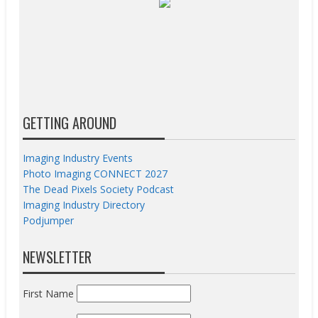
GETTING AROUND
Imaging Industry Events
Photo Imaging CONNECT 2027
The Dead Pixels Society Podcast
Imaging Industry Directory
Podjumper
NEWSLETTER
First Name