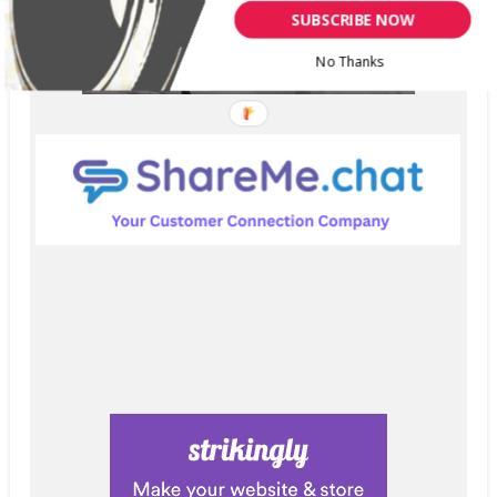
SUBSCRIBE NOW
No Thanks