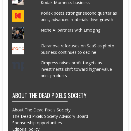
Kodak Moments business
Kodak posts stronger second quarter as
print, advanced materials drive growth
Niche AI partners with Emoging
Claranova refocuses on SaaS as photo
business continues to decline
Cimpress raises profit targets as
investments shift toward higher-value
print products
ABOUT THE DEAD PIXELS SOCIETY
About The Dead Pixels Society
The Dead Pixels Society Advisory Board
Sponsorship opportunities
Editorial policy