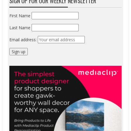
SIGN UP FOR OUR WEEKLY NEWSLETTER
First Name
Last Name
Email address: