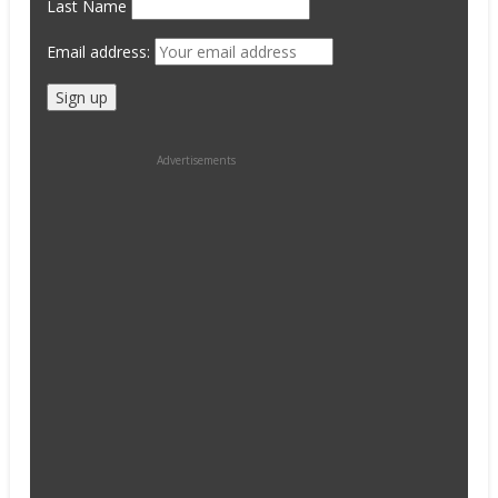
Last Name
Email address:
Advertisements