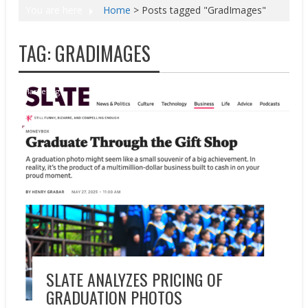
You are here
Home
>
Posts tagged "GradImages"
TAG:
GRADIMAGES
Marketing
SLATE ANALYZES PRICING OF
GRADUATION PHOTOS