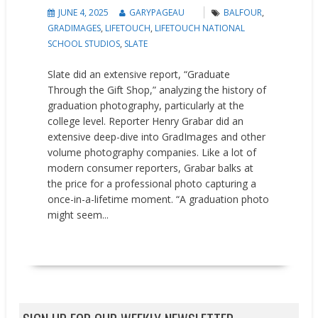
JUNE 4, 2025
GARYPAGEAU
BALFOUR
,
GRADIMAGES
,
LIFETOUCH
,
LIFETOUCH NATIONAL
SCHOOL STUDIOS
,
SLATE
Slate did an extensive report, “Graduate
Through the Gift Shop,” analyzing the history of
graduation photography, particularly at the
college level. Reporter Henry Grabar did an
extensive deep-dive into GradImages and other
volume photography companies. Like a lot of
modern consumer reporters, Grabar balks at
the price for a professional photo capturing a
once-in-a-lifetime moment. “A graduation photo
might seem...
READ MORE