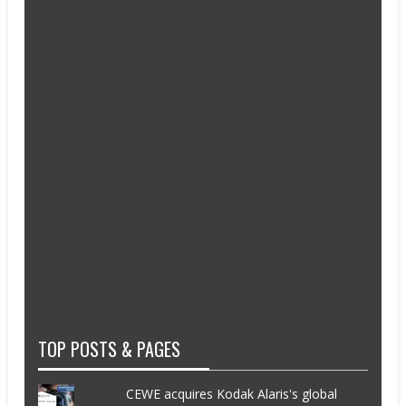
TOP POSTS & PAGES
CEWE acquires Kodak Alaris's global