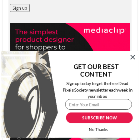
GET OUR BEST
CONTENT
Sign up today to get the free Dead
Pixels Society newsletter each week in
your inbox
SUBSCRIBE NOW
No Thanks