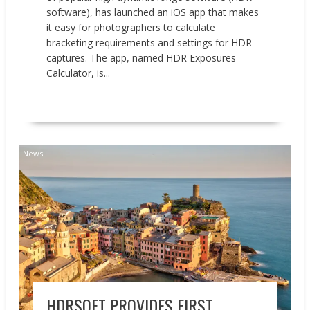
software), has launched an iOS app that makes
it easy for photographers to calculate
bracketing requirements and settings for HDR
captures. The app, named HDR Exposures
Calculator, is...
READ MORE
News
HDRSOFT PROVIDES FIRST