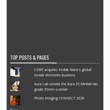
TOP POSTS & PAGES
CEWE acquires Kodak Alaris's global
Kodak Moments business
Aura Lab unveils the Aura 35 Minilab lab-
grade 35mm scanner
Photo Imaging CONNECT 2026