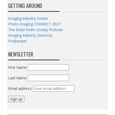
GETTING AROUND
Imaging Industry Events
Photo Imaging CONNECT 2027
The Dead Pixels Society Podcast
Imaging Industry Directory
Podjumper
NEWSLETTER
First Name
Last Name
Email address: