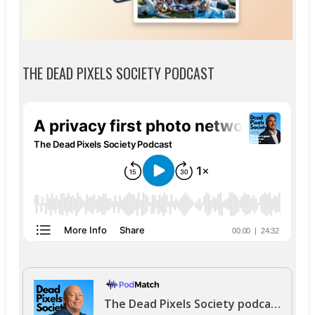
THE DEAD PIXELS SOCIETY PODCAST
The Dead Pixels Society podcast