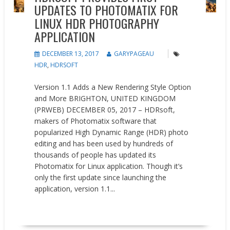
UPDATES TO PHOTOMATIX FOR
LINUX HDR PHOTOGRAPHY
APPLICATION
DECEMBER 13, 2017
GARYPAGEAU
HDR
,
HDRSOFT
Version 1.1 Adds a New Rendering Style Option
and More BRIGHTON, UNITED KINGDOM
(PRWEB) DECEMBER 05, 2017 – HDRsoft,
makers of Photomatix software that
popularized High Dynamic Range (HDR) photo
editing and has been used by hundreds of
thousands of people has updated its
Photomatix for Linux application. Though it’s
only the first update since launching the
application, version 1.1...
READ MORE