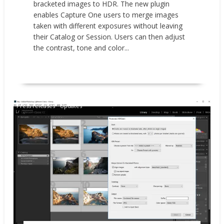
bracketed images to HDR. The new plugin
enables Capture One users to merge images
taken with different exposures without leaving
their Catalog or Session. Users can then adjust
the contrast, tone and color...
READ MORE
Press releases
Updates