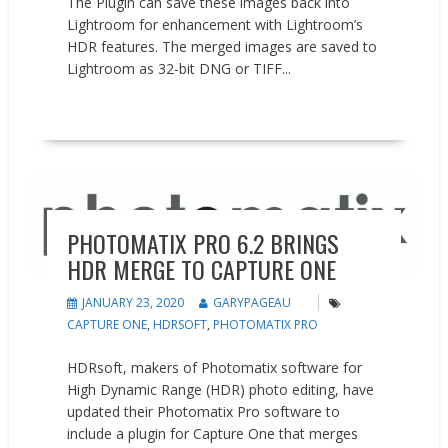
The Plugin can save these images back into
Lightroom for enhancement with Lightroom’s
HDR features. The merged images are saved to
Lightroom as 32-bit DNG or TIFF...
READ MORE
New Products
Updates
PHOTOMATIX PRO 6.2 BRINGS
HDR MERGE TO CAPTURE ONE
JANUARY 23, 2020
GARYPAGEAU
CAPTURE ONE
,
HDRSOFT
,
PHOTOMATIX PRO
HDRsoft, makers of Photomatix software for
High Dynamic Range (HDR) photo editing, have
updated their Photomatix Pro software to
include a plugin for Capture One that merges