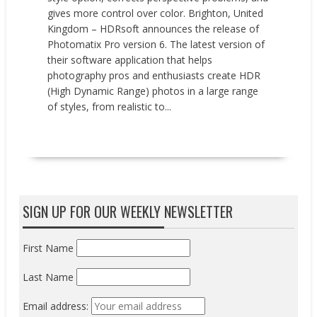
gives more control over color. Brighton, United
Kingdom – HDRsoft announces the release of
Photomatix Pro version 6. The latest version of
their software application that helps
photography pros and enthusiasts create HDR
(High Dynamic Range) photos in a large range
of styles, from realistic to...
READ MORE
SIGN UP FOR OUR WEEKLY NEWSLETTER
First Name
Last Name
Email address: