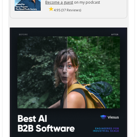
Become a guest
on my podcast
4.95 (37 Reviews)