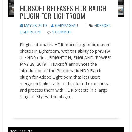
HDRSOFT RELEASES HDR BATCH
PLUGIN FOR LIGHTROOM
MAY 28, 2019
GARYPAGEAU
HDRSOFT
,
LIGHTROOM
1 COMMENT
Plugin automates HDR processing of bracketed
photos in Lightroom, with the ability to preview
the HDR effect BRIGHTON, ENGLAND (PRWEB)
MAY 28, 2019 – HDRsoft announces the
introduction of the Photomatix HDR Batch
plugin for Adobe Lightroom that lets users
merge multiple stacks of bracketed exposures,
and process them with HDR presets in a large
range of styles. The plugin...
READ MORE
New Products