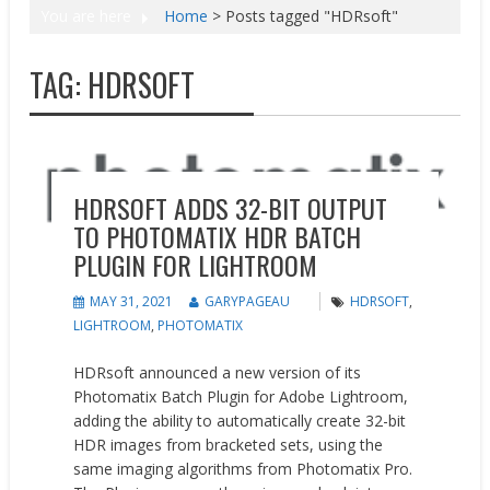
You are here
Home
>
Posts tagged "HDRsoft"
TAG:
HDRSOFT
News
HDRSOFT ADDS 32-BIT OUTPUT
TO PHOTOMATIX HDR BATCH
PLUGIN FOR LIGHTROOM
MAY 31, 2021
GARYPAGEAU
HDRSOFT
,
LIGHTROOM
,
PHOTOMATIX
HDRsoft announced a new version of its
Photomatix Batch Plugin for Adobe Lightroom,
adding the ability to automatically create 32-bit
HDR images from bracketed sets, using the
same imaging algorithms from Photomatix Pro.