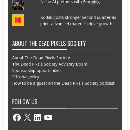
Niche AI partners with Emoging
Kodak posts stronger second quarter as
print, advanced materials drive growth
ABOUT THE DEAD PIXELS SOCIETY
About The Dead Pixels Society
The Dead Pixels Society Advisory Board
Sponsorship opportunities
Editorial policy
How to be a guest on the Dead Pixels Society podcast
FOLLOW US
Facebook
X
LinkedIn
YouTube