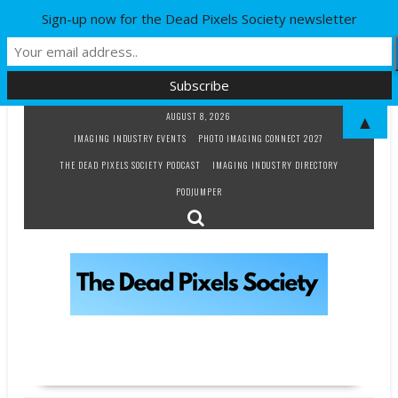
Sign-up now for the Dead Pixels Society newsletter
Skip
AUGUST 8, 2026
▲
to
IMAGING INDUSTRY EVENTS
PHOTO IMAGING CONNECT 2027
content
THE DEAD PIXELS SOCIETY PODCAST
IMAGING INDUSTRY DIRECTORY
PODJUMPER