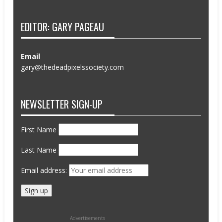
EDITOR: GARY PAGEAU
Email
gary@thedeadpixelssociety.com
NEWSLETTER SIGN-UP
First Name
Last Name
Email address:
Advertisements