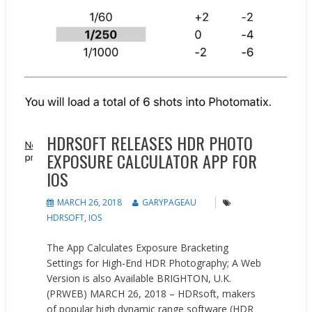
HDRSOFT RELEASES HDR PHOTO
EXPOSURE CALCULATOR APP FOR
IOS
MARCH 26, 2018
GARYPAGEAU
HDRSOFT
,
IOS
The App Calculates Exposure Bracketing
Settings for High-End HDR Photography; A Web
Version is also Available BRIGHTON, U.K.
(PRWEB) MARCH 26, 2018 – HDRsoft, makers
of popular high dynamic range software (HDR