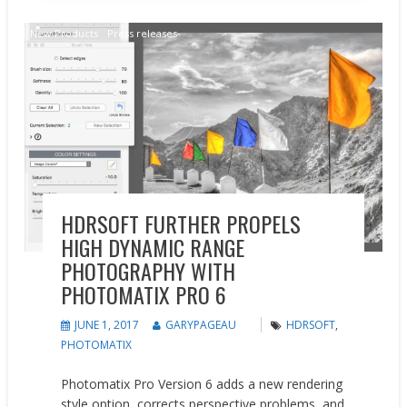
New Products
Press releases
HDRSOFT FURTHER PROPELS
HIGH DYNAMIC RANGE
PHOTOGRAPHY WITH
PHOTOMATIX PRO 6
JUNE 1, 2017
GARYPAGEAU
HDRSOFT
,
PHOTOMATIX
Photomatix Pro Version 6 adds a new rendering
style option, corrects perspective problems, and