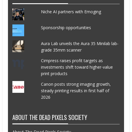
Niche AI partners with Emoging
Sponsorship opportunities
Aura Lab unveils the Aura 35 Minilab lab-
grade 35mm scanner
Cimpress raises profit targets as
investments shift toward higher-value
print products
Canon posts strong imaging growth,
steady printing results in first half of
2026
ABOUT THE DEAD PIXELS SOCIETY
About The Dead Pixels Society