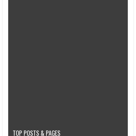
TOP POSTS & PAGES