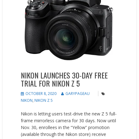
NIKON LAUNCHES 30-DAY FREE
TRIAL FOR NIKON Z 5
OCTOBER 8, 2020
GARYPAGEAU
NIKON
,
NIKON Z 5
Nikon is letting users test-drive the new Z 5 full-
frame mirrorless camera for 30 days. Now until
Nov. 30, enrollees in the “Yellow” promotion
(available through the Nikon store) receive