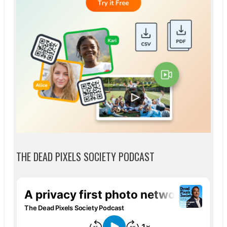
THE DEAD PIXELS SOCIETY PODCAST