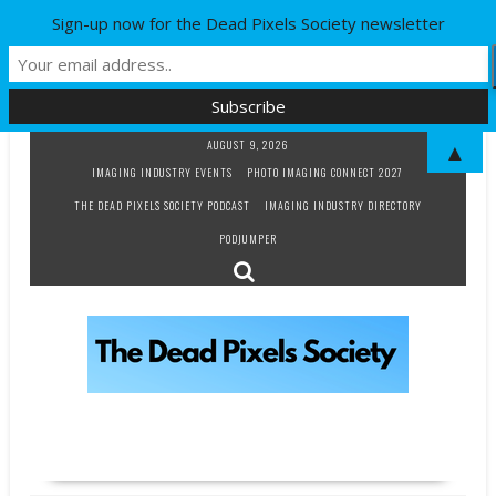
Sign-up now for the Dead Pixels Society newsletter
Skip
AUGUST 9, 2026
▲
to
IMAGING INDUSTRY EVENTS
PHOTO IMAGING CONNECT 2027
content
THE DEAD PIXELS SOCIETY PODCAST
IMAGING INDUSTRY DIRECTORY
PODJUMPER