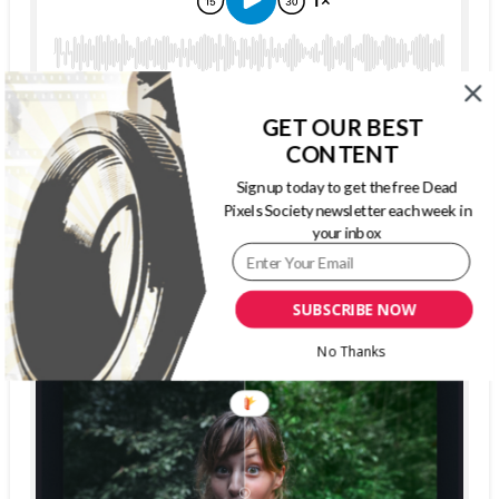
GET OUR BEST
CONTENT
Sign up today to get the free Dead
The Dead Pixels Society podcast
Pixels Society newsletter each week in
your inbox
Become a guest
on my podcast
4.95 (37 Reviews)
SUBSCRIBE NOW
No Thanks