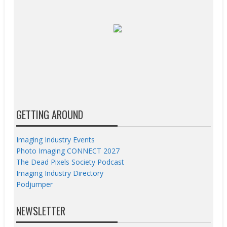
GETTING AROUND
Imaging Industry Events
Photo Imaging CONNECT 2027
The Dead Pixels Society Podcast
Imaging Industry Directory
Podjumper
NEWSLETTER