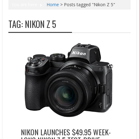
You are here
Home
>
Posts tagged "Nikon Z 5"
TAG:
NIKON Z 5
New Products
Promotions
NIKON LAUNCHES $49.95 WEEK-