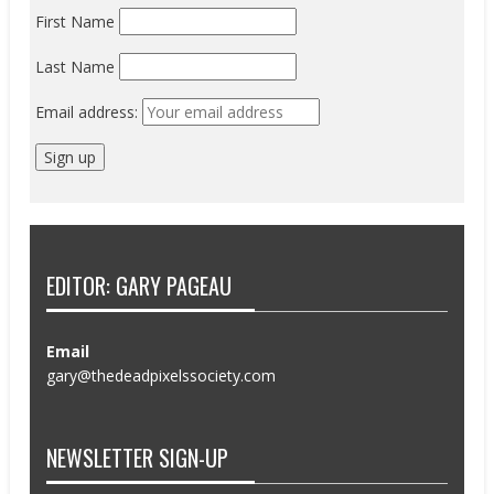
First Name
Last Name
Email address:
EDITOR: GARY PAGEAU
Email
gary@thedeadpixelssociety.com
NEWSLETTER SIGN-UP