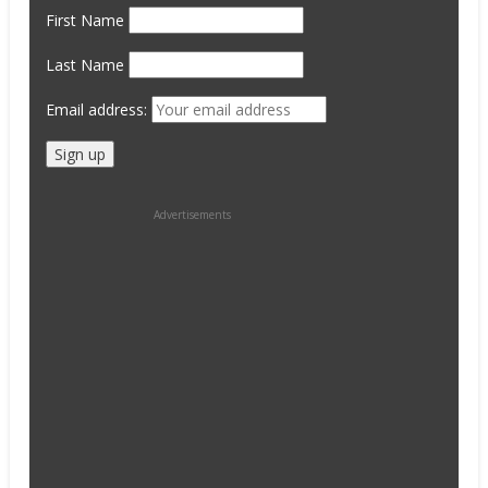
First Name
Last Name
Email address:
Advertisements