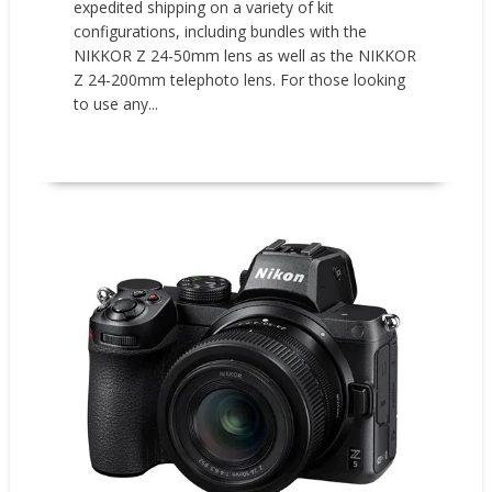
expedited shipping on a variety of kit
configurations, including bundles with the
NIKKOR Z 24-50mm lens as well as the NIKKOR
Z 24-200mm telephoto lens. For those looking
to use any...
READ MORE
Promotions