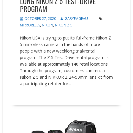
LONG NIKON Z 5 TEST-DRIVE
PROGRAM
OCTOBER 27, 2020
GARYPAGEAU
MIRRORLESS
,
NIKON
,
NIKON Z 5
Nikon USA is trying to put its full-frame Nikon Z
5 mirrorless camera in the hands of more
people with a new weeklong trial/rental
program. The Z 5 Test Drive rental program is
available at approximately 140 retail locations.
Through the program, customers can rent a
Nikon Z 5 and NIKKOR Z 24-50mm lens kit from
a participating retailer for...
READ MORE
Promotions