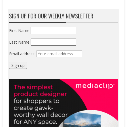
SIGN UP FOR OUR WEEKLY NEWSLETTER
First Name
Last Name
Email address: