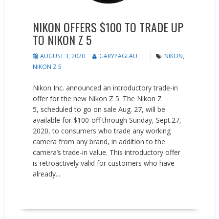
NIKON OFFERS $100 TO TRADE UP
TO NIKON Z 5
AUGUST 3, 2020
GARYPAGEAU
NIKON
,
NIKON Z 5
Nikon Inc. announced an introductory trade-in
offer for the new Nikon Z 5. The Nikon Z
5, scheduled to go on sale Aug. 27, will be
available for $100-off through Sunday, Sept.27,
2020, to consumers who trade any working
camera from any brand, in addition to the
camera’s trade-in value. This introductory offer
is retroactively valid for customers who have
already...
READ MORE